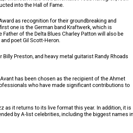
ucted into the Hall of Fame.
 Award as recognition for their groundbreaking and
 first one is the German band Kraftwerk, which is
 Father of the Delta Blues Charley Patton will also be
and poet Gil Scott-Heron.
Billy Preston, and heavy metal guitarist Randy Rhoads
e Avant has been chosen as the recipient of the Ahmet
ofessionals who have made significant contributions to
it returns to its live format this year. In addition, it is
ended by A-list celebrities, including the biggest names i