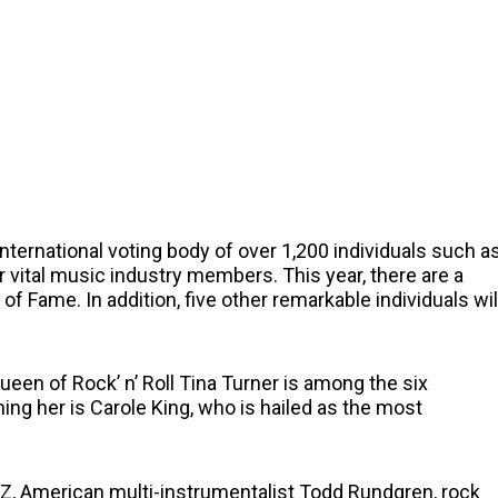
ternational voting body of over 1,200 individuals such a
her vital music industry members. This year, there are a
of Fame. In addition, five other remarkable individuals wil
ueen of Rock’ n’ Roll Tina Turner is among the six
ng her is Carole King, who is hailed as the most
Z, American multi-instrumentalist Todd Rundgren, rock