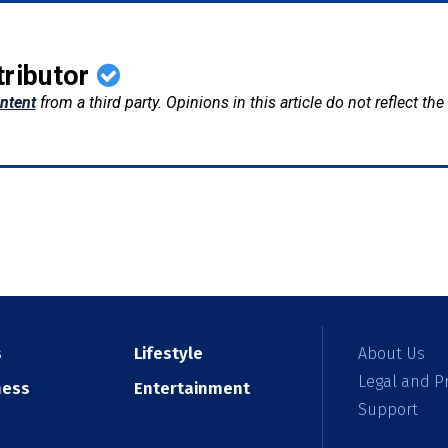
tributor
ntent
from a third party. Opinions in this article do not reflect th
s
Lifestyle
About Us
Legal and Pr
ness
Entertainment
Support