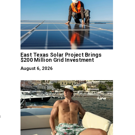
East Texas Solar Project Brings
$200 Million Grid Investment
August 6, 2026
n