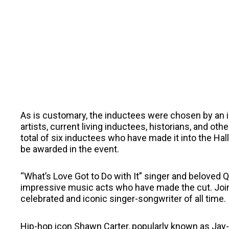
As is customary, the inductees were chosen by an in
artists, current living inductees, historians, and ot
total of six inductees who have made it into the Hall 
be awarded in the event.
“What’s Love Got to Do with It” singer and beloved Q
impressive music acts who have made the cut. Joini
celebrated and iconic singer-songwriter of all time.
Hip-hop icon Shawn Carter, popularly known as Jay-