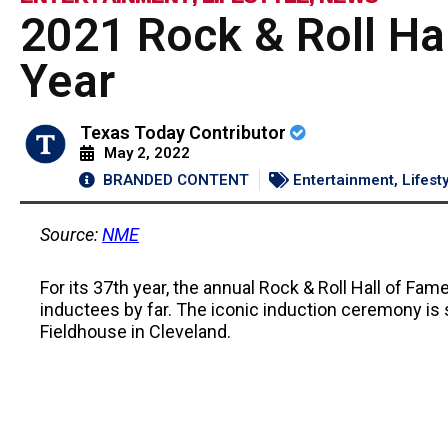
2021 Rock & Roll Ha
Year
Texas Today Contributor
May 2, 2022
BRANDED CONTENT
Entertainment
,
Lifest
Source:
NME
For its 37th year, the annual Rock & Roll Hall of Fa
inductees by far. The iconic induction ceremony is 
Fieldhouse in Cleveland.