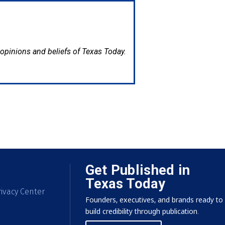
e opinions and beliefs of Texas Today.
Get Published in
Texas Today
ivacy Center
Founders, executives, and brands ready to
build credibility through publication.