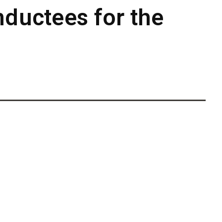
nductees for the