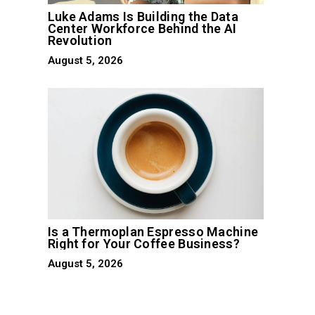
Luke Adams Is Building the Data
Center Workforce Behind the AI
Revolution
August 5, 2026
Is a Thermoplan Espresso Machine
Right for Your Coffee Business?
August 5, 2026