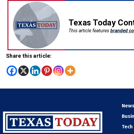
Texas Today Con
This article features
branded co
Share this article:
New
Busi
Tech