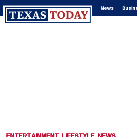
News
Busin
ENTERTAINMENT
,
LIFESTYLE
,
NEWS