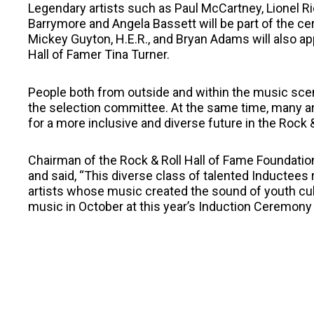
Legendary artists such as Paul McCartney, Lionel Ri
Barrymore and Angela Bassett will be part of the cer
Mickey Guyton, H.E.R., and Bryan Adams will also ap
Hall of Famer Tina Turner.
People both from outside and within the music scen
the selection committee. At the same time, many are
for a more inclusive and diverse future in the Rock &
Chairman of the Rock & Roll Hall of Fame Foundati
and said, “This diverse class of talented Inductees
artists whose music created the sound of youth cultu
music in October at this year’s Induction Ceremony 