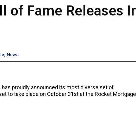
ll of Fame Releases I
yle
,
News
me has proudly announced its most diverse set of
set to take place on October 31st at the Rocket Mortgage