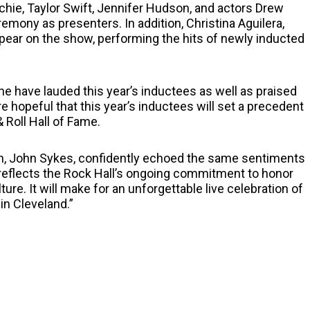
chie, Taylor Swift, Jennifer Hudson, and actors Drew
emony as presenters. In addition, Christina Aguilera,
pear on the show, performing the hits of newly inducted
e have lauded this year’s inductees as well as praised
 hopeful that this year’s inductees will set a precedent
 Roll Hall of Fame.
on, John Sykes, confidently echoed the same sentiments
 reflects the Rock Hall’s ongoing commitment to honor
re. It will make for an unforgettable live celebration of
in Cleveland.”