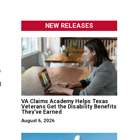
NEW RELEASES
s
l
VA Claims Academy Helps Texas
Veterans Get the Disability Benefits
They’ve Earned
August 6, 2026