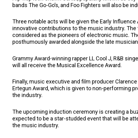
bands The Go-Go’s, and Foo Fighters will also be ind
Three notable acts will be given the Early Influence
innovative contributions to the music industry. The
considered as the pioneers of electronic music. The
posthumously awarded alongside the late musician 
Grammy Award-winning rapper LL Cool J, R&B singer 
will all receive the Musical Excellence Award.
Finally, music executive and film producer Clarenc
Ertegun Award, which is given to non-performing pr
the industry.
The upcoming induction ceremony is creating a buzz as 
expected to be a star-studded event that will be att
the music industry.