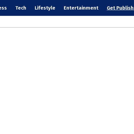
ess
Tech
Lifestyle
Entertainment
Get Publis