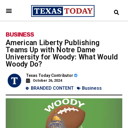
BUSINESS
American Liberty Publishing
Teams Up with Notre Dame
University for Woody: What Would
Woody Do?
Texas Today Contributor
October 26, 2024
BRANDED CONTENT
Business