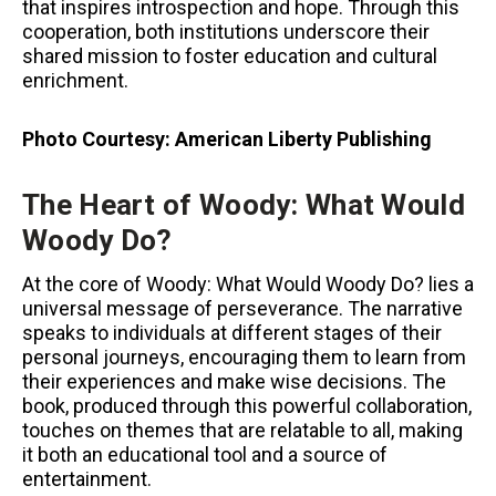
that inspires introspection and hope. Through this
cooperation, both institutions underscore their
shared mission to foster education and cultural
enrichment.
Photo Courtesy:
American Liberty Publishing
The Heart of Woody: What Would
Woody Do?
At the core of Woody: What Would Woody Do? lies a
universal message of perseverance. The narrative
speaks to individuals at different stages of their
personal journeys, encouraging them to learn from
their experiences and make wise decisions. The
book, produced through this powerful collaboration,
touches on themes that are relatable to all, making
it both an educational tool and a source of
entertainment.