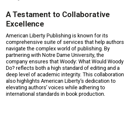
A Testament to Collaborative
Excellence
American Liberty Publishing is known for its
comprehensive suite of services that help authors
navigate the complex world of publishing. By
partnering with Notre Dame University, the
company ensures that Woody: What Would Woody
Do? reflects both a high standard of editing and a
deep level of academic integrity. This collaboration
also highlights American Liberty’s dedication to
elevating authors’ voices while adhering to
international standards in book production.