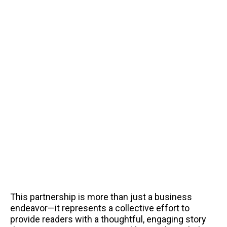
This partnership is more than just a business
endeavor—it represents a collective effort to
provide readers with a thoughtful, engaging story