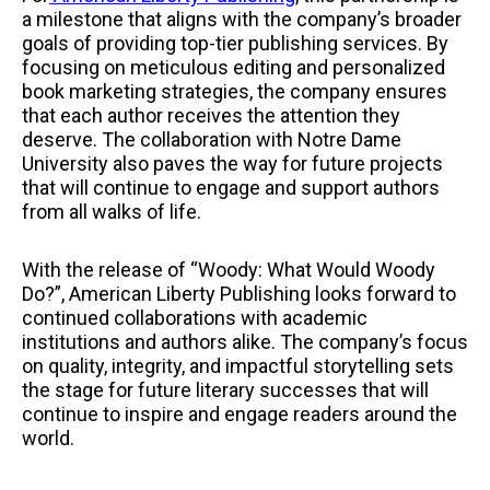
a milestone that aligns with the company’s broader
goals of providing top-tier publishing services. By
focusing on meticulous editing and personalized
book marketing strategies, the company ensures
that each author receives the attention they
deserve. The collaboration with Notre Dame
University also paves the way for future projects
that will continue to engage and support authors
from all walks of life.
With the release of “Woody: What Would Woody
Do?”, American Liberty Publishing looks forward to
continued collaborations with academic
institutions and authors alike. The company’s focus
on quality, integrity, and impactful storytelling sets
the stage for future literary successes that will
continue to inspire and engage readers around the
world.