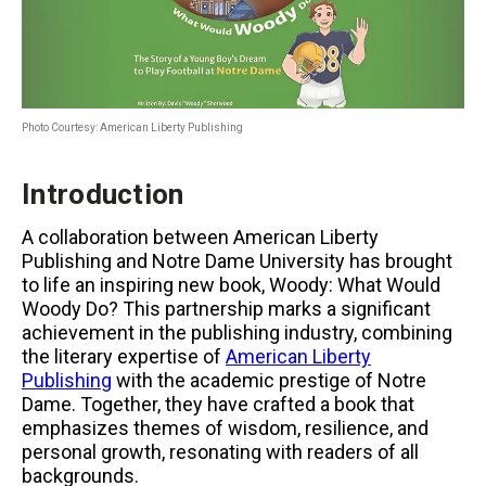
Photo Courtesy: American Liberty Publishing
Introduction
A collaboration between American Liberty
Publishing and Notre Dame University has brought
to life an inspiring new book, Woody: What Would
Woody Do? This partnership marks a significant
achievement in the publishing industry, combining
the literary expertise of
American Liberty
Publishing
with the academic prestige of Notre
Dame. Together, they have crafted a book that
emphasizes themes of wisdom, resilience, and
personal growth, resonating with readers of all
backgrounds.