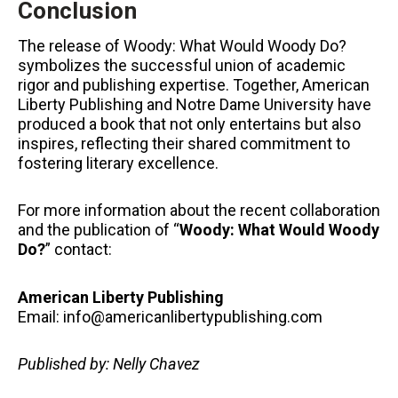
Conclusion
The release of Woody: What Would Woody Do?
symbolizes the successful union of academic
rigor and publishing expertise. Together, American
Liberty Publishing and Notre Dame University have
produced a book that not only entertains but also
inspires, reflecting their shared commitment to
fostering literary excellence.
For more information about the recent collaboration
and the publication of “
Woody: What Would Woody
Do?
” contact:
American Liberty Publishing
Email: info@americanlibertypublishing.com
Published by: Nelly Chavez