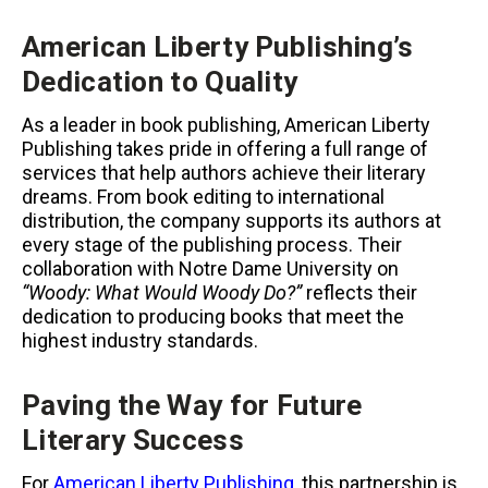
American Liberty Publishing’s
Dedication to Quality
As a leader in book publishing, American Liberty
Publishing takes pride in offering a full range of
services that help authors achieve their literary
dreams. From book editing to international
distribution, the company supports its authors at
every stage of the publishing process. Their
collaboration with Notre Dame University on
“Woody: What Would Woody Do?”
reflects their
dedication to producing books that meet the
highest industry standards.
Paving the Way for Future
Literary Success
For
American Liberty Publishing
, this partnership is