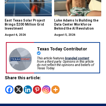
East Texas Solar Project
Luke Adams Is Building the
Brings $200 Million Grid
Data Center Workforce
Investment
Behind the AI Revolution
August 6, 2026
August 5, 2026
Texas Today Contributor
This article features
branded content
from a third party. Opinions in this article
do not reflect the opinions and beliefs of
Texas Today.
Share this article: