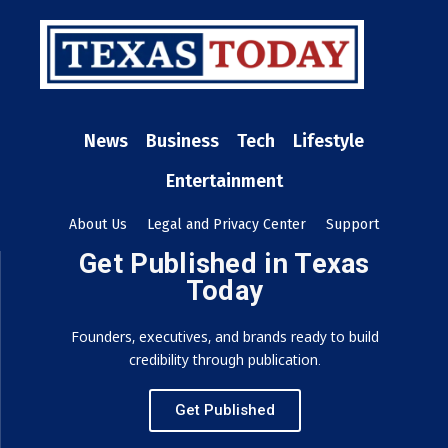
News
Business
Tech
Lifestyle
Entertainment
About Us
Legal and Privacy Center
Support
Get Published in Texas
Today
Founders, executives, and brands ready to build
credibility through publication.
Get Published