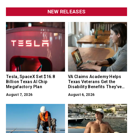
NEW RELEASES
Tesla, SpaceX Set $16.8
VA Claims Academy Helps
Billion Texas AI Chip
Texas Veterans Get the
Megafactory Plan
Disability Benefits They’ve
Earned
August 7, 2026
August 6, 2026