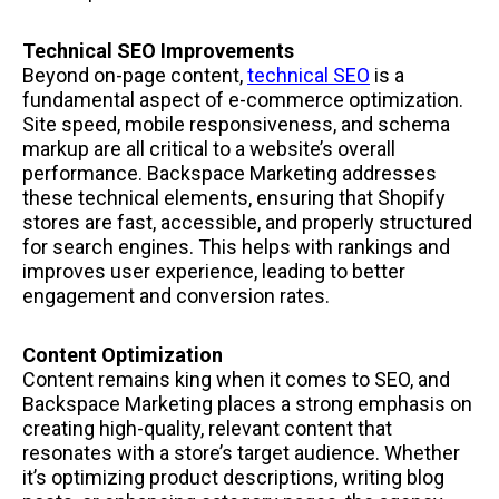
Technical SEO Improvements
Beyond on-page content,
technical SEO
is a
fundamental aspect of e-commerce optimization.
Site speed, mobile responsiveness, and schema
markup are all critical to a website’s overall
performance. Backspace Marketing addresses
these technical elements, ensuring that Shopify
stores are fast, accessible, and properly structured
for search engines. This helps with rankings and
improves user experience, leading to better
engagement and conversion rates.
Content Optimization
Content remains king when it comes to SEO, and
Backspace Marketing places a strong emphasis on
creating high-quality, relevant content that
resonates with a store’s target audience. Whether
it’s optimizing product descriptions, writing blog