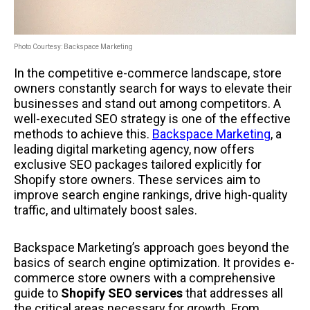
Photo Courtesy: Backspace Marketing
In the competitive e-commerce landscape, store
owners constantly search for ways to elevate their
businesses and stand out among competitors. A
well-executed SEO strategy is one of the effective
methods to achieve this.
Backspace Marketing
, a
leading digital marketing agency, now offers
exclusive SEO packages tailored explicitly for
Shopify store owners. These services aim to
improve search engine rankings, drive high-quality
traffic, and ultimately boost sales.
Backspace Marketing’s approach goes beyond the
basics of search engine optimization. It provides e-
commerce store owners with a comprehensive
guide to
Shopify SEO services
that addresses all
the critical areas necessary for growth. From