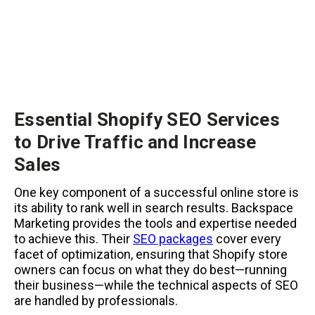
Essential Shopify SEO Services
to Drive Traffic and Increase
Sales
One key component of a successful online store is
its ability to rank well in search results. Backspace
Marketing provides the tools and expertise needed
to achieve this. Their
SEO packages
cover every
facet of optimization, ensuring that Shopify store
owners can focus on what they do best—running
their business—while the technical aspects of SEO
are handled by professionals.