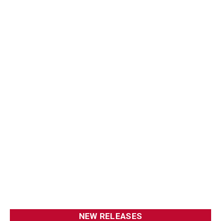
NEW RELEASES