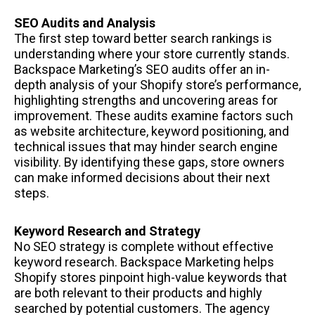
SEO Audits and Analysis
The first step toward better search rankings is
understanding where your store currently stands.
Backspace Marketing’s SEO audits offer an in-
depth analysis of your Shopify store’s performance,
highlighting strengths and uncovering areas for
improvement. These audits examine factors such
as website architecture, keyword positioning, and
technical issues that may hinder search engine
visibility. By identifying these gaps, store owners
can make informed decisions about their next
steps.
Keyword Research and Strategy
No SEO strategy is complete without effective
keyword research. Backspace Marketing helps
Shopify stores pinpoint high-value keywords that
are both relevant to their products and highly
searched by potential customers. The agency