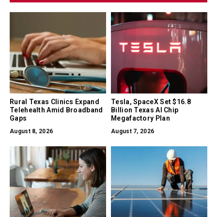
Rural Texas Clinics Expand
Tesla, SpaceX Set $16.8
Telehealth Amid Broadband
Billion Texas AI Chip
Gaps
Megafactory Plan
August 8, 2026
August 7, 2026