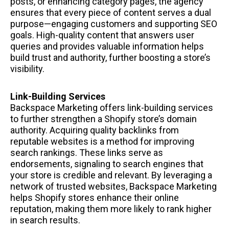
posts, or enhancing category pages, the agency
ensures that every piece of content serves a dual
purpose—engaging customers and supporting SEO
goals. High-quality content that answers user
queries and provides valuable information helps
build trust and authority, further boosting a store’s
visibility.
Link-Building Services
Backspace Marketing offers link-building services
to further strengthen a Shopify store’s domain
authority. Acquiring quality backlinks from
reputable websites is a method for improving
search rankings. These links serve as
endorsements, signaling to search engines that
your store is credible and relevant. By leveraging a
network of trusted websites, Backspace Marketing
helps Shopify stores enhance their online
reputation, making them more likely to rank higher
in search results.