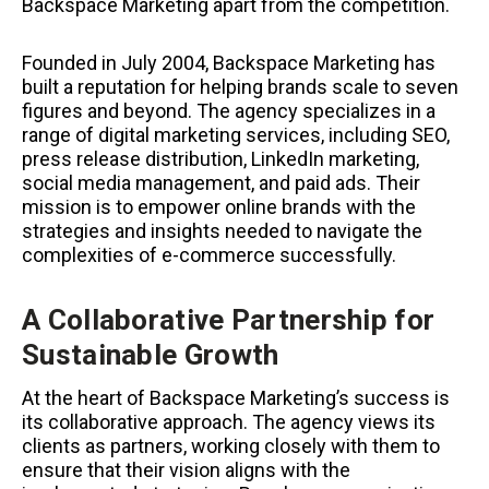
Backspace Marketing apart from the competition.
Founded in July 2004, Backspace Marketing has
built a reputation for helping brands scale to seven
figures and beyond. The agency specializes in a
range of digital marketing services, including SEO,
press release distribution, LinkedIn marketing,
social media management, and paid ads. Their
mission is to empower online brands with the
strategies and insights needed to navigate the
complexities of e-commerce successfully.
A Collaborative Partnership for
Sustainable Growth
At the heart of Backspace Marketing’s success is
its collaborative approach. The agency views its
clients as partners, working closely with them to
ensure that their vision aligns with the