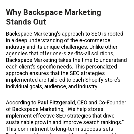
Why Backspace Marketing
Stands Out
Backspace Marketing’s approach to SEO is rooted
in a deep understanding of the e-commerce
industry and its unique challenges. Unlike other
agencies that offer one-size-fits-all solutions,
Backspace Marketing takes the time to understand
each client’s specific needs. This personalized
approach ensures that the SEO strategies
implemented are tailored to each Shopify store’s
individual goals, audience, and industry.
According to
Paul Fitzgerald
, CEO and Co-Founder
of Backspace Marketing, “We help stores
implement effective SEO strategies that drive
sustainable growth and improve search rankings.”
This commitment to long-term success sets