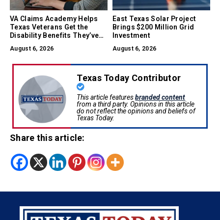
VA Claims Academy Helps
East Texas Solar Project
Texas Veterans Get the
Brings $200 Million Grid
Disability Benefits They’ve
Investment
Earned
August 6, 2026
August 6, 2026
Texas Today Contributor
This article features
branded content
from a third party. Opinions in this article
do not reflect the opinions and beliefs of
Texas Today.
Share this article: