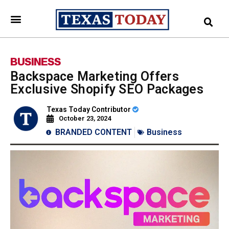
BUSINESS
Backspace Marketing Offers
Exclusive Shopify SEO Packages
Texas Today Contributor
October 23, 2024
BRANDED CONTENT
Business