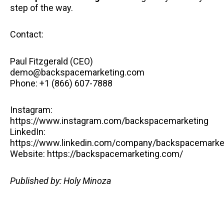
step of the way.
Contact:
Paul Fitzgerald (CEO)
demo@backspacemarketing.com
Phone: +1 (866) 607-7888
Instagram:
https://www.instagram.com/backspacemarketing
LinkedIn:
https://www.linkedin.com/company/backspacemarke
Website: https://backspacemarketing.com/
Published by: Holy Minoza