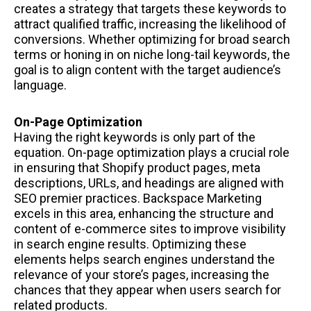
creates a strategy that targets these keywords to
attract qualified traffic, increasing the likelihood of
conversions. Whether optimizing for broad search
terms or honing in on niche long-tail keywords, the
goal is to align content with the target audience’s
language.
On-Page Optimization
Having the right keywords is only part of the
equation. On-page optimization plays a crucial role
in ensuring that Shopify product pages, meta
descriptions, URLs, and headings are aligned with
SEO premier practices. Backspace Marketing
excels in this area, enhancing the structure and
content of e-commerce sites to improve visibility
in search engine results. Optimizing these
elements helps search engines understand the
relevance of your store’s pages, increasing the
chances that they appear when users search for
related products.