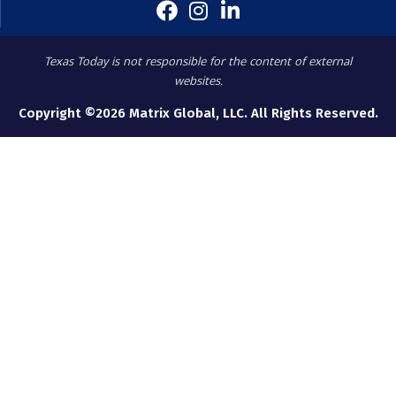
Texas Today is not responsible for the content of external
websites.
Copyright ©2026 Matrix Global, LLC. All Rights Reserved.