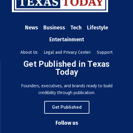
News
Business
Tech
Lifestyle
Entertainment
About Us
Legal and Privacy Center
Support
Get Published in Texas
Today
Founders, executives, and brands ready to build
credibility through publication.
Get Published
Follow us