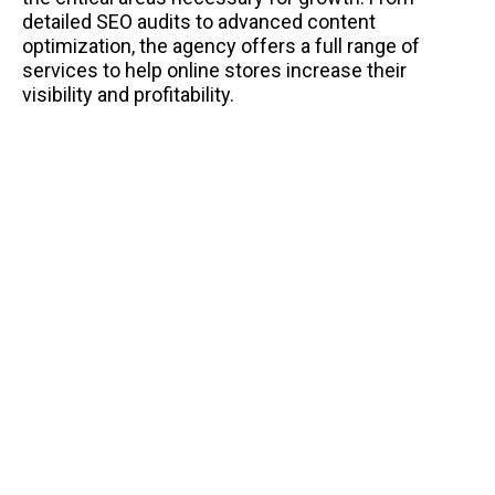
detailed SEO audits to advanced content
optimization, the agency offers a full range of
services to help online stores increase their
visibility and profitability.