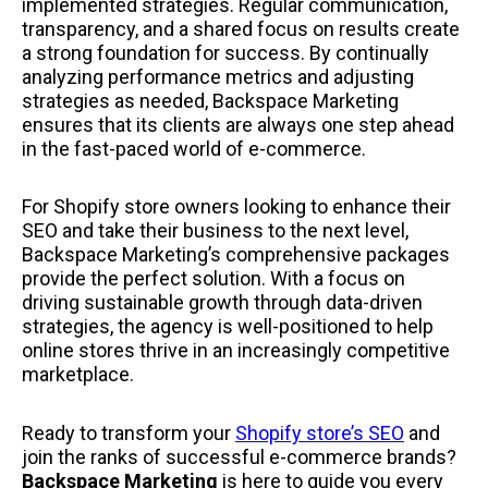
implemented strategies. Regular communication,
transparency, and a shared focus on results create
a strong foundation for success. By continually
analyzing performance metrics and adjusting
strategies as needed, Backspace Marketing
ensures that its clients are always one step ahead
in the fast-paced world of e-commerce.
For Shopify store owners looking to enhance their
SEO and take their business to the next level,
Backspace Marketing’s comprehensive packages
provide the perfect solution. With a focus on
driving sustainable growth through data-driven
strategies, the agency is well-positioned to help
online stores thrive in an increasingly competitive
marketplace.
Ready to transform your
Shopify store’s SEO
and
join the ranks of successful e-commerce brands?
Backspace Marketing
is here to guide you every