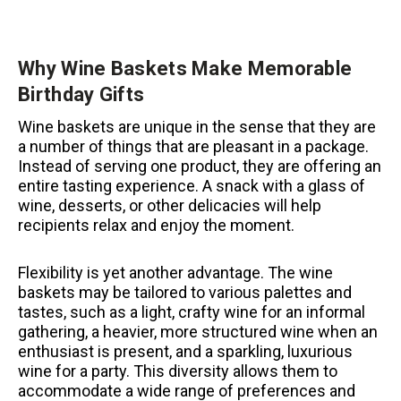
Why Wine Baskets Make Memorable
Birthday Gifts
Wine baskets are unique in the sense that they are
a number of things that are pleasant in a package.
Instead of serving one product, they are offering an
entire tasting experience.
A snack with a glass of
wine, desserts, or other delicacies will help
recipients relax and enjoy the moment.
Flexibility is yet another advantage.
The wine
baskets may be tailored to various palettes and
tastes, such as a light, crafty wine for an informal
gathering, a heavier, more structured wine when an
enthusiast is present, and a sparkling, luxurious
wine for a party.
This diversity allows them to
accommodate a wide range of preferences and