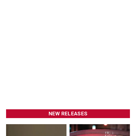
NEW RELEASES