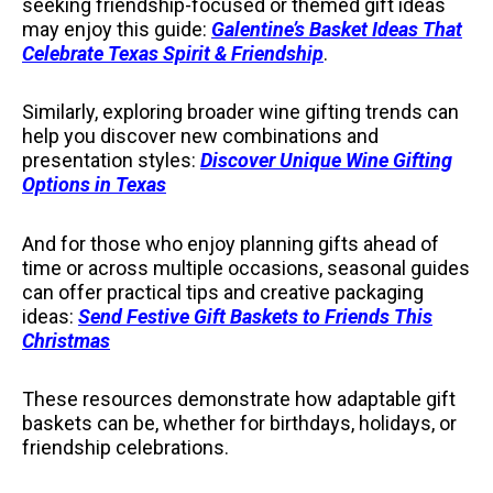
seeking friendship-focused or themed gift ideas
may enjoy this guide:
Galentine’s Basket Ideas That
Celebrate Texas Spirit & Friendship
.
Similarly, exploring broader wine gifting trends can
help you discover new combinations and
presentation styles:
Discover Unique Wine Gifting
Options in Texas
And for those who enjoy planning gifts ahead of
time or across multiple occasions, seasonal guides
can offer practical tips and creative packaging
ideas:
Send Festive Gift Baskets to Friends This
Christmas
These resources demonstrate how adaptable gift
baskets can be, whether for birthdays, holidays, or
friendship celebrations.