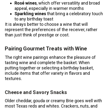
Rosé wines
, which offer versatility and broad
appeal, especially in warmer months
Sparkling wines
that bring a celebratory touch
to any birthday toast
It is always better to choose a wine that will
represent the preferences of the receiver, rather
than just think of prestige or cost.
Pairing Gourmet Treats with Wine
The right wine pairings enhance the pleasure of
tasting wine and complete the basket.
When
putting together or selecting a birthday basket,
include items that offer variety in flavors and
textures.
Cheese and Savory Snacks
Older cheddar, gouda or creamy Brie goes well with
most Texas reds and whites.
Crackers, nuts, and