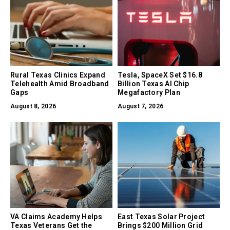
Rural Texas Clinics Expand
Tesla, SpaceX Set $16.8
Telehealth Amid Broadband
Billion Texas AI Chip
Gaps
Megafactory Plan
August 8, 2026
August 7, 2026
VA Claims Academy Helps
East Texas Solar Project
Texas Veterans Get the
Brings $200 Million Grid