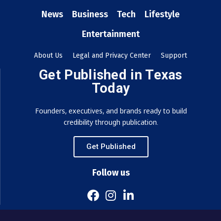
News
Business
Tech
Lifestyle
Entertainment
About Us
Legal and Privacy Center
Support
Get Published in Texas
Today
Founders, executives, and brands ready to build
credibility through publication.
Get Published
Follow us