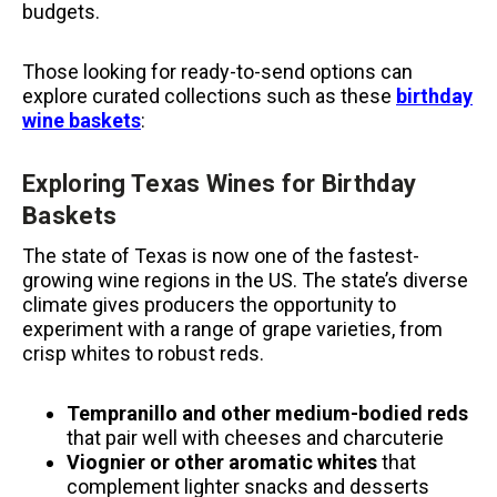
budgets.
Those looking for ready-to-send options can
explore curated collections such as these
birthday
wine baskets
:
Exploring Texas Wines for Birthday
Baskets
The state of Texas is now one of the fastest-
growing wine regions in the US.
The state’s diverse
climate gives producers the opportunity to
experiment with a range of grape varieties, from
crisp whites to robust reds.
Tempranillo and other medium-bodied reds
that pair well with cheeses and charcuterie
Viognier or other aromatic whites
that
complement lighter snacks and desserts