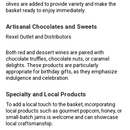
olives are added to provide variety and make the
basket ready to enjoy immediately.
Artisanal Chocolates and Sweets
Rexel Outlet and Distributors
Both red and dessert wines are paired with
chocolate truffles, chocolate nuts, or caramel
delights.
These products are particularly
appropriate for birthday gifts, as they emphasize
indulgence and celebration.
Specialty and Local Products
To add a local touch to the basket, incorporating
local products such as gourmet popcorn, honey, or
small-batch jams is welcome and can showcase
local craftsmanship.