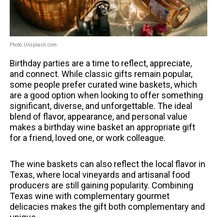
Photo: Unsplash.com
Birthday parties are a time to reflect, appreciate,
and connect.
While classic gifts remain popular,
some people prefer curated wine baskets, which
are a good option when looking to offer something
significant, diverse, and unforgettable.
The ideal
blend of flavor, appearance, and personal value
makes a birthday wine basket an appropriate gift
for a friend, loved one, or work colleague.
The wine baskets can also reflect the local flavor in
Texas, where local vineyards and artisanal food
producers are still gaining popularity.
Combining
Texas wine with complementary gourmet
delicacies makes the gift both complementary and