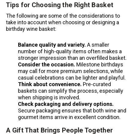
Tips for Choosing the Right Basket
The following are some of the considerations to
take into account when choosing or designing a
birthday wine basket:
Balance quality and variety.
A smaller
number of high-quality items often makes a
stronger impression than an overfilled basket.
Consider the occasion.
Milestone birthdays
may call for more premium selections, while
casual celebrations can be lighter and playful.
Think about convenience.
Pre-curated
baskets can simplify the process, especially
when shipping is involved.
Check packaging and delivery options.
Secure packaging ensures that both wine and
gourmet items arrive in excellent condition.
A Gift That Brings People Together