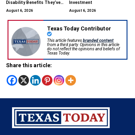
Disability Benefits They’ve
Investment
Earned
August 6, 2026
August 6, 2026
Texas Today Contributor
This article features
branded content
from a third party. Opinions in this article
do not reflect the opinions and beliefs of
Texas Today.
Share this article: