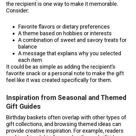
the recipient is one way to make it memorable.
Consider:
Favorite flavors or dietary preferences
A theme based on hobbies or interests
A combination of sweet and savory treats for
balance
A message that explains why you selected
each item
It could be as simple as adding the recipient’s
favorite snack or a personal note to make the gift
feel like it was created specifically for them.
Inspiration from Seasonal and Themed
Gift Guides
Birthday baskets often overlap with other types of
gift collections, and browsing themed ideas can
provide creative inspiration. For example, readers