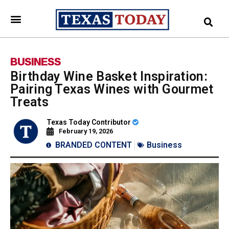
BUSINESS
Birthday Wine Basket Inspiration:
Pairing Texas Wines with Gourmet
Treats
Texas Today Contributor
February 19, 2026
BRANDED CONTENT
Business