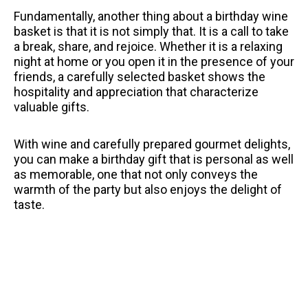
Fundamentally, another thing about a birthday wine
basket is that it is not simply that.
It is a call to take
a break, share, and rejoice.
Whether it is a relaxing
night at home or you open it in the presence of your
friends, a carefully selected basket shows the
hospitality and appreciation that characterize
valuable gifts.
With wine and carefully prepared gourmet delights,
you can make a birthday gift that is personal as well
as memorable, one that not only conveys the
warmth of the party but also enjoys the delight of
taste.