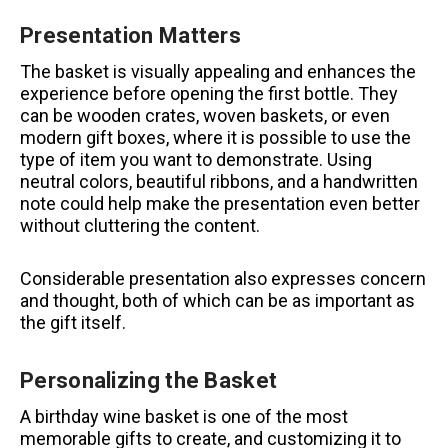
Presentation Matters
The basket is visually appealing and enhances the
experience before opening the first bottle.
They
can be wooden crates, woven baskets, or even
modern gift boxes, where it is possible to use the
type of item you want to demonstrate.
Using
neutral colors, beautiful ribbons, and a handwritten
note could help make the presentation even better
without cluttering the content.
Considerable presentation also expresses concern
and thought, both of which can be as important as
the gift itself.
Personalizing the Basket
A birthday wine basket is one of the most
memorable gifts to create, and customizing it to