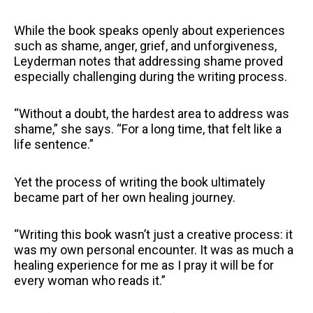
While the book speaks openly about experiences
such as shame, anger, grief, and unforgiveness,
Leyderman notes that addressing shame proved
especially challenging during the writing process.
“Without a doubt, the hardest area to address was
shame,” she says. “For a long time, that felt like a
life sentence.”
Yet the process of writing the book ultimately
became part of her own healing journey.
“Writing this book wasn’t just a creative process: it
was my own personal encounter. It was as much a
healing experience for me as I pray it will be for
every woman who reads it.”