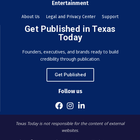
Entertainment
About Us
Legal and Privacy Center
Support
Get Published in Texas
Today
Founders, executives, and brands ready to build
credibility through publication.
Get Published
Follow us
Texas Today is not responsible for the content of external
websites.