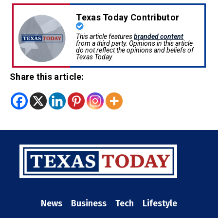
Texas Today Contributor
This article features
branded content
from a third party. Opinions in this article
do not reflect the opinions and beliefs of
Texas Today.
Share this article:
News
Business
Tech
Lifestyle