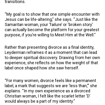
transitions.
“My goal is to show that one simple encounter with
Jesus can be life-altering,” she says. “Just like the
Samaritan woman, your ‘failure’ or ‘broken story’
can actually become the platform for your greatest
purpose, if you’re willing to Meet Him at the Well.”
Rather than presenting divorce as a final identity,
Leyderman reframes it as a moment that can lead
to deeper spiritual discovery. Drawing from her own
experience, she reflects on how the weight of that
label once shaped how she saw herself.
“For many women, divorce feels like a permanent
label, a mark that suggests we are ‘less than,’” she
explains. “In my own experience as a divorced
Christian woman, I felt like the scarlet letter ‘D’
would always be a part of my identity.”