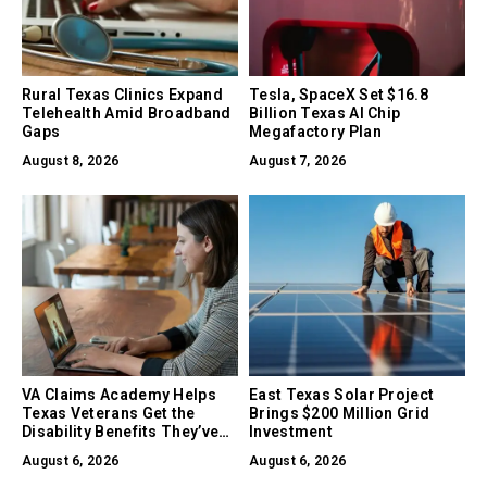
Rural Texas Clinics Expand
Tesla, SpaceX Set $16.8
Telehealth Amid Broadband
Billion Texas AI Chip
Gaps
Megafactory Plan
August 8, 2026
August 7, 2026
VA Claims Academy Helps
East Texas Solar Project
Texas Veterans Get the
Brings $200 Million Grid
Disability Benefits They’ve
Investment
Earned
August 6, 2026
August 6, 2026