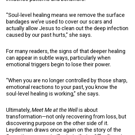
“Soul-level healing means we remove the surface
bandages we’ve used to cover our scars and
actually allow Jesus to clean out the deep infection
caused by our past hurts,” she says.
For many readers, the signs of that deeper healing
can appear in subtle ways, particularly when
emotional triggers begin to lose their power.
“When you are no longer controlled by those sharp,
emotional reactions to your past, you know the
soul-level healing is working,” she says.
Ultimately,
Meet Me at the Well
is about
transformation—not only recovering from loss, but
discovering purpose on the other side of it.
Leyderman draws once again on the story of the