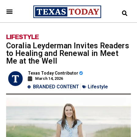
LIFESTYLE
Coralia Leyderman Invites Readers
to Healing and Renewal in Meet
Me at the Well
Texas Today Contributor
March 14, 2026
BRANDED CONTENT
Lifestyle