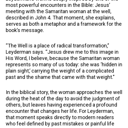
most powerful encounters in the Bible: Jesus’
meeting with the Samaritan woman at the well,
described in John 4. That moment, she explains,
serves as both a metaphor and a framework for the
book’s message.
“The Well is a place of radical transformation,”
Leyderman says. “Jesus drew me to this image in
His Word, I believe, because the Samaritan woman
represents so many of us today: she was ‘hidden in
plain sight,’ carrying the weight of a complicated
past and the shame that came with that weight.”
In the biblical story, the woman approaches the well
during the heat of the day to avoid the judgment of
others, but leaves having experienced a profound
encounter that changes her life. For Leyderman,
that moment speaks directly to modern readers
who feel defined by past mistakes or painful life