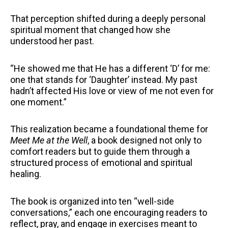
That perception shifted during a deeply personal
spiritual moment that changed how she
understood her past.
“He showed me that He has a different ‘D’ for me:
one that stands for ‘Daughter’ instead. My past
hadn’t affected His love or view of me not even for
one moment.”
This realization became a foundational theme for
Meet Me at the Well
, a book designed not only to
comfort readers but to guide them through a
structured process of emotional and spiritual
healing.
The book is organized into ten “well-side
conversations,” each one encouraging readers to
reflect, pray, and engage in exercises meant to