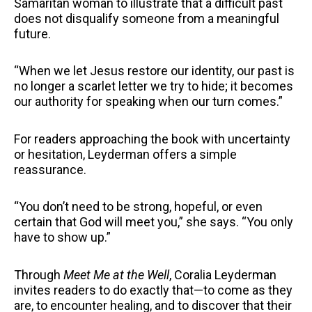
Samaritan woman to illustrate that a difficult past
does not disqualify someone from a meaningful
future.
“When we let Jesus restore our identity, our past is
no longer a scarlet letter we try to hide; it becomes
our authority for speaking when our turn comes.”
For readers approaching the book with uncertainty
or hesitation, Leyderman offers a simple
reassurance.
“You don’t need to be strong, hopeful, or even
certain that God will meet you,” she says. “You only
have to show up.”
Through
Meet Me at the Well
, Coralia Leyderman
invites readers to do exactly that—to come as they
are, to encounter healing, and to discover that their