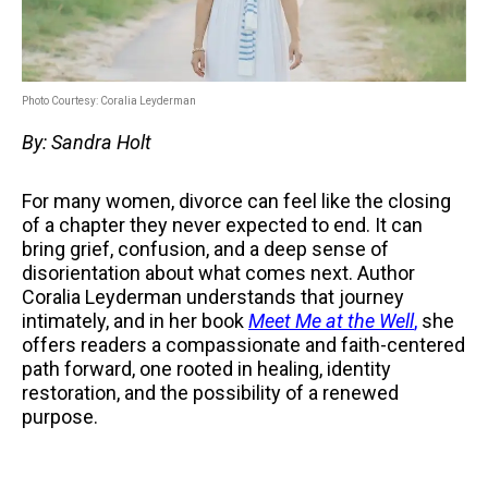
Photo Courtesy: Coralia Leyderman
By: Sandra Holt
For many women, divorce can feel like the closing
of a chapter they never expected to end. It can
bring grief, confusion, and a deep sense of
disorientation about what comes next. Author
Coralia Leyderman understands that journey
intimately, and in her book
Meet Me at the Well
,
she
offers readers a compassionate and faith-centered
path forward, one rooted in healing, identity
restoration, and the possibility of a renewed
purpose.