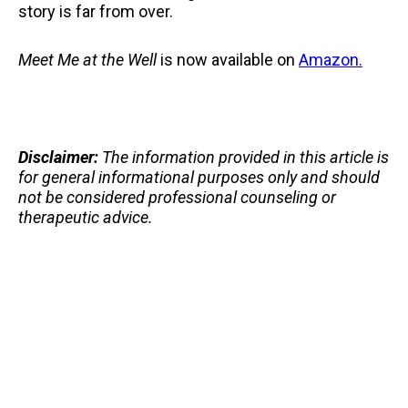
story is far from over.
Meet Me at the Well
is now available on
Amazon.
Disclaimer:
The information provided in this article is
for general informational purposes only and should
not be considered professional counseling or
therapeutic advice.