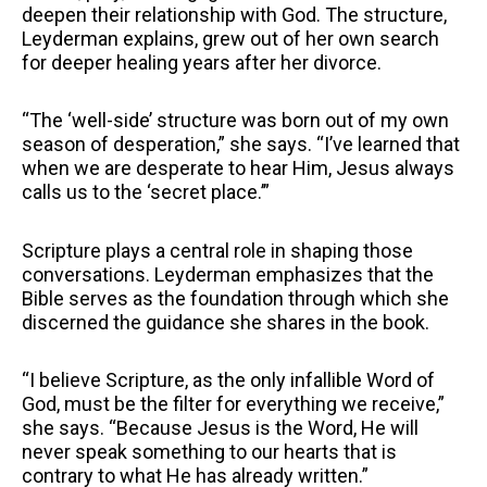
deepen their relationship with God. The structure,
Leyderman explains, grew out of her own search
for deeper healing years after her divorce.
“The ‘well-side’ structure was born out of my own
season of desperation,” she says. “I’ve learned that
when we are desperate to hear Him, Jesus always
calls us to the ‘secret place.’”
Scripture plays a central role in shaping those
conversations. Leyderman emphasizes that the
Bible serves as the foundation through which she
discerned the guidance she shares in the book.
“I believe Scripture, as the only infallible Word of
God, must be the filter for everything we receive,”
she says. “Because Jesus is the Word, He will
never speak something to our hearts that is
contrary to what He has already written.”