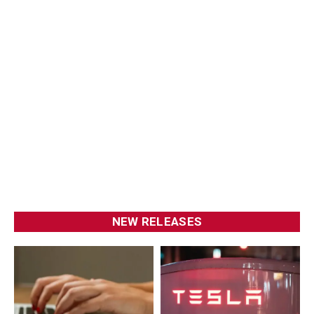
NEW RELEASES