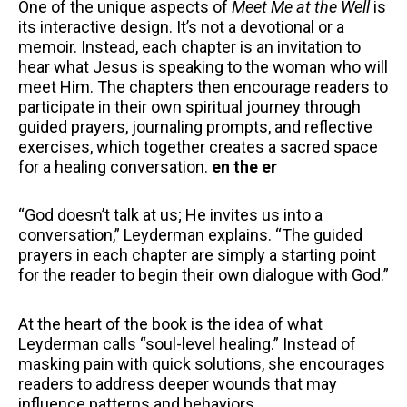
One of the unique aspects of
Meet Me at the Well
is
its interactive design. It’s not a devotional or a
memoir. Instead, each chapter is an invitation to
hear what Jesus is speaking to the woman who will
meet Him. The chapters then encourage readers to
participate in their own spiritual journey through
guided prayers, journaling prompts, and reflective
exercises, which together creates a sacred space
for a healing conversation.
en the er
“God doesn’t talk at us; He invites us into a
conversation,” Leyderman explains. “The guided
prayers in each chapter are simply a starting point
for the reader to begin their own dialogue with God.”
At the heart of the book is the idea of what
Leyderman calls “soul-level healing.” Instead of
masking pain with quick solutions, she encourages
readers to address deeper wounds that may
influence patterns and behaviors.