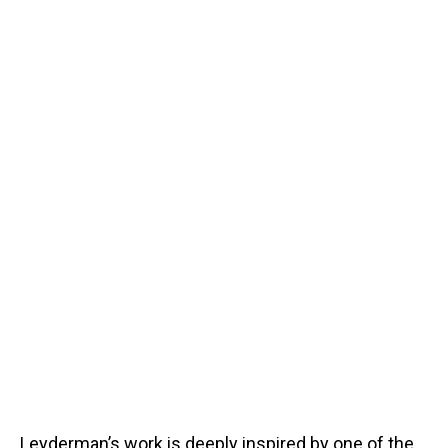
Leyderman’s work is deeply inspired by one of the