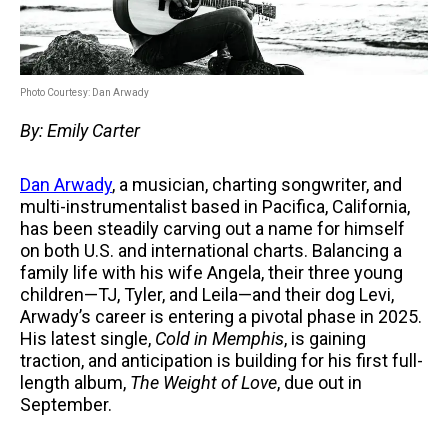
Photo Courtesy: Dan Arwady
By: Emily Carter
Dan Arwady
, a musician, charting songwriter, and
multi-instrumentalist based in Pacifica, California,
has been steadily carving out a name for himself
on both U.S. and international charts. Balancing a
family life with his wife Angela, their three young
children—TJ, Tyler, and Leila—and their dog Levi,
Arwady’s career is entering a pivotal phase in 2025.
His latest single,
Cold in Memphis
, is gaining
traction, and anticipation is building for his first full-
length album,
The Weight of Love
, due out in
September.