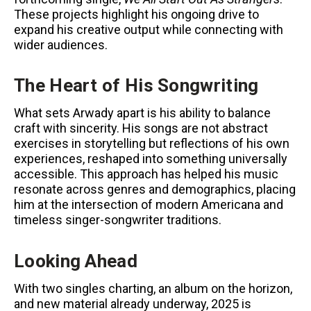
These projects highlight his ongoing drive to
expand his creative output while connecting with
wider audiences.
The Heart of His Songwriting
What sets Arwady apart is his ability to balance
craft with sincerity. His songs are not abstract
exercises in storytelling but reflections of his own
experiences, reshaped into something universally
accessible. This approach has helped his music
resonate across genres and demographics, placing
him at the intersection of modern Americana and
timeless singer-songwriter traditions.
Looking Ahead
With two singles charting, an album on the horizon,
and new material already underway, 2025 is