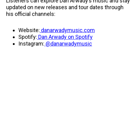
Listeners can explore Dan Arwady’s music and stay
updated on new releases and tour dates through
his official channels:
Website:
danarwadymusic.com
Spotify:
Dan Arwady on Spotify
Instagram:
@danarwadymusic