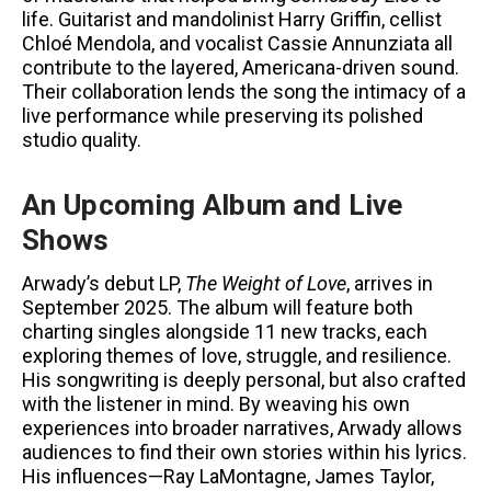
life. Guitarist and mandolinist Harry Griffin, cellist
Chloé Mendola, and vocalist Cassie Annunziata all
contribute to the layered, Americana-driven sound.
Their collaboration lends the song the intimacy of a
live performance while preserving its polished
studio quality.
An Upcoming Album and Live
Shows
Arwady’s debut LP,
The Weight of Love
, arrives in
September 2025. The album will feature both
charting singles alongside 11 new tracks, each
exploring themes of love, struggle, and resilience.
His songwriting is deeply personal, but also crafted
with the listener in mind. By weaving his own
experiences into broader narratives, Arwady allows
audiences to find their own stories within his lyrics.
His influences—Ray LaMontagne, James Taylor,