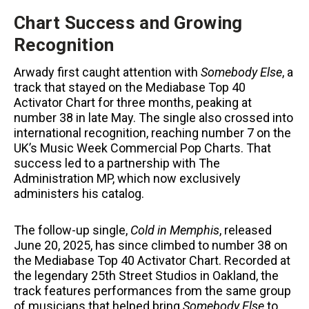
Chart Success and Growing
Recognition
Arwady first caught attention with
Somebody Else
, a
track that stayed on the Mediabase Top 40
Activator Chart for three months, peaking at
number 38 in late May. The single also crossed into
international recognition, reaching number 7 on the
UK’s Music Week Commercial Pop Charts. That
success led to a partnership with The
Administration MP, which now exclusively
administers his catalog.
The follow-up single,
Cold in Memphis
, released
June 20, 2025, has since climbed to number 38 on
the Mediabase Top 40 Activator Chart. Recorded at
the legendary 25th Street Studios in Oakland, the
track features performances from the same group
of musicians that helped bring
Somebody Else
to