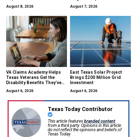
August 8, 2026
August 7, 2026
VA Claims Academy Helps
East Texas Solar Project
Texas Veterans Get the
Brings $200 Million Grid
Disability Benefits They’ve
Investment
Earned
August 6, 2026
August 6, 2026
Texas Today Contributor
This article features
branded content
from a third party. Opinions in this article
do not reflect the opinions and beliefs of
Texas Today.