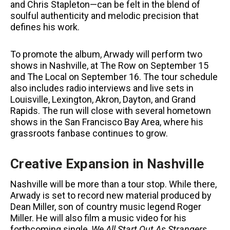
and Chris Stapleton—can be felt in the blend of
soulful authenticity and melodic precision that
defines his work.
To promote the album, Arwady will perform two
shows in Nashville, at The Row on September 15
and The Local on September 16. The tour schedule
also includes radio interviews and live sets in
Louisville, Lexington, Akron, Dayton, and Grand
Rapids. The run will close with several hometown
shows in the San Francisco Bay Area, where his
grassroots fanbase continues to grow.
Creative Expansion in Nashville
Nashville will be more than a tour stop. While there,
Arwady is set to record new material produced by
Dean Miller, son of country music legend Roger
Miller. He will also film a music video for his
forthcoming single,
We All Start Out As Strangers
.