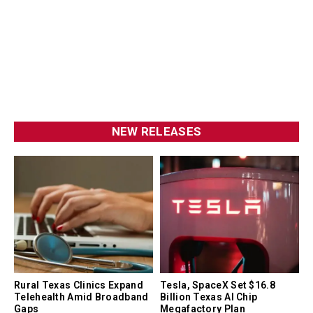
NEW RELEASES
Rural Texas Clinics Expand
Tesla, SpaceX Set $16.8
Telehealth Amid Broadband
Billion Texas AI Chip
Gaps
Megafactory Plan