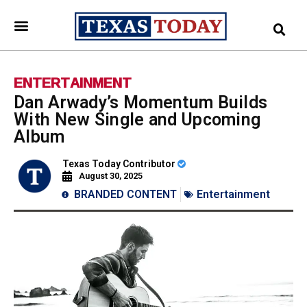
ENTERTAINMENT
Dan Arwady’s Momentum Builds
With New Single and Upcoming
Album
Texas Today Contributor
August 30, 2025
BRANDED CONTENT
Entertainment