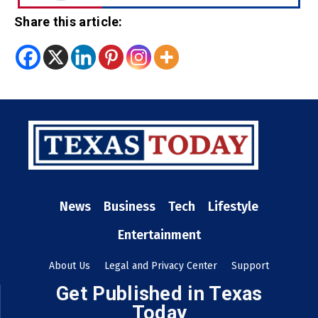
Share this article:
News
Business
Tech
Lifestyle
Entertainment
About Us
Legal and Privacy Center
Support
Get Published in Texas
Today