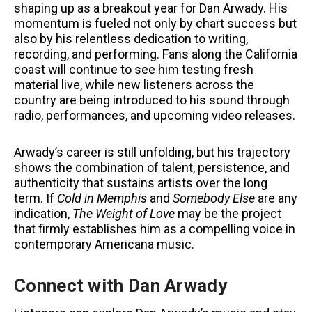
shaping up as a breakout year for Dan Arwady. His
momentum is fueled not only by chart success but
also by his relentless dedication to writing,
recording, and performing. Fans along the California
coast will continue to see him testing fresh
material live, while new listeners across the
country are being introduced to his sound through
radio, performances, and upcoming video releases.
Arwady’s career is still unfolding, but his trajectory
shows the combination of talent, persistence, and
authenticity that sustains artists over the long
term. If
Cold in Memphis
and
Somebody Else
are any
indication,
The Weight of Love
may be the project
that firmly establishes him as a compelling voice in
contemporary Americana music.
Connect with Dan Arwady