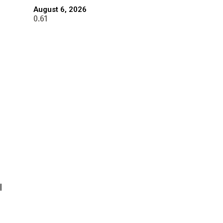
August 6, 2026
l