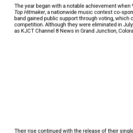
The year began with a notable achievement when V
Top Hitmaker
, a nationwide music contest co-spo
band gained public support through voting, which ca
competition. Although they were eliminated in July
as KJCT Channel 8 News in Grand Junction, Colorado,
Their rise continued with the release of their singl