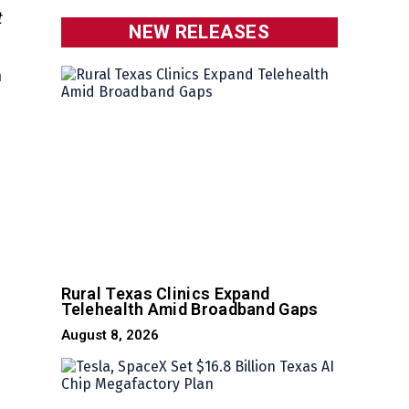
t
NEW RELEASES
h
Rural Texas Clinics Expand
Telehealth Amid Broadband Gaps
August 8, 2026