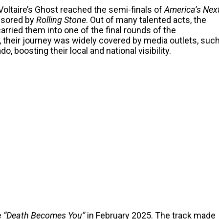
oltaire’s Ghost reached the semi-finals of
America’s Nex
nsored by
Rolling Stone
. Out of many talented acts, the
rried them into one of the final rounds of the
, their journey was widely covered by media outlets, suc
 boosting their local and national visibility.
e
“Death Becomes You”
in February 2025. The track made