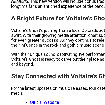
NEMESIS
. This new version will include bonus trac
longtime fans an enriched experience of the band’s
A Bright Future for Voltaire’s Gh
Voltaire’s Ghost’s journey from a local Colorado act
swift. With their growing media attention, chart s
for even greater success. As they continue to relea
their influence in the rock and gothic music scenes
With their unique sound, captivating live performa
Voltaire’s Ghost is ready to carve out their place 
and beyond.
Stay Connected with Voltaire’s G
For the latest updates on music releases, tour date
media:
Official Website