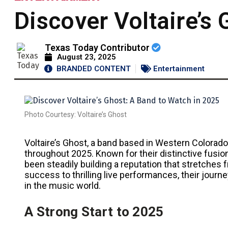
Discover Voltaire’s
Texas Today Contributor
August 23, 2025
BRANDED CONTENT
Entertainment
Photo Courtesy: Voltaire’s Ghost
Voltaire’s Ghost, a band based in Western Colorad
throughout 2025. Known for their distinctive fusion
been steadily building a reputation that stretches f
success to thrilling live performances, their journ
in the music world.
A Strong Start to 2025