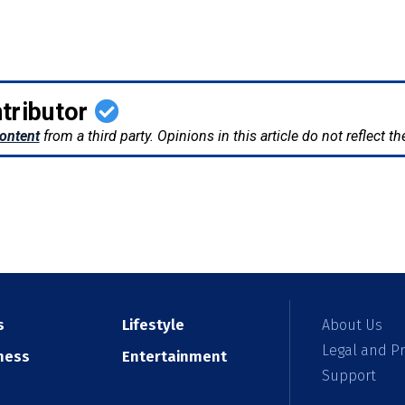
tributor
ontent
from a third party. Opinions in this article do not reflect 
s
Lifestyle
About Us
Legal and Pr
ness
Entertainment
Support