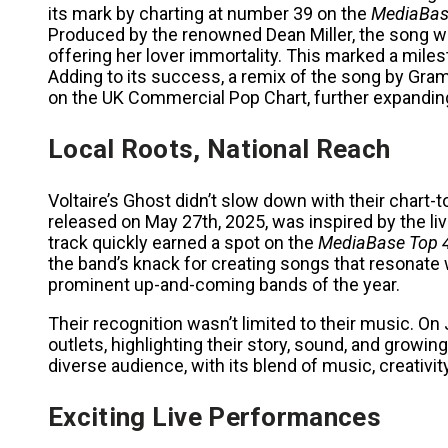
its mark by charting at number 39 on the
MediaBas
Produced by the renowned Dean Miller, the song we
offering her lover immortality. This marked a milest
Adding to its success, a remix of the song by G
on the UK Commercial Pop Chart, further expanding
Local Roots, National Reach
Voltaire’s Ghost didn’t slow down with their chart
released on May 27th, 2025, was inspired by the l
track quickly earned a spot on the
MediaBase Top 
the band’s knack for creating songs that resonate 
prominent up-and-coming bands of the year.
Their recognition wasn’t limited to their music. On
outlets, highlighting their story, sound, and growin
diverse audience, with its blend of music, creativi
Exciting Live Performances