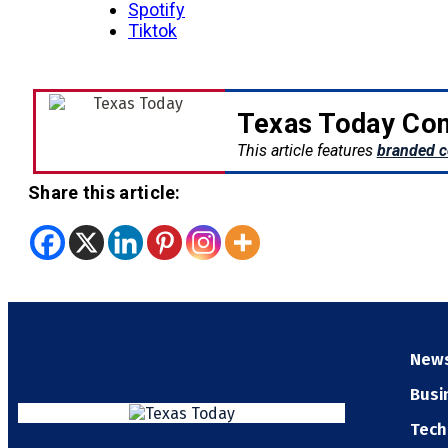
Spotify
Tiktok
Texas Today Con
This article features
branded c
Share this article:
New
Busi
Tech