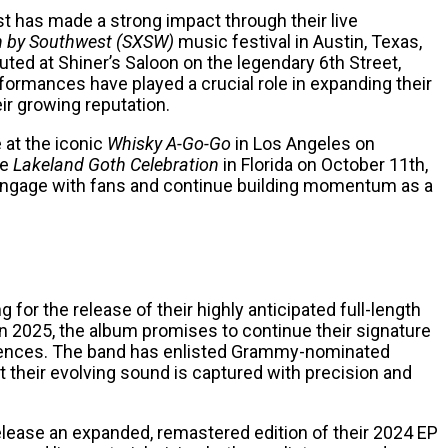
ost has made a strong impact through their live
h by Southwest (SXSW)
music festival in Austin, Texas,
uted at Shiner’s Saloon on the legendary 6th Street,
formances have played a crucial role in expanding their
ir growing reputation.
e at the iconic
Whisky A-Go-Go
in Los Angeles on
he
Lakeland Goth Celebration
in Florida on October 11th,
r engage with fans and continue building momentum as a
 for the release of their highly anticipated full-length
r in 2025, the album promises to continue their signature
fluences. The band has enlisted Grammy-nominated
 their evolving sound is captured with precision and
 release an expanded, remastered edition of their 2024 EP