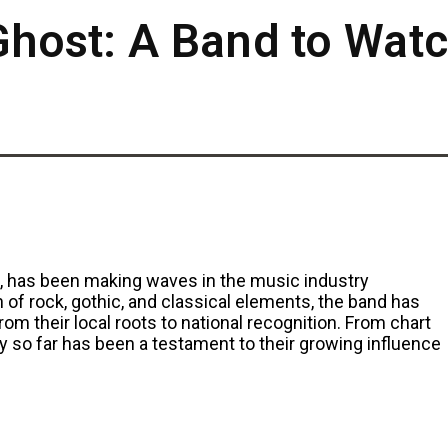
 Ghost: A Band to Wat
o, has been making waves in the music industry
 of rock, gothic, and classical elements, the band has
rom their local roots to national recognition. From chart
ey so far has been a testament to their growing influence