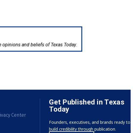
the opinions and beliefs of Texas Today.
Get Published in Texas
Today
ivacy Center
Founders, executives, and brands ready to
build credibility through publication.