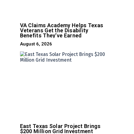
VA Claims Academy Helps Texas
Veterans Get the Disability
Benefits They’ve Earned
August 6, 2026
East Texas Solar Project Brings
$200 Million Grid Investment