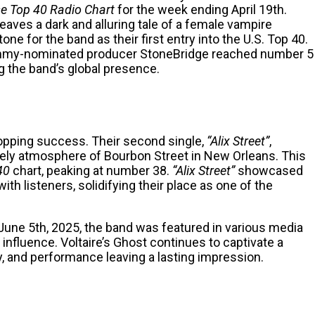
e Top 40 Radio Chart
for the week ending April 19th.
aves a dark and alluring tale of a female vampire
one for the band as their first entry into the U.S. Top 40.
rammy-nominated producer StoneBridge reached number 5
 the band’s global presence.
-topping success. Their second single,
“Alix Street”
,
ively atmosphere of Bourbon Street in New Orleans. This
40
chart, peaking at number 38.
“Alix Street”
showcased
with listeners
, solidifying their place as one of the
 June 5th, 2025, the band was featured in various media
g influence. Voltaire’s Ghost continues to captivate a
ty, and performance leaving a lasting impression.