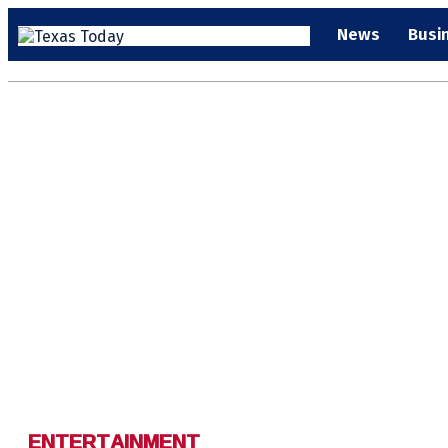
News
Busi
ENTERTAINMENT