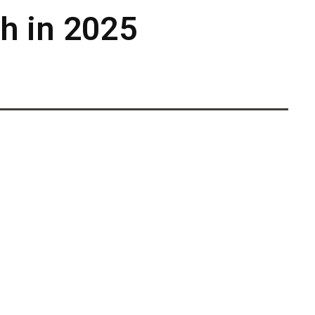
ch in 2025