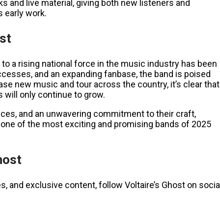
ks and live material, giving both new listeners and
 early work.
ost
 to a rising national force in the music industry has been
uccesses, and an expanding fanbase, the band is poised
se new music and tour across the country, it’s clear that
 will only continue to grow.
nces, and an unwavering commitment to their craft,
as one of the most exciting and promising bands of 2025
host
s, and exclusive content, follow Voltaire’s Ghost on socia