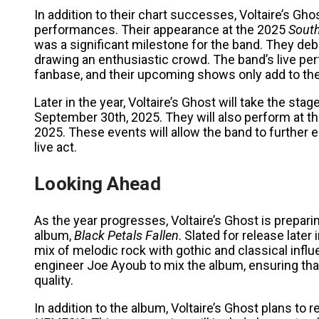
In addition to their chart successes, Voltaire’s Gh
performances. Their appearance at the 2025
Sout
was a significant milestone for the band. They deb
drawing an enthusiastic crowd. The band’s live per
fanbase, and their upcoming shows only add to the
Later in the year, Voltaire’s Ghost will take the stag
September 30th, 2025. They will also perform at t
2025. These events will allow the band to furthe
live act.
Looking Ahead
As the year progresses, Voltaire’s Ghost is preparing
album,
Black Petals Fallen
. Slated for release late
mix of melodic rock with gothic and classical in
engineer Joe Ayoub to mix the album, ensuring that
quality.
In addition to the album, Voltaire’s Ghost plans to