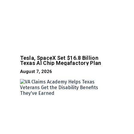
Tesla, SpaceX Set $16.8 Billion
Texas AI Chip Megafactory Plan
August 7, 2026