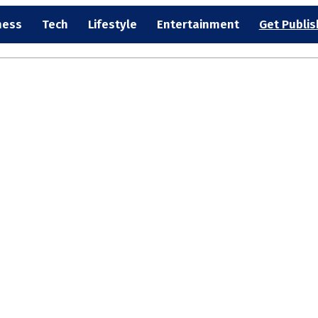
ness
Tech
Lifestyle
Entertainment
Get Publi