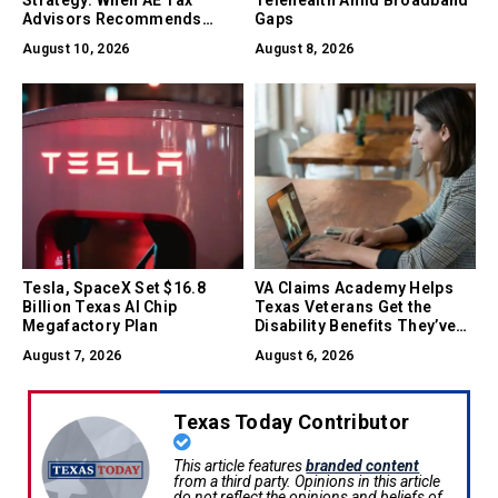
Advisors Recommends
Gaps
Converting Between LLC, S-
August 10, 2026
August 8, 2026
Corp, and C-Corp
Tesla, SpaceX Set $16.8
VA Claims Academy Helps
Billion Texas AI Chip
Texas Veterans Get the
Megafactory Plan
Disability Benefits They’ve
Earned
August 7, 2026
August 6, 2026
Texas Today Contributor
This article features
branded content
from a third party. Opinions in this article
do not reflect the opinions and beliefs of