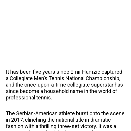
It has been five years since Emir Hamzic captured
a Collegiate Men’s Tennis National Championship,
and the once-upon-a-time collegiate superstar has
since become a household name in the world of
professional tennis.
The Serbian-American athlete burst onto the scene
in 2017, clinching the national title in dramatic
fashion with a thrilling three-set victory. It was a