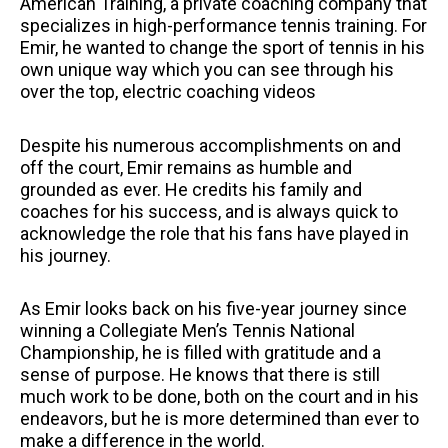
American Training, a private coaching company that
specializes in high-performance tennis training. For
Emir, he wanted to change the sport of tennis in his
own unique way which you can see through his
over the top, electric coaching videos
Despite his numerous accomplishments on and
off the court, Emir remains as humble and
grounded as ever. He credits his family and
coaches for his success, and is always quick to
acknowledge the role that his fans have played in
his journey.
As Emir looks back on his five-year journey since
winning a Collegiate Men’s Tennis National
Championship, he is filled with gratitude and a
sense of purpose. He knows that there is still
much work to be done, both on the court and in his
endeavors, but he is more determined than ever to
make a difference in the world.