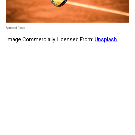
Sourced Photo
Image Commercially Licensed From:
Unsplash