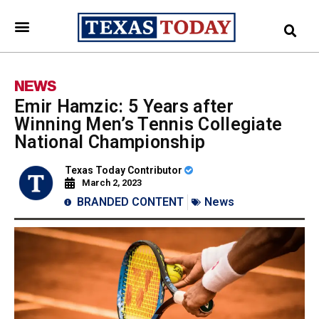
NEWS
Emir Hamzic: 5 Years after
Winning Men’s Tennis Collegiate
National Championship
Texas Today Contributor
March 2, 2023
BRANDED CONTENT
News