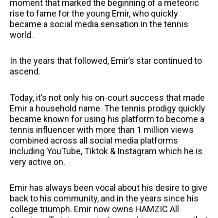
moment that marked the beginning of a meteoric
rise to fame for the young Emir, who quickly
became a social media sensation in the tennis
world.
In the years that followed, Emir’s star continued to
ascend.
Today, it’s not only his on-court success that made
Emir a household name. The tennis prodigy quickly
became known for using his platform to become a
tennis influencer with more than 1 million views
combined across all social media platforms
including YouTube, Tiktok & Instagram which he is
very active on.
Emir has always been vocal about his desire to give
back to his community, and in the years since his
college triumph. Emir now owns HAMZIC All