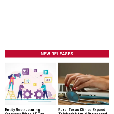
NEW RELEASES
Entity Restructuring
Rural Texas Clinics Expand
Strategy: When AE Tax
Telehealth Amid Broadband