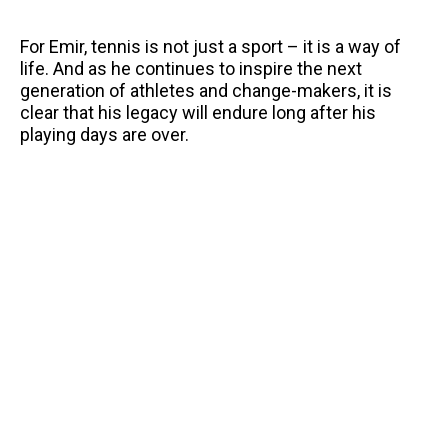
For Emir, tennis is not just a sport – it is a way of
life. And as he continues to inspire the next
generation of athletes and change-makers, it is
clear that his legacy will endure long after his
playing days are over.