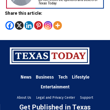
Texas Today.
Share this article:
News
Business
Tech
Lifestyle
Entertainment
About Us
Legal and Privacy Center
Support
Get Published in Texas