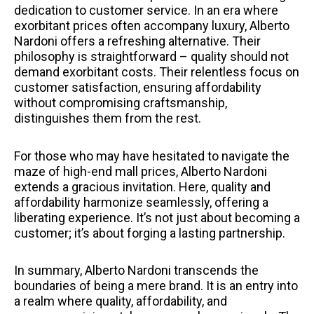
dedication to customer service. In an era where
exorbitant prices often accompany luxury, Alberto
Nardoni offers a refreshing alternative. Their
philosophy is straightforward – quality should not
demand exorbitant costs. Their relentless focus on
customer satisfaction, ensuring affordability
without compromising craftsmanship,
distinguishes them from the rest.
For those who may have hesitated to navigate the
maze of high-end mall prices, Alberto Nardoni
extends a gracious invitation. Here, quality and
affordability harmonize seamlessly, offering a
liberating experience. It’s not just about becoming a
customer; it’s about forging a lasting partnership.
In summary, Alberto Nardoni transcends the
boundaries of being a mere brand. It is an entry into
a realm where quality, affordability, and