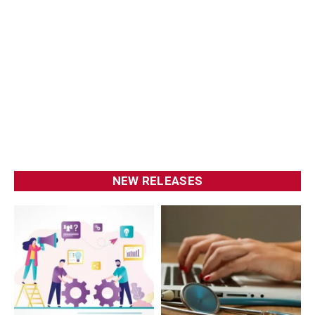
NEW RELEASES