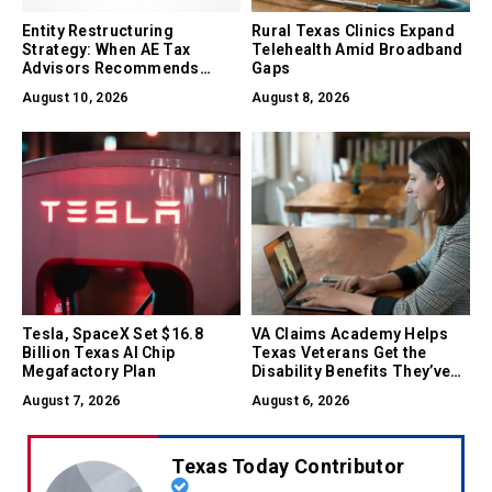
Entity Restructuring
Rural Texas Clinics Expand
Strategy: When AE Tax
Telehealth Amid Broadband
Advisors Recommends
Gaps
Converting Between LLC, S-
August 10, 2026
August 8, 2026
Corp, and C-Corp
Tesla, SpaceX Set $16.8
VA Claims Academy Helps
Billion Texas AI Chip
Texas Veterans Get the
Megafactory Plan
Disability Benefits They’ve
Earned
August 7, 2026
August 6, 2026
Texas Today Contributor