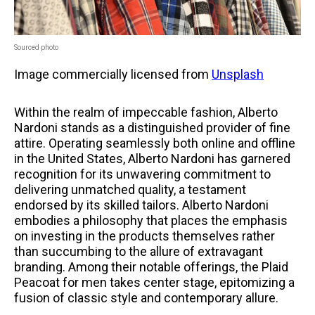
Sourced photo
Image commercially licensed from
Unsplash
Within the realm of impeccable fashion, Alberto
Nardoni stands as a distinguished provider of fine
attire. Operating seamlessly both online and offline
in the United States, Alberto Nardoni has garnered
recognition for its unwavering commitment to
delivering unmatched quality, a testament
endorsed by its skilled tailors. Alberto Nardoni
embodies a philosophy that places the emphasis
on investing in the products themselves rather
than succumbing to the allure of extravagant
branding. Among their notable offerings, the Plaid
Peacoat for men takes center stage, epitomizing a
fusion of classic style and contemporary allure.