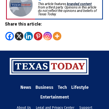
This article features
branded content
from a third party. Opinions in this article
do not reflect the opinions and beliefs of
Texas Today.
Share this article:
News
Business
Tech
Lifestyle
Entertainment
About Us
Legal and Privacy Center
Support