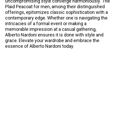
uncompromising style converge harmoniously. The
Plaid Peacoat for men, among their distinguished
offerings, epitomizes classic sophistication with a
contemporary edge. Whether one is navigating the
intricacies of a formal event or making a
memorable impression at a casual gathering,
Alberto Nardoni ensures it is done with style and
grace. Elevate your wardrobe and embrace the
essence of Alberto Nardoni today.