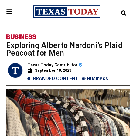
BUSINESS
Exploring Alberto Nardoni’s Plaid
Peacoat for Men
Texas Today Contributor
September 19, 2023
BRANDED CONTENT
Business