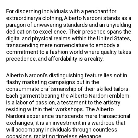
For discerning individuals with a penchant for
extraordinarya clothing, Alberto Nardoni stands as a
paragon of unwavering standards and an unyielding
dedication to excellence. Their presence spans the
digital and physical realms within the United States,
transcending mere nomenclature to embody a
commitment to a fashion world where quality takes
precedence, and affordability is a reality.
Alberto Nardoni’s distinguishing feature lies not in
flashy marketing campaigns but in the
consummate craftsmanship of their skilled tailors.
Each garment bearing the Alberto Nardoni emblem
is a labor of passion, a testament to the artistry
residing within their workshops. The Alberto
Nardoni experience transcends mere transactional
exchanges; it is an investment in a wardrobe that
will accompany individuals through countless
occasions, radiating timeless elegance.