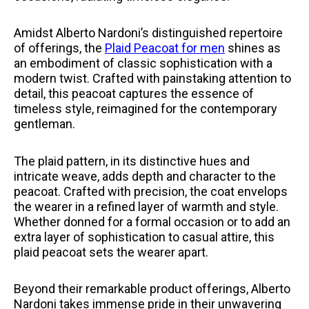
Amidst Alberto Nardoni’s distinguished repertoire
of offerings, the
Plaid Peacoat for men
shines as
an embodiment of classic sophistication with a
modern twist. Crafted with painstaking attention to
detail, this peacoat captures the essence of
timeless style, reimagined for the contemporary
gentleman.
The plaid pattern, in its distinctive hues and
intricate weave, adds depth and character to the
peacoat. Crafted with precision, the coat envelops
the wearer in a refined layer of warmth and style.
Whether donned for a formal occasion or to add an
extra layer of sophistication to casual attire, this
plaid peacoat sets the wearer apart.
Beyond their remarkable product offerings, Alberto
Nardoni takes immense pride in their unwavering