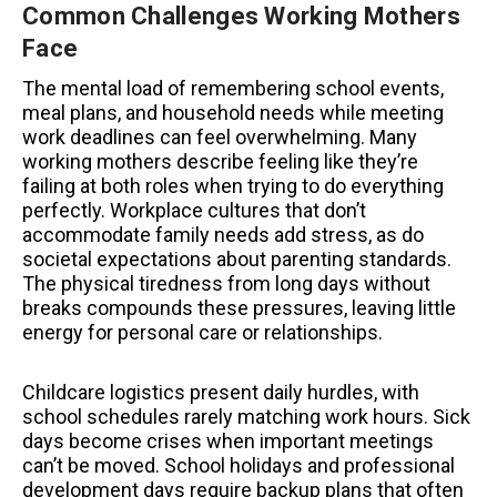
Common Challenges Working Mothers
Face
The mental load of remembering school events,
meal plans, and household needs while meeting
work deadlines can feel overwhelming. Many
working mothers describe feeling like they’re
failing at both roles when trying to do everything
perfectly. Workplace cultures that don’t
accommodate family needs add stress, as do
societal expectations about parenting standards.
The physical tiredness from long days without
breaks compounds these pressures, leaving little
energy for personal care or relationships.
Childcare logistics present daily hurdles, with
school schedules rarely matching work hours. Sick
days become crises when important meetings
can’t be moved. School holidays and professional
development days require backup plans that often