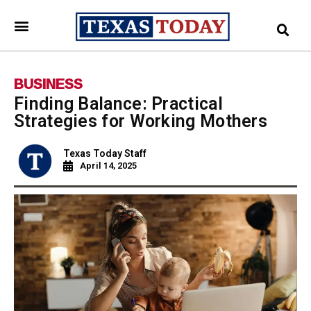
BUSINESS
Finding Balance: Practical
Strategies for Working Mothers
Texas Today Staff
April 14, 2025