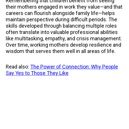
Remembering that children benefit from seeing
their mothers engaged in work they value—and that
careers can flourish alongside family life—helps
maintain perspective during difficult periods. The
skills developed through balancing multiple roles
often translate into valuable professional abilities
like multitasking, empathy, and crisis management.
Over time, working mothers develop resilience and
wisdom that serves them well in all areas of life.
Read also:
The Power of Connection: Why People
Say Yes to Those They Like