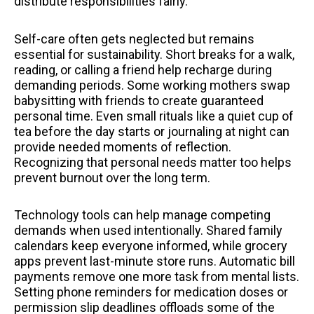
distribute responsibilities fairly.
Self-care often gets neglected but remains
essential for sustainability. Short breaks for a walk,
reading, or calling a friend help recharge during
demanding periods. Some working mothers swap
babysitting with friends to create guaranteed
personal time. Even small rituals like a quiet cup of
tea before the day starts or journaling at night can
provide needed moments of reflection.
Recognizing that personal needs matter too helps
prevent burnout over the long term.
Technology tools can help manage competing
demands when used intentionally. Shared family
calendars keep everyone informed, while grocery
apps prevent last-minute store runs. Automatic bill
payments remove one more task from mental lists.
Setting phone reminders for medication doses or
permission slip deadlines offloads some of the