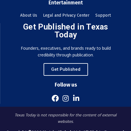
Entertainment
About Us
Legal and Privacy Center
Support
Get Published in Texas
Today
Founders, executives, and brands ready to build
credibility through publication.
Get Published
Follow us
Texas Today is not responsible for the content of external
websites.