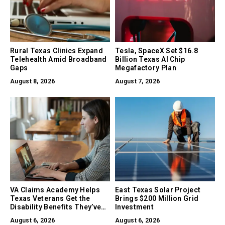
Rural Texas Clinics Expand
Tesla, SpaceX Set $16.8
Telehealth Amid Broadband
Billion Texas AI Chip
Gaps
Megafactory Plan
August 8, 2026
August 7, 2026
VA Claims Academy Helps
East Texas Solar Project
Texas Veterans Get the
Brings $200 Million Grid
Disability Benefits They’ve
Investment
Earned
August 6, 2026
August 6, 2026