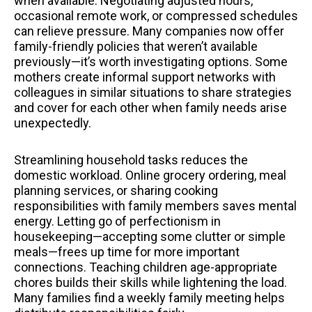
when available. Negotiating adjusted hours,
occasional remote work, or compressed schedules
can relieve pressure. Many companies now offer
family-friendly policies that weren’t available
previously—it’s worth investigating options. Some
mothers create informal support networks with
colleagues in similar situations to share strategies
and cover for each other when family needs arise
unexpectedly.
Streamlining household tasks reduces the
domestic workload. Online grocery ordering, meal
planning services, or sharing cooking
responsibilities with family members saves mental
energy. Letting go of perfectionism in
housekeeping—accepting some clutter or simple
meals—frees up time for more important
connections. Teaching children age-appropriate
chores builds their skills while lightening the load.
Many families find a weekly family meeting helps