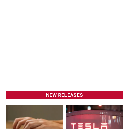
NEW RELEASES