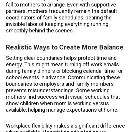
fall to mothers to arrange. Even with supportive
partners, mothers frequently remain the default
coordinators of family schedules, bearing the
invisible labor of keeping everything running
smoothly behind the scenes.
Realistic Ways to Create More Balance
Setting clear boundaries helps protect time and
energy. This might mean turning off work emails
during family dinners or blocking calendar time for
school events in advance. Communicating these
boundaries to employers and family members
prevents misunderstandings. Some working
mothers find success with visual schedules that
show children when mom is working versus
available, helping manage expectations at home.
Workplace flexibility makes a significant difference