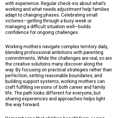
with experience. Regular check-ins about what’s
working and what needs adjustment help families
adapt to changing phases. Celebrating small
victories—getting through a busy week or
managing a difficult situation well—builds
confidence for ongoing challenges.
Working mothers navigate complex territory daily,
blending professional ambitions with parenting
commitments. While the challenges are real, so are
the creative solutions many discover along the
way. By focusing on practical strategies rather than
perfection, setting reasonable boundaries, and
building support systems, working mothers can
craft fulfilling versions of both career and family
life. The path looks different for everyone, but
sharing experiences and approaches helps light
the way forward.