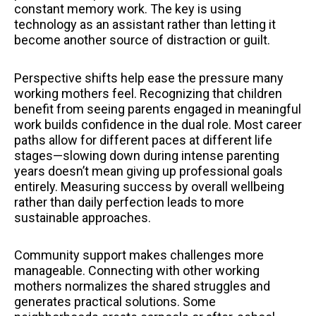
constant memory work. The key is using
technology as an assistant rather than letting it
become another source of distraction or guilt.
Perspective shifts help ease the pressure many
working mothers feel. Recognizing that children
benefit from seeing parents engaged in meaningful
work builds confidence in the dual role. Most career
paths allow for different paces at different life
stages—slowing down during intense parenting
years doesn’t mean giving up professional goals
entirely. Measuring success by overall wellbeing
rather than daily perfection leads to more
sustainable approaches.
Community support makes challenges more
manageable. Connecting with other working
mothers normalizes the shared struggles and
generates practical solutions. Some