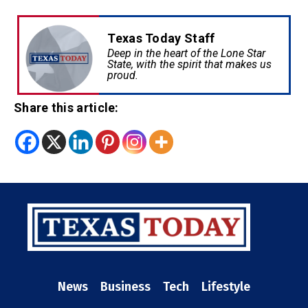
Texas Today Staff
Deep in the heart of the Lone Star
State, with the spirit that makes us
proud.
Share this article:
News
Business
Tech
Lifestyle