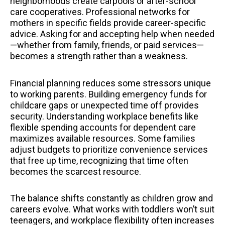
neighborhoods create carpools or after-school
care cooperatives. Professional networks for
mothers in specific fields provide career-specific
advice. Asking for and accepting help when needed
—whether from family, friends, or paid services—
becomes a strength rather than a weakness.
Financial planning reduces some stressors unique
to working parents. Building emergency funds for
childcare gaps or unexpected time off provides
security. Understanding workplace benefits like
flexible spending accounts for dependent care
maximizes available resources. Some families
adjust budgets to prioritize convenience services
that free up time, recognizing that time often
becomes the scarcest resource.
The balance shifts constantly as children grow and
careers evolve. What works with toddlers won’t suit
teenagers, and workplace flexibility often increases