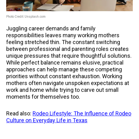
Photo Credit: Unsplash.com
Juggling career demands and family
responsibilities leaves many working mothers
feeling stretched thin. The constant switching
between professional and parenting roles creates
unique pressures that require thoughtful solutions.
While perfect balance remains elusive, practical
approaches can help manage these competing
priorities without constant exhaustion. Working
mothers often navigate unspoken expectations at
work and home while trying to carve out small
moments for themselves too.
Read also:
Rodeo Lifestyle: The Influence of Rodeo
Culture on Everyday Life in Texas