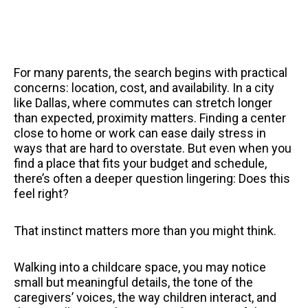
For many parents, the search begins with practical
concerns: location, cost, and availability. In a city
like Dallas, where commutes can stretch longer
than expected, proximity matters. Finding a center
close to home or work can ease daily stress in
ways that are hard to overstate. But even when you
find a place that fits your budget and schedule,
there’s often a deeper question lingering: Does this
feel right?
That instinct matters more than you might think.
Walking into a childcare space, you may notice
small but meaningful details, the tone of the
caregivers’ voices, the way children interact, and