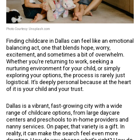
Photo Courtesy: Unsplash.com
Finding childcare in Dallas can feel like an emotional
balancing act, one that blends hope, worry,
excitement, and sometimes a bit of overwhelm.
Whether you’re returning to work, seeking a
nurturing environment for your child, or simply
exploring your options, the process is rarely just
logistical. It’s deeply personal because at the heart
of it is your child and your trust.
Dallas is a vibrant, fast-growing city with a wide
range of childcare options, from large daycare
centers and preschools to in-home providers and
nanny services. On paper, that variety is a gift. In
reality, it can make the search feel even more