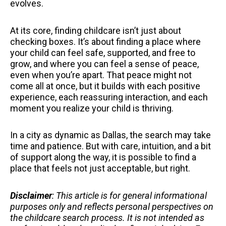
evolves.
At its core, finding childcare isn’t just about
checking boxes. It’s about finding a place where
your child can feel safe, supported, and free to
grow, and where you can feel a sense of peace,
even when you’re apart. That peace might not
come all at once, but it builds with each positive
experience, each reassuring interaction, and each
moment you realize your child is thriving.
In a city as dynamic as Dallas, the search may take
time and patience. But with care, intuition, and a bit
of support along the way, it is possible to find a
place that feels not just acceptable, but right.
Disclaimer
: This article is for general informational
purposes only and reflects personal perspectives on
the childcare search process. It is not intended as