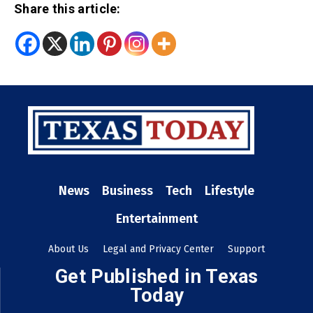
Share this article:
News
Business
Tech
Lifestyle
Entertainment
About Us
Legal and Privacy Center
Support
Get Published in Texas
Today