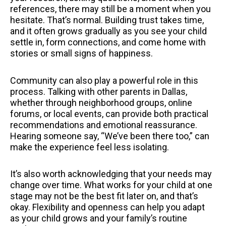
references, there may still be a moment when you
hesitate. That’s normal. Building trust takes time,
and it often grows gradually as you see your child
settle in, form connections, and come home with
stories or small signs of happiness.
Community can also play a powerful role in this
process. Talking with other parents in Dallas,
whether through neighborhood groups, online
forums, or local events, can provide both practical
recommendations and emotional reassurance.
Hearing someone say, “We’ve been there too,” can
make the experience feel less isolating.
It’s also worth acknowledging that your needs may
change over time. What works for your child at one
stage may not be the best fit later on, and that’s
okay. Flexibility and openness can help you adapt
as your child grows and your family’s routine