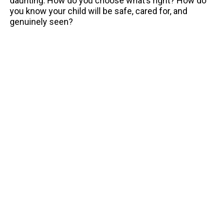
daunting. How do you choose what’s right? How do
you know your child will be safe, cared for, and
genuinely seen?