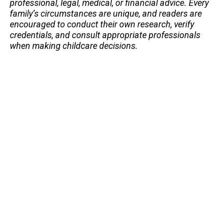
professional, legal, medical, or financial advice. Every
family’s circumstances are unique, and readers are
encouraged to conduct their own research, verify
credentials, and consult appropriate professionals
when making childcare decisions.