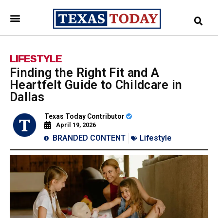
LIFESTYLE
Finding the Right Fit and A
Heartfelt Guide to Childcare in
Dallas
Texas Today Contributor
April 19, 2026
BRANDED CONTENT
Lifestyle