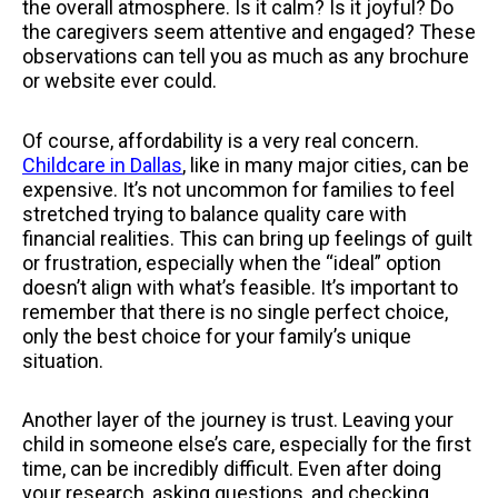
the overall atmosphere. Is it calm? Is it joyful? Do
the caregivers seem attentive and engaged? These
observations can tell you as much as any brochure
or website ever could.
Of course, affordability is a very real concern.
Childcare in Dallas
, like in many major cities, can be
expensive. It’s not uncommon for families to feel
stretched trying to balance quality care with
financial realities. This can bring up feelings of guilt
or frustration, especially when the “ideal” option
doesn’t align with what’s feasible. It’s important to
remember that there is no single perfect choice,
only the best choice for your family’s unique
situation.
Another layer of the journey is trust. Leaving your
child in someone else’s care, especially for the first
time, can be incredibly difficult. Even after doing
your research, asking questions, and checking