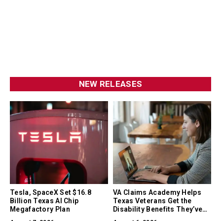
NEW RELEASES
Tesla, SpaceX Set $16.8
VA Claims Academy Helps
Billion Texas AI Chip
Texas Veterans Get the
Megafactory Plan
Disability Benefits They’ve
Earned