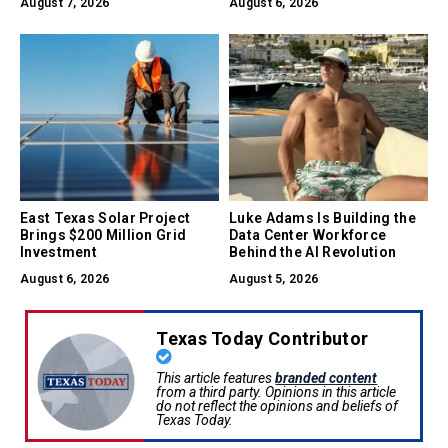
August 7, 2026
August 6, 2026
East Texas Solar Project
Luke Adams Is Building the
Brings $200 Million Grid
Data Center Workforce
Investment
Behind the AI Revolution
August 6, 2026
August 5, 2026
Texas Today Contributor
This article features
branded content
from a third party. Opinions in this article
do not reflect the opinions and beliefs of
Texas Today.