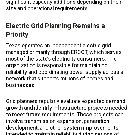
significant capacity additions depending on their
size and operational requirements.
Electric Grid Planning Remains a
Priority
Texas operates an independent electric grid
managed primarily through ERCOT, which serves
most of the state’s electricity consumers. The
organization is responsible for maintaining
reliability and coordinating power supply across a
network that supports millions of homes and
businesses.
Grid planners regularly evaluate expected demand
growth and identify infrastructure projects needed
to meet future requirements. Those projects can
involve transmission expansion, generation
development, and other system improvements
intended to maintain reliability during periods of