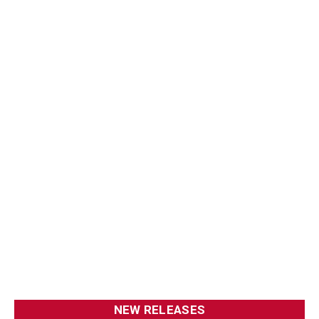
NEW RELEASES