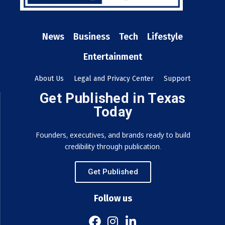
News
Business
Tech
Lifestyle
Entertainment
About Us
Legal and Privacy Center
Support
Get Published in Texas
Today
Founders, executives, and brands ready to build
credibility through publication.
Get Published
Follow us