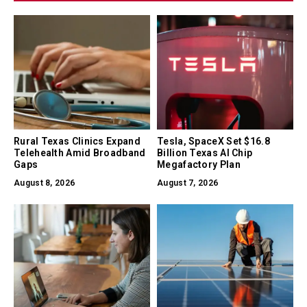
Rural Texas Clinics Expand
Tesla, SpaceX Set $16.8
Telehealth Amid Broadband
Billion Texas AI Chip
Gaps
Megafactory Plan
August 8, 2026
August 7, 2026