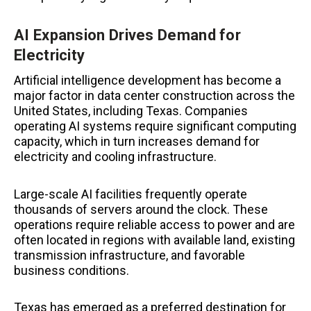
AI Expansion Drives Demand for
Electricity
Artificial intelligence development has become a
major factor in data center construction across the
United States, including Texas. Companies
operating AI systems require significant computing
capacity, which in turn increases demand for
electricity and cooling infrastructure.
Large-scale AI facilities frequently operate
thousands of servers around the clock. These
operations require reliable access to power and are
often located in regions with available land, existing
transmission infrastructure, and favorable
business conditions.
Texas has emerged as a preferred destination for