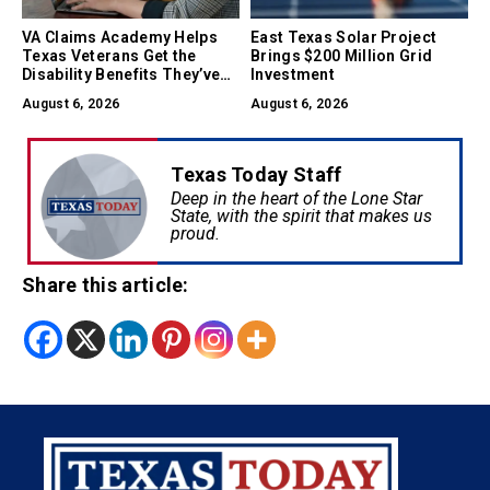
VA Claims Academy Helps
East Texas Solar Project
Texas Veterans Get the
Brings $200 Million Grid
Disability Benefits They’ve
Investment
Earned
August 6, 2026
August 6, 2026
Texas Today Staff
Deep in the heart of the Lone Star
State, with the spirit that makes us
proud.
Share this article: