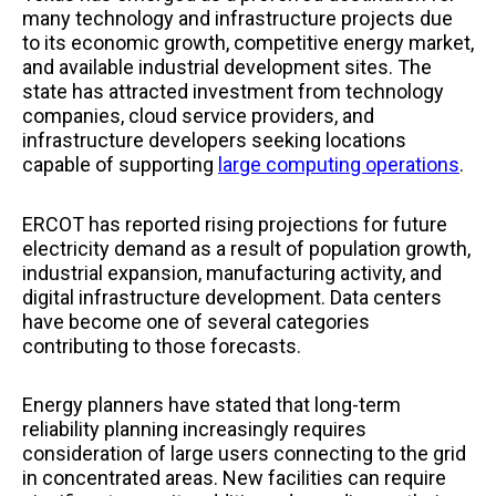
many technology and infrastructure projects due
to its economic growth, competitive energy market,
and available industrial development sites. The
state has attracted investment from technology
companies, cloud service providers, and
infrastructure developers seeking locations
capable of supporting
large computing operations
.
ERCOT has reported rising projections for future
electricity demand as a result of population growth,
industrial expansion, manufacturing activity, and
digital infrastructure development. Data centers
have become one of several categories
contributing to those forecasts.
Energy planners have stated that long-term
reliability planning increasingly requires
consideration of large users connecting to the grid
in concentrated areas. New facilities can require