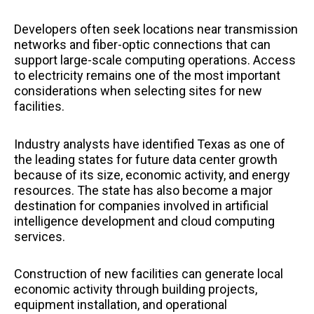
Developers often seek locations near transmission
networks and fiber-optic connections that can
support large-scale computing operations. Access
to electricity remains one of the most important
considerations when selecting sites for new
facilities.
Industry analysts have identified Texas as one of
the leading states for future data center growth
because of its size, economic activity, and energy
resources. The state has also become a major
destination for companies involved in artificial
intelligence development and cloud computing
services.
Construction of new facilities can generate local
economic activity through building projects,
equipment installation, and operational