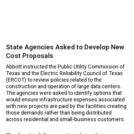
State Agencies Asked to Develop New
Cost Proposals
Abbott instructed the Public Utility Commission of
Texas and the Electric Reliability Council of Texas
(ERCOT) to review policies related to the
construction and operation of large data centers.
The agencies were asked to identify options that
would ensure infrastructure expenses associated
with new projects are paid by the facilities creating
those demands rather than being distributed
across residential and small-business customers.