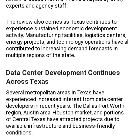
experts and agency staff.
The review also comes as Texas continues to
experience sustained economic development
activity. Manufacturing facilities, logistics centers,
energy projects, and technology operations have all
contributed to increasing demand forecasts in
multiple regions of the state.
Data Center Development Continues
Across Texas
Several metropolitan areas in Texas have
experienced increased interest from data center
developers in recent years. The Dallas-Fort Worth
region, Austin area, Houston market, and portions
of Central Texas have attracted projects due to
available infrastructure and business-friendly
conditions.