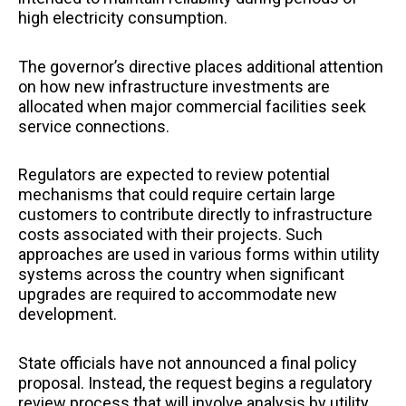
high electricity consumption.
The governor’s directive places additional attention
on how new infrastructure investments are
allocated when major commercial facilities seek
service connections.
Regulators are expected to review potential
mechanisms that could require certain large
customers to contribute directly to infrastructure
costs associated with their projects. Such
approaches are used in various forms within utility
systems across the country when significant
upgrades are required to accommodate new
development.
State officials have not announced a final policy
proposal. Instead, the request begins a regulatory
review process that will involve analysis by utility