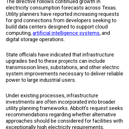
The directive follows continued growth in
electricity consumption forecasts across Texas.
Utility planners have reported increasing requests
for grid connections from developers seeking to
build data centers designed to support cloud
computing,
artificial intelligence systems
, and
digital storage operations.
State officials have indicated that infrastructure
upgrades tied to these projects can include
transmission lines, substations, and other electric
system improvements necessary to deliver reliable
power to large industrial users.
Under existing processes, infrastructure
investments are often incorporated into broader
utility planning frameworks. Abbott’s request seeks
recommendations regarding whether alternative
approaches should be considered for facilities with
exceptionally high electricity requirements.