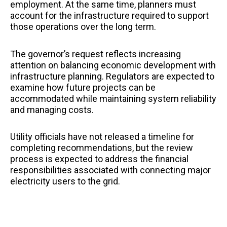
employment. At the same time, planners must
account for the infrastructure required to support
those operations over the long term.
The governor’s request reflects increasing
attention on balancing economic development with
infrastructure planning. Regulators are expected to
examine how future projects can be
accommodated while maintaining system reliability
and managing costs.
Utility officials have not released a timeline for
completing recommendations, but the review
process is expected to address the financial
responsibilities associated with connecting major
electricity users to the grid.