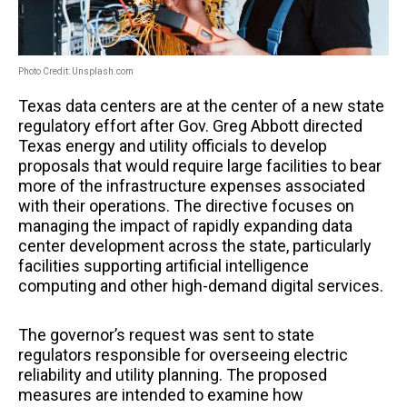
Photo Credit: Unsplash.com
Texas data centers are at the center of a new state
regulatory effort after Gov. Greg Abbott directed
Texas energy and utility officials to develop
proposals that would require large facilities to bear
more of the infrastructure expenses associated
with their operations. The directive focuses on
managing the impact of rapidly expanding data
center development across the state, particularly
facilities supporting artificial intelligence
computing and other high-demand digital services.
The governor’s request was sent to state
regulators responsible for overseeing electric
reliability and utility planning. The proposed
measures are intended to examine how