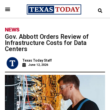
NEWS
Gov. Abbott Orders Review of
Infrastructure Costs for Data
Centers
Texas Today Staff
June 12, 2026