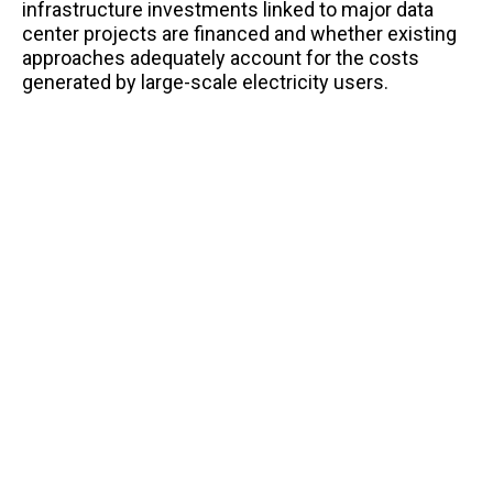
infrastructure investments linked to major data
center projects are financed and whether existing
approaches adequately account for the costs
generated by large-scale electricity users.