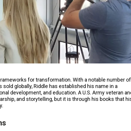
frameworks for transformation. With a notable number of
s sold globally, Riddle has established his name in a
personal development, and education. A U.S. Army veteran an
ship, and storytelling, but it is through his books that hi
y.
ns