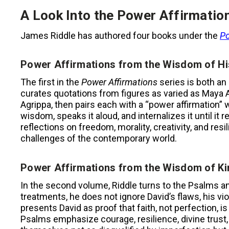
A Look Into the Power Affirmatio
James Riddle has authored four books under the
Po
Power Affirmations from the Wisdom of Hi
The first in the
Power Affirmations
series is both an
curates quotations from figures as varied as Maya 
Agrippa, then pairs each with a “power affirmation” w
wisdom, speaks it aloud, and internalizes it until it
reflections on freedom, morality, creativity, and res
challenges of the contemporary world.
Power Affirmations from the Wisdom of Ki
In the second volume, Riddle turns to the Psalms an
treatments, he does not ignore David’s flaws, his viol
presents David as proof that faith, not perfection, 
Psalms emphasize courage, resilience, divine trust,