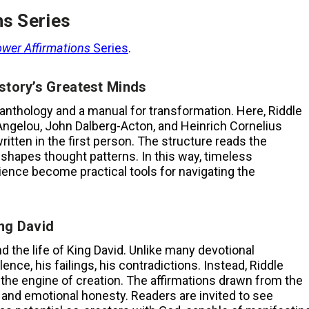
ns Series
wer Affirmations
Series
.
story’s Greatest Minds
 anthology and a manual for transformation. Here, Riddle
Angelou, John Dalberg-Acton, and Heinrich Cornelius
ritten in the first person. The structure reads the
 reshapes thought patterns. In this way, timeless
ilience become practical tools for navigating the
ng David
d the life of King David. Unlike many devotional
ence, his failings, his contradictions. Instead, Riddle
is the engine of creation. The affirmations drawn from the
 and emotional honesty. Readers are invited to see