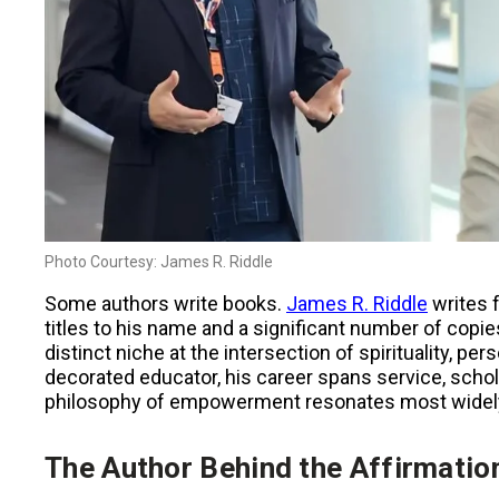
Photo Courtesy: James R. Riddle
Some authors write books.
James R. Riddle
writes 
titles to his name and a significant number of copie
distinct niche at the intersection of spirituality, 
decorated educator, his career spans service, scholar
philosophy of empowerment resonates most widel
The Author Behind the Affirmatio