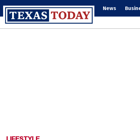
News
Busin
LIFESTYLE