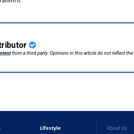
 affirm it.
tributor
ntent
from a third party. Opinions in this article do not reflect th
s
Lifestyle
About Us