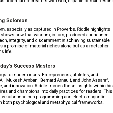
as potential co-creators with God, capable of manifestin
ing Solomon
, especially as captured in Proverbs. Riddle highlights
d shows how that wisdom, in turn, produced abundance.
ch, integrity, and discernment in achieving sustainable
 a promise of material riches alone but as a metaphor
s life.
oday’s Success Masters
ings to modern icons. Entrepreneurs, athletes, and
li, Mukesh Ambani, Bernard Arnault, and John Assaraf,
ce, and innovation. Riddle frames these insights within his
aires and champions into daily practices for readers. This
h as subconscious programming and electromagnetic
hin both psychological and metaphysical frameworks.