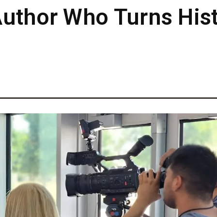
uthor Who Turns Hist