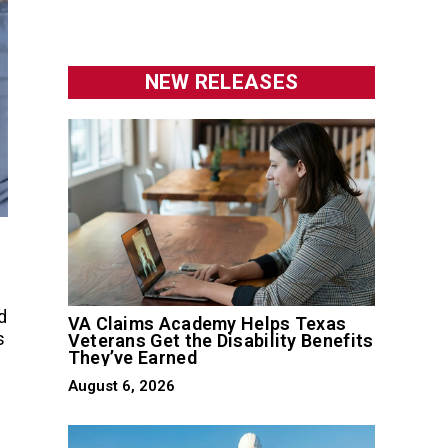
NEW RELEASES
d
VA Claims Academy Helps Texas
s
Veterans Get the Disability Benefits
They’ve Earned
August 6, 2026