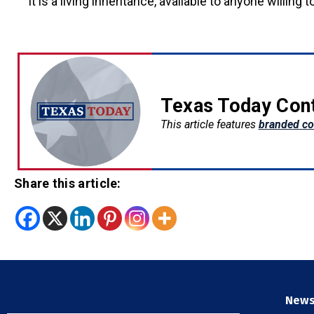
It is a living inheritance, available to anyone willing to
Texas Today Con
This article features
branded co
Share this article:
New