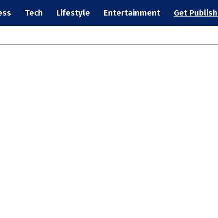
ess
Tech
Lifestyle
Entertainment
Get Publis