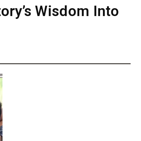
ory’s Wisdom Into