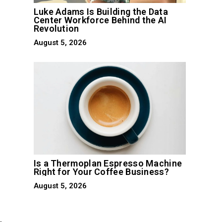
Luke Adams Is Building the Data
Center Workforce Behind the AI
Revolution
August 5, 2026
Is a Thermoplan Espresso Machine
Right for Your Coffee Business?
August 5, 2026