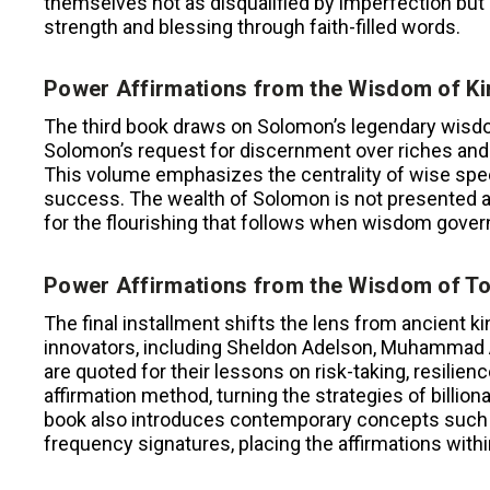
themselves not as disqualified by imperfection but 
strength and blessing through faith-filled words.
Power Affirmations from the Wisdom of K
The third book draws on Solomon’s legendary wisdom
Solomon’s request for discernment over riches an
This volume emphasizes the centrality of wise spee
success. The wealth of Solomon is not presented as
for the flourishing that follows when wisdom govern
Power Affirmations from the Wisdom of T
The final installment shifts the lens from ancient k
innovators, including Sheldon Adelson, Muhammad A
are quoted for their lessons on risk-taking, resilien
affirmation method, turning the strategies of billion
book also introduces contemporary concepts suc
frequency signatures, placing the affirmations wit