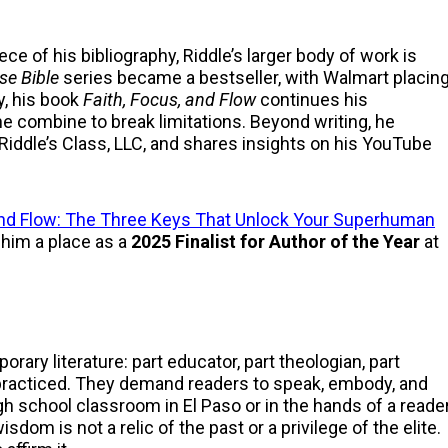
e of his bibliography, Riddle’s larger body of work is
se Bible
series became a bestseller, with Walmart placin
y, his book
Faith, Focus, and Flow
continues his
ine combine to break limitations. Beyond writing, he
iddle’s Class, LLC, and shares insights on his YouTube
 and Flow: The Three Keys That Unlock Your Superhuman
 him a place as a
2025 Finalist for Author of the Year
at
ary literature: part educator, part theologian, part
t practiced. They demand readers to speak, embody, and
h school classroom in El Paso or in the hands of a reade
om is not a relic of the past or a privilege of the elite.