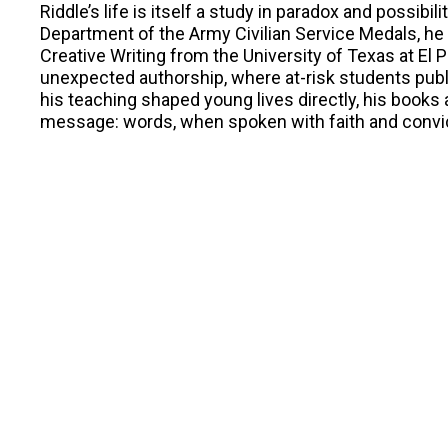
Riddle’s life is itself a study in paradox and possibil
Department of the Army Civilian Service Medals, he 
Creative Writing from the University of Texas at E
unexpected authorship, where at-risk students pub
his teaching shaped young lives directly, his books
message: words, when spoken with faith and convict