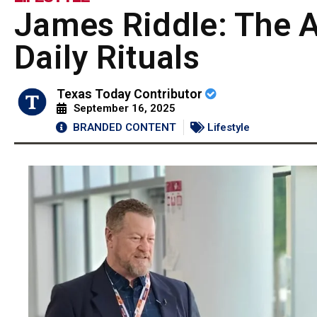
James Riddle: The A
Daily Rituals
Texas Today Contributor
September 16, 2025
BRANDED CONTENT
Lifestyle