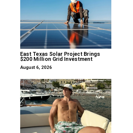
East Texas Solar Project Brings
$200 Million Grid Investment
August 6, 2026