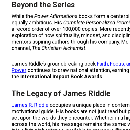
Beyond the Series
While the
Power Affirmations
books form a centerpiec
equally ambitious. His
Complete Personalized Promi
a record order of over 100,000 copies. More recentl
exploration of how spirituality, mindset, and discipl
mentors aspiring authors through his company, Mr. R
channel,
The Christian Alchemist
.
James Riddle’s groundbreaking book
Faith, Focus,
Power
continues to draw national attention, earning
the
International Impact Book Awards
.
The Legacy of James Riddle
James R. Riddle
occupies a unique place in contempor
motivational guide. His books are not just read bu
act upon the words they encounter. Whether in a hig
across the world, his message remains the same: wisd