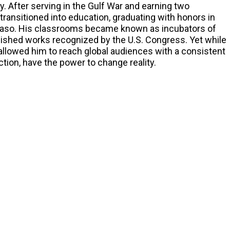
ity. After serving in the Gulf War and earning two
transitioned into education, graduating with honors in
l Paso. His classrooms became known as incubators of
lished works recognized by the U.S. Congress. Yet while
 allowed him to reach global audiences with a consistent
ion, have the power to change reality.