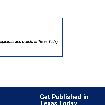
e opinions and beliefs of Texas Today.
Get Published in
Texas Today