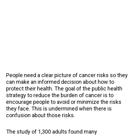
People need a clear picture of cancer risks so they
can make an informed decision about how to
protect their health. The goal of the public health
strategy to reduce the burden of cancer is to
encourage people to avoid or minimize the risks
they face. This is undermined when there is
confusion about those risks.
The study of 1,300 adults found many