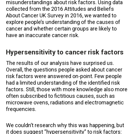
misunderstandings about risk factors. Using data
collected from the 2016 Attitudes and Beliefs
About Cancer UK Survey in 2016, we wanted to
explore people’s understanding of the causes of
cancer and whether certain groups are likely to
have an inaccurate cancer risk.
Hypersensitivity to cancer risk factors
The results of our analysis have surprised us.
Overall, the questions people asked about cancer
risk factors were answered on-point. Few people
had a limited understanding of the identified risk
factors. Still, those with more knowledge also more
often subscribed to fictitious causes, such as
microwave ovens, radiations and electromagnetic
frequencies.
We couldn’t research why this was happening, but
it does suggest “hypersensitivity” to risk factors: