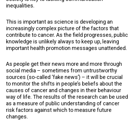
inequalities.
This is important as science is developing an
increasingly complex picture of the factors that
contribute to cancer. As the field progresses, public
knowledge is unlikely always to keep up, leaving
important health promotion messages unattended.
As people get their news more and more through
social media – sometimes from untrustworthy
sources (so-called ‘fake news’) – it will be crucial
to monitor the shifts in people’s beliefs about the
causes of cancer and changes in their behaviour
way of life. The results of the research can be used
as a measure of public understanding of cancer
risk factors against which to measure future
changes.