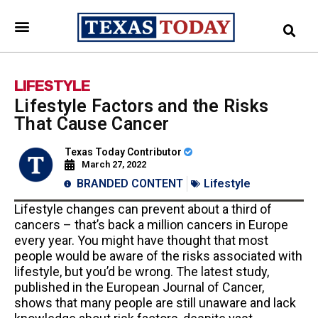
LIFESTYLE
Lifestyle Factors and the Risks
That Cause Cancer
Texas Today Contributor
March 27, 2022
BRANDED CONTENT
Lifestyle
Lifestyle changes can prevent about a third of
cancers – that’s back a million cancers in Europe
every year. You might have thought that most
people would be aware of the risks associated with
lifestyle, but you’d be wrong. The latest study,
published in the European Journal of Cancer,
shows that many people are still unaware and lack