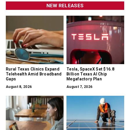
NEW RELEASES
Rural Texas Clinics Expand
Tesla, SpaceX Set $16.8
Telehealth Amid Broadband
Billion Texas AI Chip
Gaps
Megafactory Plan
August 8, 2026
August 7, 2026