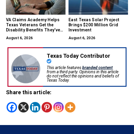
VA Claims Academy Helps
East Texas Solar Project
Texas Veterans Get the
Brings $200 Million Grid
Disability Benefits They’ve
Investment
Earned
August 6, 2026
August 6, 2026
Texas Today Contributor
This article features
branded content
from a third party. Opinions in this article
do not reflect the opinions and beliefs of
Texas Today.
Share this article: