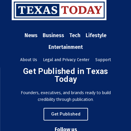
News
Business
Tech
Lifestyle
Entertainment
About Us
Legal and Privacy Center
Support
Get Published in Texas
Today
Founders, executives, and brands ready to build
credibility through publication.
Get Published
Follow us