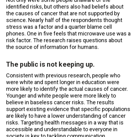
identified risks, but others also had beliefs about
the causes of cancer that are not supported by
science. Nearly half of the respondents thought
stress was a factor and a quarter blame cell
phones. One in five feels that microwave use was a
risk factor. The research raises questions about
the source of information for humans.
The public is not keeping up
.
Consistent with previous research, people who
were white and spent longer in education were
more likely to identify the actual causes of cancer.
Younger and white people were more likely to
believe in baseless cancer risks. The results
support existing evidence that specific populations
are likely to have a lower understanding of cancer
risks. Targeting health messages in a way that is
accessible and understandable to everyone in
society is key to tackling communication