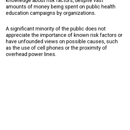
knowledge about risk factors, despite vast
amounts of money being spent on public health
education campaigns by organizations.
A significant minority of the public does not
appreciate the importance of known risk factors or
have unfounded views on possible causes, such
as the use of cell phones or the proximity of
overhead power lines.