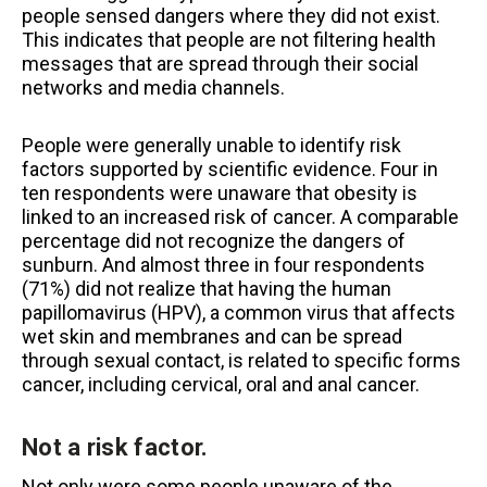
people sensed dangers where they did not exist.
This indicates that people are not filtering health
messages that are spread through their social
networks and media channels.
People were generally unable to identify risk
factors supported by scientific evidence. Four in
ten respondents were unaware that obesity is
linked to an increased risk of cancer. A comparable
percentage did not recognize the dangers of
sunburn. And almost three in four respondents
(71%) did not realize that having the human
papillomavirus (HPV), a common virus that affects
wet skin and membranes and can be spread
through sexual contact, is related to specific forms
cancer, including cervical, oral and anal cancer.
Not a risk factor.
Not only were some people unaware of the