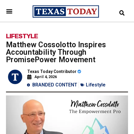
LIFESTYLE
Matthew Cossolotto Inspires
Accountability Through
PromisePower Movement
Texas Today Contributor
April 4, 2026
BRANDED CONTENT
Lifestyle