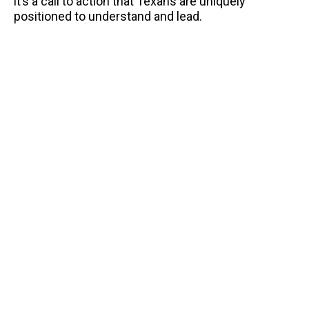
it’s a call to action that Texans are uniquely
positioned to understand and lead.