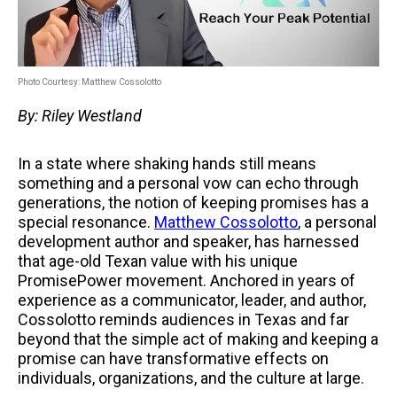
Photo Courtesy: Matthew Cossolotto
By: Riley Westland
In a state where shaking hands still means
something and a personal vow can echo through
generations, the notion of keeping promises has a
special resonance.
Matthew Cossolotto
, a personal
development author and speaker, has harnessed
that age-old Texan value with his unique
PromisePower movement. Anchored in years of
experience as a communicator, leader, and author,
Cossolotto reminds audiences in Texas and far
beyond that the simple act of making and keeping a
promise can have transformative effects on
individuals, organizations, and the culture at large.