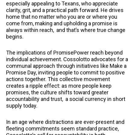
especially appealing to Texans, who appreciate
clarity, grit, and a practical path forward. He drives
home that no matter who you are or where you
come from, making and upholding a promise is
always within reach, and that’s where true change
begins.
The implications of PromisePower reach beyond
individual achievement. Cossolotto advocates for a
communal approach through initiatives like Make a
Promise Day, inviting people to commit to positive
actions together. This collective movement
creates a ripple effect: as more people keep
promises, the culture shifts toward greater
accountability and trust, a social currency in short
supply today.
In an age where distractions are ever-present and
fleeting commitments seem standard practice,