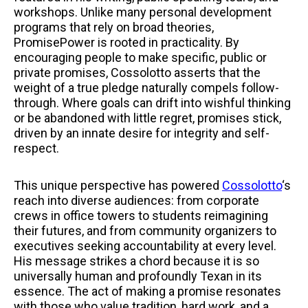
workshops. Unlike many personal development
programs that rely on broad theories,
PromisePower is rooted in practicality. By
encouraging people to make specific, public or
private promises, Cossolotto asserts that the
weight of a true pledge naturally compels follow-
through. Where goals can drift into wishful thinking
or be abandoned with little regret, promises stick,
driven by an innate desire for integrity and self-
respect.
This unique perspective has powered
Cossolotto
‘s
reach into diverse audiences: from corporate
crews in office towers to students reimagining
their futures, and from community organizers to
executives seeking accountability at every level.
His message strikes a chord because it is so
universally human and profoundly Texan in its
essence. The act of making a promise resonates
with those who value tradition, hard work, and a