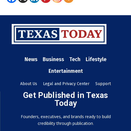
News
Business
Tech
Lifestyle
Entertainment
About Us
Legal and Privacy Center
Support
Get Published in Texas
Today
Founders, executives, and brands ready to build
credibility through publication.