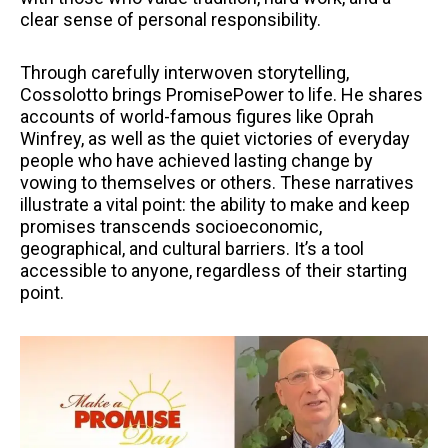
clear sense of personal responsibility.
Through carefully interwoven storytelling,
Cossolotto brings PromisePower to life. He shares
accounts of world-famous figures like Oprah
Winfrey, as well as the quiet victories of everyday
people who have achieved lasting change by
vowing to themselves or others. These narratives
illustrate a vital point: the ability to make and keep
promises transcends socioeconomic,
geographical, and cultural barriers. It’s a tool
accessible to anyone, regardless of their starting
point.