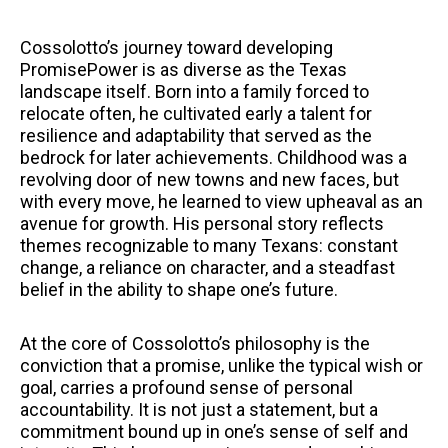
Cossolotto’s journey toward developing
PromisePower is as diverse as the Texas
landscape itself. Born into a family forced to
relocate often, he cultivated early a talent for
resilience and adaptability that served as the
bedrock for later achievements. Childhood was a
revolving door of new towns and new faces, but
with every move, he learned to view upheaval as an
avenue for growth. His personal story reflects
themes recognizable to many Texans: constant
change, a reliance on character, and a steadfast
belief in the ability to shape one’s future.
At the core of Cossolotto’s philosophy is the
conviction that a promise, unlike the typical wish or
goal, carries a profound sense of personal
accountability. It is not just a statement, but a
commitment bound up in one’s sense of self and