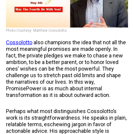
Photo Courtesy: Matthew Cossolotto
Cossolotto
also champions the idea that not all the
most meaningful promises are made openly. In
fact, the private pledges we make to chase a new
ambition, to be a better parent, or to honor loved
ones’ wishes can be the most powerful. They
challenge us to stretch past old limits and shape
the narratives of our lives. In this way,
PromisePower is as much about internal
transformation as it is about outward action.
Perhaps what most distinguishes Cossolotto’s
work is its straightforwardness. He speaks in plain,
relatable terms, eschewing jargon in favor of
actionable advice. His approachable style is