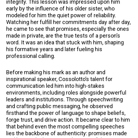
integrity. This lesson was impressed upon him
early by the influence of his older sister, who
modeled for him the quiet power of reliability.
Watching her fulfill her commitments day after day,
he came to see that promises, especially the ones
made in private, are the true tests of a person’s
word. It was an idea that stuck with him, shaping
his formative years and later fueling his
professional calling.
Before making his mark as an author and
inspirational speaker, Cossolotto’s talent for
communication led him into high-stakes
environments, including roles alongside powerful
leaders and institutions. Through speechwriting
and crafting public messaging, he observed
firsthand the power of language to shape beliefs,
forge trust, and drive action. It became clear to him
that behind even the most compelling speeches
lies the backbone of authenticity: promises made