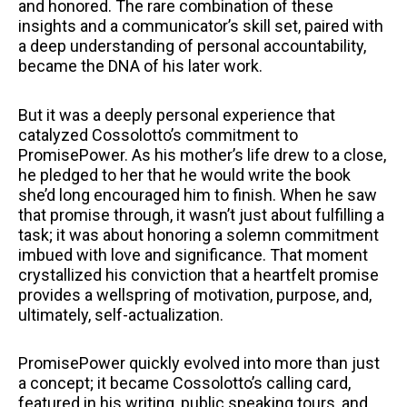
and honored. The rare combination of these
insights and a communicator’s skill set, paired with
a deep understanding of personal accountability,
became the DNA of his later work.
But it was a deeply personal experience that
catalyzed Cossolotto’s commitment to
PromisePower. As his mother’s life drew to a close,
he pledged to her that he would write the book
she’d long encouraged him to finish. When he saw
that promise through, it wasn’t just about fulfilling a
task; it was about honoring a solemn commitment
imbued with love and significance. That moment
crystallized his conviction that a heartfelt promise
provides a wellspring of motivation, purpose, and,
ultimately, self-actualization.
PromisePower quickly evolved into more than just
a concept; it became Cossolotto’s calling card,
featured in his writing, public speaking tours, and