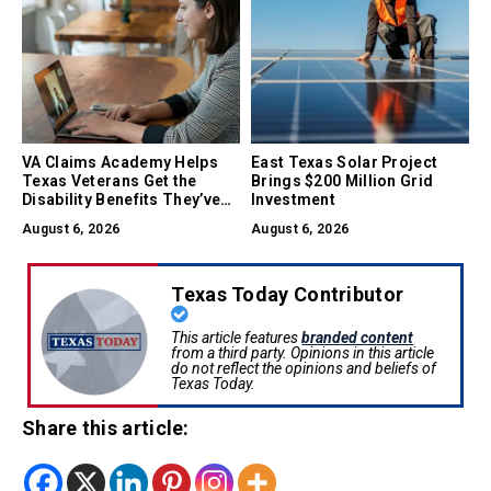
VA Claims Academy Helps
East Texas Solar Project
Texas Veterans Get the
Brings $200 Million Grid
Disability Benefits They’ve
Investment
Earned
August 6, 2026
August 6, 2026
Texas Today Contributor
This article features
branded content
from a third party. Opinions in this article
do not reflect the opinions and beliefs of
Texas Today.
Share this article: