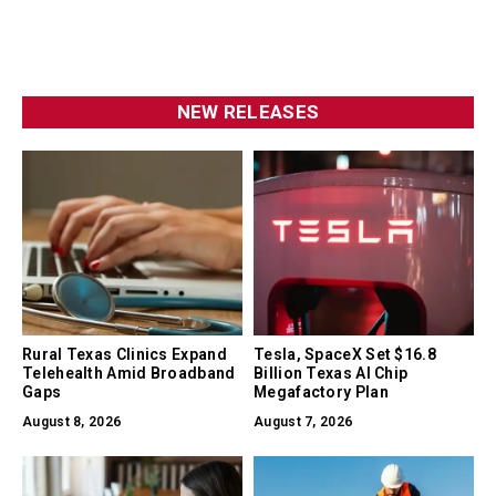
NEW RELEASES
Rural Texas Clinics Expand
Tesla, SpaceX Set $16.8
Telehealth Amid Broadband
Billion Texas AI Chip
Gaps
Megafactory Plan
August 8, 2026
August 7, 2026