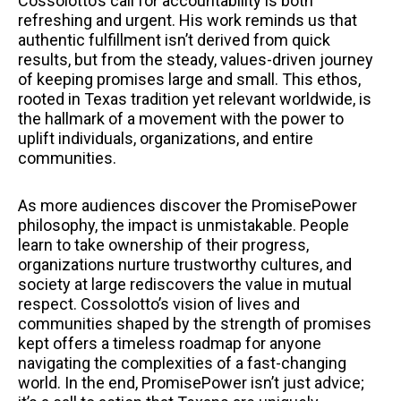
Cossolotto’s call for accountability is both
refreshing and urgent. His work reminds us that
authentic fulfillment isn’t derived from quick
results, but from the steady, values-driven journey
of keeping promises large and small. This ethos,
rooted in Texas tradition yet relevant worldwide, is
the hallmark of a movement with the power to
uplift individuals, organizations, and entire
communities.
As more audiences discover the PromisePower
philosophy, the impact is unmistakable. People
learn to take ownership of their progress,
organizations nurture trustworthy cultures, and
society at large rediscovers the value in mutual
respect. Cossolotto’s vision of lives and
communities shaped by the strength of promises
kept offers a timeless roadmap for anyone
navigating the complexities of a fast-changing
world. In the end, PromisePower isn’t just advice;