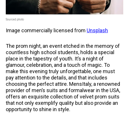
Sourced photo
Image commercially licensed from
Unsplash
The prom night, an event etched in the memory of
countless high school students, holds a special
place in the tapestry of youth. It’s a night of
glamour, celebration, and a touch of magic. To
make this evening truly unforgettable, one must
pay attention to the details, and that includes
choosing the perfect attire. MensItaly, a renowned
provider of men’s suits and formalwear in the USA,
offers an exquisite collection of velvet prom suits
that not only exemplify quality but also provide an
opportunity to shine in style.