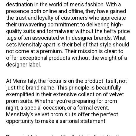
destination in the world of men’s fashion. With a
presence both online and offline, they have gained
the trust and loyalty of customers who appreciate
their unwavering commitment to delivering high-
quality suits and formalwear without the hefty price
tags often associated with designer brands. What
sets MensItaly apart is their belief that style should
not come at a premium. Their mission is clear: to
offer exceptional products without the weight of a
designer label.
At MensItaly, the focus is on the product itself, not
just the brand name. This principle is beautifully
exemplified in their extensive collection of velvet
prom suits. Whether you’re preparing for prom
night, a special occasion, or a formal event,
MensItaly’s velvet prom suits offer the perfect
opportunity to make a sartorial statement.