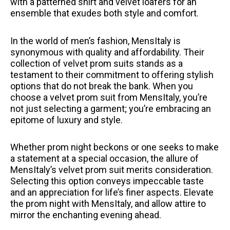
with a patterned shirt and velvet loafers for an
ensemble that exudes both style and comfort.
In the world of men’s fashion, MensItaly is
synonymous with quality and affordability. Their
collection of velvet prom suits stands as a
testament to their commitment to offering stylish
options that do not break the bank. When you
choose a velvet prom suit from MensItaly, you’re
not just selecting a garment; you’re embracing an
epitome of luxury and style.
Whether prom night beckons or one seeks to make
a statement at a special occasion, the allure of
MensItaly’s velvet prom suit merits consideration.
Selecting this option conveys impeccable taste
and an appreciation for life’s finer aspects. Elevate
the prom night with MensItaly, and allow attire to
mirror the enchanting evening ahead.