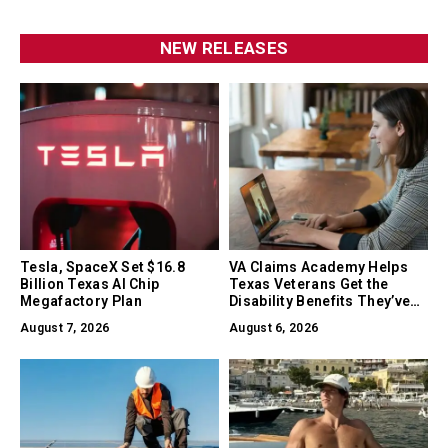
NEW RELEASES
Tesla, SpaceX Set $16.8
VA Claims Academy Helps
Billion Texas AI Chip
Texas Veterans Get the
Megafactory Plan
Disability Benefits They’ve
Earned
August 7, 2026
August 6, 2026