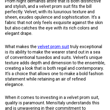
Prom night demands attire that is both distinctive
and stylish, and a velvet prom suit fits the bill
perfectly. Velvet, with its luxurious texture and
sheen, exudes opulence and sophistication. It’s a
fabric that not only feels exquisite against the skin
but also catches the eye with its rich colors and
elegant drape.
What makes the
velvet prom suit
truly exceptional
is its ability to make the wearer stand out in a sea
of conventional tuxedos and suits. Velvet’s unique
texture adds depth and dimension to the ensemble,
creating a look that is both regal and contemporary.
It’s a choice that allows one to make a bold fashion
statement while retaining an air of refined
elegance.
When it comes to investing in a velvet prom suit,
quality is paramount. MensItaly understands this
and is unwavering in their commitment to