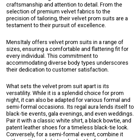
craftsmanship and attention to detail. From the
selection of premium velvet fabrics to the
precision of tailoring, their velvet prom suits are a
testament to their pursuit of excellence.
MensItaly offers velvet prom suits in a range of
sizes, ensuring a comfortable and flattering fit for
every individual. This commitment to
accommodating diverse body types underscores
their dedication to customer satisfaction.
What sets the velvet prom suit apart is its
versatility. While it is a splendid choice for prom
night, it can also be adapted for various formal and
semi-formal occasions. Its regal aura lends itself to
black-tie events, gala evenings, and even weddings.
Pair it with a classic white shirt, a black bowtie, and
patent leather shoes for a timeless black-tie look.
Conversely, for a semi-formal event, combine it