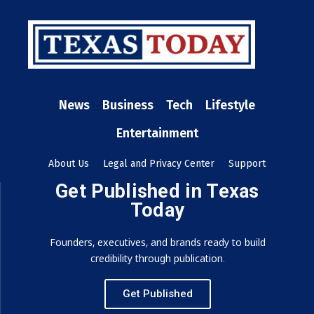
News
Business
Tech
Lifestyle
Entertainment
About Us
Legal and Privacy Center
Support
Get Published in Texas
Today
Founders, executives, and brands ready to build
credibility through publication.
Get Published