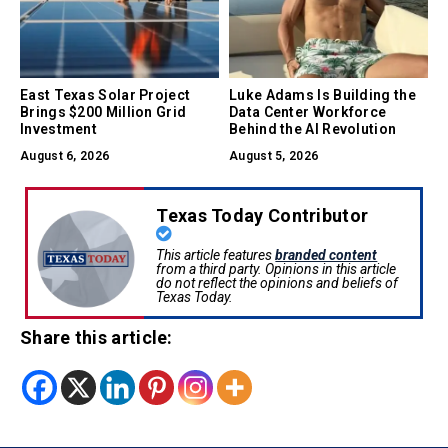
East Texas Solar Project
Luke Adams Is Building the
Brings $200 Million Grid
Data Center Workforce
Investment
Behind the AI Revolution
August 6, 2026
August 5, 2026
Texas Today Contributor
This article features
branded content
from a third party. Opinions in this article
do not reflect the opinions and beliefs of
Texas Today.
Share this article: