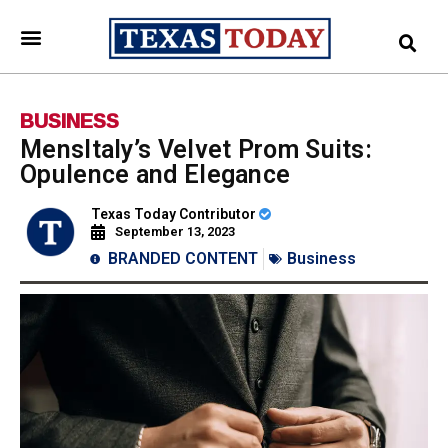
BUSINESS
MensItaly’s Velvet Prom Suits:
Opulence and Elegance
Texas Today Contributor
September 13, 2023
BRANDED CONTENT
Business