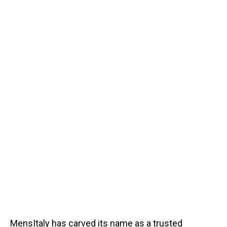
MensItaly has carved its name as a trusted