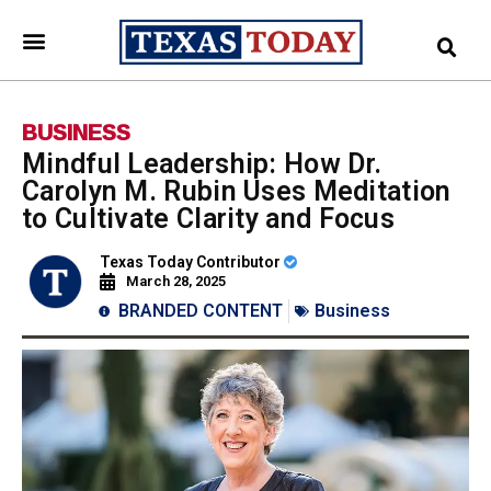
BUSINESS
Mindful Leadership: How Dr.
Carolyn M. Rubin Uses Meditation
to Cultivate Clarity and Focus
Texas Today Contributor
March 28, 2025
BRANDED CONTENT
Business