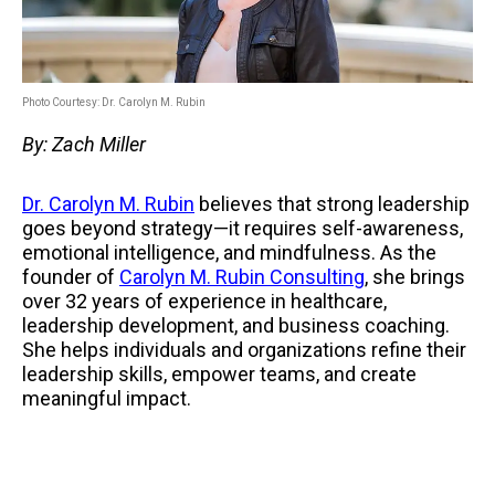
Photo Courtesy: Dr. Carolyn M. Rubin
By: Zach Miller
Dr. Carolyn M. Rubin
believes that strong leadership
goes beyond strategy—it requires self-awareness,
emotional intelligence, and mindfulness. As the
founder of
Carolyn M. Rubin Consulting
, she brings
over 32 years of experience in healthcare,
leadership development, and business coaching.
She helps individuals and organizations refine their
leadership skills, empower teams, and create
meaningful impact.