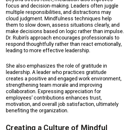
focus and decision-making. Leaders often juggle
multiple responsibilities, and distractions may
cloud judgment. Mindfulness techniques help
them to slow down, assess situations clearly, and
make decisions based on logic rather than impulse.
Dr. Rubin’s approach encourages professionals to
respond thoughtfully rather than react emotionally,
leading to more effective leadership.
She also emphasizes the role of gratitude in
leadership. A leader who practices gratitude
creates a positive and engaged work environment,
strengthening team morale and improving
collaboration. Expressing appreciation for
employees’ contributions enhances trust,
motivation, and overall job satisfaction, ultimately
benefiting the organization.
Creating a Culture of Mindful