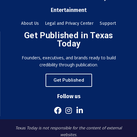
Entertainment
About Us
Legal and Privacy Center
Support
Get Published in Texas
Today
Founders, executives, and brands ready to build
credibility through publication.
Get Published
Follow us
Texas Today is not responsible for the content of external
websites.