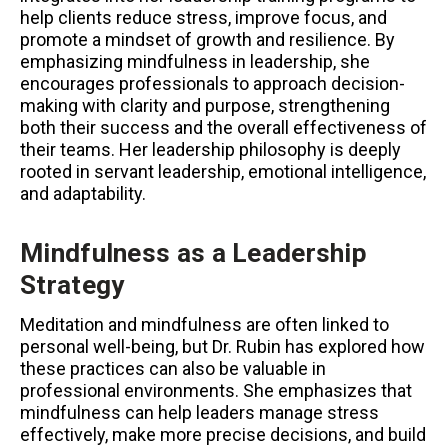
help clients reduce stress, improve focus, and
promote a mindset of growth and resilience. By
emphasizing mindfulness in leadership, she
encourages professionals to approach decision-
making with clarity and purpose, strengthening
both their success and the overall effectiveness of
their teams. Her leadership philosophy is deeply
rooted in servant leadership, emotional intelligence,
and adaptability.
Mindfulness as a Leadership
Strategy
Meditation and mindfulness are often linked to
personal well-being, but Dr. Rubin has explored how
these practices can also be valuable in
professional environments. She emphasizes that
mindfulness can help leaders manage stress
effectively, make more precise decisions, and build