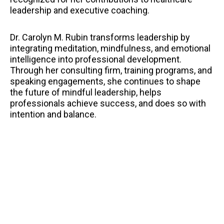
leadership and executive coaching.
Dr. Carolyn M. Rubin transforms leadership by
integrating meditation, mindfulness, and emotional
intelligence into professional development.
Through her consulting firm, training programs, and
speaking engagements, she continues to shape
the future of mindful leadership, helps
professionals achieve success, and does so with
intention and balance.