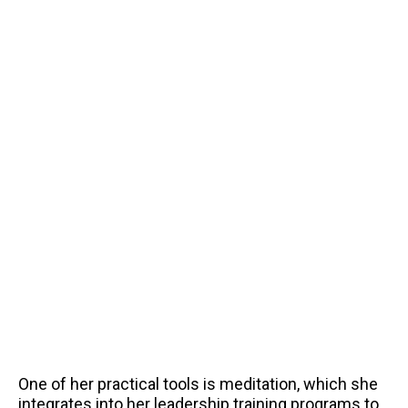
One of her practical tools is meditation, which she
integrates into her leadership training programs to