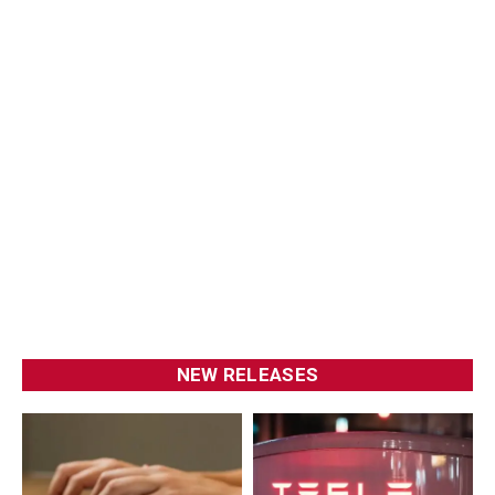
NEW RELEASES