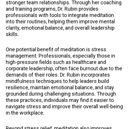
stronger team relationships. Through her coaching
and training programs, Dr. Rubin provides
professionals with tools to integrate meditation
into their routines, helping them improve mental
clarity, emotional balance, and overall leadership
skills.
One potential benefit of meditation is stress
management. Professionals, especially those in
high-pressure fields such as healthcare and
corporate leadership, often face burnout due to the
demands of their roles. Dr. Rubin incorporates
mindfulness techniques to help leaders build
resilience, maintain emotional balance, and stay
grounded during challenging situations. Through
these practices, individuals may find it easier to
navigate stress and improve their overall well-being
in the workplace.
Beyond stress relief, meditation also improves