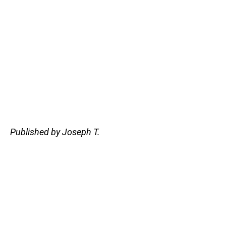
Published by Joseph T.