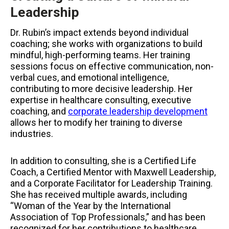
Leadership
Dr. Rubin’s impact extends beyond individual
coaching; she works with organizations to build
mindful, high-performing teams. Her training
sessions focus on effective communication, non-
verbal cues, and emotional intelligence,
contributing to more decisive leadership. Her
expertise in healthcare consulting, executive
coaching, and
corporate leadership development
allows her to modify her training to diverse
industries.
In addition to consulting, she is a Certified Life
Coach, a Certified Mentor with Maxwell Leadership,
and a Corporate Facilitator for Leadership Training.
She has received multiple awards, including
“Woman of the Year by the International
Association of Top Professionals,” and has been
recognized for her contributions to healthcare