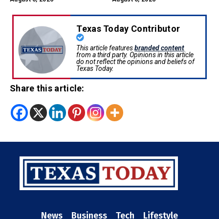
Texas Today Contributor
This article features
branded content
from a third party. Opinions in this article
do not reflect the opinions and beliefs of
Texas Today.
Share this article:
News
Business
Tech
Lifestyle