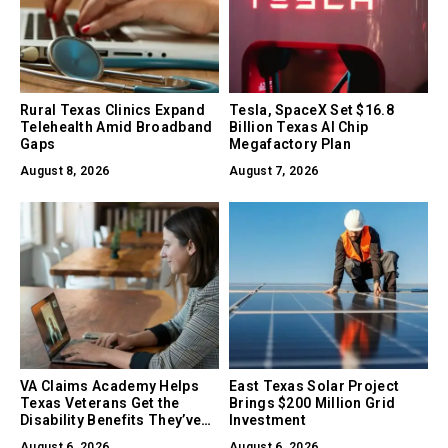
Rural Texas Clinics Expand
Tesla, SpaceX Set $16.8
Telehealth Amid Broadband
Billion Texas AI Chip
Gaps
Megafactory Plan
August 8, 2026
August 7, 2026
VA Claims Academy Helps
East Texas Solar Project
Texas Veterans Get the
Brings $200 Million Grid
Disability Benefits They’ve
Investment
Earned
August 6, 2026
August 6, 2026