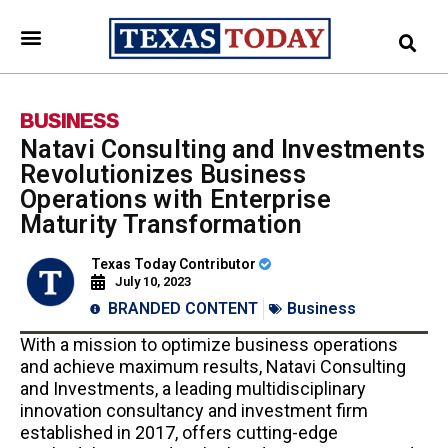
BUSINESS
Natavi Consulting and Investments
Revolutionizes Business
Operations with Enterprise
Maturity Transformation
Texas Today Contributor
July 10, 2023
BRANDED CONTENT
Business
With a mission to optimize business operations
and achieve maximum results, Natavi Consulting
and Investments, a leading multidisciplinary
innovation consultancy and investment firm
established in 2017, offers cutting-edge