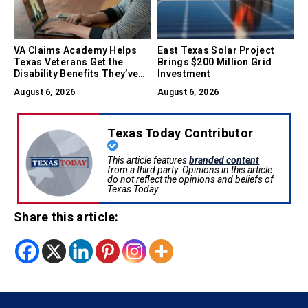
VA Claims Academy Helps
East Texas Solar Project
Texas Veterans Get the
Brings $200 Million Grid
Disability Benefits They’ve
Investment
Earned
August 6, 2026
August 6, 2026
Texas Today Contributor
This article features
branded content
from a third party. Opinions in this article
do not reflect the opinions and beliefs of
Texas Today.
Share this article: