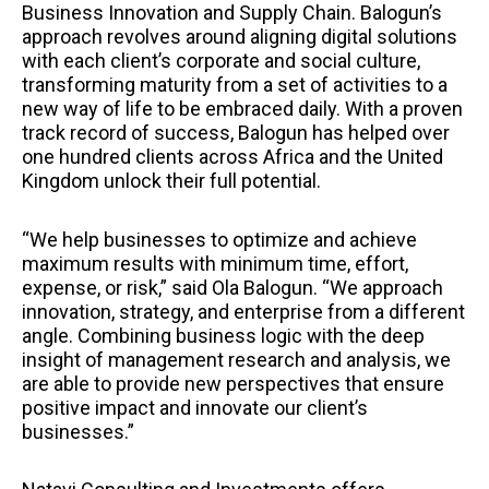
Business Innovation and Supply Chain. Balogun’s
approach revolves around aligning digital solutions
with each client’s corporate and social culture,
transforming maturity from a set of activities to a
new way of life to be embraced daily. With a proven
track record of success, Balogun has helped over
one hundred clients across Africa and the United
Kingdom unlock their full potential.
“We help businesses to optimize and achieve
maximum results with minimum time, effort,
expense, or risk,” said Ola Balogun. “We approach
innovation, strategy, and enterprise from a different
angle. Combining business logic with the deep
insight of management research and analysis, we
are able to provide new perspectives that ensure
positive impact and innovate our client’s
businesses.”