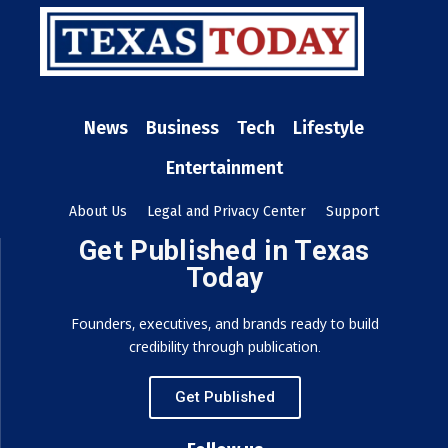
News
Business
Tech
Lifestyle
Entertainment
About Us
Legal and Privacy Center
Support
Get Published in Texas
Today
Founders, executives, and brands ready to build
credibility through publication.
Get Published