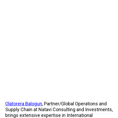
Olatorera Balogun
, Partner/Global Operations and
Supply Chain at Natavi Consulting and Investments,
brings extensive expertise in International