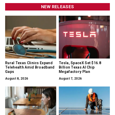
NEW RELEASES
Rural Texas Clinics Expand
Tesla, SpaceX Set $16.8
Telehealth Amid Broadband
Billion Texas AI Chip
Gaps
Megafactory Plan
August 8, 2026
August 7, 2026