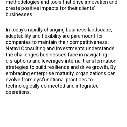
methodologies and tools that drive innovation and
create positive impacts for their clients’
businesses.
In today’s rapidly changing business landscape,
adaptability and flexibility are paramount for
companies to maintain their competitiveness.
Natavi Consulting and Investments understands
the challenges businesses face in navigating
disruptions and leverages internal transformation
strategies to build resilience and drive growth. By
embracing enterprise maturity, organizations can
evolve from dysfunctional practices to
technologically connected and integrated
operations.