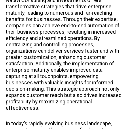
Natavi Consulting and Investments offers
transformative strategies that drive enterprise
maturity, leading to numerous and far-reaching
benefits for businesses. Through their expertise,
companies can achieve end-to-end automation of
their business processes, resulting in increased
efficiency and streamlined operations. By
centralizing and controlling processes,
organizations can deliver services faster and with
greater customization, enhancing customer
satisfaction. Additionally, the implementation of
enterprise maturity enables improved data
capturing at all touchpoints, empowering
businesses with valuable insights for informed
decision-making. This strategic approach not only
expands customer reach but also drives increased
profitability by maximizing operational
effectiveness.
In today’s rapidly evolving business landscape,