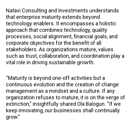
Natavi Consulting and Investments understands
that enterprise maturity extends beyond
technology enablers. It encompasses a holistic
approach that combines technology, quality
processes, social alignment, financial goals, and
corporate objectives for the benefit of all
stakeholders. As organizations mature, values
such as trust, collaboration, and coordination play a
vital role in driving sustainable growth.
“Maturity is beyond one-off activities but a
continuous evolution and the creation of change
management as a mindset and a culture. If any
organization refuses to mature, it is on the verge of
extinction,” insightfully shared Ola Balogun. “If we
keep innovating, our businesses shall continually
grow.”