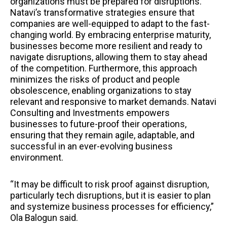
organizations must be prepared for disruptions.
Natavi’s transformative strategies ensure that
companies are well-equipped to adapt to the fast-
changing world. By embracing enterprise maturity,
businesses become more resilient and ready to
navigate disruptions, allowing them to stay ahead
of the competition. Furthermore, this approach
minimizes the risks of product and people
obsolescence, enabling organizations to stay
relevant and responsive to market demands. Natavi
Consulting and Investments empowers
businesses to future-proof their operations,
ensuring that they remain agile, adaptable, and
successful in an ever-evolving business
environment.
“It may be difficult to risk proof against disruption,
particularly tech disruptions, but it is easier to plan
and systemize business processes for efficiency,”
Ola Balogun said.