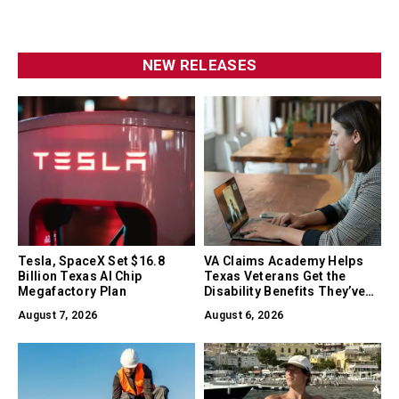
NEW RELEASES
Tesla, SpaceX Set $16.8
VA Claims Academy Helps
Billion Texas AI Chip
Texas Veterans Get the
Megafactory Plan
Disability Benefits They’ve
Earned
August 7, 2026
August 6, 2026