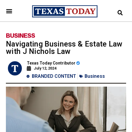
BUSINESS
Navigating Business & Estate Law
with J Nichols Law
Texas Today Contributor
July 12, 2024
BRANDED CONTENT
Business