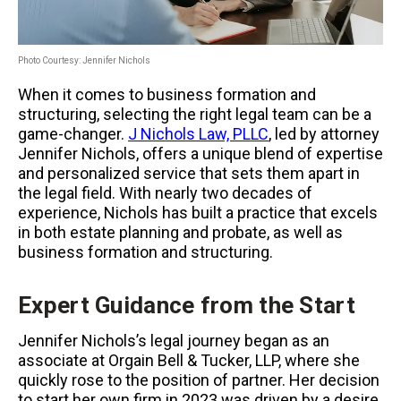
Photo Courtesy: Jennifer Nichols
When it comes to business formation and
structuring, selecting the right legal team can be a
game-changer.
J Nichols Law, PLLC
, led by attorney
Jennifer Nichols, offers a unique blend of expertise
and personalized service that sets them apart in
the legal field. With nearly two decades of
experience, Nichols has built a practice that excels
in both estate planning and probate, as well as
business formation and structuring.
Expert Guidance from the Start
Jennifer Nichols’s legal journey began as an
associate at Orgain Bell & Tucker, LLP, where she
quickly rose to the position of partner. Her decision
to start her own firm in 2023 was driven by a desire