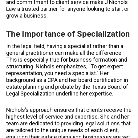
and commitment to client service make J Nichols
Law a trusted partner for anyone looking to start or
grow a business.
The Importance of Specialization
In the legal field, having a specialist rather than a
general practitioner can make all the difference.
This is especially true for business formation and
structuring. Nichols emphasizes, “To get expert
representation, you need a specialist.” Her
background as a CPA and her board certification in
estate planning and probate by the Texas Board of
Legal Specialization underline her expertise.
Nichols’s approach ensures that clients receive the
highest level of service and expertise. She and her
team are dedicated to providing legal solutions that
are tailored to the unique needs of each client,
ensuring their estate plans and businesses are set