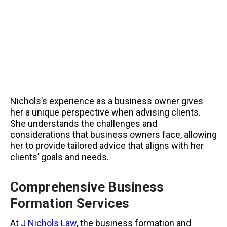
Nichols’s experience as a business owner gives
her a unique perspective when advising clients.
She understands the challenges and
considerations that business owners face, allowing
her to provide tailored advice that aligns with her
clients’ goals and needs.
Comprehensive Business
Formation Services
At
J Nichols Law
, the business formation and