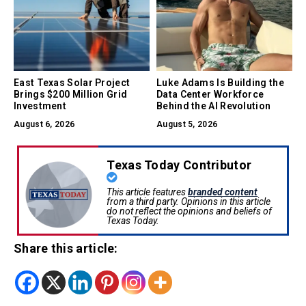
East Texas Solar Project
Luke Adams Is Building the
Brings $200 Million Grid
Data Center Workforce
Investment
Behind the AI Revolution
August 6, 2026
August 5, 2026
Texas Today Contributor
This article features
branded content
from a third party. Opinions in this article
do not reflect the opinions and beliefs of
Texas Today.
Share this article: