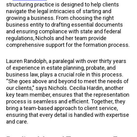
structuring practice is designed to help clients
navigate the legal intricacies of starting and
growing a business. From choosing the right
business entity to drafting essential documents
and ensuring compliance with state and federal
regulations, Nichols and her team provide
comprehensive support for the formation process.
Lauren Randolph, a paralegal with over thirty years
of experience in estate planning, probate, and
business law, plays a crucial role in this process.
“She goes above and beyond to meet the needs of
our clients,” says Nichols. Cecilia Hardin, another
key team member, ensures that the representation
process is seamless and efficient. Together, they
bring a team-based approach to client service,
ensuring that every detail is handled with expertise
and care.