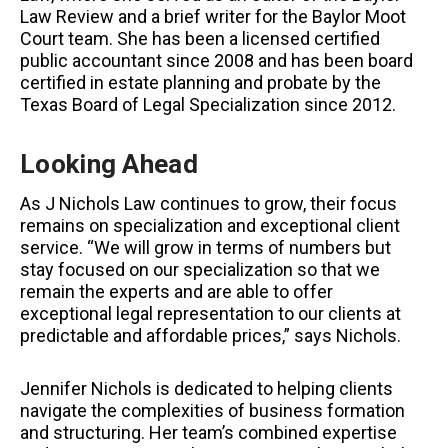
Law Review and a brief writer for the Baylor Moot
Court team. She has been a licensed certified
public accountant since 2008 and has been board
certified in estate planning and probate by the
Texas Board of Legal Specialization since 2012.
Looking Ahead
As J Nichols Law continues to grow, their focus
remains on specialization and exceptional client
service. “We will grow in terms of numbers but
stay focused on our specialization so that we
remain the experts and are able to offer
exceptional legal representation to our clients at
predictable and affordable prices,” says Nichols.
Jennifer Nichols is dedicated to helping clients
navigate the complexities of business formation
and structuring. Her team’s combined expertise