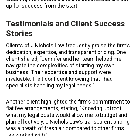
up for success from the start.
Testimonials and Client Success
Stories
Clients of J Nichols Law frequently praise the firm’s
dedication, expertise, and transparent pricing. One
client shared, “Jennifer and her team helped me
navigate the complexities of starting my own
business. Their expertise and support were
invaluable. I felt confident knowing that I had
specialists handling my legal needs.”
Another client highlighted the firm’s commitment to
flat fee arrangements, stating, “Knowing upfront
what my legal costs would allow me to budget and
plan effectively. J Nichols Law’s transparent pricing
was a breath of fresh air compared to other firms
I’ve worked with.”