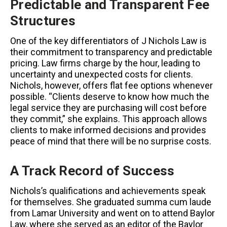
Predictable and Transparent Fee
Structures
One of the key differentiators of J Nichols Law is
their commitment to transparency and predictable
pricing. Law firms charge by the hour, leading to
uncertainty and unexpected costs for clients.
Nichols, however, offers flat fee options whenever
possible. “Clients deserve to know how much the
legal service they are purchasing will cost before
they commit,” she explains. This approach allows
clients to make informed decisions and provides
peace of mind that there will be no surprise costs.
A Track Record of Success
Nichols’s qualifications and achievements speak
for themselves. She graduated summa cum laude
from Lamar University and went on to attend Baylor
Law, where she served as an editor of the Baylor