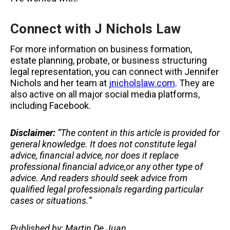
Connect with J Nichols Law
For more information on business formation,
estate planning, probate, or business structuring
legal representation, you can connect with Jennifer
Nichols and her team at
jnicholslaw.com
. They are
also active on all major social media platforms,
including Facebook.
Disclaimer:
“The content in this article is provided for
general knowledge. It does not constitute legal
advice, financial advice, nor does it replace
professional
financial advice,or any other type of
advice.
And readers should seek advice from
qualified legal professionals regarding particular
cases or situations.”
Published by: Martin De Juan