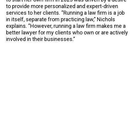
to provide more personalized and expert-driven
services to her clients. “Running a law firm is a job
in itself, separate from practicing law,” Nichols
explains. “However, running a law firm makes me a
better lawyer for my clients who own or are actively
involved in their businesses.”