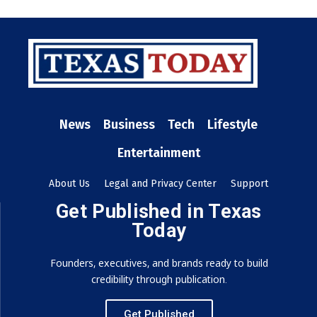
News
Business
Tech
Lifestyle
Entertainment
About Us
Legal and Privacy Center
Support
Get Published in Texas
Today
Founders, executives, and brands ready to build
credibility through publication.
Get Published