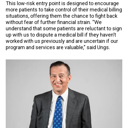
This low-risk entry point is designed to encourage
more patients to take control of their medical billing
situations, offering them the chance to fight back
without fear of further financial strain. “We
understand that some patients are reluctant to sign
up with us to dispute a medical bill if they haven’t
worked with us previously and are uncertain if our
program and services are valuable,” said Ungs.