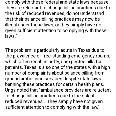
comply with these federal and state laws because
they are reluctant to change billing practices due to
the risk of reduced revenues, do not understand
that their balance billing practices may now be
illegal under these laws, or they simply have not
given sufficient attention to complying with these
laws.”
The problem is particularly acute in Texas due to
the prevalence of free-standing emergency rooms,
which often result in hefty, unexpected bills for
patients. Texas is also one of the states with a high
number of complaints about balance billing from
ground ambulance services despite state laws
banning these practices for certain health plans.
Ungs noted that “ambulance providers are reluctant
to change billing practices due to the risk of
reduced revenues… They simply have not given
sufficient attention to complying with the law.”