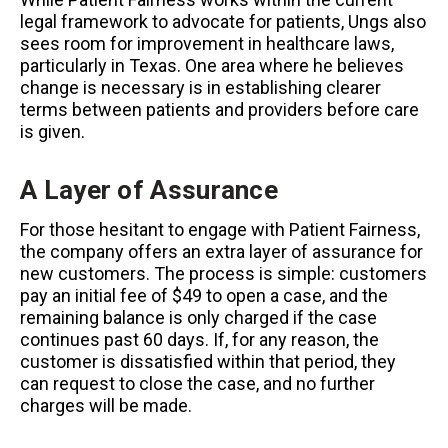
legal framework to advocate for patients, Ungs also
sees room for improvement in healthcare laws,
particularly in Texas. One area where he believes
change is necessary is in establishing clearer
terms between patients and providers before care
is given.
A Layer of Assurance
For those hesitant to engage with Patient Fairness,
the company offers an extra layer of assurance for
new customers. The process is simple: customers
pay an initial fee of $49 to open a case, and the
remaining balance is only charged if the case
continues past 60 days. If, for any reason, the
customer is dissatisfied within that period, they
can request to close the case, and no further
charges will be made.