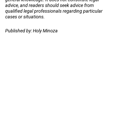
advice, and readers should seek advice from
qualified legal professionals regarding particular
cases or situations.
Published by: Holy Minoza