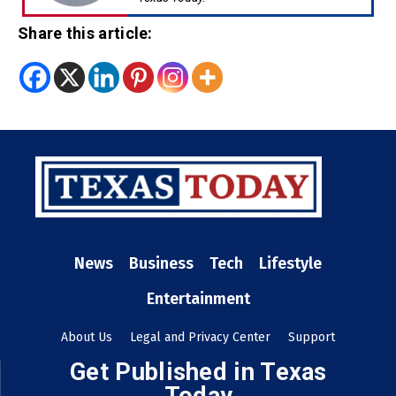
Share this article:
News
Business
Tech
Lifestyle
Entertainment
About Us
Legal and Privacy Center
Support
Get Published in Texas
Today