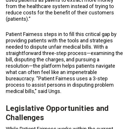
from the healthcare system instead of trying to
reduce costs for the benefit of their customers
(patients).”
Patient Fairness steps in to fill this critical gap by
providing patients with the tools and strategies
needed to dispute unfair medical bills. With a
straightforward three-step process—examining the
bill, disputing the charges, and pursuing a
resolution—the platform helps patients navigate
what can often feel like an impenetrable
bureaucracy. “Patient Fairness uses a 3-step
process to assist persons in disputing problem
medical bills,” said Ungs.
Legislative Opportunities and
Challenges
While Patient Fairness works within the current