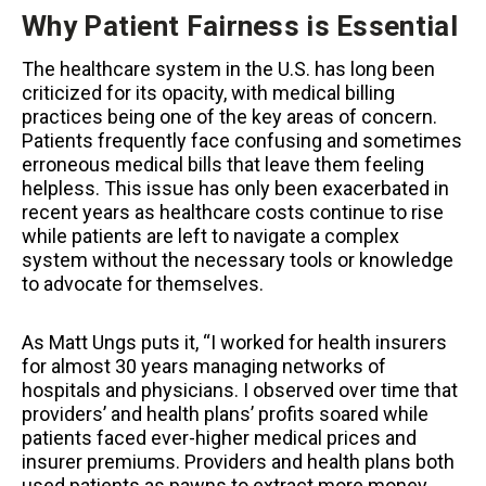
Why Patient Fairness is Essential
The healthcare system in the U.S. has long been
criticized for its opacity, with medical billing
practices being one of the key areas of concern.
Patients frequently face confusing and sometimes
erroneous medical bills that leave them feeling
helpless. This issue has only been exacerbated in
recent years as healthcare costs continue to rise
while patients are left to navigate a complex
system without the necessary tools or knowledge
to advocate for themselves.
As Matt Ungs puts it, “I worked for health insurers
for almost 30 years managing networks of
hospitals and physicians. I observed over time that
providers’ and health plans’ profits soared while
patients faced ever-higher medical prices and
insurer premiums. Providers and health plans both
used patients as pawns to extract more money