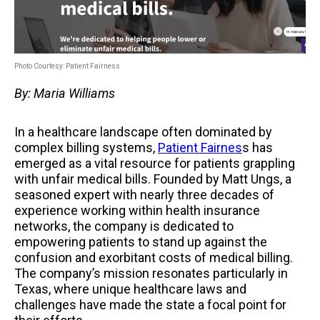
Photo Courtesy: Patient Fairness
By: Maria Williams
In a healthcare landscape often dominated by
complex billing systems,
Patient Fairnes
s
has
emerged as a vital resource for patients grappling
with unfair medical bills. Founded by Matt Ungs, a
seasoned expert with nearly three decades of
experience working within health insurance
networks, the company is dedicated to
empowering patients to stand up against the
confusion and exorbitant costs of medical billing.
The company’s mission resonates particularly in
Texas, where unique healthcare laws and
challenges have made the state a focal point for