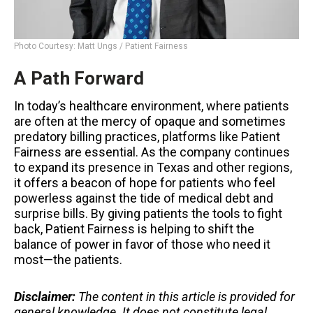
Photo Courtesy: Matt Ungs / Patient Fairness
A Path Forward
In today’s healthcare environment, where patients
are often at the mercy of opaque and sometimes
predatory billing practices, platforms like Patient
Fairness are essential. As the company continues
to expand its presence in Texas and other regions,
it offers a beacon of hope for patients who feel
powerless against the tide of medical debt and
surprise bills. By giving patients the tools to fight
back, Patient Fairness is helping to shift the
balance of power in favor of those who need it
most—the patients.
Disclaimer:
The content in this article is provided for
general knowledge. It does not constitute legal