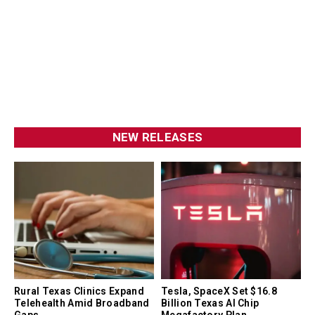
NEW RELEASES
Rural Texas Clinics Expand
Tesla, SpaceX Set $16.8
Telehealth Amid Broadband
Billion Texas AI Chip