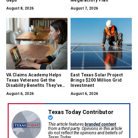
Gaps
Megafactory Plan
August 8, 2026
August 7, 2026
VA Claims Academy Helps
East Texas Solar Project
Texas Veterans Get the
Brings $200 Million Grid
Disability Benefits They’ve
Investment
Earned
August 6, 2026
August 6, 2026
Texas Today Contributor
This article features
branded content
from a third party. Opinions in this article
do not reflect the opinions and beliefs of
Texas Today.