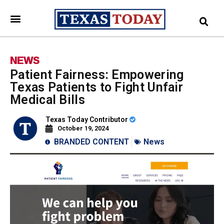
NEWS
Patient Fairness: Empowering
Texas Patients to Fight Unfair
Medical Bills
Texas Today Contributor
October 19, 2024
BRANDED CONTENT
News