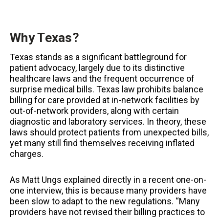
Why Texas?
Texas stands as a significant battleground for
patient advocacy, largely due to its distinctive
healthcare laws and the frequent occurrence of
surprise medical bills. Texas law prohibits balance
billing for care provided at in-network facilities by
out-of-network providers, along with certain
diagnostic and laboratory services. In theory, these
laws should protect patients from unexpected bills,
yet many still find themselves receiving inflated
charges.
As Matt Ungs explained directly in a recent one-on-
one interview, this is because many providers have
been slow to adapt to the new regulations. “Many
providers have not revised their billing practices to