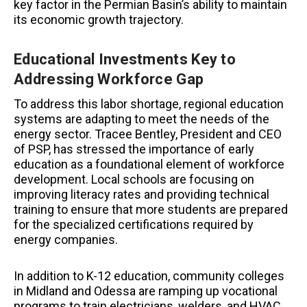
key factor in the Permian Basin’s ability to maintain
its economic growth trajectory.
Educational Investments Key to
Addressing Workforce Gap
To address this labor shortage, regional education
systems are adapting to meet the needs of the
energy sector. Tracee Bentley, President and CEO
of PSP, has stressed the importance of early
education as a foundational element of workforce
development. Local schools are focusing on
improving literacy rates and providing technical
training to ensure that more students are prepared
for the specialized certifications required by
energy companies.
In addition to K-12 education, community colleges
in Midland and Odessa are ramping up vocational
programs to train electricians, welders, and HVAC