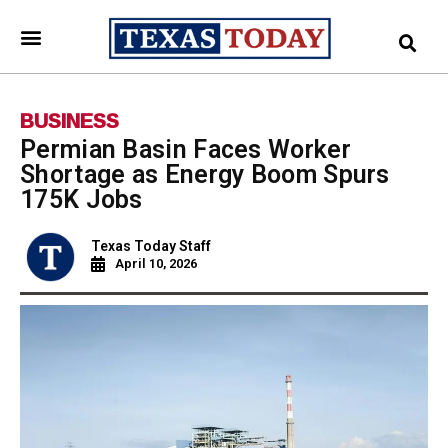
BUSINESS
Permian Basin Faces Worker
Shortage as Energy Boom Spurs
175K Jobs
Texas Today Staff
April 10, 2026