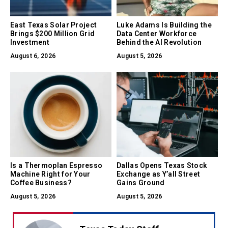
East Texas Solar Project
Luke Adams Is Building the
Brings $200 Million Grid
Data Center Workforce
Investment
Behind the AI Revolution
August 6, 2026
August 5, 2026
Is a Thermoplan Espresso
Dallas Opens Texas Stock
Machine Right for Your
Exchange as Y’all Street
Coffee Business?
Gains Ground
August 5, 2026
August 5, 2026