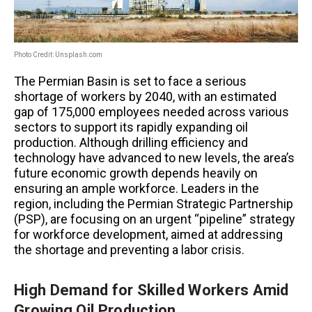
Photo Credit: Unsplash.com
The Permian Basin is set to face a serious
shortage of workers by 2040, with an estimated
gap of 175,000 employees needed across various
sectors to support its rapidly expanding oil
production. Although drilling efficiency and
technology have advanced to new levels, the area’s
future economic growth depends heavily on
ensuring an ample workforce. Leaders in the
region, including the Permian Strategic Partnership
(PSP), are focusing on an urgent “pipeline” strategy
for workforce development, aimed at addressing
the shortage and preventing a labor crisis.
High Demand for Skilled Workers Amid
Growing Oil Production