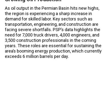
As oil output in the Permian Basin hits new highs,
the region is experiencing a sharp increase in
demand for skilled labor. Key sectors such as
transportation, engineering, and construction are
facing severe shortfalls. PSP’s data highlights the
need for 7,000 truck drivers, 4,000 engineers, and
3,500 construction professionals in the coming
years. These roles are essential for sustaining the
area’s booming energy production, which currently
exceeds 6 million barrels per day.