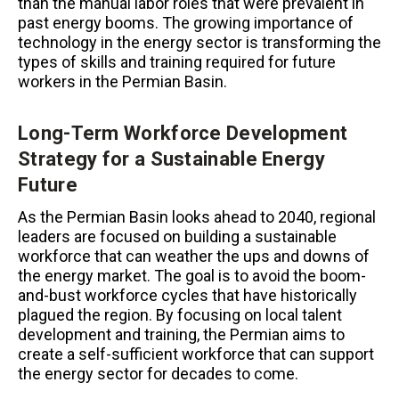
than the manual labor roles that were prevalent in
past energy booms. The growing importance of
technology in the energy sector is transforming the
types of skills and training required for future
workers in the Permian Basin.
Long-Term Workforce Development
Strategy for a Sustainable Energy
Future
As the Permian Basin looks ahead to 2040, regional
leaders are focused on building a sustainable
workforce that can weather the ups and downs of
the energy market. The goal is to avoid the boom-
and-bust workforce cycles that have historically
plagued the region. By focusing on local talent
development and training, the Permian aims to
create a self-sufficient workforce that can support
the energy sector for decades to come.