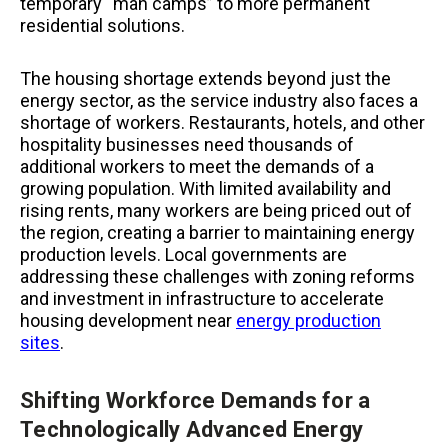
temporary “man camps” to more permanent
residential solutions.
The housing shortage extends beyond just the
energy sector, as the service industry also faces a
shortage of workers. Restaurants, hotels, and other
hospitality businesses need thousands of
additional workers to meet the demands of a
growing population. With limited availability and
rising rents, many workers are being priced out of
the region, creating a barrier to maintaining energy
production levels. Local governments are
addressing these challenges with zoning reforms
and investment in infrastructure to accelerate
housing development near
energy production
sites
.
Shifting Workforce Demands for a
Technologically Advanced Energy