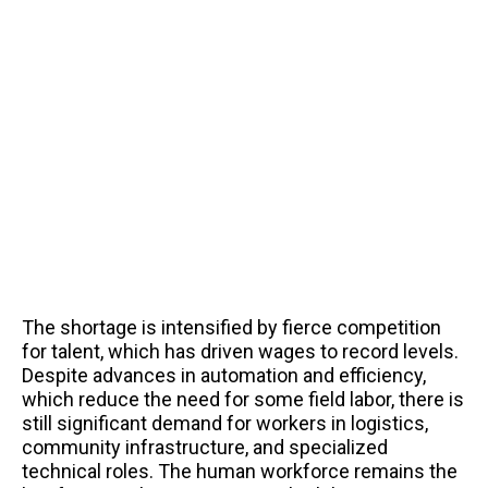
The shortage is intensified by fierce competition
for talent, which has driven wages to record levels.
Despite advances in automation and efficiency,
which reduce the need for some field labor, there is
still significant demand for workers in logistics,
community infrastructure, and specialized
technical roles. The human workforce remains the