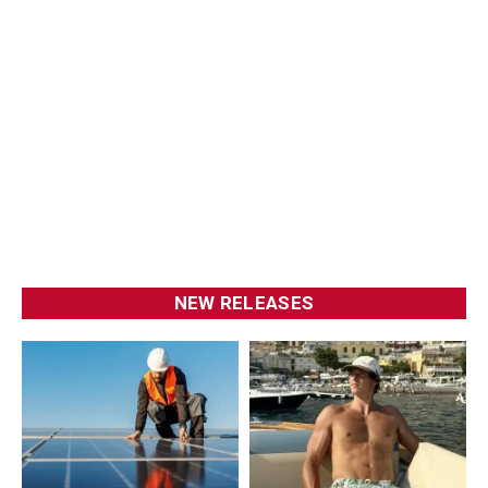
NEW RELEASES