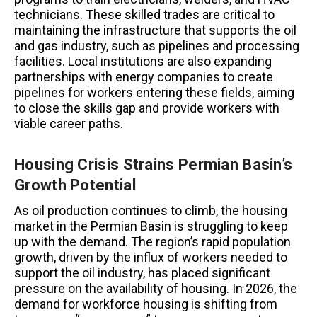
technicians. These skilled trades are critical to
maintaining the infrastructure that supports the oil
and gas industry, such as pipelines and processing
facilities. Local institutions are also expanding
partnerships with energy companies to create
pipelines for workers entering these fields, aiming
to close the skills gap and provide workers with
viable career paths.
Housing Crisis Strains Permian Basin’s
Growth Potential
As oil production continues to climb, the housing
market in the Permian Basin is struggling to keep
up with the demand. The region’s rapid population
growth, driven by the influx of workers needed to
support the oil industry, has placed significant
pressure on the availability of housing. In 2026, the
demand for workforce housing is shifting from