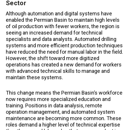
Sector
Although automation and digital systems have
enabled the Permian Basin to maintain high levels
of oil production with fewer workers, the region is
seeing an increased demand for technical
specialists and data analysts. Automated drilling
systems and more efficient production techniques
have reduced the need for manual labor in the field.
However, the shift toward more digitized
operations has created a new demand for workers
with advanced technical skills to manage and
maintain these systems.
This change means the Permian Basin’s workforce
now requires more specialized education and
training. Positions in data analysis, remote
operation management, and automated system
maintenance are becoming more common. These
roles demand a higher level of technical expertise