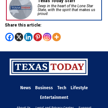
Texas Today Staff
Deep in the heart of the Lone Star
State, with the spirit that makes us
proud.
Share this article:
News
Business
Tech
Lifestyle
Entertainment
About Us
Legal and Privacy Center
Support