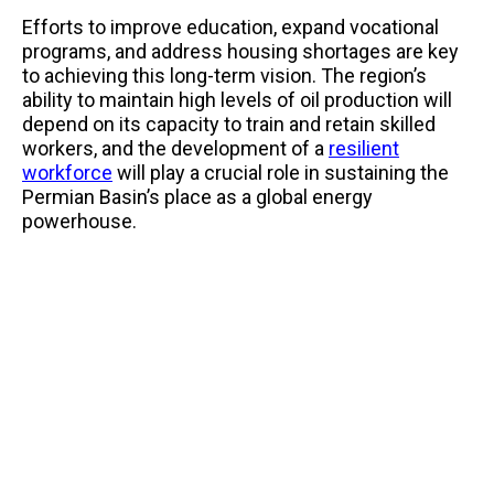
Efforts to improve education, expand vocational
programs, and address housing shortages are key
to achieving this long-term vision. The region’s
ability to maintain high levels of oil production will
depend on its capacity to train and retain skilled
workers, and the development of a
resilient
workforce
will play a crucial role in sustaining the
Permian Basin’s place as a global energy
powerhouse.