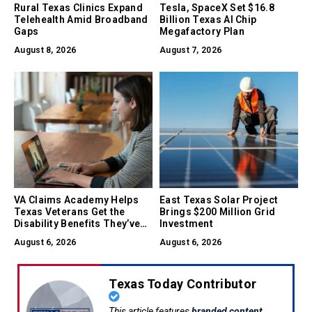
Rural Texas Clinics Expand
Tesla, SpaceX Set $16.8
Telehealth Amid Broadband
Billion Texas AI Chip
Gaps
Megafactory Plan
August 8, 2026
August 7, 2026
VA Claims Academy Helps
East Texas Solar Project
Texas Veterans Get the
Brings $200 Million Grid
Disability Benefits They’ve
Investment
Earned
August 6, 2026
August 6, 2026
Texas Today Contributor
This article features
branded content