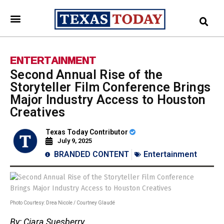
ENTERTAINMENT
Second Annual Rise of the
Storyteller Film Conference Brings
Major Industry Access to Houston
Creatives
Texas Today Contributor
July 9, 2025
BRANDED CONTENT
Entertainment
Photo Courtesy: Drea Nicole / Courtney Glaudé
By: Ciara Suesberry