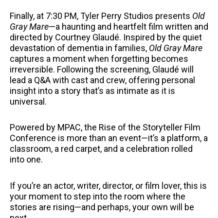
Finally, at 7:30 PM, Tyler Perry Studios presents
Old
Gray Mare
—a haunting and heartfelt film written and
directed by Courtney Glaudé. Inspired by the quiet
devastation of dementia in families,
Old Gray Mare
captures a moment when forgetting becomes
irreversible. Following the screening, Glaudé will
lead a Q&A with cast and crew, offering personal
insight into a story that’s as intimate as it is
universal.
Powered by MPAC, the Rise of the Storyteller Film
Conference is more than an event—it’s a platform, a
classroom, a red carpet, and a celebration rolled
into one.
If you’re an actor, writer, director, or film lover, this is
your moment to step into the room where the
stories are rising—and perhaps, your own will be
next.