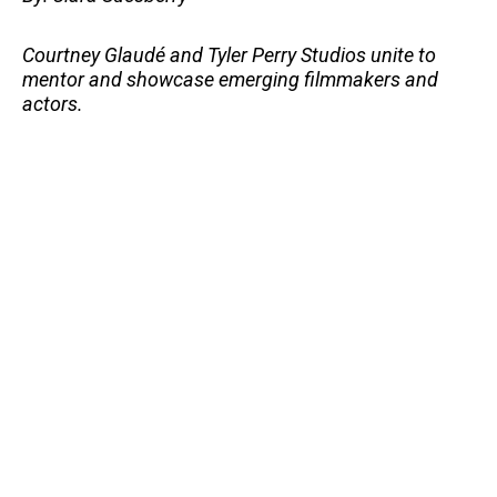
Courtney Glaudé and Tyler Perry Studios unite to
mentor and showcase emerging filmmakers and
actors.