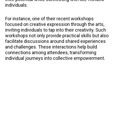
individuals.
For instance, one of their recent workshops
focused on creative expression through the arts,
inviting individuals to tap into their creativity. Such
workshops not only provide practical skills but also
facilitate discussions around shared experiences
and challenges. These interactions help build
connections among attendees, transforming
individual journeys into collective empowerment.