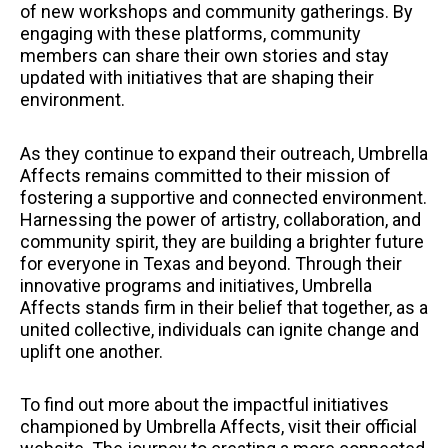
of new workshops and community gatherings. By
engaging with these platforms, community
members can share their own stories and stay
updated with initiatives that are shaping their
environment.
As they continue to expand their outreach, Umbrella
Affects remains committed to their mission of
fostering a supportive and connected environment.
Harnessing the power of artistry, collaboration, and
community spirit, they are building a brighter future
for everyone in Texas and beyond. Through their
innovative programs and initiatives, Umbrella
Affects stands firm in their belief that together, as a
united collective, individuals can ignite change and
uplift one another.
To find out more about the impactful initiatives
championed by Umbrella Affects, visit their official