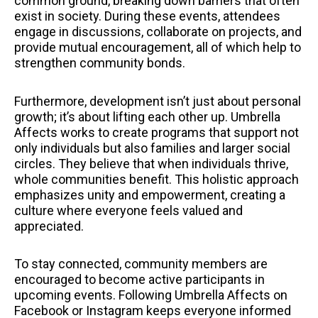
common ground, breaking down barriers that often
exist in society. During these events, attendees
engage in discussions, collaborate on projects, and
provide mutual encouragement, all of which help to
strengthen community bonds.
Furthermore, development isn’t just about personal
growth; it’s about lifting each other up. Umbrella
Affects works to create programs that support not
only individuals but also families and larger social
circles. They believe that when individuals thrive,
whole communities benefit. This holistic approach
emphasizes unity and empowerment, creating a
culture where everyone feels valued and
appreciated.
To stay connected, community members are
encouraged to become active participants in
upcoming events. Following Umbrella Affects on
Facebook or Instagram keeps everyone informed