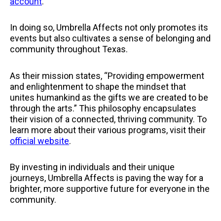
account
.
In doing so, Umbrella Affects not only promotes its
events but also cultivates a sense of belonging and
community throughout Texas.
As their mission states, “Providing empowerment
and enlightenment to shape the mindset that
unites humankind as the gifts we are created to be
through the arts.” This philosophy encapsulates
their vision of a connected, thriving community. To
learn more about their various programs, visit their
official website
.
By investing in individuals and their unique
journeys, Umbrella Affects is paving the way for a
brighter, more supportive future for everyone in the
community.