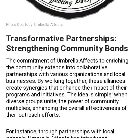
Photo Courtesy: Umbrella Affects
Transformative Partnerships:
Strengthening Community Bonds
The commitment of Umbrella Affects to enriching
the community extends into collaborative
partnerships with various organizations and local
businesses. By working together, these alliances
create synergies that enhance the impact of their
programs and initiatives. The idea is simple: when
diverse groups unite, the power of community
multiplies, enhancing the overall effectiveness of
their outreach efforts.
For instance, through partnerships with local