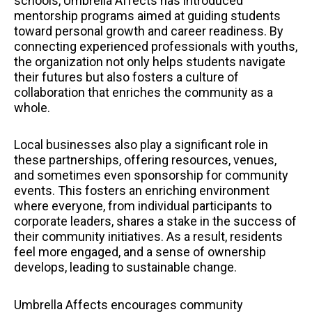
schools, Umbrella Affects has introduced
mentorship programs aimed at guiding students
toward personal growth and career readiness. By
connecting experienced professionals with youths,
the organization not only helps students navigate
their futures but also fosters a culture of
collaboration that enriches the community as a
whole.
Local businesses also play a significant role in
these partnerships, offering resources, venues,
and sometimes even sponsorship for community
events. This fosters an enriching environment
where everyone, from individual participants to
corporate leaders, shares a stake in the success of
their community initiatives. As a result, residents
feel more engaged, and a sense of ownership
develops, leading to sustainable change.
Umbrella Affects encourages community