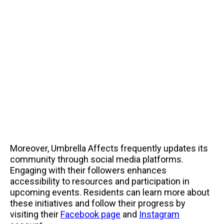
Moreover, Umbrella Affects frequently updates its
community through social media platforms.
Engaging with their followers enhances
accessibility to resources and participation in
upcoming events. Residents can learn more about
these initiatives and follow their progress by
visiting their
Facebook page
and
Instagram