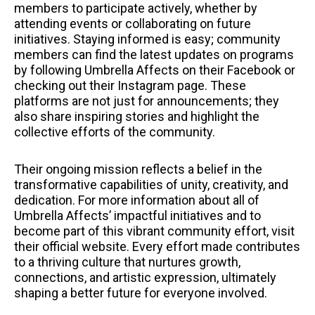
members to participate actively, whether by
attending events or collaborating on future
initiatives. Staying informed is easy; community
members can find the latest updates on programs
by following Umbrella Affects on their Facebook or
checking out their Instagram page. These
platforms are not just for announcements; they
also share inspiring stories and highlight the
collective efforts of the community.
Their ongoing mission reflects a belief in the
transformative capabilities of unity, creativity, and
dedication. For more information about all of
Umbrella Affects’ impactful initiatives and to
become part of this vibrant community effort, visit
their official website. Every effort made contributes
to a thriving culture that nurtures growth,
connections, and artistic expression, ultimately
shaping a better future for everyone involved.