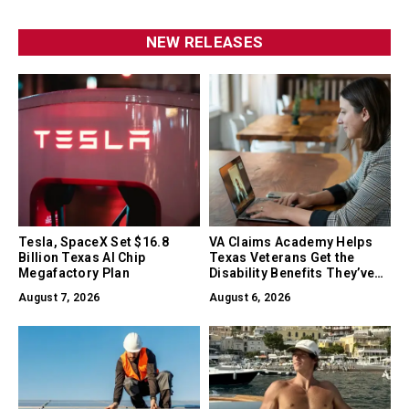
NEW RELEASES
Tesla, SpaceX Set $16.8
VA Claims Academy Helps
Billion Texas AI Chip
Texas Veterans Get the
Megafactory Plan
Disability Benefits They’ve
Earned
August 7, 2026
August 6, 2026