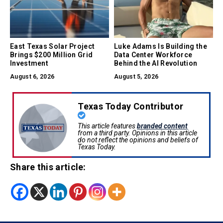
East Texas Solar Project
Luke Adams Is Building the
Brings $200 Million Grid
Data Center Workforce
Investment
Behind the AI Revolution
August 6, 2026
August 5, 2026
Texas Today Contributor
This article features
branded content
from a third party. Opinions in this article
do not reflect the opinions and beliefs of
Texas Today.
Share this article: