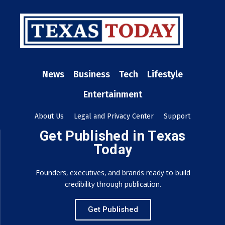
News
Business
Tech
Lifestyle
Entertainment
About Us
Legal and Privacy Center
Support
Get Published in Texas
Today
Founders, executives, and brands ready to build
credibility through publication.
Get Published