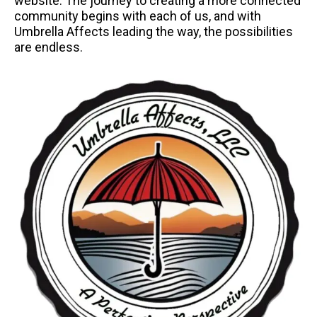
website. The journey to creating a more connected
community begins with each of us, and with
Umbrella Affects leading the way, the possibilities
are endless.