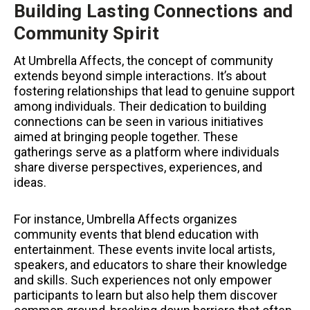
Building Lasting Connections and
Community Spirit
At Umbrella Affects, the concept of community
extends beyond simple interactions. It’s about
fostering relationships that lead to genuine support
among individuals. Their dedication to building
connections can be seen in various initiatives
aimed at bringing people together. These
gatherings serve as a platform where individuals
share diverse perspectives, experiences, and
ideas.
For instance, Umbrella Affects organizes
community events that blend education with
entertainment. These events invite local artists,
speakers, and educators to share their knowledge
and skills. Such experiences not only empower
participants to learn but also help them discover