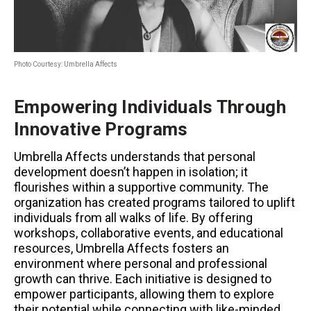
Photo Courtesy: Umbrella Affects
Empowering Individuals Through
Innovative Programs
Umbrella Affects understands that personal
development doesn’t happen in isolation; it
flourishes within a supportive community. The
organization has created programs tailored to uplift
individuals from all walks of life. By offering
workshops, collaborative events, and educational
resources, Umbrella Affects fosters an
environment where personal and professional
growth can thrive. Each initiative is designed to
empower participants, allowing them to explore
their potential while connecting with like-minded