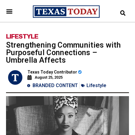
LIFESTYLE
Strengthening Communities with
Purposeful Connections –
Umbrella Affects
Texas Today Contributor
August 25, 2025
BRANDED CONTENT
Lifestyle