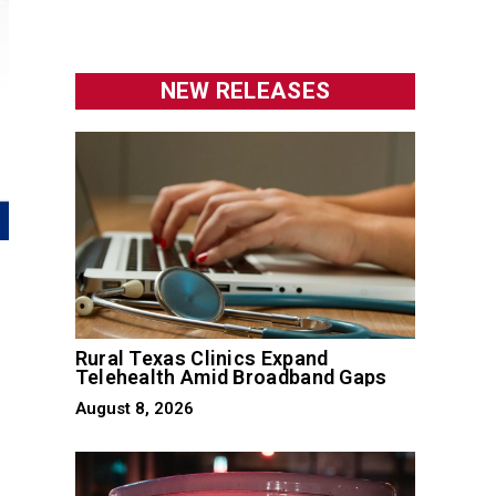
NEW RELEASES
Rural Texas Clinics Expand
Telehealth Amid Broadband Gaps
August 8, 2026