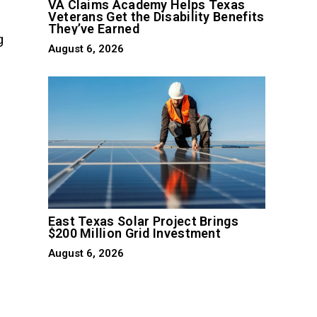
VA Claims Academy Helps Texas
Veterans Get the Disability Benefits
They’ve Earned
g
August 6, 2026
p
East Texas Solar Project Brings
$200 Million Grid Investment
August 6, 2026