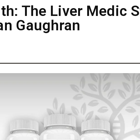
th: The Liver Medic S
an Gaughran