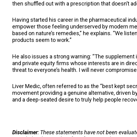
then shuffled out with a prescription that doesn’t a
Having started his career in the pharmaceutical indu
empower those feeling underserved by modern medi
based on nature’s remedies,” he explains. “We liste
products seem to work.”
He also issues a strong warning: “The supplement 
and private equity firms whose interests are in direc
threat to everyone’s health. I will never compromise
Liver Medic, often referred to as the “best kept secr
movement providing a genuine alternative, driven by a
and a deep-seated desire to truly help people rec
Disclaimer
: These statements have not been evaluat