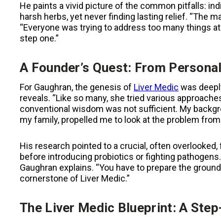
He paints a vivid picture of the common pitfalls: ind
harsh herbs, yet never finding lasting relief. “The
“Everyone was trying to address too many things at
step one.”
A Founder’s Quest: From Personal
For Gaughran, the genesis of
Liver Medic
was deeply
reveals. “Like so many, she tried various approaches
conventional wisdom was not sufficient. My backgro
my family, propelled me to look at the problem from 
His research pointed to a crucial, often overlooked, f
before introducing probiotics or fighting pathogens.
Gaughran explains. “You have to prepare the ground
cornerstone of Liver Medic.”
The Liver Medic Blueprint: A Step