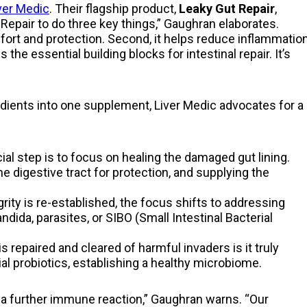
ver Medic
. Their flagship product,
Leaky Gut Repair
,
epair to do three key things,” Gaughran elaborates.
omfort and protection. Second, it helps reduce inflammatio
s the essential building blocks for intestinal repair. It’s
ients into one supplement, Liver Medic advocates for a
ial step is to focus on healing the damaged gut lining.
e digestive tract for protection, and supplying the
rity is re-established, the focus shifts to addressing
ida, parasites, or SIBO (Small Intestinal Bacterial
is repaired and cleared of harmful invaders is it truly
al probiotics, establishing a healthy microbiome.
r a further immune reaction,” Gaughran warns. “Our