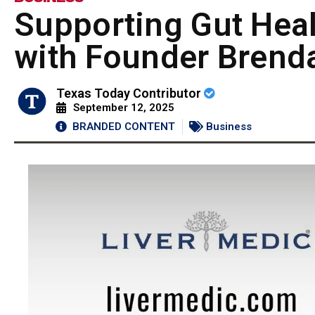
Supporting Gut Heal
with Founder Brend
Texas Today Contributor
September 12, 2025
BRANDED CONTENT
Business