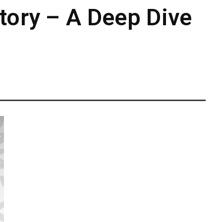
tory – A Deep Dive