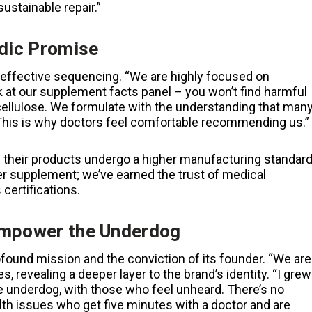
ustainable repair.”
edic Promise
effective sequencing. “We are highly focused on
k at our supplement facts panel – you won’t find harmful
 cellulose. We formulate with the understanding that man
. This is why doctors feel comfortable recommending us.”
g their products undergo a higher manufacturing standar
r supplement; we’ve earned the trust of medical
certifications.
 Empower the Underdog
rofound mission and the conviction of its founder. “We are
 revealing a deeper layer to the brand’s identity. “I grew
he underdog, with those who feel unheard. There’s no
lth issues who get five minutes with a doctor and are