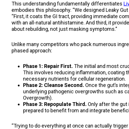
This understanding fundamentally differentiates
Li
embodies this philosophy. “We designed Leaky Gut R
“First, it coats the GI tract, providing immediate c
with an all-natural antihistamine. And third, it provide
about rebuilding, not just masking symptoms.”
Unlike many competitors who pack numerous ingred
phased approach:
Phase 1: Repair First.
The initial and most cruc
This involves reducing inflammation, coating th
necessary nutrients for cellular regeneration.
Phase 2: Cleanse Second.
Once the gut’s integ
underlying pathogenic overgrowths such as cand
Overgrowth).
Phase 3: Repopulate Third.
Only after the gut 
prepared to benefit from and integrate benefici
“Trying to do everything at once can actually trigge