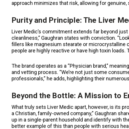
approach minimizes that risk, allowing for genuine, s
Purity and Principle: The Liver M
Liver Medic’s commitment extends far beyond just 
cleanliness,” Gaughran states with conviction. “Loo
fillers like magnesium stearate or microcrystalline
people are highly reactive or have high toxin loads
The brand operates as a “Physician brand,” meanin
and vetting process. “We’re not just some consume
professionals,” he adds, highlighting their numerous 
Beyond the Bottle: A Mission to
What truly sets Liver Medic apart, however, is its p
a Christian, family-owned company,” Gaughran shares,
up in a single-parent household and identify with t
better example of this than people with serious hea