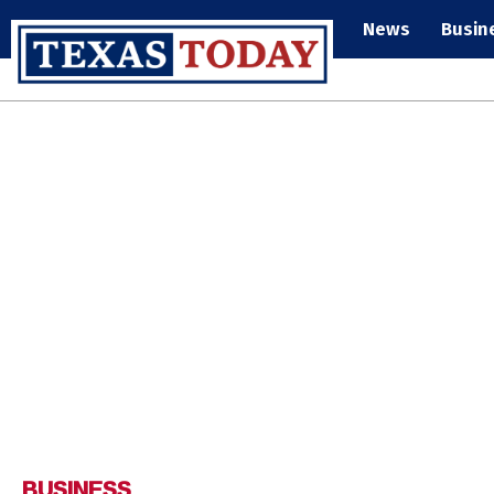
News
Busin
BUSINESS