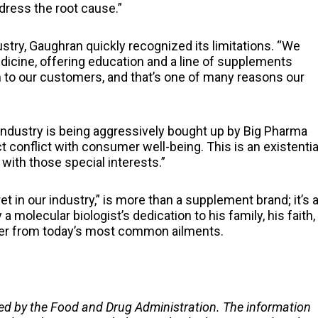
ddress the root cause.”
stry, Gaughran quickly recognized its limitations. “We
cine, offering education and a line of supplements
n to our customers, and that’s one of many reasons our
industry is being aggressively bought up by Big Pharma
t conflict with consumer well-being. This is an existentia
 with those special interests.”
et in our industry,” is more than a supplement brand; it’s 
 molecular biologist’s dedication to his family, his faith,
over from today’s most common ailments.
ed by the Food and Drug Administration. The information