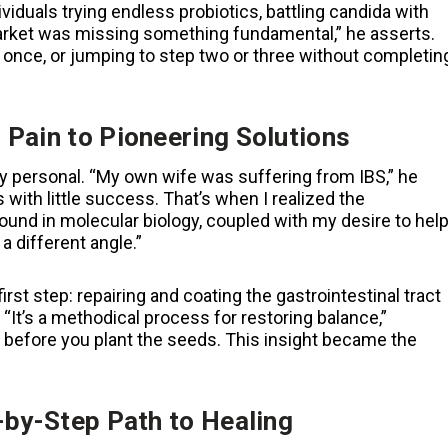
ividuals trying endless probiotics, battling candida with
 market was missing something fundamental,” he asserts.
 once, or jumping to step two or three without completin
 Pain to Pioneering Solutions
 personal. “My own wife was suffering from IBS,” he
 with little success. That’s when I realized the
und in molecular biology, coupled with my desire to hel
a different angle.”
irst step: repairing and coating the gastrointestinal tract
 “It’s a methodical process for restoring balance,”
 before you plant the seeds. This insight became the
-by-Step Path to Healing