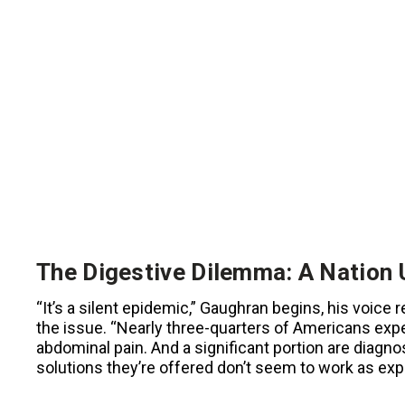
The Digestive Dilemma: A Nation 
“It’s a silent epidemic,” Gaughran begins, his voic
the issue. “Nearly three-quarters of Americans exp
abdominal pain. And a significant portion are diagno
solutions they’re offered don’t seem to work as exp