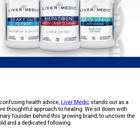
 confusing health advice,
Liver Medic
stands out as a
ore thoughtful approach to healing. We sit down with
nary founder behind this growing brand, to uncover the
sold and a dedicated following.