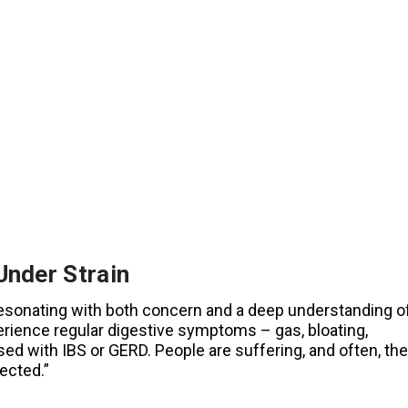
Under Strain
e resonating with both concern and a deep understanding o
erience regular digestive symptoms – gas, bloating,
sed with IBS or GERD. People are suffering, and often, the
ected.”