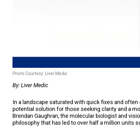
Photo Courtesy: Liver Medic
By: Liver Medic
In a landscape saturated with quick fixes and often
potential solution for those seeking clarity and a m
Brendan Gaughran, the molecular biologist and visio
philosophy that has led to over half a million units 