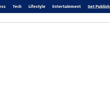
ess
Tech
Lifestyle
Entertainment
Get Publis