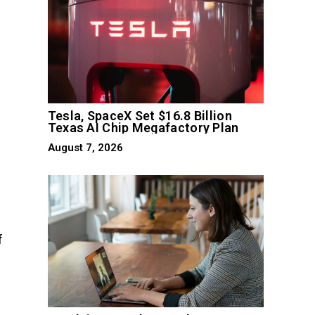
Tesla, SpaceX Set $16.8 Billion
Texas AI Chip Megafactory Plan
August 7, 2026
f