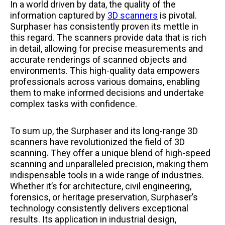
In a world driven by data, the quality of the
information captured by
3D scanners
is pivotal.
Surphaser has consistently proven its mettle in
this regard. The scanners provide data that is rich
in detail, allowing for precise measurements and
accurate renderings of scanned objects and
environments. This high-quality data empowers
professionals across various domains, enabling
them to make informed decisions and undertake
complex tasks with confidence.
To sum up, the Surphaser and its long-range 3D
scanners have revolutionized the field of 3D
scanning. They offer a unique blend of high-speed
scanning and unparalleled precision, making them
indispensable tools in a wide range of industries.
Whether it’s for architecture, civil engineering,
forensics, or heritage preservation, Surphaser’s
technology consistently delivers exceptional
results. Its application in industrial design,