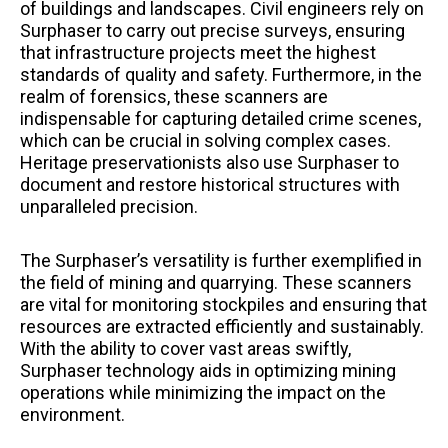
of buildings and landscapes. Civil engineers rely on
Surphaser to carry out precise surveys, ensuring
that infrastructure projects meet the highest
standards of quality and safety. Furthermore, in the
realm of forensics, these scanners are
indispensable for capturing detailed crime scenes,
which can be crucial in solving complex cases.
Heritage preservationists also use Surphaser to
document and restore historical structures with
unparalleled precision.
The Surphaser’s versatility is further exemplified in
the field of mining and quarrying. These scanners
are vital for monitoring stockpiles and ensuring that
resources are extracted efficiently and sustainably.
With the ability to cover vast areas swiftly,
Surphaser technology aids in optimizing mining
operations while minimizing the impact on the
environment.