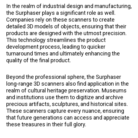
In the realm of industrial design and manufacturing,
the Surphaser plays a significant role as well.
Companies rely on these scanners to create
detailed 3D models of objects, ensuring that their
products are designed with the utmost precision.
This technology streamlines the product
development process, leading to quicker
turnaround times and ultimately enhancing the
quality of the final product.
Beyond the professional sphere, the Surphaser
long-range 3D scanners also find application in the
realm of cultural heritage preservation. Museums
and institutions use them to digitize and archive
precious artifacts, sculptures, and historical sites.
These scanners capture every nuance, ensuring
that future generations can access and appreciate
these treasures in their full glory.