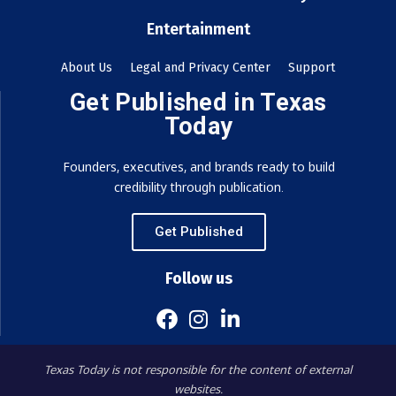
Entertainment
About Us
Legal and Privacy Center
Support
Get Published in Texas
Today
Founders, executives, and brands ready to build
credibility through publication.
Get Published
Follow us
Texas Today is not responsible for the content of external
websites.