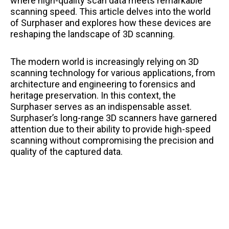
where high-quality scan data meets remarkable
scanning speed. This article delves into the world
of Surphaser and explores how these devices are
reshaping the landscape of 3D scanning.
The modern world is increasingly relying on 3D
scanning technology for various applications, from
architecture and engineering to forensics and
heritage preservation. In this context, the
Surphaser serves as an indispensable asset.
Surphaser’s long-range 3D scanners have garnered
attention due to their ability to provide high-speed
scanning without compromising the precision and
quality of the captured data.