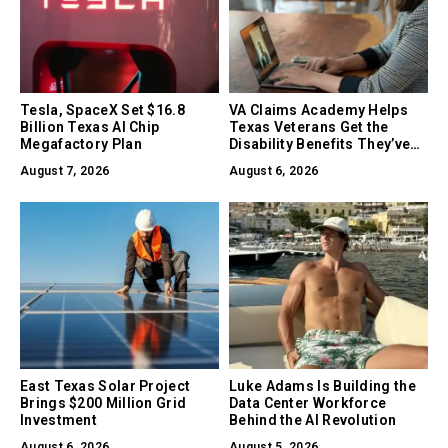
Tesla, SpaceX Set $16.8
VA Claims Academy Helps
Billion Texas AI Chip
Texas Veterans Get the
Megafactory Plan
Disability Benefits They’ve
Earned
August 7, 2026
August 6, 2026
East Texas Solar Project
Luke Adams Is Building the
Brings $200 Million Grid
Data Center Workforce
Investment
Behind the AI Revolution
August 6, 2026
August 5, 2026