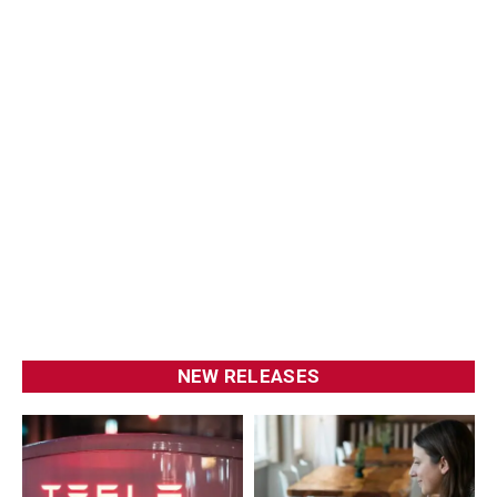
NEW RELEASES