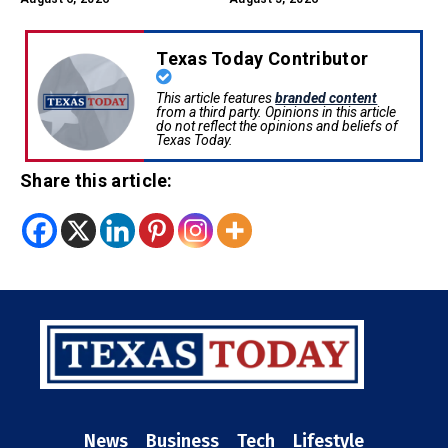
Texas Today Contributor
This article features
branded content
from a third party. Opinions in this article
do not reflect the opinions and beliefs of
Texas Today.
Share this article:
News
Business
Tech
Lifestyle