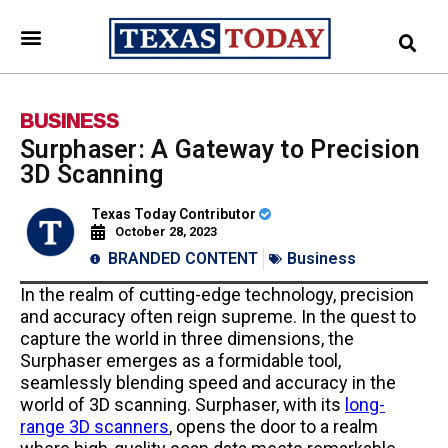
BUSINESS
Surphaser: A Gateway to Precision
3D Scanning
Texas Today Contributor
October 28, 2023
BRANDED CONTENT
Business
In the realm of cutting-edge technology, precision
and accuracy often reign supreme. In the quest to
capture the world in three dimensions, the
Surphaser emerges as a formidable tool,
seamlessly blending speed and accuracy in the
world of 3D scanning. Surphaser, with its
long-
range 3D scanners
, opens the door to a realm