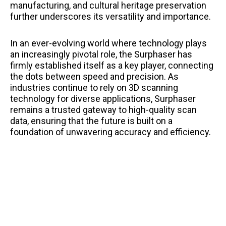
manufacturing, and cultural heritage preservation
further underscores its versatility and importance.
In an ever-evolving world where technology plays
an increasingly pivotal role, the Surphaser has
firmly established itself as a key player, connecting
the dots between speed and precision. As
industries continue to rely on 3D scanning
technology for diverse applications, Surphaser
remains a trusted gateway to high-quality scan
data, ensuring that the future is built on a
foundation of unwavering accuracy and efficiency.