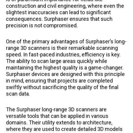
construction and civil engineering, where even the
slightest inaccuracies can lead to significant
consequences. Surphaser ensures that such
precision is not compromised.
One of the primary advantages of Surphaser’s long-
range 3D scanners is their remarkable scanning
speed. In fast-paced industries, efficiency is key.
The ability to scan large areas quickly while
maintaining the highest quality is a game-changer.
Surphaser devices are designed with this principle
in mind, ensuring that projects are completed
swiftly without sacrificing the quality of the final
scan data.
The Surphaser long-range 3D scanners are
versatile tools that can be applied in various
domains. Their utility extends to architecture,
where they are used to create detailed 3D models