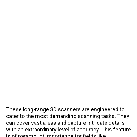
These long-range 3D scanners are engineered to
cater to the most demanding scanning tasks. They
can cover vast areas and capture intricate details
with an extraordinary level of accuracy. This feature
is of paramount importance for fields like