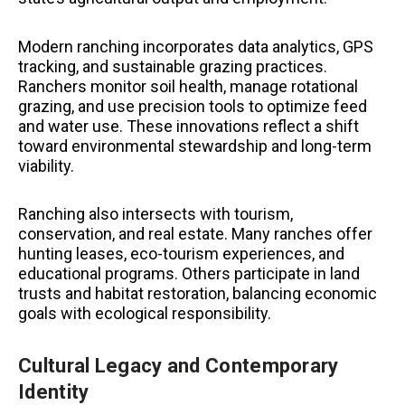
Modern ranching incorporates data analytics, GPS
tracking, and sustainable grazing practices.
Ranchers monitor soil health, manage rotational
grazing, and use precision tools to optimize feed
and water use. These innovations reflect a shift
toward environmental stewardship and long-term
viability.
Ranching also intersects with tourism,
conservation, and real estate. Many ranches offer
hunting leases, eco-tourism experiences, and
educational programs. Others participate in land
trusts and habitat restoration, balancing economic
goals with ecological responsibility.
Cultural Legacy and Contemporary
Identity