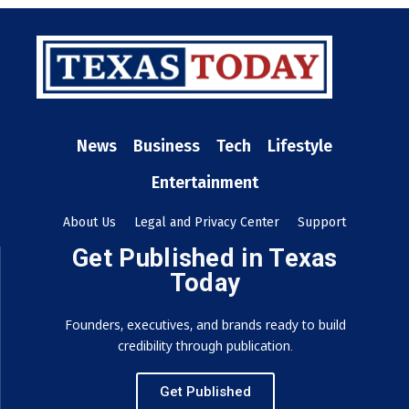
News
Business
Tech
Lifestyle
Entertainment
About Us
Legal and Privacy Center
Support
Get Published in Texas
Today
Founders, executives, and brands ready to build
credibility through publication.
Get Published