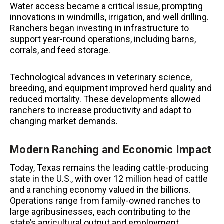
Water access became a critical issue, prompting
innovations in windmills, irrigation, and well drilling.
Ranchers began investing in infrastructure to
support year-round operations, including barns,
corrals, and feed storage.
Technological advances in veterinary science,
breeding, and equipment improved herd quality and
reduced mortality. These developments allowed
ranchers to increase productivity and adapt to
changing market demands.
Modern Ranching and Economic Impact
Today, Texas remains the leading cattle-producing
state in the U.S., with over 12 million head of cattle
and a ranching economy valued in the billions.
Operations range from family-owned ranches to
large agribusinesses, each contributing to the
state’s agricultural output and employment.