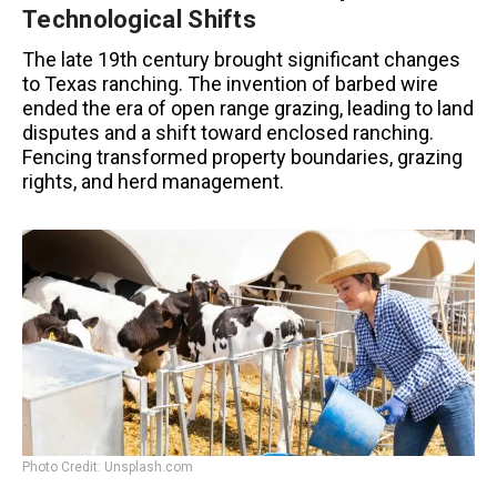
Technological Shifts
The late 19th century brought significant changes
to Texas ranching. The invention of barbed wire
ended the era of open range grazing, leading to land
disputes and a shift toward enclosed ranching.
Fencing transformed property boundaries, grazing
rights, and herd management.
Photo Credit: Unsplash.com