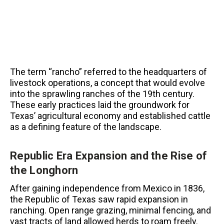
The term “rancho” referred to the headquarters of
livestock operations, a concept that would evolve
into the sprawling ranches of the 19th century.
These early practices laid the groundwork for
Texas’ agricultural economy and established cattle
as a defining feature of the landscape.
Republic Era Expansion and the Rise of
the Longhorn
After gaining independence from Mexico in 1836,
the Republic of Texas saw rapid expansion in
ranching. Open range grazing, minimal fencing, and
vast tracts of land allowed herds to roam freely.