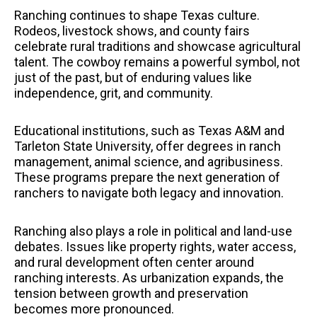
Ranching continues to shape Texas culture.
Rodeos, livestock shows, and county fairs
celebrate rural traditions and showcase agricultural
talent. The cowboy remains a powerful symbol, not
just of the past, but of enduring values like
independence, grit, and community.
Educational institutions, such as Texas A&M and
Tarleton State University, offer degrees in ranch
management, animal science, and agribusiness.
These programs prepare the next generation of
ranchers to navigate both legacy and innovation.
Ranching also plays a role in political and land-use
debates. Issues like property rights, water access,
and rural development often center around
ranching interests. As urbanization expands, the
tension between growth and preservation
becomes more pronounced.