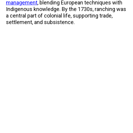
management
, blending European techniques with
Indigenous knowledge. By the 1730s, ranching was
a central part of colonial life, supporting trade,
settlement, and subsistence.