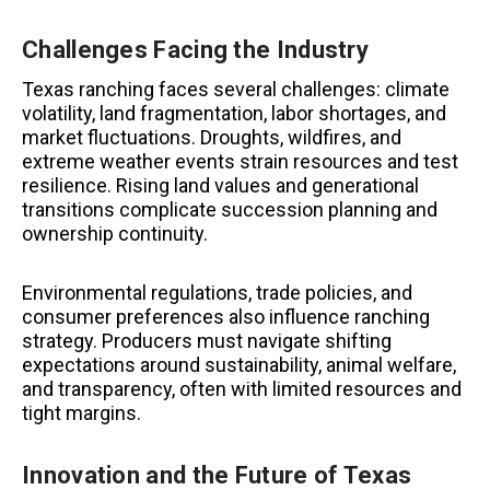
Challenges Facing the Industry
Texas ranching faces several challenges: climate
volatility, land fragmentation, labor shortages, and
market fluctuations. Droughts, wildfires, and
extreme weather events strain resources and test
resilience. Rising land values and generational
transitions complicate succession planning and
ownership continuity.
Environmental regulations, trade policies, and
consumer preferences also influence ranching
strategy. Producers must navigate shifting
expectations around sustainability, animal welfare,
and transparency, often with limited resources and
tight margins.
Innovation and the Future of Texas