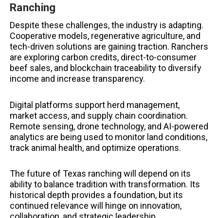
Ranching
Despite these challenges, the industry is adapting.
Cooperative models, regenerative agriculture, and
tech-driven solutions are gaining traction. Ranchers
are exploring carbon credits, direct-to-consumer
beef sales, and blockchain traceability to diversify
income and increase transparency.
Digital platforms support herd management,
market access, and supply chain coordination.
Remote sensing, drone technology, and AI-powered
analytics are being used to monitor land conditions,
track animal health, and optimize operations.
The future of Texas ranching will depend on its
ability to balance tradition with transformation. Its
historical depth provides a foundation, but its
continued relevance will hinge on innovation,
collaboration, and strategic leadership.