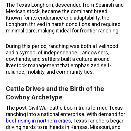
The Texas Longhorn, descended from Spanish and
Mexican stock, became the dominant breed.
Known for its endurance and adaptability, the
Longhorn thrived in harsh conditions and required
minimal care, making it ideal for frontier ranching.
During this period, ranching was both a livelihood
and a symbol of independence. Landowners,
cowhands, and settlers built a culture around
livestock management that emphasized self-
reliance, mobility, and community ties.
Cattle Drives and the Birth of the
Cowboy Archetype
The post-Civil War cattle boom transformed Texas
ranching into a national enterprise. With demand for
beef rising in northern cities
, Texas ranchers began
driving herds to railheads in Kansas, Missouri, and