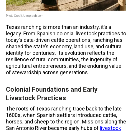
Photo Credit: Unsplash.com
Texas ranching is more than an industry, it’s a
legacy. From Spanish colonial livestock practices to
today’s data-driven cattle operations, ranching has
shaped the state’s economy, land use, and cultural
identity for centuries. Its evolution reflects the
resilience of rural communities, the ingenuity of
agricultural entrepreneurs, and the enduring value
of stewardship across generations.
Colonial Foundations and Early
Livestock Practices
The roots of Texas ranching trace back to the late
1600s, when Spanish settlers introduced cattle,
horses, and sheep to the region. Missions along the
San Antonio River became early hubs of
livestock