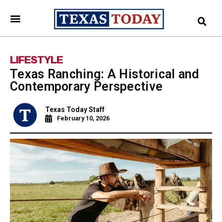
LIFESTYLE
Texas Ranching: A Historical and
Contemporary Perspective
Texas Today Staff
February 10, 2026