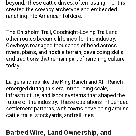
beyond. These cattle drives, often lasting months,
created the cowboy archetype and embedded
ranching into American folklore.
The Chisholm Trail, Goodnight-Loving Trail, and
other routes became lifelines for the industry.
Cowboys managed thousands of head across
rivers, plains, and hostile terrain, developing skills
and traditions that remain part of ranching culture
today.
Large ranches like the King Ranch and XIT Ranch
emerged during this era, introducing scale,
infrastructure, and labor systems that shaped the
future of the industry. These operations influenced
settlement patterns, with towns developing around
cattle trails, stockyards, and rail lines.
Barbed Wire, Land Ownership, and