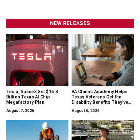
NEW RELEASES
Tesla, SpaceX Set $16.8
VA Claims Academy Helps
Billion Texas AI Chip
Texas Veterans Get the
Megafactory Plan
Disability Benefits They’ve
Earned
August 7, 2026
August 6, 2026