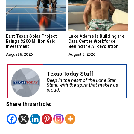
East Texas Solar Project
Luke Adams Is Building the
Brings $200 Million Grid
Data Center Workforce
Investment
Behind the AI Revolution
August 6, 2026
August 5, 2026
Texas Today Staff
Deep in the heart of the Lone Star
State, with the spirit that makes us
proud.
Share this article: