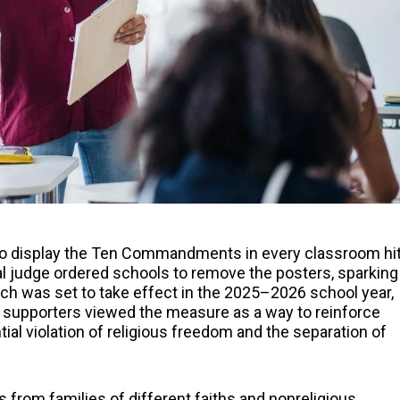
s to display the Ten Commandments in every classroom hi
l judge ordered schools to remove the posters, sparking
ich was set to take effect in the 2025–2026 school year,
supporters viewed the measure as a way to reinforce
ntial violation of religious freedom and the separation of
from families of different faiths and nonreligious