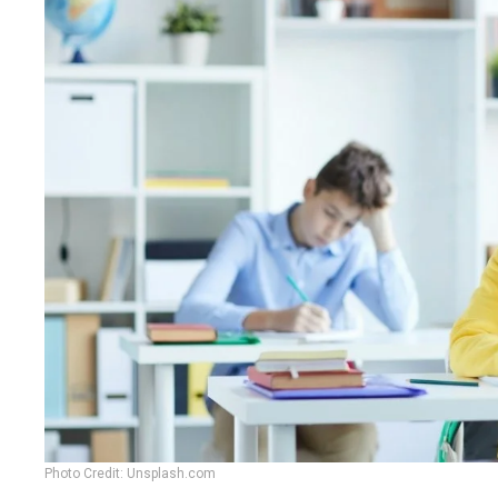
Photo Credit: Unsplash.com