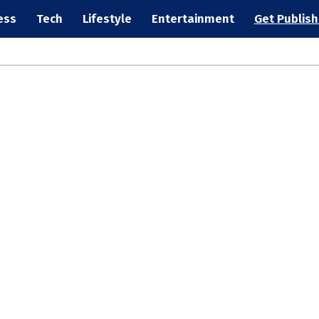
ess
Tech
Lifestyle
Entertainment
Get Publis