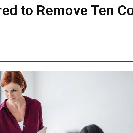
ered to Remove Ten