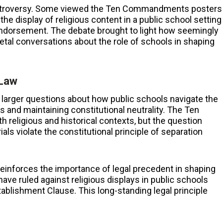
controversy. Some viewed the Ten Commandments posters
 the display of religious content in a public school setting
endorsement. The debate brought to light how seemingly
tal conversations about the role of schools in shaping
 Law
arger questions about how public schools navigate the
s and maintaining constitutional neutrality. The Ten
religious and historical contexts, but the question
s violate the constitutional principle of separation
reinforces the importance of legal precedent in shaping
ve ruled against religious displays in public schools
ablishment Clause. This long-standing legal principle