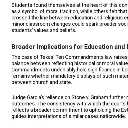
Students found themselves at the heart of this 
as a symbol of moral tradition, while others felt that
crossed the line between education and religious 
minor classroom changes could spark broader socie
students’ values and beliefs.
Broader Implications for Education and
The case of Texas’ Ten Commandments law raises l
balance between reflecting historical or moral value
Commandments undeniably hold significance in both 
remains whether mandatory displays of such material
between church and state.
Judge Garcia’s reliance on Stone v. Graham further 
outcomes. The consistency with which the courts ha
reflects a broader commitment to upholding the Est
guides interpretations of similar cases nationwide.