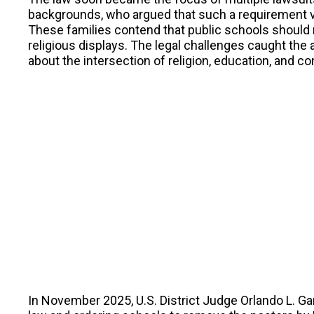
backgrounds, who argued that such a requirement v
These families contend that public schools should
religious displays. The legal challenges caught the 
about the intersection of religion, education, and con
In November 2025, U.S. District Judge Orlando L. Gar