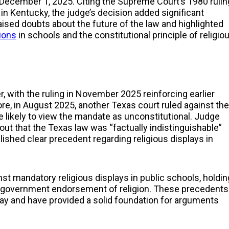
December 1, 2025. Citing the Supreme Court’s 1980 rulin
in Kentucky, the judge’s decision added significant
sed doubts about the future of the law and highlighted
ions
in schools and the constitutional principle of religio
r, with the ruling in November 2025 reinforcing earlier
, in August 2025, another Texas court ruled against the
 likely to view the mandate as unconstitutional. Judge
g out that the Texas law was “factually indistinguishable”
lished clear precedent regarding religious displays in
st mandatory religious displays in public schools, holdin
o government endorsement of religion. These precedents
ay and have provided a solid foundation for arguments