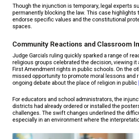
Though the injunction is temporary, legal experts sug
permanently blocking the law. This case highlights 
endorse specific values and the constitutional prote
spaces.
Community Reactions and Classroom I
Judge Garcia’s ruling quickly sparked a range of 
religious groups celebrated the decision, viewing it a
First Amendment rights in public schools. On the o
missed opportunity to promote moral lessons and refl
ongoing debate about the place of religion in public
For educators and school administrators, the injunc
districts had already ordered or installed the poste
challenges. The swift changes underlined the difficu
especially in an environment where the interpretati