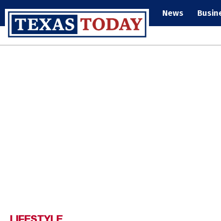
News
Busin
LIFESTYLE