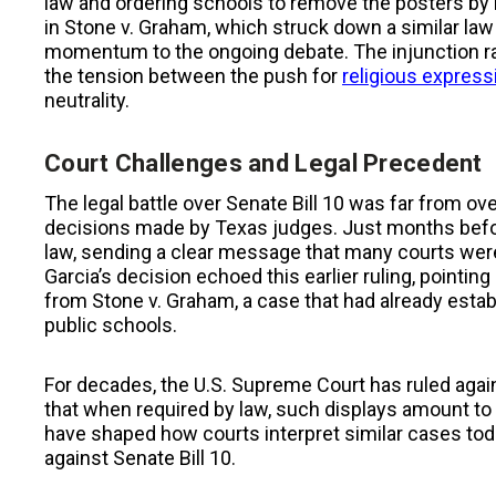
law and ordering schools to remove the posters by 
in Stone v. Graham, which struck down a similar law 
momentum to the ongoing debate. The injunction rai
the tension between the push for
religious express
neutrality.
Court Challenges and Legal Precedent
The legal battle over Senate Bill 10 was far from ove
decisions made by Texas judges. Just months before
law, sending a clear message that many courts were
Garcia’s decision echoed this earlier ruling, pointin
from Stone v. Graham, a case that had already estab
public schools.
For decades, the U.S. Supreme Court has ruled again
that when required by law, such displays amount t
have shaped how courts interpret similar cases tod
against Senate Bill 10.