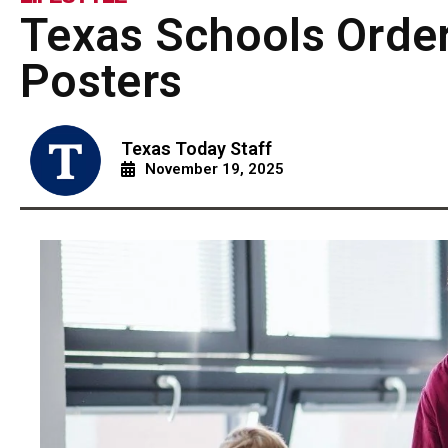
Texas Schools Ord
Posters
Texas Today Staff
November 19, 2025