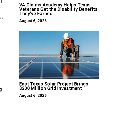
g
VA Claims Academy Helps Texas
Veterans Get the Disability Benefits
They’ve Earned
us
August 6, 2026
East Texas Solar Project Brings
$200 Million Grid Investment
g
August 6, 2026