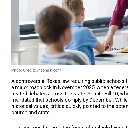
Photo Credit: Unsplash.com
A controversial Texas law requiring public school
a major roadblock in November 2025, when a federa
heated debates across the state. Senate Bill 10, wh
mandated that schools comply by December. While 
historical values, critics quickly pointed to the pote
church and state.
The law soon became the focus of multiple lawsuits 