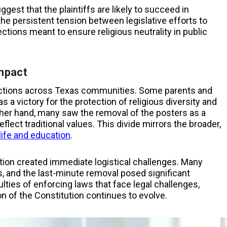
gest that the plaintiffs are likely to succeed in
the persistent tension between legislative efforts to
ctions meant to ensure religious neutrality in public
mpact
reactions across Texas communities. Some parents and
s a victory for the protection of religious diversity and
ther hand, many saw the removal of the posters as a
ect traditional values. This divide mirrors the broader,
life and education
.
tion created immediate logistical challenges. Many
rs, and the last-minute removal posed significant
lties of enforcing laws that face legal challenges,
on of the Constitution continues to evolve.