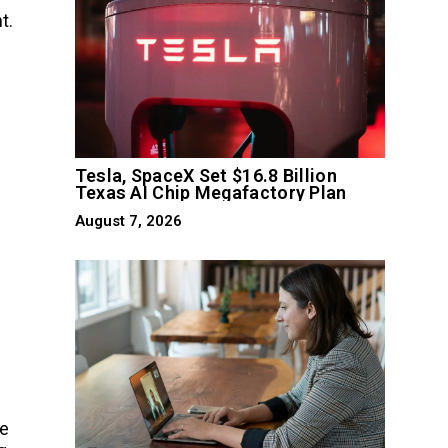
t.
Tesla, SpaceX Set $16.8 Billion
Texas AI Chip Megafactory Plan
August 7, 2026
he