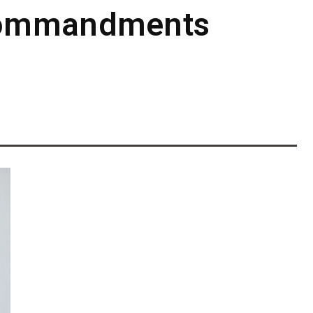
 Commandments