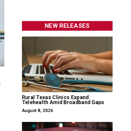
NEW RELEASES
t
Rural Texas Clinics Expand
Telehealth Amid Broadband Gaps
August 8, 2026