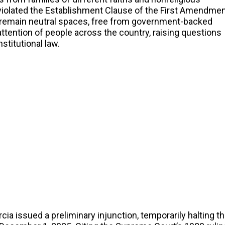
iolated the Establishment Clause of the First Amendmen
 remain neutral spaces, free from government-backed
attention of people across the country, raising questions
stitutional law.
cia issued a preliminary injunction, temporarily halting t