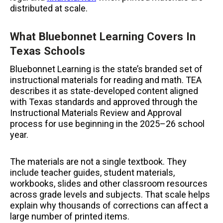
distributed at scale.
What Bluebonnet Learning Covers In
Texas Schools
Bluebonnet Learning is the state’s branded set of
instructional materials for reading and math. TEA
describes it as state-developed content aligned
with Texas standards and approved through the
Instructional Materials Review and Approval
process for use beginning in the 2025–26 school
year.
The materials are not a single textbook. They
include teacher guides, student materials,
workbooks, slides and other classroom resources
across grade levels and subjects. That scale helps
explain why thousands of corrections can affect a
large number of printed items.