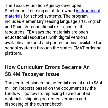
The Texas Education Agency developed
Bluebonnet Learning as state-owned
instructional
materials
for school systems. The program
includes elementary reading language arts, English
and Spanish foundational skills, and math
resources. TEA says the materials are open
educational resources, with digital versions
available at no cost and printed copies available for
school systems through the state’s EMAT ordering
platform.
How Curriculum Errors Became An
$8.4M Taxpayer Issue
The contract places the potential cost at up to $8.4
million. Reports based on the document say the
funds will go toward replacing flawed printed
materials, shipping corrected versions and
disposing of the current batch.