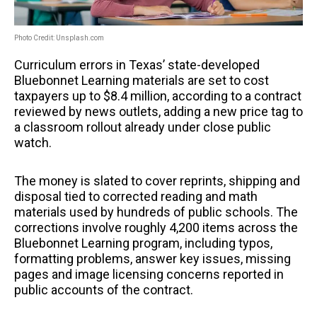
Photo Credit: Unsplash.com
Curriculum errors in Texas’ state-developed
Bluebonnet Learning materials are set to cost
taxpayers up to $8.4 million, according to a contract
reviewed by news outlets, adding a new price tag to
a classroom rollout already under close public
watch.
The money is slated to cover reprints, shipping and
disposal tied to corrected reading and math
materials used by hundreds of public schools. The
corrections involve roughly 4,200 items across the
Bluebonnet Learning program, including typos,
formatting problems, answer key issues, missing
pages and image licensing concerns reported in
public accounts of the contract.