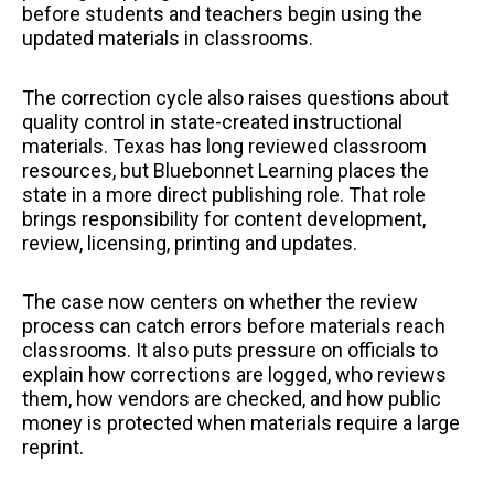
before students and teachers begin using the
updated materials in classrooms.
The correction cycle also raises questions about
quality control in state-created instructional
materials. Texas has long reviewed classroom
resources, but Bluebonnet Learning places the
state in a more direct publishing role. That role
brings responsibility for content development,
review, licensing, printing and updates.
The case now centers on whether the review
process can catch errors before materials reach
classrooms. It also puts pressure on officials to
explain how corrections are logged, who reviews
them, how vendors are checked, and how public
money is protected when materials require a large
reprint.