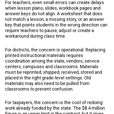
For teachers, even small errors can create delays
when lesson plans, slides, workbook pages and
answer keys do not align. A worksheet that does
not match a lesson, a missing story, or an answer
key that points students in the wrong direction can
require teachers to pause, adjust or create a
workaround during class time.
For districts, the concern is operational. Replacing
printed instructional materials requires
coordination among the state, vendors, service
centers, campuses and classrooms. Materials
must be reprinted, shipped, received, stored and
placed in the right grade-level settings. Old
materials may also need to be pulled from
classrooms to prevent confusion.
For taxpayers, the concern is the cost of redoing
work already funded by the state. The $8.4 million
figure is an upper limit in the contract, but it gives