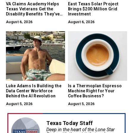
VA Claims Academy Helps
East Texas Solar Project
Texas Veterans Get the
Brings $200 Million Grid
Disability Benefits They’ve
Investment
Earned
August 6, 2026
August 6, 2026
Luke Adams Is Building the
Is a Thermoplan Espresso
Data Center Workforce
Machine Right for Your
Behind the AI Revolution
Coffee Business?
August 5, 2026
August 5, 2026
Texas Today Staff
Deep in the heart of the Lone Star