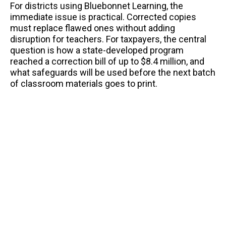
For districts using Bluebonnet Learning, the
immediate issue is practical. Corrected copies
must replace flawed ones without adding
disruption for teachers. For taxpayers, the central
question is how a state-developed program
reached a correction bill of up to $8.4 million, and
what safeguards will be used before the next batch
of classroom materials goes to print.