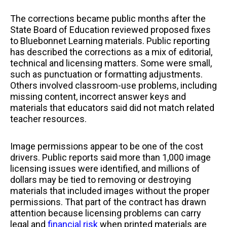
The corrections became public months after the
State Board of Education reviewed proposed fixes
to Bluebonnet Learning materials. Public reporting
has described the corrections as a mix of editorial,
technical and licensing matters. Some were small,
such as punctuation or formatting adjustments.
Others involved classroom-use problems, including
missing content, incorrect answer keys and
materials that educators said did not match related
teacher resources.
Image permissions appear to be one of the cost
drivers. Public reports said more than 1,000 image
licensing issues were identified, and millions of
dollars may be tied to removing or destroying
materials that included images without the proper
permissions. That part of the contract has drawn
attention because licensing problems can carry
legal and
financial risk
when printed materials are