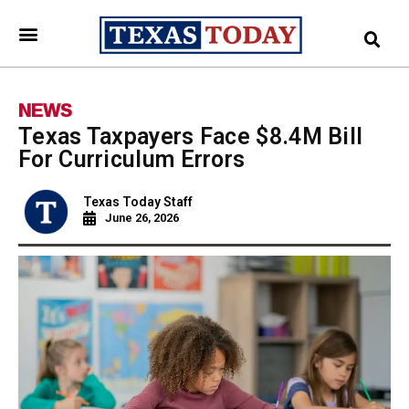
NEWS
Texas Taxpayers Face $8.4M Bill
For Curriculum Errors
Texas Today Staff
June 26, 2026