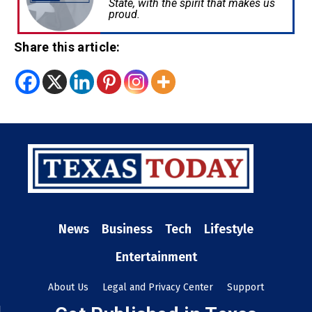
State, with the spirit that makes us
proud.
Share this article:
News
Business
Tech
Lifestyle
Entertainment
About Us
Legal and Privacy Center
Support