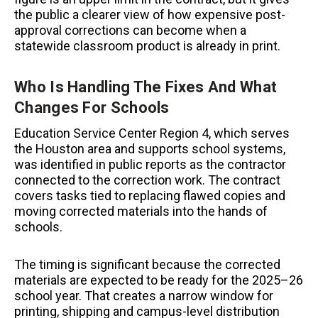
the public a clearer view of how expensive post-
approval corrections can become when a
statewide classroom product is already in print.
Who Is Handling The Fixes And What
Changes For Schools
Education Service Center Region 4, which serves
the Houston area and supports school systems,
was identified in public reports as the contractor
connected to the correction work. The contract
covers tasks tied to replacing flawed copies and
moving corrected materials into the hands of
schools.
The timing is significant because the corrected
materials are expected to be ready for the 2025–26
school year. That creates a narrow window for
printing, shipping and campus-level distribution