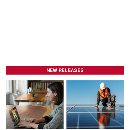
NEW RELEASES