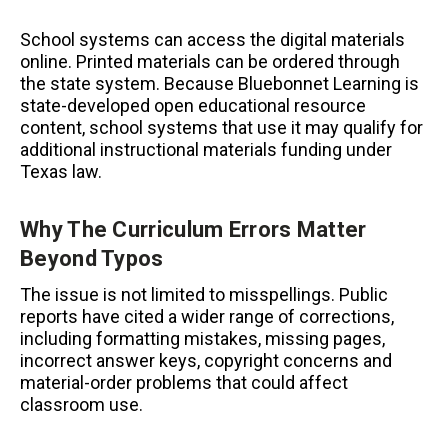
School systems can access the digital materials
online. Printed materials can be ordered through
the state system. Because Bluebonnet Learning is
state-developed open educational resource
content, school systems that use it may qualify for
additional instructional materials funding under
Texas law.
Why The Curriculum Errors Matter
Beyond Typos
The issue is not limited to misspellings. Public
reports have cited a wider range of corrections,
including formatting mistakes, missing pages,
incorrect answer keys, copyright concerns and
material-order problems that could affect
classroom use.