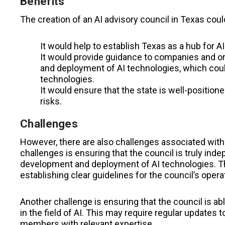
Benefits
The creation of an AI advisory council in Texas coul
It would help to establish Texas as a hub for AI
It would provide guidance to companies and o
and deployment of AI technologies, which coul
technologies.
It would ensure that the state is well-positione
risks.
Challenges
However, there are also challenges associated with 
challenges is ensuring that the council is truly in
development and deployment of AI technologies. T
establishing clear guidelines for the council’s opera
Another challenge is ensuring that the council is ab
in the field of AI. This may require regular updates
members with relevant expertise.