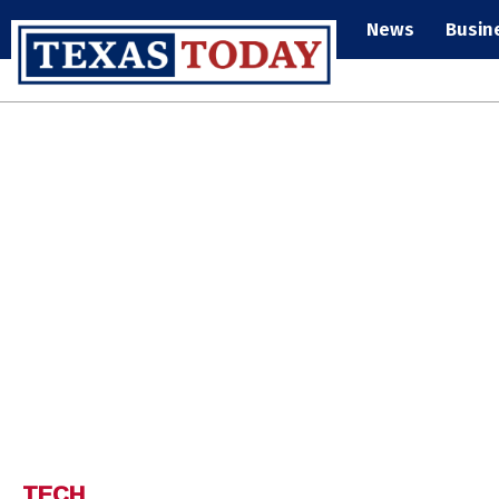
News
Busin
TECH