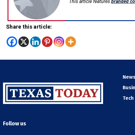
This article features
branded co
Share this article:
New
Busi
Tech
Follow us