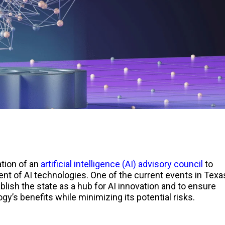
ation of an
artificial intelligence (AI) advisory council
to
t of AI technologies. One of the current events in Texa
tablish the state as a hub for AI innovation and to ensure
ogy’s benefits while minimizing its potential risks.