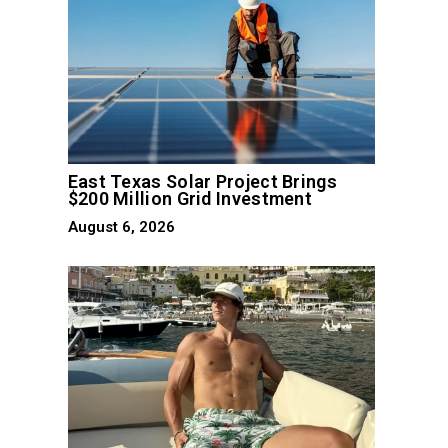
East Texas Solar Project Brings
$200 Million Grid Investment
August 6, 2026