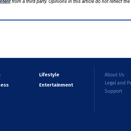
ntent
from a third party. Opinions in this article do not reflect th
s
Lifestyle
About Us
Legal and Pr
ness
Entertainment
Support