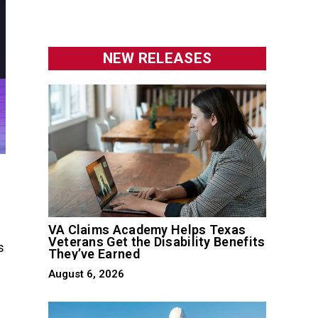
NEW RELEASES
VA Claims Academy Helps Texas
Veterans Get the Disability Benefits
s
They’ve Earned
August 6, 2026