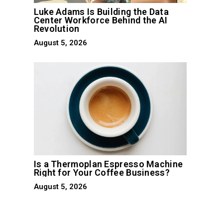
Luke Adams Is Building the Data
Center Workforce Behind the AI
Revolution
August 5, 2026
Is a Thermoplan Espresso Machine
Right for Your Coffee Business?
August 5, 2026