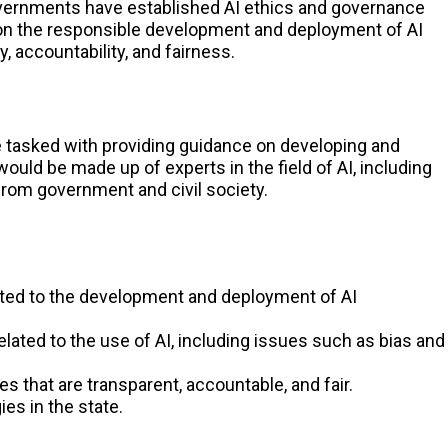
overnments have established AI ethics and governance
n the responsible development and deployment of AI
 accountability, and fairness.
e tasked with providing guidance on developing and
would be made up of experts in the field of AI, including
from government and civil society.
ated to the development and deployment of AI
lated to the use of AI, including issues such as bias and
 that are transparent, accountable, and fair.
es in the state.