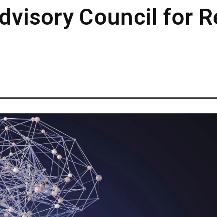
Advisory Council for 