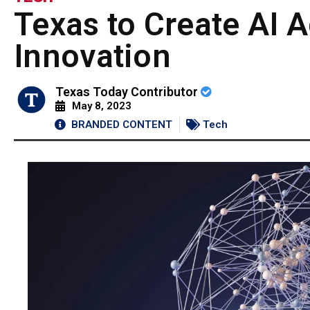
Texas to Create AI 
Innovation
Texas Today Contributor
May 8, 2023
BRANDED CONTENT
Tech