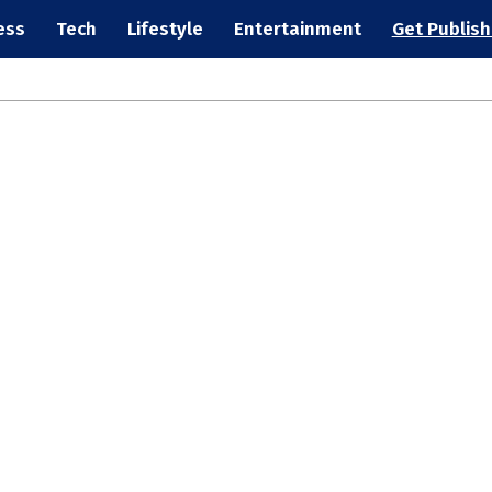
ess
Tech
Lifestyle
Entertainment
Get Publis