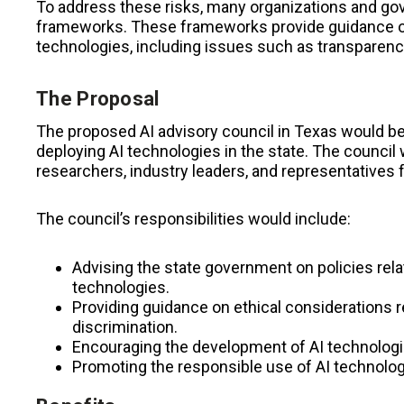
To address these risks, many organizations and g
frameworks. These frameworks provide guidance o
technologies, including issues such as transparency,
The Proposal
The proposed AI advisory council in Texas would b
deploying AI technologies in the state. The council 
researchers, industry leaders, and representatives 
The council’s responsibilities would include:
Advising the state government on policies rel
technologies.
Providing guidance on ethical considerations re
discrimination.
Encouraging the development of AI technologies
Promoting the responsible use of AI technologi