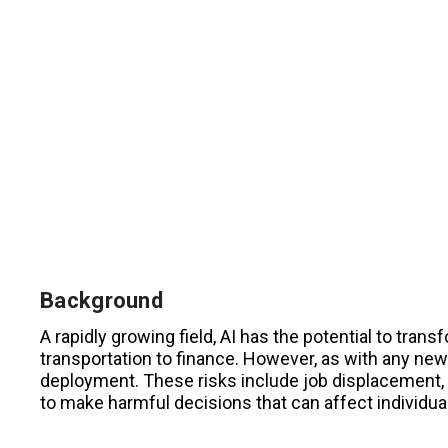
Background
A rapidly growing field, AI has the potential to tran
transportation to finance. However, as with any new 
deployment. These risks include job displacement, b
to make harmful decisions that can affect individual