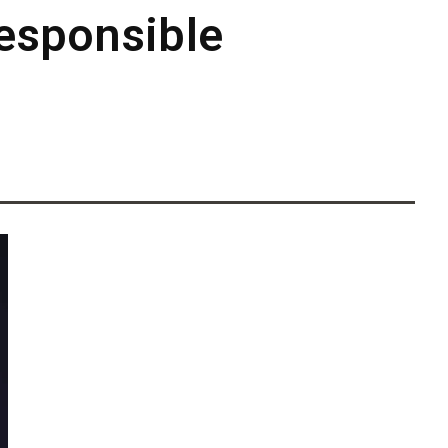
Responsible