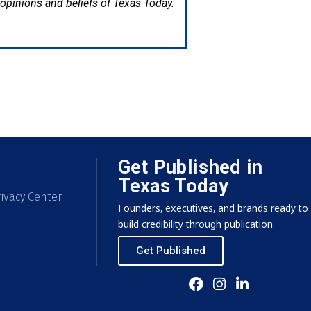
e opinions and beliefs of Texas Today.
Get Published in
Texas Today
ivacy Center
Founders, executives, and brands ready to
build credibility through publication.
Get Published