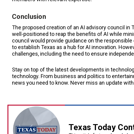
Conclusion
The proposed creation of an AI advisory council in T
well-positioned to reap the benefits of AI while min
council would provide guidance on the responsible
to establish Texas as a hub for AI innovation. Howe
challenges, including the need to ensure independe
Stay on top of the latest developments in technolo
technology. From business and politics to entertainm
news you need to know. Never miss an update with
Texas Today Con