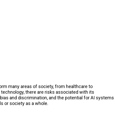
sform many areas of society, from healthcare to
technology, there are risks associated with its
ias and discrimination, and the potential for AI systems
s or society as a whole.