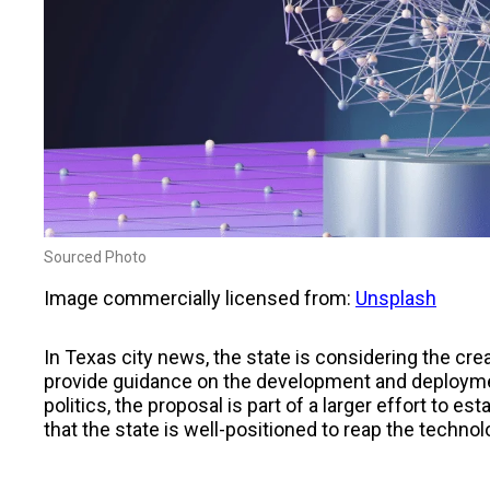
Sourced Photo
Image commercially licensed from:
Unsplash
In Texas city news, the state is considering the cre
provide guidance on the development and deploymen
politics, the proposal is part of a larger effort to es
that the state is well-positioned to reap the technol