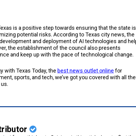
exas is a positive step towards ensuring that the state is
imizing potential risks. According to Texas city news, the
 development and deployment of AI technologies and hel
ver, the establishment of the council also presents
nce and keep up with the pace of technological change.
gy with Texas Today, the
best news outlet online
for
ent, sports, and tech, we’ve got you covered with all the
 us.
tributor