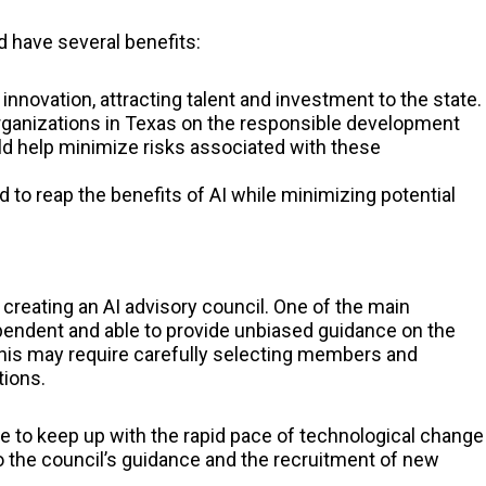
d have several benefits:
 innovation, attracting talent and investment to the state.
rganizations in Texas on the responsible development
d help minimize risks associated with these
d to reap the benefits of AI while minimizing potential
creating an AI advisory council. One of the main
dependent and able to provide unbiased guidance on the
his may require carefully selecting members and
tions.
le to keep up with the rapid pace of technological change
 to the council’s guidance and the recruitment of new