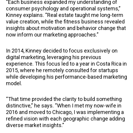
“Each business expanded my understanding of
consumer psychology and operational systems,”
Kinney explains. “Real estate taught me long-term
value creation, while the fitness business revealed
insights about motivation and behavior change that
now inform our marketing approaches.”
In 2014, Kinney decided to focus exclusively on
digital marketing, leveraging his previous
experience. This focus led to a year in Costa Rica in
2015, where he remotely consulted for startups
while developing his performance-based marketing
model.
“That time provided the clarity to build something
distinctive,” he says. “When I met my now-wife in
2016 and moved to Chicago, I was implementing a
refined vision with each geographic change adding
diverse market insights.”