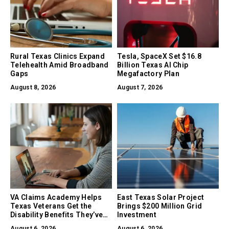
Rural Texas Clinics Expand
Tesla, SpaceX Set $16.8
Telehealth Amid Broadband
Billion Texas AI Chip
Gaps
Megafactory Plan
August 8, 2026
August 7, 2026
VA Claims Academy Helps
East Texas Solar Project
Texas Veterans Get the
Brings $200 Million Grid
Disability Benefits They’ve
Investment
Earned
August 6, 2026
August 6, 2026