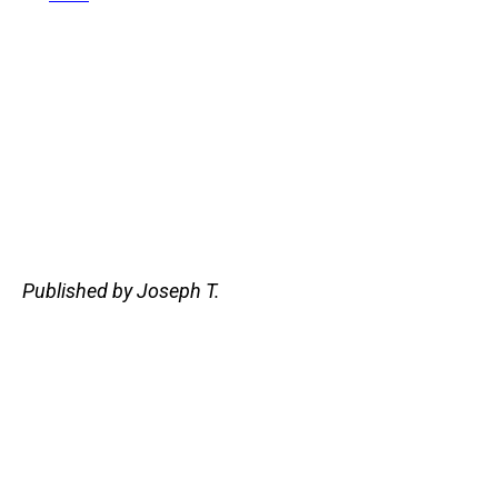
Published by Joseph T.