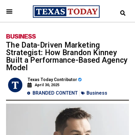
BUSINESS
The Data-Driven Marketing
Strategist: How Brandon Kinney
Built a Performance-Based Agency
Model
Texas Today Contributor
April 30, 2025
BRANDED CONTENT
Business