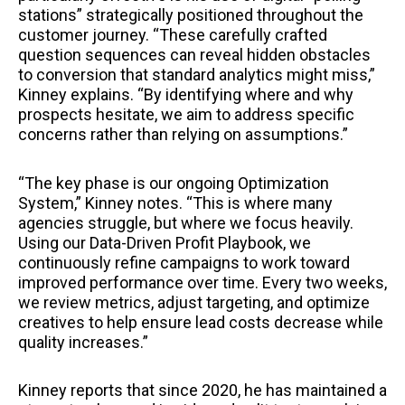
stations” strategically positioned throughout the
customer journey. “These carefully crafted
question sequences can reveal hidden obstacles
to conversion that standard analytics might miss,”
Kinney explains. “By identifying where and why
prospects hesitate, we aim to address specific
concerns rather than relying on assumptions.”
“The key phase is our ongoing Optimization
System,” Kinney notes. “This is where many
agencies struggle, but where we focus heavily.
Using our Data-Driven Profit Playbook, we
continuously refine campaigns to work toward
improved performance over time. Every two weeks,
we review metrics, adjust targeting, and optimize
creatives to help ensure lead costs decrease while
quality increases.”
Kinney reports that since 2020, he has maintained a