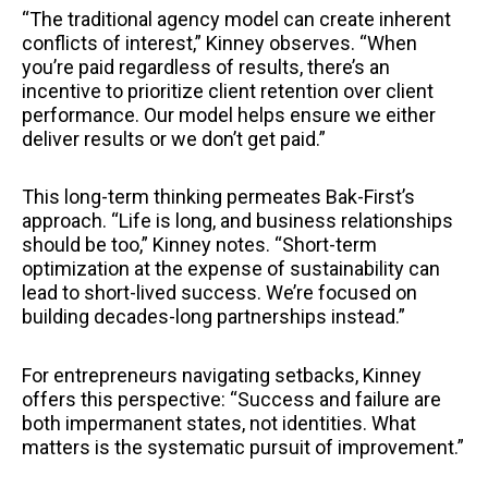
“The traditional agency model can create inherent
conflicts of interest,” Kinney observes. “When
you’re paid regardless of results, there’s an
incentive to prioritize client retention over client
performance. Our model helps ensure we either
deliver results or we don’t get paid.”
This long-term thinking permeates Bak-First’s
approach. “Life is long, and business relationships
should be too,” Kinney notes. “Short-term
optimization at the expense of sustainability can
lead to short-lived success. We’re focused on
building decades-long partnerships instead.”
For entrepreneurs navigating setbacks, Kinney
offers this perspective: “Success and failure are
both impermanent states, not identities. What
matters is the systematic pursuit of improvement.”