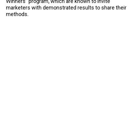
Winners” program, which are known to invite
marketers with demonstrated results to share their
methods.