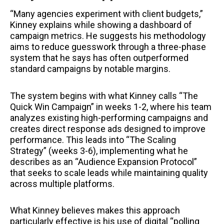
“Many agencies experiment with client budgets,”
Kinney explains while showing a dashboard of
campaign metrics. He suggests his methodology
aims to reduce guesswork through a three-phase
system that he says has often outperformed
standard campaigns by notable margins.
The system begins with what Kinney calls “The
Quick Win Campaign” in weeks 1-2, where his team
analyzes existing high-performing campaigns and
creates direct response ads designed to improve
performance. This leads into “The Scaling
Strategy” (weeks 3-6), implementing what he
describes as an “Audience Expansion Protocol”
that seeks to scale leads while maintaining quality
across multiple platforms.
What Kinney believes makes this approach
particularly effective is his use of digital “polling