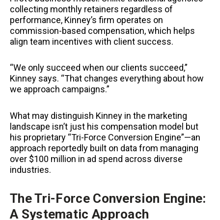
collecting monthly retainers regardless of
performance, Kinney’s firm operates on
commission-based compensation, which helps
align team incentives with client success.
“We only succeed when our clients succeed,”
Kinney says. “That changes everything about how
we approach campaigns.”
What may distinguish Kinney in the marketing
landscape isn’t just his compensation model but
his proprietary “Tri-Force Conversion Engine”—an
approach reportedly built on data from managing
over $100 million in ad spend across diverse
industries.
The Tri-Force Conversion Engine:
A Systematic Approach