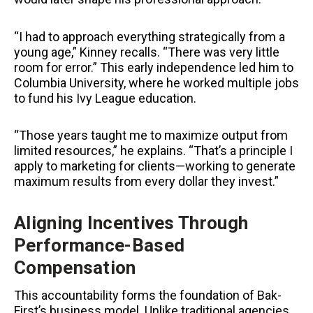
“I had to approach everything strategically from a
young age,” Kinney recalls. “There was very little
room for error.” This early independence led him to
Columbia University, where he worked multiple jobs
to fund his Ivy League education.
“Those years taught me to maximize output from
limited resources,” he explains. “That’s a principle I
apply to marketing for clients—working to generate
maximum results from every dollar they invest.”
Aligning Incentives Through
Performance-Based
Compensation
This accountability forms the foundation of Bak-
First’s business model. Unlike traditional agencies