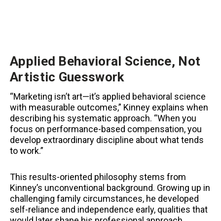
Applied Behavioral Science, Not
Artistic Guesswork
“Marketing isn’t art—it’s applied behavioral science
with measurable outcomes,” Kinney explains when
describing his systematic approach. “When you
focus on performance-based compensation, you
develop extraordinary discipline about what tends
to work.”
This results-oriented philosophy stems from
Kinney’s unconventional background. Growing up in
challenging family circumstances, he developed
self-reliance and independence early, qualities that
would later shape his professional approach.