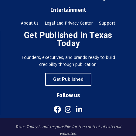
Entertainment
About Us
Legal and Privacy Center
Support
Get Published in Texas
Today
Founders, executives, and brands ready to build
credibility through publication.
Get Published
Follow us
Texas Today is not responsible for the content of external
websites.