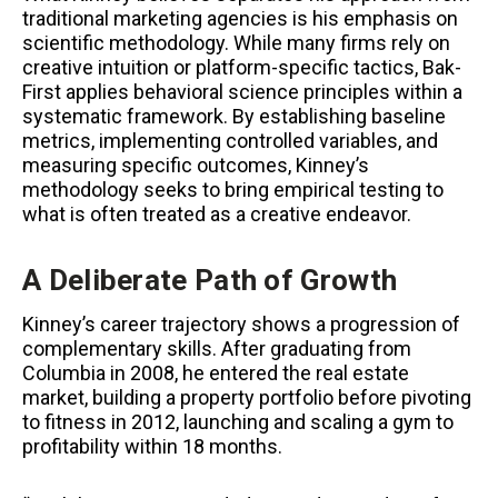
traditional marketing agencies is his emphasis on
scientific methodology. While many firms rely on
creative intuition or platform-specific tactics, Bak-
First applies behavioral science principles within a
systematic framework. By establishing baseline
metrics, implementing controlled variables, and
measuring specific outcomes, Kinney’s
methodology seeks to bring empirical testing to
what is often treated as a creative endeavor.
A Deliberate Path of Growth
Kinney’s career trajectory shows a progression of
complementary skills. After graduating from
Columbia in 2008, he entered the real estate
market, building a property portfolio before pivoting
to fitness in 2012, launching and scaling a gym to
profitability within 18 months.