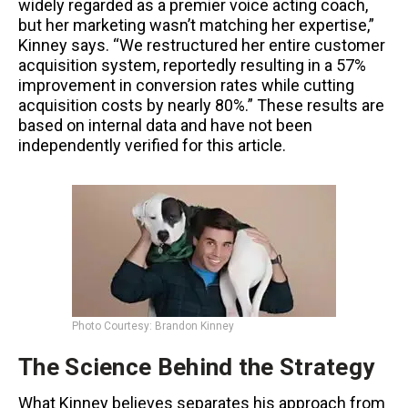
widely regarded as a premier voice acting coach,
but her marketing wasn’t matching her expertise,”
Kinney says. “We restructured her entire customer
acquisition system, reportedly resulting in a 57%
improvement in conversion rates while cutting
acquisition costs by nearly 80%.” These results are
based on internal data and have not been
independently verified for this article.
Photo Courtesy: Brandon Kinney
The Science Behind the Strategy
What Kinney believes separates his approach from