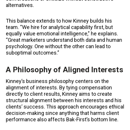
alternatives.
This balance extends to how Kinney builds his
team. “We hire for analytical capability first, but
equally value emotional intelligence,” he explains.
“Great marketers understand both data and human
psychology. One without the other can lead to
suboptimal outcomes.”
A Philosophy of Aligned Interests
Kinney’s business philosophy centers on the
alignment of interests. By tying compensation
directly to client results, Kinney aims to create
structural alignment between his interests and his
clients’ success. This approach encourages ethical
decision-making since anything that harms client
performance also affects Bak-First’s bottom line.