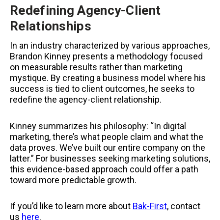
Redefining Agency-Client
Relationships
In an industry characterized by various approaches,
Brandon Kinney presents a methodology focused
on measurable results rather than marketing
mystique. By creating a business model where his
success is tied to client outcomes, he seeks to
redefine the agency-client relationship.
Kinney summarizes his philosophy: “In digital
marketing, there’s what people claim and what the
data proves. We’ve built our entire company on the
latter.” For businesses seeking marketing solutions,
this evidence-based approach could offer a path
toward more predictable growth.
If you’d like to learn more about
Bak-First
, contact
us
here
.