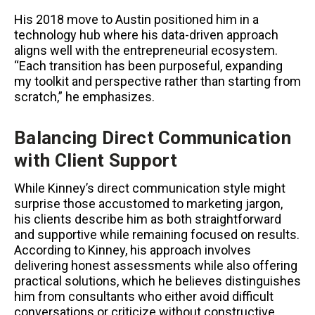
His 2018 move to Austin positioned him in a
technology hub where his data-driven approach
aligns well with the entrepreneurial ecosystem.
“Each transition has been purposeful, expanding
my toolkit and perspective rather than starting from
scratch,” he emphasizes.
Balancing Direct Communication
with Client Support
While Kinney’s direct communication style might
surprise those accustomed to marketing jargon,
his clients describe him as both straightforward
and supportive while remaining focused on results.
According to Kinney, his approach involves
delivering honest assessments while also offering
practical solutions, which he believes distinguishes
him from consultants who either avoid difficult
conversations or criticize without constructive