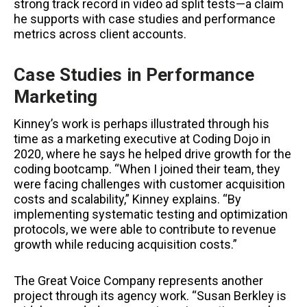
strong track record in video ad split tests—a claim
he supports with case studies and performance
metrics across client accounts.
Case Studies in Performance
Marketing
Kinney’s work is perhaps illustrated through his
time as a marketing executive at Coding Dojo in
2020, where he says he helped drive growth for the
coding bootcamp. “When I joined their team, they
were facing challenges with customer acquisition
costs and scalability,” Kinney explains. “By
implementing systematic testing and optimization
protocols, we were able to contribute to revenue
growth while reducing acquisition costs.”
The Great Voice Company represents another
project through its agency work. “Susan Berkley is