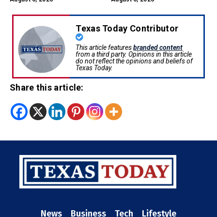
Texas Today Contributor
This article features
branded content
from a third party. Opinions in this article
do not reflect the opinions and beliefs of
Texas Today.
Share this article:
News
Business
Tech
Lifestyle