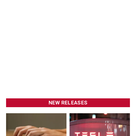
NEW RELEASES