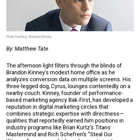
Photo Courtesy: Brandon Kinney
By: Matthew Tate
The afternoon light filters through the blinds of
Brandon Kinney’s modest home office as he
analyzes conversion data on multiple screens. His
three-legged dog, Cyrus, lounges contentedly on a
nearby couch. Kinney, founder of performance-
based marketing agency Bak-First, has developed a
reputation in digital marketing circles that
combines strategic expertise with directness—
qualities that reportedly earned him positions in
industry programs like Brian Kurtz’s Titans
Mastermind and Rich Schefren’s “Steal Our