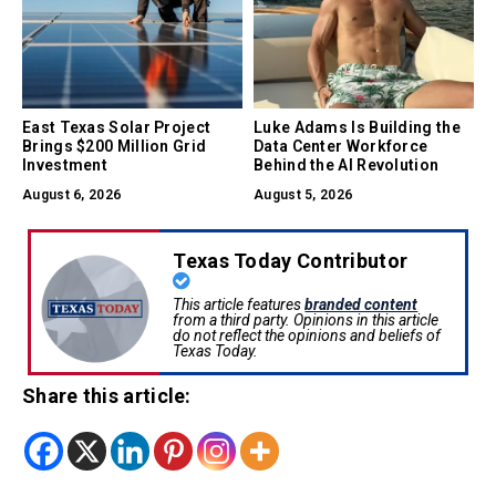
East Texas Solar Project
Luke Adams Is Building the
Brings $200 Million Grid
Data Center Workforce
Investment
Behind the AI Revolution
August 6, 2026
August 5, 2026
Texas Today Contributor
This article features
branded content
from a third party. Opinions in this article
do not reflect the opinions and beliefs of
Texas Today.
Share this article: