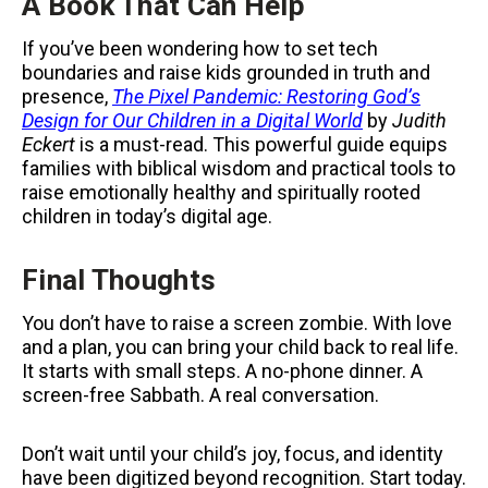
A Book That Can Help
If you’ve been wondering how to set tech
boundaries and raise kids grounded in truth and
presence,
The Pixel Pandemic: Restoring God’s
Design for Our Children in a Digital World
by
Judith
Eckert
is a must-read. This powerful guide equips
families with biblical wisdom and practical tools to
raise emotionally healthy and spiritually rooted
children in today’s digital age.
Final Thoughts
You don’t have to raise a screen zombie. With love
and a plan, you can bring your child back to real life.
It starts with small steps. A no-phone dinner. A
screen-free Sabbath. A real conversation.
Don’t wait until your child’s joy, focus, and identity
have been digitized beyond recognition. Start today.