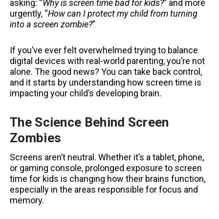
asking: “
Why is screen time bad for kids?
” and more
urgently, “
How can I protect my child from turning
into a screen zombie?
”
If you’ve ever felt overwhelmed trying to balance
digital devices with real-world parenting, you’re not
alone. The good news? You can take back control,
and it starts by understanding how screen time is
impacting your child’s developing brain.
The Science Behind Screen
Zombies
Screens aren’t neutral. Whether it’s a tablet, phone,
or gaming console, prolonged exposure to screen
time for kids is changing how their brains function,
especially in the areas responsible for focus and
memory.