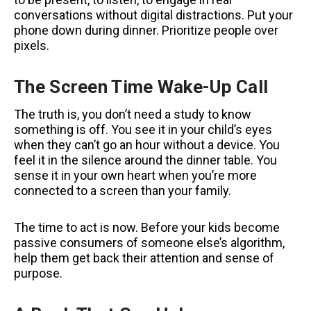
conversations without digital distractions. Put your
phone down during dinner. Prioritize people over
pixels.
The Screen Time Wake-Up Call
The truth is, you don’t need a study to know
something is off. You see it in your child’s eyes
when they can’t go an hour without a device. You
feel it in the silence around the dinner table. You
sense it in your own heart when you’re more
connected to a screen than your family.
The time to act is now. Before your kids become
passive consumers of someone else’s algorithm,
help them get back their attention and sense of
purpose.