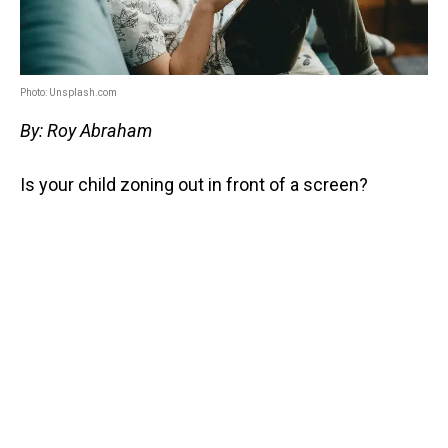
Photo: Unsplash.com
By: Roy Abraham
Is your child zoning out in front of a screen?