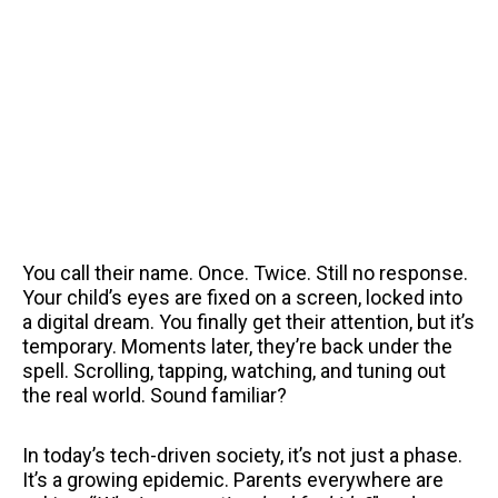
You call their name. Once. Twice. Still no response.
Your child’s eyes are fixed on a screen, locked into
a digital dream. You finally get their attention, but it’s
temporary. Moments later, they’re back under the
spell. Scrolling, tapping, watching, and tuning out
the real world. Sound familiar?
In today’s tech-driven society, it’s not just a phase.
It’s a growing epidemic. Parents everywhere are