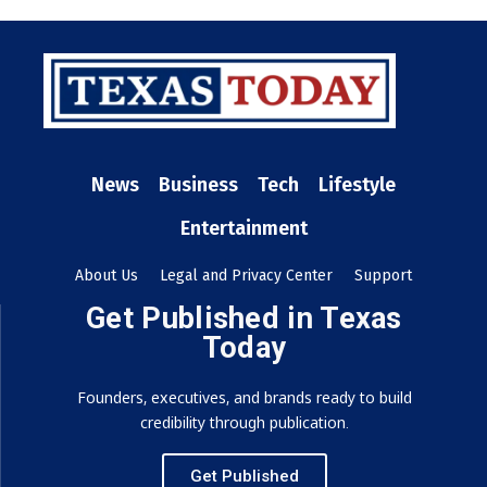
News
Business
Tech
Lifestyle
Entertainment
About Us
Legal and Privacy Center
Support
Get Published in Texas
Today
Founders, executives, and brands ready to build
credibility through publication.
Get Published