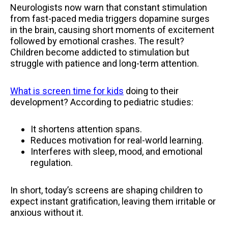
Neurologists now warn that constant stimulation
from fast-paced media triggers dopamine surges
in the brain, causing short moments of excitement
followed by emotional crashes. The result?
Children become addicted to stimulation but
struggle with patience and long-term attention.
What is screen time for kids
doing to their
development? According to pediatric studies:
It shortens attention spans.
Reduces motivation for real-world learning.
Interferes with sleep, mood, and emotional
regulation.
In short, today’s screens are shaping children to
expect instant gratification, leaving them irritable or
anxious without it.