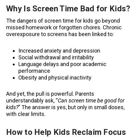
Why Is Screen Time Bad for Kids?
The dangers of screen time for kids go beyond
missed homework or forgotten chores. Chronic
overexposure to screens has been linked to:
Increased anxiety and depression
Social withdrawal and irritability
Language delays and poor academic
performance
Obesity and physical inactivity
And yet, the pull is powerful. Parents
understandably ask, “
Can screen time be good for
kids?
” The answer is yes, but only in small doses,
with clear limits.
How to Help Kids Reclaim Focus