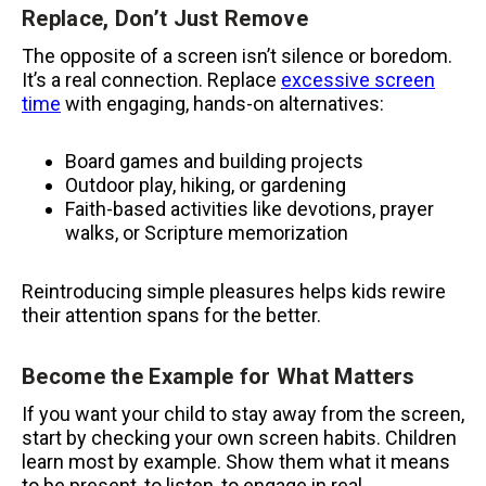
Replace, Don’t Just Remove
The opposite of a screen isn’t silence or boredom.
It’s a real connection. Replace
excessive screen
time
with engaging, hands-on alternatives:
Board games and building projects
Outdoor play, hiking, or gardening
Faith-based activities like devotions, prayer
walks, or Scripture memorization
Reintroducing simple pleasures helps kids rewire
their attention spans for the better.
Become the Example for What Matters
If you want your child to stay away from the screen,
start by checking your own screen habits. Children
learn most by example. Show them what it means
to be present, to listen, to engage in real