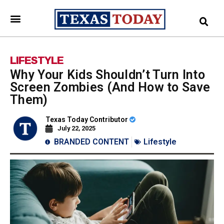
LIFESTYLE
Why Your Kids Shouldn’t Turn Into
Screen Zombies (And How to Save
Them)
Texas Today Contributor
July 22, 2025
BRANDED CONTENT
Lifestyle