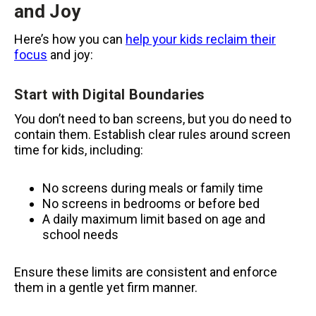
and Joy
Here’s how you can
help your kids reclaim their
focus
and joy:
Start with Digital Boundaries
You don’t need to ban screens, but you do need to
contain them. Establish clear rules around screen
time for kids, including:
No screens during meals or family time
No screens in bedrooms or before bed
A daily maximum limit based on age and
school needs
Ensure these limits are consistent and enforce
them in a gentle yet firm manner.