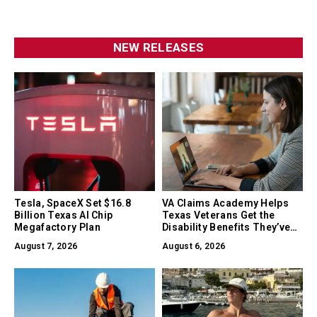
NEW RELEASES
Tesla, SpaceX Set $16.8
VA Claims Academy Helps
Billion Texas AI Chip
Texas Veterans Get the
Megafactory Plan
Disability Benefits They’ve
Earned
August 7, 2026
August 6, 2026