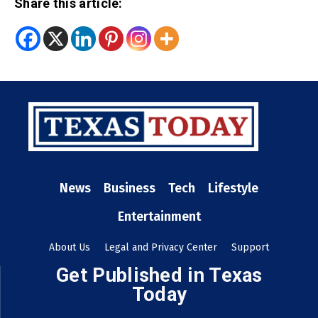
Share this article:
News
Business
Tech
Lifestyle
Entertainment
About Us
Legal and Privacy Center
Support
Get Published in Texas
Today