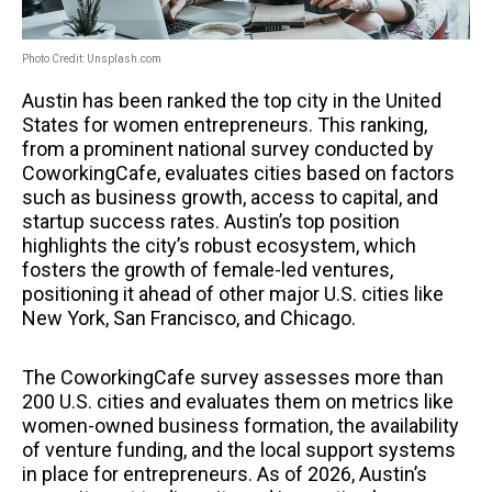
Photo Credit: Unsplash.com
Austin has been ranked the top city in the United
States for women entrepreneurs. This ranking,
from a prominent national survey conducted by
CoworkingCafe, evaluates cities based on factors
such as business growth, access to capital, and
startup success rates. Austin’s top position
highlights the city’s robust ecosystem, which
fosters the growth of female-led ventures,
positioning it ahead of other major U.S. cities like
New York, San Francisco, and Chicago.
The CoworkingCafe survey assesses more than
200 U.S. cities and evaluates them on metrics like
women-owned business formation, the availability
of venture funding, and the local support systems
in place for entrepreneurs. As of 2026, Austin’s