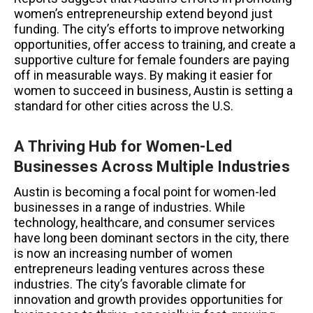
women’s entrepreneurship extend beyond just
funding. The city’s efforts to improve networking
opportunities, offer access to training, and create a
supportive culture for female founders are paying
off in measurable ways. By making it easier for
women to succeed in business, Austin is setting a
standard for other cities across the U.S.
A Thriving Hub for Women-Led
Businesses Across Multiple Industries
Austin is becoming a focal point for women-led
businesses in a range of industries. While
technology, healthcare, and consumer services
have long been dominant sectors in the city, there
is now an increasing number of women
entrepreneurs leading ventures across these
industries. The city’s favorable climate for
innovation and growth provides opportunities for