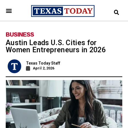
BUSINESS
Austin Leads U.S. Cities for
Women Entrepreneurs in 2026
Texas Today Staff
April 2, 2026