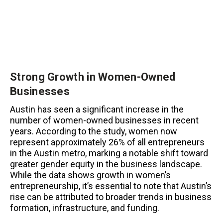
Strong Growth in Women-Owned
Businesses
Austin has seen a significant increase in the
number of women-owned businesses in recent
years. According to the study, women now
represent approximately 26% of all entrepreneurs
in the Austin metro, marking a notable shift toward
greater gender equity in the business landscape.
While the data shows growth in women’s
entrepreneurship, it’s essential to note that Austin’s
rise can be attributed to broader trends in business
formation, infrastructure, and funding.