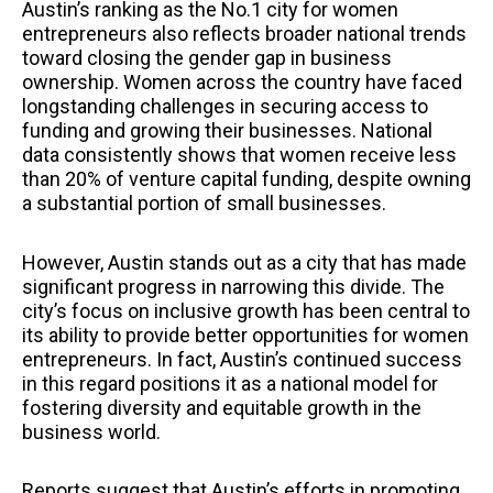
Austin’s ranking as the No.1 city for women
entrepreneurs also reflects broader national trends
toward closing the gender gap in business
ownership. Women across the country have faced
longstanding challenges in securing access to
funding and growing their businesses. National
data consistently shows that women receive less
than 20% of venture capital funding, despite owning
a substantial portion of small businesses.
However, Austin stands out as a city that has made
significant progress in narrowing this divide. The
city’s focus on inclusive growth has been central to
its ability to provide better opportunities for women
entrepreneurs. In fact, Austin’s continued success
in this regard positions it as a national model for
fostering diversity and equitable growth in the
business world.
Reports suggest that Austin’s efforts in promoting