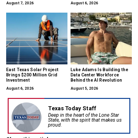
Earned
August 7, 2026
August 6, 2026
East Texas Solar Project
Luke Adams Is Building the
Brings $200 Million Grid
Data Center Workforce
Investment
Behind the AI Revolution
August 6, 2026
August 5, 2026
Texas Today Staff
Deep in the heart of the Lone Star
State, with the spirit that makes us
proud.