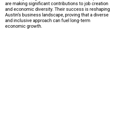
are making significant contributions to job creation
and economic diversity. Their success is reshaping
Austin’s business landscape, proving that a diverse
and inclusive approach can fuel long-term
economic growth.