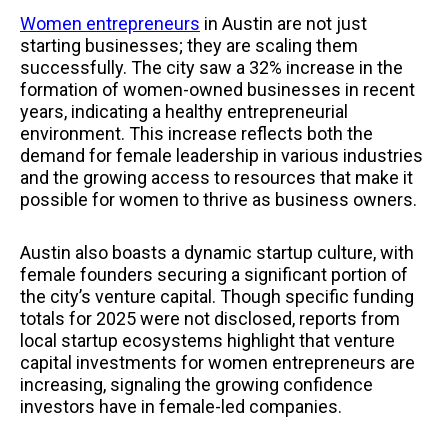
Women entrepreneurs
in Austin are not just
starting businesses; they are scaling them
successfully. The city saw a 32% increase in the
formation of women-owned businesses in recent
years, indicating a healthy entrepreneurial
environment. This increase reflects both the
demand for female leadership in various industries
and the growing access to resources that make it
possible for women to thrive as business owners.
Austin also boasts a dynamic startup culture, with
female founders securing a significant portion of
the city’s venture capital. Though specific funding
totals for 2025 were not disclosed, reports from
local startup ecosystems highlight that venture
capital investments for women entrepreneurs are
increasing, signaling the growing confidence
investors have in female-led companies.