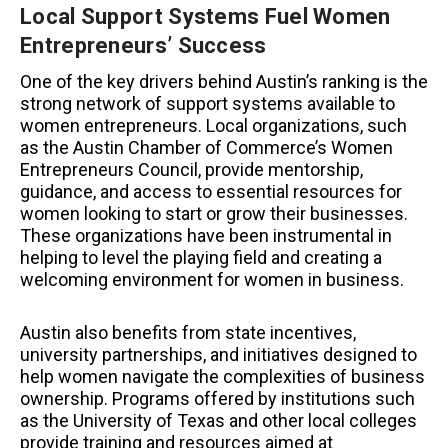
Local Support Systems Fuel Women
Entrepreneurs’ Success
One of the key drivers behind Austin’s ranking is the
strong network of support systems available to
women entrepreneurs. Local organizations, such
as the Austin Chamber of Commerce’s Women
Entrepreneurs Council, provide mentorship,
guidance, and access to essential resources for
women looking to start or grow their businesses.
These organizations have been instrumental in
helping to level the playing field and creating a
welcoming environment for women in business.
Austin also benefits from state incentives,
university partnerships, and initiatives designed to
help women navigate the complexities of business
ownership. Programs offered by institutions such
as the University of Texas and other local colleges
provide training and resources aimed at