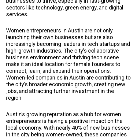
businesses to thrive, especially in fast-growing
sectors like technology, green energy, and digital
services.
Women entrepreneurs in Austin are not only
launching their own businesses but are also
increasingly becoming leaders in tech startups and
high-growth industries. The city’s collaborative
business environment and thriving tech scene
make it an ideal location for female founders to
connect, learn, and expand their operations.
Women-led companies in Austin are contributing to
the city’s broader economic growth, creating new
jobs, and attracting further investment in the
region.
Austin’s growing reputation as a hub for women
entrepreneurs is having a positive impact on the
local economy. With nearly 40% of new businesses
in the city being women-owned, these companies