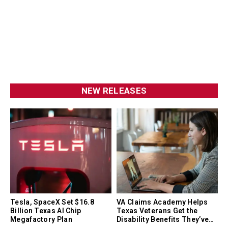
NEW RELEASES
Tesla, SpaceX Set $16.8
VA Claims Academy Helps
Billion Texas AI Chip
Texas Veterans Get the
Megafactory Plan
Disability Benefits They’ve