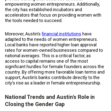
empowering women entrepreneurs. Additionally,
the city has established incubators and
accelerators that focus on providing women with
the tools needed to succeed.
Moreover, Austin’s
financial institutions
have
adapted to the needs of women entrepreneurs.
Local banks have reported higher loan approval
rates for women-owned businesses compared to
national averages. This is a critical factor, as
access to capital remains one of the most
significant hurdles for female founders across the
country. By offering more favorable loan terms and
support, Austin’s banks contribute directly to the
city’s rise as a leader in female entrepreneurship.
National Trends and Austin’s Role in
Closing the Gender Gap