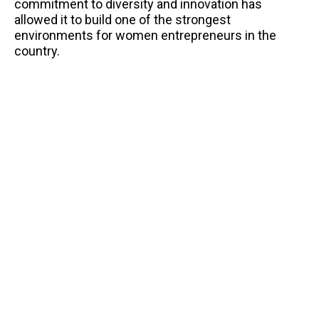
commitment to diversity and innovation has
allowed it to build one of the strongest
environments for women entrepreneurs in the
country.