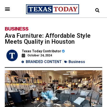
BUSINESS
Ava Furniture: Affordable Style
Meets Quality in Houston
Texas Today Contributor
October 24, 2024
BRANDED CONTENT
Business