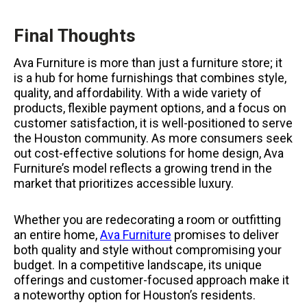
Final Thoughts
Ava Furniture is more than just a furniture store; it
is a hub for home furnishings that combines style,
quality, and affordability. With a wide variety of
products, flexible payment options, and a focus on
customer satisfaction, it is well-positioned to serve
the Houston community. As more consumers seek
out cost-effective solutions for home design, Ava
Furniture’s model reflects a growing trend in the
market that prioritizes accessible luxury.
Whether you are redecorating a room or outfitting
an entire home,
Ava Furniture
promises to deliver
both quality and style without compromising your
budget. In a competitive landscape, its unique
offerings and customer-focused approach make it
a noteworthy option for Houston’s residents.