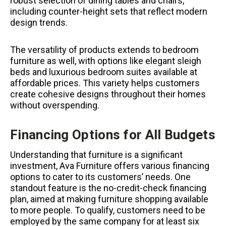
robust selection of dining tables and chairs,
including counter-height sets that reflect modern
design trends.
The versatility of products extends to bedroom
furniture as well, with options like elegant sleigh
beds and luxurious bedroom suites available at
affordable prices. This variety helps customers
create cohesive designs throughout their homes
without overspending.
Financing Options for All Budgets
Understanding that furniture is a significant
investment, Ava Furniture offers various financing
options to cater to its customers’ needs. One
standout feature is the no-credit-check financing
plan, aimed at making furniture shopping available
to more people. To qualify, customers need to be
employed by the same company for at least six