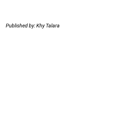
Published by: Khy Talara