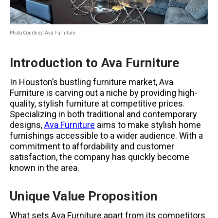
Photo Courtesy: Ava Furniture
Introduction to Ava Furniture
In Houston’s bustling furniture market, Ava
Furniture is carving out a niche by providing high-
quality, stylish furniture at competitive prices.
Specializing in both traditional and contemporary
designs,
Ava Furniture
aims to make stylish home
furnishings accessible to a wider audience. With a
commitment to affordability and customer
satisfaction, the company has quickly become
known in the area.
Unique Value Proposition
What sets Ava Furniture apart from its competitors