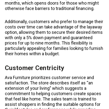
months, which opens doors for those who might
otherwise face barriers to traditional financing.
Additionally, customers who prefer to manage their
costs over time can take advantage of the layaway
option, allowing them to secure their desired items
with only a 5% down payment and guaranteed
prices for up to nine months. This flexibility is
particularly appealing for families looking to furnish
their homes within a budget.
Customer Centricity
Ava Furniture prioritizes customer service and
satisfaction. The store describes itself as “an
extension of your living” which suggests a
commitment to helping customers create spaces
that feel like home. The sales team is trained to
assist shoppers in finding the suitable options for