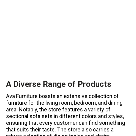
A Diverse Range of Products
Ava Furniture boasts an extensive collection of
furniture for the living room, bedroom, and dining
area. Notably, the store features a variety of
sectional sofa sets in different colors and styles,
ensuring that every customer can find something
that suits their taste. The store also carries a