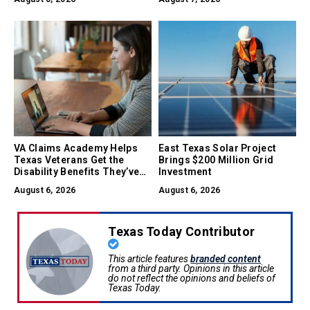
VA Claims Academy Helps
East Texas Solar Project
Texas Veterans Get the
Brings $200 Million Grid
Disability Benefits They’ve
Investment
Earned
August 6, 2026
August 6, 2026
Texas Today Contributor
This article features
branded content
from a third party. Opinions in this article
do not reflect the opinions and beliefs of
Texas Today.