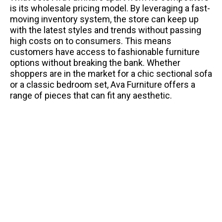
is its wholesale pricing model. By leveraging a fast-
moving inventory system, the store can keep up
with the latest styles and trends without passing
high costs on to consumers. This means
customers have access to fashionable furniture
options without breaking the bank. Whether
shoppers are in the market for a chic sectional sofa
or a classic bedroom set, Ava Furniture offers a
range of pieces that can fit any aesthetic.