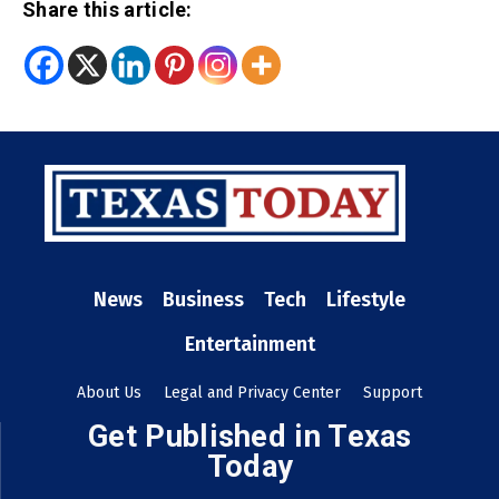
Share this article:
News
Business
Tech
Lifestyle
Entertainment
About Us
Legal and Privacy Center
Support
Get Published in Texas
Today