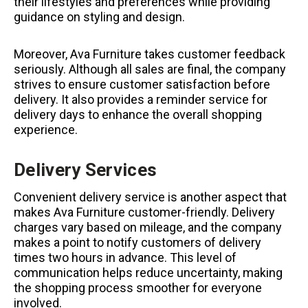
their lifestyles and preferences while providing
guidance on styling and design.
Moreover, Ava Furniture takes customer feedback
seriously. Although all sales are final, the company
strives to ensure customer satisfaction before
delivery. It also provides a reminder service for
delivery days to enhance the overall shopping
experience.
Delivery Services
Convenient delivery service is another aspect that
makes Ava Furniture customer-friendly. Delivery
charges vary based on mileage, and the company
makes a point to notify customers of delivery
times two hours in advance. This level of
communication helps reduce uncertainty, making
the shopping process smoother for everyone
involved.