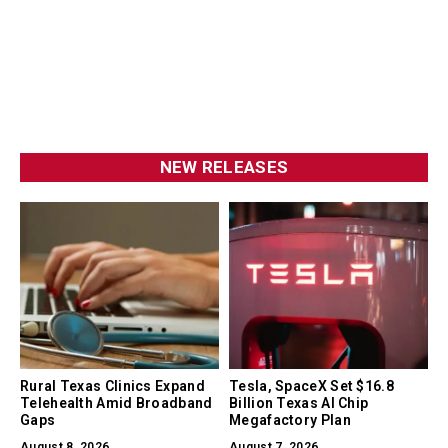
NEW RELEASES
Rural Texas Clinics Expand
Tesla, SpaceX Set $16.8
Telehealth Amid Broadband
Billion Texas AI Chip
Gaps
Megafactory Plan
August 8, 2026
August 7, 2026