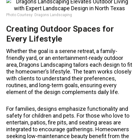
Photo Courtesy: Dragons Landscaping
Creating Outdoor Spaces for
Every Lifestyle
Whether the goal is a serene retreat, a family-
friendly yard, or an entertainment-ready outdoor
area, Dragons Landscaping tailors each design to fit
the homeowner’s lifestyle. The team works closely
with clients to understand their preferences,
routines, and long-term goals, ensuring every
element of the design complements daily life.
For families, designs emphasize functionality and
safety for children and pets. For those who love to
entertain, patios, fire pits, and seating areas are
integrated to encourage gatherings. Homeowners
seeking low-maintenance beauty benefit from the