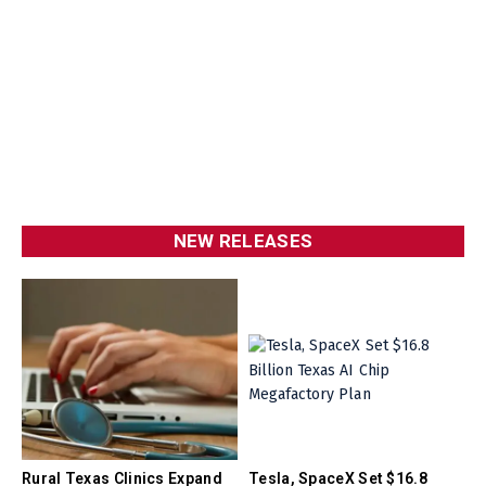
NEW RELEASES
Rural Texas Clinics Expand
Tesla, SpaceX Set $16.8