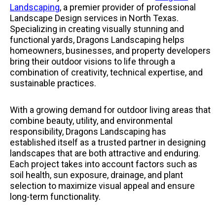
Landscaping
, a premier provider of professional
Landscape Design services in North Texas.
Specializing in creating visually stunning and
functional yards, Dragons Landscaping helps
homeowners, businesses, and property developers
bring their outdoor visions to life through a
combination of creativity, technical expertise, and
sustainable practices.
With a growing demand for outdoor living areas that
combine beauty, utility, and environmental
responsibility, Dragons Landscaping has
established itself as a trusted partner in designing
landscapes that are both attractive and enduring.
Each project takes into account factors such as
soil health, sun exposure, drainage, and plant
selection to maximize visual appeal and ensure
long-term functionality.