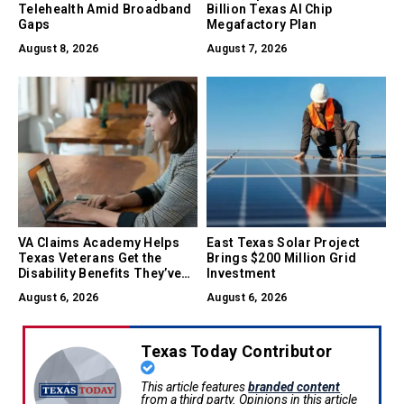
Telehealth Amid Broadband
Billion Texas AI Chip
Gaps
Megafactory Plan
August 8, 2026
August 7, 2026
VA Claims Academy Helps
East Texas Solar Project
Texas Veterans Get the
Brings $200 Million Grid
Disability Benefits They’ve
Investment
Earned
August 6, 2026
August 6, 2026
Texas Today Contributor
This article features
branded content
from a third party. Opinions in this article