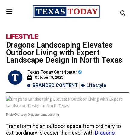
LIFESTYLE
Dragons Landscaping Elevates
Outdoor Living with Expert
Landscape Design in North Texas
Texas Today Contributor
October 9, 2025
BRANDED CONTENT
Lifestyle
Photo Courtesy: Dragons Landscaping
Transforming an outdoor space from ordinary to
extraordinary is easier than ever with
Dragons