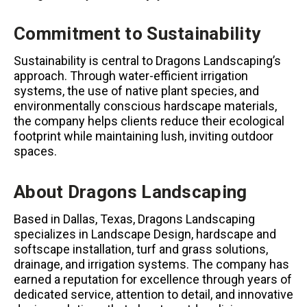
Commitment to Sustainability
Sustainability is central to Dragons Landscaping’s
approach. Through water-efficient irrigation
systems, the use of native plant species, and
environmentally conscious hardscape materials,
the company helps clients reduce their ecological
footprint while maintaining lush, inviting outdoor
spaces.
About Dragons Landscaping
Based in Dallas, Texas, Dragons Landscaping
specializes in Landscape Design, hardscape and
softscape installation, turf and grass solutions,
drainage, and irrigation systems. The company has
earned a reputation for excellence through years of
dedicated service, attention to detail, and innovative