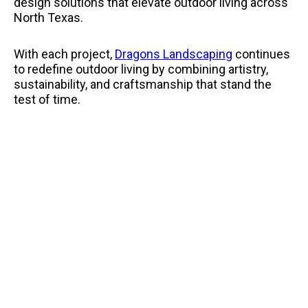
design solutions that elevate outdoor living across
North Texas.
With each project,
Dragons Landscaping
continues
to redefine outdoor living by combining artistry,
sustainability, and craftsmanship that stand the
test of time.