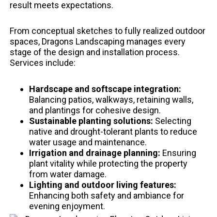
result meets expectations.
From conceptual sketches to fully realized outdoor
spaces, Dragons Landscaping manages every
stage of the design and installation process.
Services include:
Hardscape and softscape integration:
Balancing patios, walkways, retaining walls,
and plantings for cohesive design.
Sustainable planting solutions:
Selecting
native and drought-tolerant plants to reduce
water usage and maintenance.
Irrigation and drainage planning:
Ensuring
plant vitality while protecting the property
from water damage.
Lighting and outdoor living features:
Enhancing both safety and ambiance for
evening enjoyment.