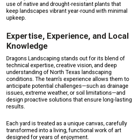
use of native and drought-resistant plants that
keep landscapes vibrant year-round with minimal
upkeep.
Expertise, Experience, and Local
Knowledge
Dragons Landscaping stands out for its blend of
technical expertise, creative vision, and deep
understanding of North Texas landscaping
conditions. The team’s experience allows them to
anticipate potential challenges—such as drainage
issues, extreme weather, or soil limitations—and
design proactive solutions that ensure long-lasting
results.
Each yard is treated as a unique canvas, carefully
transformed into a living, functional work of art
designed for years of enjoyment.