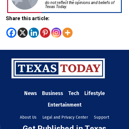
do not reflect the opinions and beliefs of
Texas Today.
Share this article:
News
Business
Tech
Lifestyle
Entertainment
About Us
Legal and Privacy Center
Support
Get Published in Texas