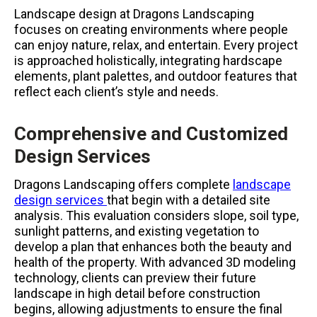
Landscape design at Dragons Landscaping
focuses on creating environments where people
can enjoy nature, relax, and entertain. Every project
is approached holistically, integrating hardscape
elements, plant palettes, and outdoor features that
reflect each client’s style and needs.
Comprehensive and Customized
Design Services
Dragons Landscaping offers complete
landscape
design services
that begin with a detailed site
analysis. This evaluation considers slope, soil type,
sunlight patterns, and existing vegetation to
develop a plan that enhances both the beauty and
health of the property. With advanced 3D modeling
technology, clients can preview their future
landscape in high detail before construction
begins, allowing adjustments to ensure the final