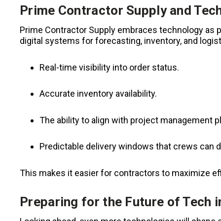
Prime Contractor Supply and Tech
Prime Contractor Supply embraces technology as par
digital systems for forecasting, inventory, and logis
Real-time visibility into order status.
Accurate inventory availability.
The ability to align with project management p
Predictable delivery windows that crews can 
This makes it easier for contractors to maximize eff
Preparing for the Future of Tech 