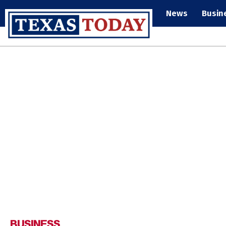
News
Busin
BUSINESS