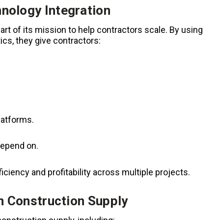
nology Integration
t of its mission to help contractors scale. By using
tics, they give contractors:
latforms.
depend on.
iciency and profitability across multiple projects.
in Construction Supply