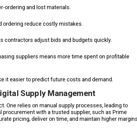
r-ordering and lost materials.
 ordering reduce costly mistakes.
s contractors adjust bids and budgets quickly.
asing suppliers means more time spent on profitable
e it easier to predict future costs and demand.
igital Supply Management
t. One relies on manual supply processes, leading to
al procurement with a trusted supplier, such as Prime
ate pricing, deliver on time, and maintain higher margins