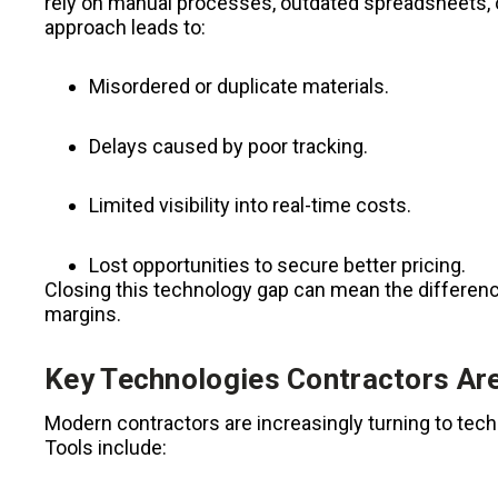
rely on manual processes, outdated spreadsheets, o
approach leads to:
Misordered or duplicate materials.
Delays caused by poor tracking.
Limited visibility into real-time costs.
Lost opportunities to secure better pricing.
Closing this technology gap can mean the differen
margins.
Key Technologies Contractors Ar
Modern contractors are increasingly turning to tec
Tools include: