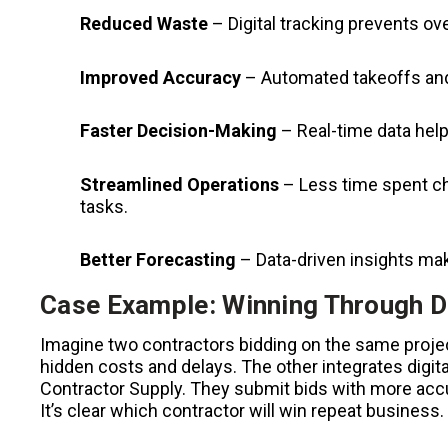
Reduced Waste
– Digital tracking prevents ove
Improved Accuracy
– Automated takeoffs and
Faster Decision-Making
– Real-time data help
Streamlined Operations
– Less time spent ch
tasks.
Better Forecasting
– Data-driven insights mak
Case Example: Winning Through D
Imagine two contractors bidding on the same projec
hidden costs and delays. The other integrates digit
Contractor Supply. They submit bids with more accur
It’s clear which contractor will win repeat business.