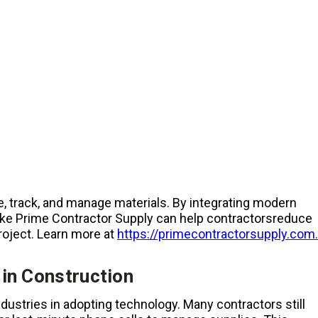
, track, and manage materials. By integrating modern
s like Prime Contractor Supply can help contractorsreduce
roject. Learn more at
https://primecontractorsupply.com.
in Construction
ndustries in adopting technology. Many contractors still