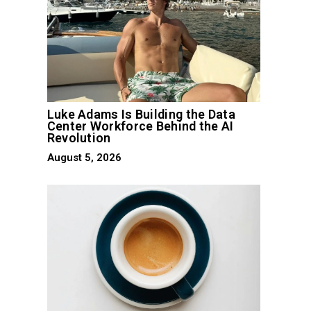
Luke Adams Is Building the Data
Center Workforce Behind the AI
Revolution
August 5, 2026