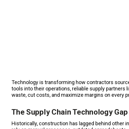
Technology is transforming how contractors source
tools into their operations, reliable supply partner
waste, cut costs, and maximize margins on every p
The Supply Chain Technology Gap 
Historically, construction has lagged behind other i