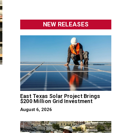
NEW RELEASES
East Texas Solar Project Brings
$200 Million Grid Investment
August 6, 2026