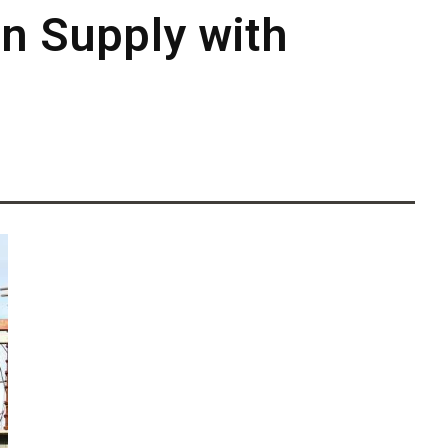
on Supply with