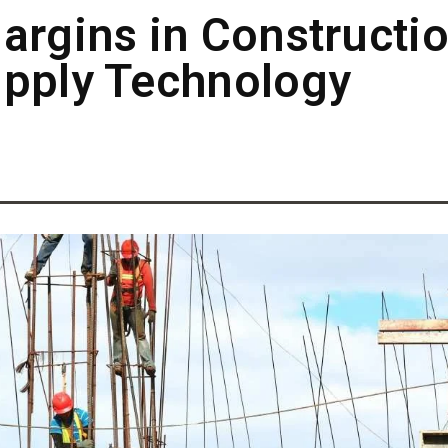
argins in Constructi
upply Technology