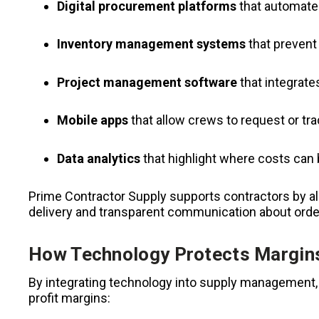
Digital procurement platforms
that automate 
Inventory management systems
that prevent
Project management software
that integrate
Mobile apps
that allow crews to request or trac
Data analytics
that highlight where costs can
Prime Contractor Supply supports contractors by al
delivery and transparent communication about orde
How Technology Protects Margin
By integrating technology into supply management, 
profit margins: