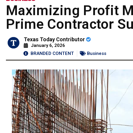
Maximizing Profit M
Prime Contractor S
Texas Today Contributor
January 6, 2026
BRANDED CONTENT
Business