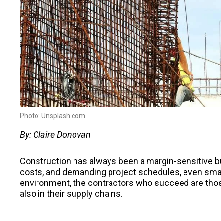
Photo: Unsplash.com
By: Claire Donovan
Construction has always been a margin-sensitive bu
costs, and demanding project schedules, even small 
environment, the contractors who succeed are those
also in their supply chains.