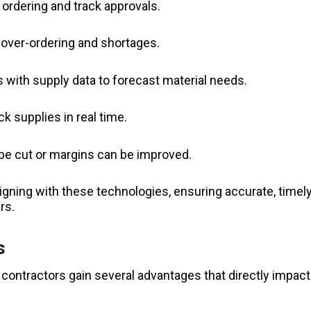
ordering and track approvals.
 over-ordering and shortages.
s with supply data to forecast material needs.
k supplies in real time.
 be cut or margins can be improved.
igning with these technologies, ensuring accurate, timel
rs.
s
contractors gain several advantages that directly impact