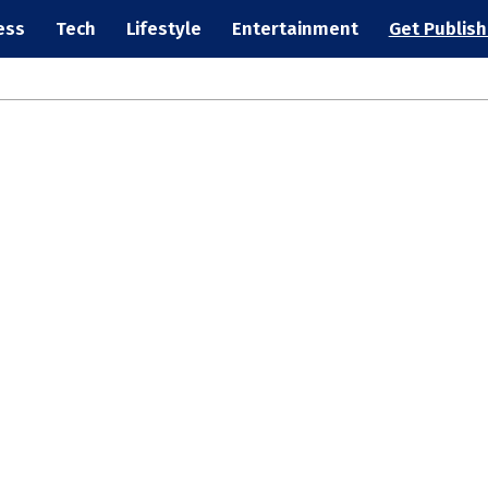
ess
Tech
Lifestyle
Entertainment
Get Publis