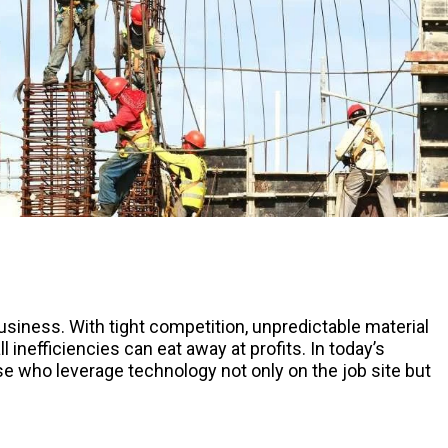
siness. With tight competition, unpredictable material
inefficiencies can eat away at profits. In today’s
 who leverage technology not only on the job site but