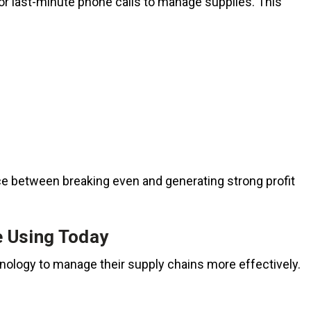
r last-minute phone calls to manage supplies. This
ce between breaking even and generating strong profit
e Using Today
hnology to manage their supply chains more effectively.