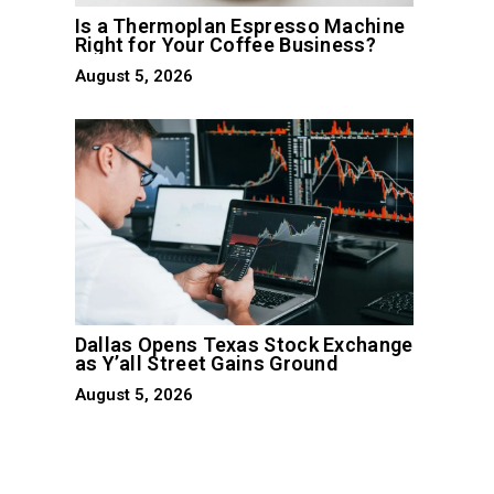
Is a Thermoplan Espresso Machine
Right for Your Coffee Business?
August 5, 2026
Dallas Opens Texas Stock Exchange
as Y’all Street Gains Ground
August 5, 2026