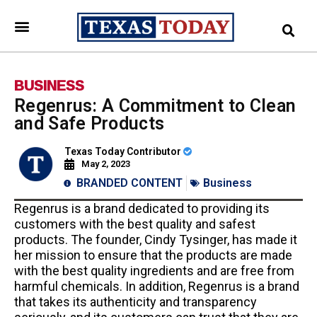
BUSINESS
Regenrus: A Commitment to Clean
and Safe Products
Texas Today Contributor
May 2, 2023
BRANDED CONTENT
Business
Regenrus is a brand dedicated to providing its
customers with the best quality and safest
products. The founder, Cindy Tysinger, has made it
her mission to ensure that the products are made
with the best quality ingredients and are free from
harmful chemicals. In addition, Regenrus is a brand
that takes its authenticity and transparency