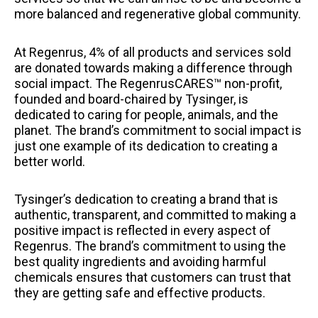
more balanced and regenerative global community.
At Regenrus, 4% of all products and services sold
are donated towards making a difference through
social impact. The RegenrusCARES™ non-profit,
founded and board-chaired by Tysinger, is
dedicated to caring for people, animals, and the
planet. The brand’s commitment to social impact is
just one example of its dedication to creating a
better world.
Tysinger’s dedication to creating a brand that is
authentic, transparent, and committed to making a
positive impact is reflected in every aspect of
Regenrus. The brand’s commitment to using the
best quality ingredients and avoiding harmful
chemicals ensures that customers can trust that
they are getting safe and effective products.