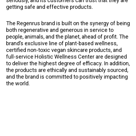
seriously, and its customers can trust that they are
getting safe and effective products.
The Regenrus brand is built on the synergy of being
both regenerative and generous in service to
people, animals, and the planet, ahead of profit. The
brand’s exclusive line of plant-based wellness,
certified non-toxic vegan skincare products, and
full-service Holistic Wellness Center are designed
to deliver the highest degree of efficacy. In addition,
the products are ethically and sustainably sourced,
and the brand is committed to positively impacting
the world.