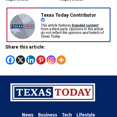
Texas Today Contributor
This article features
branded content
from a third party. Opinions in this article
do not reflect the opinions and beliefs of
Texas Today.
Share this article:
News
Business
Tech
Lifestyle