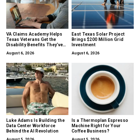
VA Claims Academy Helps
East Texas Solar Project
Texas Veterans Get the
Brings $200 Million Grid
Disability Benefits They’ve
Investment
Earned
August 6, 2026
August 6, 2026
Luke Adams Is Building the
Is a Thermoplan Espresso
Data Center Workforce
Machine Right for Your
Behind the AI Revolution
Coffee Business?
August 5, 2026
August 5, 2026