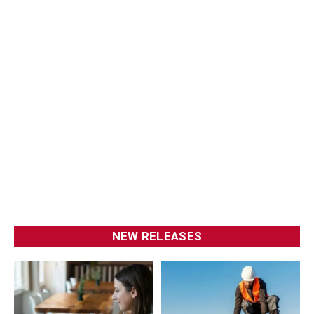
NEW RELEASES