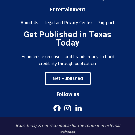
Entertainment
About Us
Legal and Privacy Center
Support
Get Published in Texas
Today
Founders, executives, and brands ready to build
credibility through publication.
Get Published
Follow us
Texas Today is not responsible for the content of external
websites.