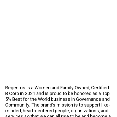
Regenrus is a Women and Family Owned, Certified
B Corp in 2021 and is proud to be honored as a Top
5% Best for the World business in Governance and
Community. The brand’s mission is to support like-
minded, heart-centered people, organizations, and
services so that we can all rise to be and become a