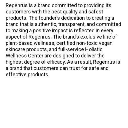
Regenrus is a brand committed to providing its
customers with the best quality and safest
products. The founder’s dedication to creating a
brand that is authentic, transparent, and committed
to making a positive impact is reflected in every
aspect of Regenrus. The brand’s exclusive line of
plant-based wellness, certified non-toxic vegan
skincare products, and full-service Holistic
Wellness Center are designed to deliver the
highest degree of efficacy. As a result, Regenrus is
a brand that customers can trust for safe and
effective products.