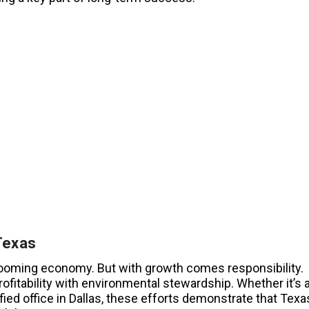
Texas
booming economy. But with growth comes responsibility.
ofitability with environmental stewardship. Whether it’s 
ied office in Dallas, these efforts demonstrate that Texa