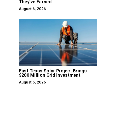
They’ve Earned
August 6, 2026
d
East Texas Solar Project Brings
$200 Million Grid Investment
August 6, 2026