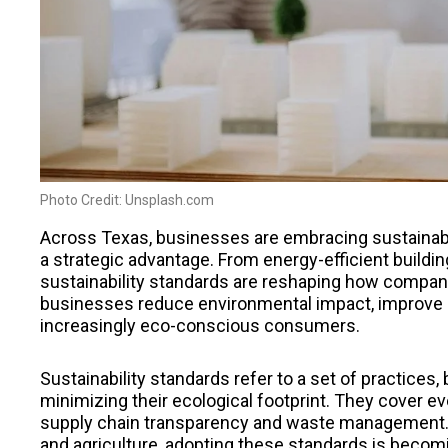
Photo Credit: Unsplash.com
Across Texas, businesses are embracing sustainabili
a strategic advantage. From energy-efficient buildi
sustainability standards are reshaping how compan
businesses reduce environmental impact, improve o
increasingly eco-conscious consumers.
Sustainability standards refer to a set of practices
minimizing their ecological footprint. They cover 
supply chain transparency and waste management. I
and agriculture, adopting these standards is becom