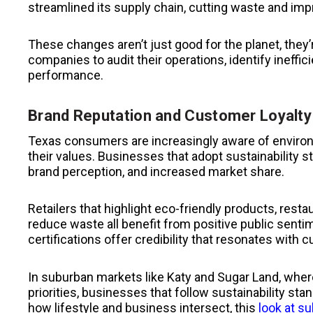
streamlined its supply chain, cutting waste and imp
These changes aren’t just good for the planet, they
companies to audit their operations, identify ineffi
performance.
Brand Reputation and Customer Loyalty
Texas consumers are increasingly aware of environm
their values. Businesses that adopt sustainability 
brand perception, and increased market share.
Retailers that highlight eco-friendly products, resta
reduce waste all benefit from positive public senti
certifications offer credibility that resonates with 
In suburban markets like Katy and Sugar Land, where
priorities, businesses that follow sustainability s
how lifestyle and business intersect, this
look at su