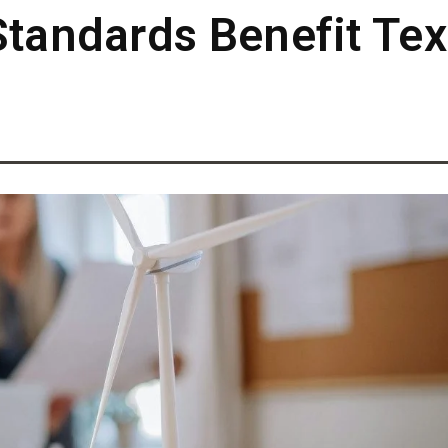
Standards Benefit Te