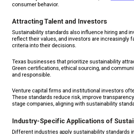
consumer behavior.
Attracting Talent and Investors
Sustainability standards also influence hiring and
reflect their values, and investors are increasingly
criteria into their decisions.
Texas businesses that prioritize sustainability attr
Green certifications, ethical sourcing, and commun
and responsible.
Venture capital firms and institutional investors of
These standards reduce risk, improve transparency, 
stage companies, aligning with sustainability stand
Industry-Specific Applications of Sustai
Different industries apply sustainability standards 