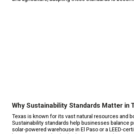
Why Sustainability Standards Matter in 
Texas is known for its vast natural resources and 
Sustainability standards help businesses balance pr
solar-powered warehouse in El Paso or a LEED-certif