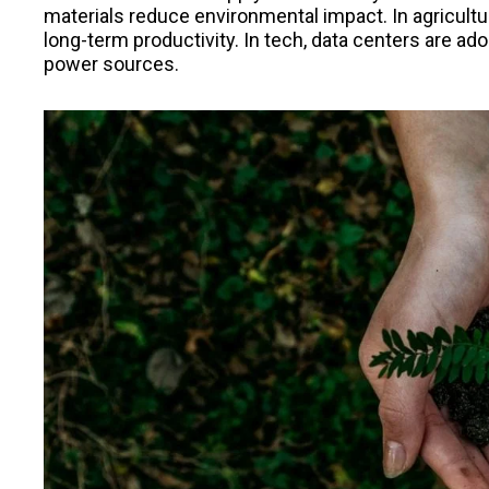
materials reduce environmental impact. In agricultu
long-term productivity. In tech, data centers are a
power sources.