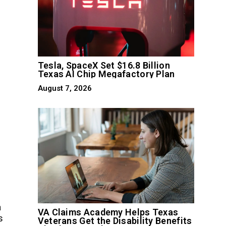
Tesla, SpaceX Set $16.8 Billion
Texas AI Chip Megafactory Plan
August 7, 2026
a
VA Claims Academy Helps Texas
s
Veterans Get the Disability Benefits