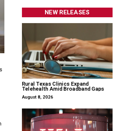
NEW RELEASES
s
Rural Texas Clinics Expand
Telehealth Amid Broadband Gaps
August 8, 2026
h