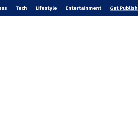
ess
Tech
Lifestyle
Entertainment
Get Publis