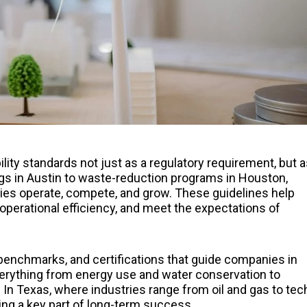
ty standards not just as a regulatory requirement, but a
ngs in Austin to waste-reduction programs in Houston,
ies operate, compete, and grow. These guidelines help
perational efficiency, and meet the expectations of
, benchmarks, and certifications that guide companies in
everything from energy use and water conservation to
n Texas, where industries range from oil and gas to tec
ing a key part of long-term success.