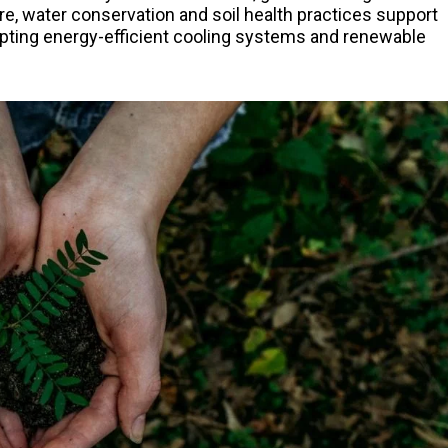
re, water conservation and soil health practices support
dopting energy-efficient cooling systems and renewable