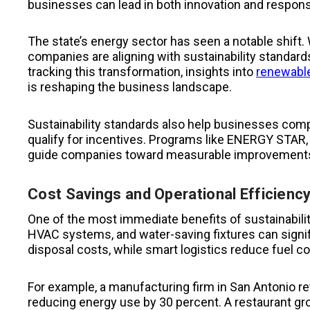
businesses can lead in both innovation and responsib
The state’s energy sector has seen a notable shift. 
companies are aligning with sustainability standar
tracking this transformation, insights into
renewable
is reshaping the business landscape.
Sustainability standards also help businesses compl
qualify for incentives. Programs like ENERGY STAR
guide companies toward measurable improvement
Cost Savings and Operational Efficienc
One of the most immediate benefits of sustainability
HVAC systems, and water-saving fixtures can signifi
disposal costs, while smart logistics reduce fuel 
For example, a manufacturing firm in San Antonio retr
reducing energy use by 30 percent. A restaurant g