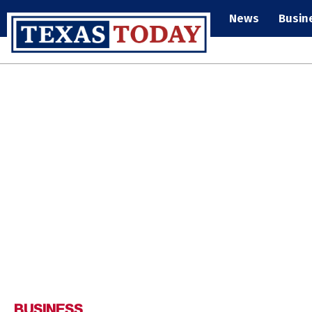
News
Busin
BUSINESS