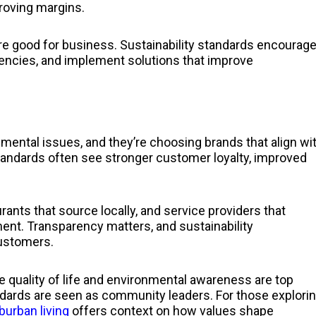
roving margins.
’re good for business. Sustainability standards encourag
ciencies, and implement solutions that improve
ental issues, and they’re choosing brands that align wi
standards often see stronger customer loyalty, improved
urants that source locally, and service providers that
ment. Transparency matters, and sustainability
customers.
 quality of life and environmental awareness are top
tandards are seen as community leaders. For those explori
burban living
offers context on how values shape