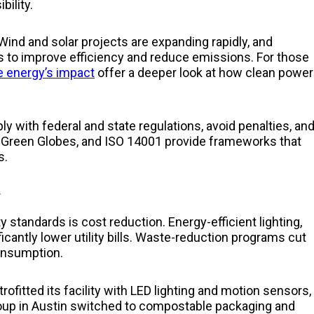
ility.
Wind and solar projects are expanding rapidly, and
ds to improve efficiency and reduce emissions. For those
 energy’s impact
offer a deeper look at how clean power
y with federal and state regulations, avoid penalties, an
, Green Globes, and ISO 14001 provide frameworks that
s.
y
 standards is cost reduction. Energy-efficient lighting,
cantly lower utility bills. Waste-reduction programs cut
consumption.
ofitted its facility with LED lighting and motion sensors,
roup in Austin switched to compostable packaging and