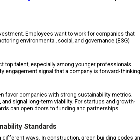
 investment. Employees want to work for companies that
 factoring environmental, social, and governance (ESG)
act top talent, especially among younger professionals.
ity engagement signal that a company is forward-thinkin
ten favor companies with strong sustainability metrics.
and signal long-term viability. For startups and growth-
ards can open doors to funding and partnerships.
nability Standards
in different ways. In construction, green building codes a