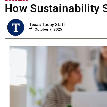
How Sustainability 
Texas Today Staff
October 7, 2025