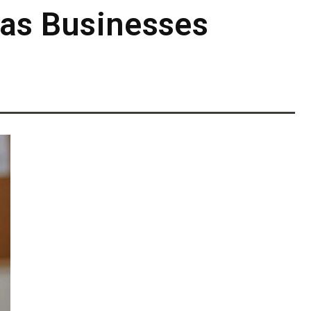
xas Businesses