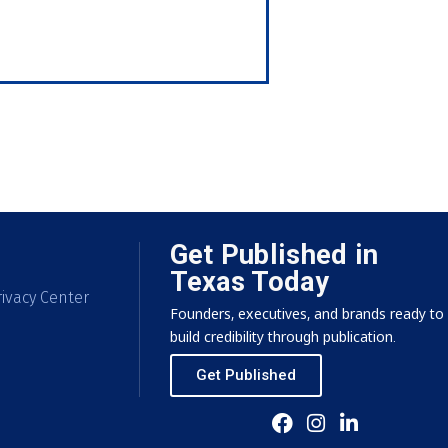
Get Published in
Texas Today
ivacy Center
Founders, executives, and brands ready to
build credibility through publication.
Get Published