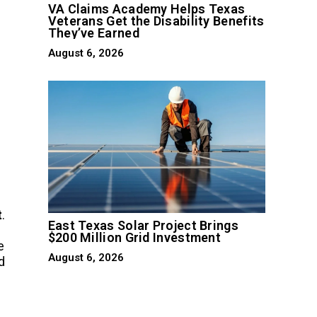
VA Claims Academy Helps Texas
Veterans Get the Disability Benefits
They’ve Earned
August 6, 2026
t
.
East Texas Solar Project Brings
$200 Million Grid Investment
e
August 6, 2026
d