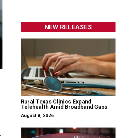
NEW RELEASES
Rural Texas Clinics Expand
Telehealth Amid Broadband Gaps
August 8, 2026
r