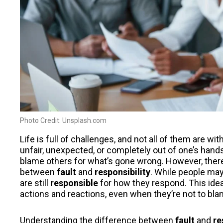
Photo Credit: Unsplash.com
Life is full of challenges, and not all of them are w
unfair, unexpected, or completely out of one’s hands. 
blame others for what’s gone wrong. However, there
between
fault
and
responsibility
. While people ma
are still
responsible
for how they respond. This idea
actions and reactions, even when they’re not to blame
Understanding the difference between
fault
and
re