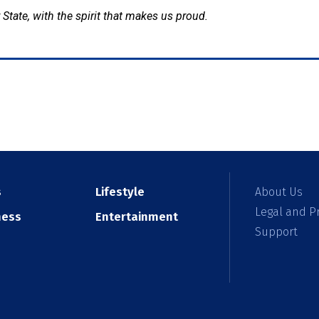
 State, with the spirit that makes us proud.
s
Lifestyle
About Us
Legal and Pr
ness
Entertainment
Support