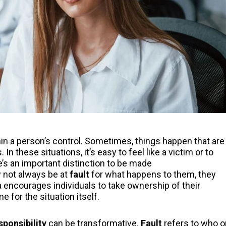
ithin a person’s control. Sometimes, things happen that are
In these situations, it’s easy to feel like a victim or to
’s an important distinction to be made
y not always be at
fault
for what happens to them, they
 encourages individuals to take ownership of their
 for the situation itself.
sponsibility
can be transformative.
Fault
refers to who o