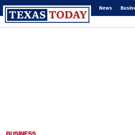
News
Busin
BUSINESS