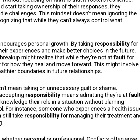
 start taking ownership of their responses, they
le challenges. This mindset doesn’t mean ignoring the
recognizing that while they can’t always control what
 encourages personal growth. By taking
responsibility
for
their experiences and make better choices in the future.
reakup might realize that while they’re not at
fault
for
y
for how they heal and move forward. This might involve
althier boundaries in future relationships.
n’t mean taking on unnecessary guilt or shame.
 accepting
responsibility
means admitting they’re at
faul
nowledge their role in a situation without blaming
ol. For instance, someone who experiences a health issu
 still take
responsibility
for managing their treatment an
g.
s, whether personal or professional. Conflicts often arise