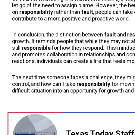
let go of the need to assign blame. However, the ben
on
responsibility
rather than
fault
, people can take 
contribute to a more positive and proactive world.
In conclusion, the distinction between
fault
and
res
growth. It reminds people that while they may not 
still
responsible
for how they respond. This mindse
and promotes collaboration in relationships and co
reactions, individuals can create a life that feels m
The next time someone faces a challenge, they mig
control, and how can I take
responsibility
for moving
difficult situation into an opportunity for growth an
Texas Today Staff