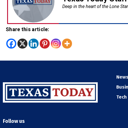
Deep in the heart of the Lone Star
Share this article:
New
Busi
Tech
Follow us