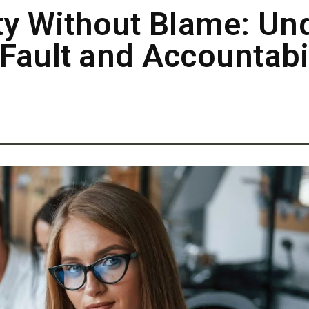
ty Without Blame: Un
Fault and Accountabil