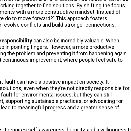
orking together to find solutions. By shifting the focus
ements with a more constructive mindset. Instead of
we do to move forward?” This approach fosters
o resolve conflicts and build stronger connections.
responsibility
can also be incredibly valuable. When
up in pointing fingers. However, a more productive
xing the problem and preventing it from happening again.
nd continuous improvement, where people feel safe to
ut
fault
can have a positive impact on society. It
solutions, even when they’re not directly responsible for
t
fault
for environmental issues, but they can still
t, supporting sustainable practices, or advocating for
lead to meaningful progress and a greater sense of
 It requires self-awareness, humility, and a willingness t