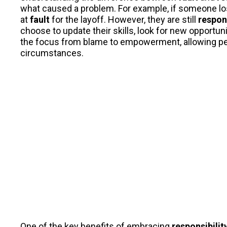
what caused a problem. For example, if someone los
at
fault
for the layoff. However, they are still
respon
choose to update their skills, look for new opportuni
the focus from blame to empowerment, allowing people
circumstances.
One of the key benefits of embracing
responsibilit