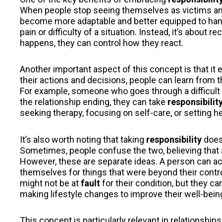
When people stop seeing themselves as victims and
become more adaptable and better equipped to hand
pain or difficulty of a situation. Instead, it’s about 
happens, they can control how they react.
Another important aspect of this concept is that it
their actions and decisions, people can learn from 
For example, someone who goes through a difficult b
the relationship ending, they can take
responsibilit
seeking therapy, focusing on self-care, or setting he
It’s also worth noting that taking
responsibility
does
Sometimes, people confuse the two, believing that
However, these are separate ideas. A person can ack
themselves for things that were beyond their contr
might not be at
fault
for their condition, but they can
making lifestyle changes to improve their well-bein
This concept is particularly relevant in relationship