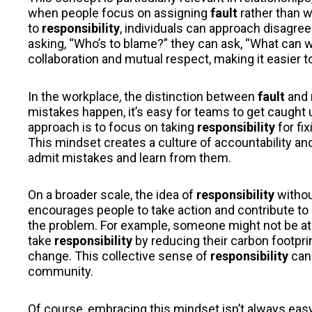
when people focus on assigning
fault
rather than w
to
responsibility
, individuals can approach disagre
asking, “Who’s to blame?” they can ask, “What can 
collaboration and mutual respect, making it easier t
In the workplace, the distinction between
fault
and
mistakes happen, it’s easy for teams to get caught 
approach is to focus on taking
responsibility
for fi
This mindset creates a culture of accountability a
admit mistakes and learn from them.
On a broader scale, the idea of
responsibility
witho
encourages people to take action and contribute to 
the problem. For example, someone might not be a
take
responsibility
by reducing their carbon footprin
change. This collective sense of
responsibility
can 
community.
Of course, embracing this mindset isn’t always easy.