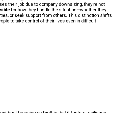
es their job due to company downsizing, they’re not
sible
for how they handle the situation—whether they
ties, or seek support from others. This distinction shifts
 to take control of their lives even in difficult
y
without focusing on
fault
is that it fosters resilience.