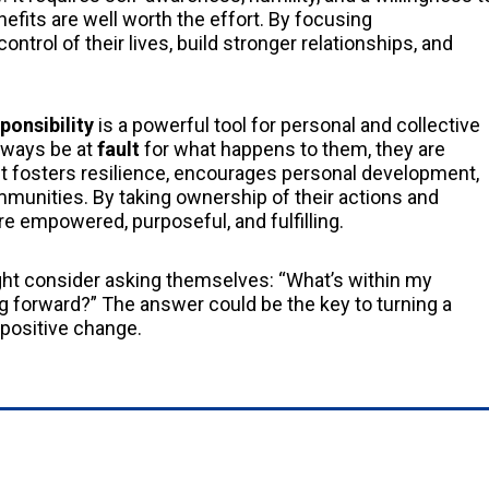
efits are well worth the effort. By focusing
control of their lives, build stronger relationships, and
ponsibility
is a powerful tool for personal and collective
always be at
fault
for what happens to them, they are
t fosters resilience, encourages personal development,
mmunities. By taking ownership of their actions and
ore empowered, purposeful, and fulfilling.
ht consider asking themselves: “What’s within my
 forward?” The answer could be the key to turning a
d positive change.