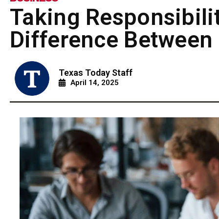
Taking Responsibili
Difference Between 
Texas Today Staff
April 14, 2025