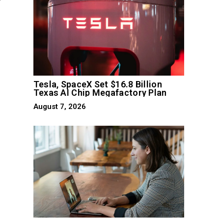
Tesla, SpaceX Set $16.8 Billion
Texas AI Chip Megafactory Plan
August 7, 2026