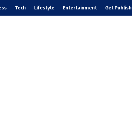
ess
Tech
Lifestyle
Entertainment
Get Publis