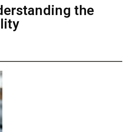
derstanding the
ity