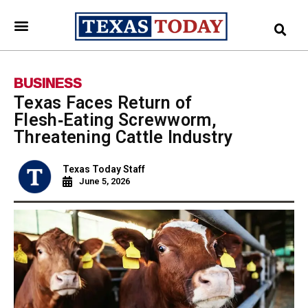
BUSINESS
Texas Faces Return of
Flesh‑Eating Screwworm,
Threatening Cattle Industry
Texas Today Staff
June 5, 2026