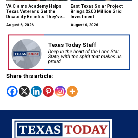
VA Claims Academy Helps
East Texas Solar Project
Texas Veterans Get the
Brings $200 Million Grid
Disability Benefits They’ve
Investment
Earned
August 6, 2026
August 6, 2026
Texas Today Staff
Deep in the heart of the Lone Star
State, with the spirit that makes us
proud.
Share this article: