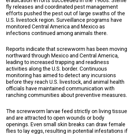
eradication efforts succeeded in the 1960s. Sterile
fly releases and coordinated pest management
efforts pushed the pest out of large swaths of the
U.S. livestock region. Surveillance programs have
monitored Central America and Mexico as
infections continued among animals there.
Reports indicate that screwworm has been moving
northward through Mexico and Central America,
leading to increased trapping and readiness
activities along the U.S. border. Continuous
monitoring has aimed to detect any incursions
before they reach U.S. livestock, and animal health
officials have maintained communication with
ranching communities about preventive measures.
The screwworm larvae feed strictly on living tissue
and are attracted to open wounds or body
openings. Even small skin breaks can draw female
flies to lay eggs, resulting in potential infestations if