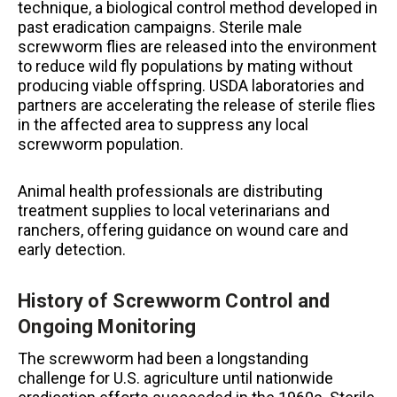
technique, a biological control method developed in
past eradication campaigns. Sterile male
screwworm flies are released into the environment
to reduce wild fly populations by mating without
producing viable offspring. USDA laboratories and
partners are accelerating the release of sterile flies
in the affected area to suppress any local
screwworm population.
Animal health professionals are distributing
treatment supplies to local veterinarians and
ranchers, offering guidance on wound care and
early detection.
History of Screwworm Control and
Ongoing Monitoring
The screwworm had been a longstanding
challenge for U.S. agriculture until nationwide