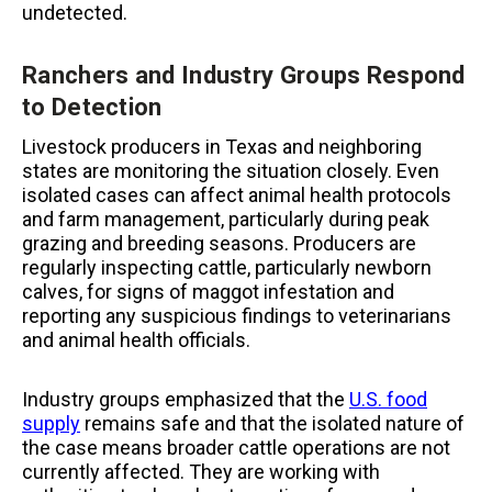
undetected.
Ranchers and Industry Groups Respond
to Detection
Livestock producers in Texas and neighboring
states are monitoring the situation closely. Even
isolated cases can affect animal health protocols
and farm management, particularly during peak
grazing and breeding seasons. Producers are
regularly inspecting cattle, particularly newborn
calves, for signs of maggot infestation and
reporting any suspicious findings to veterinarians
and animal health officials.
Industry groups emphasized that the
U.S. food
supply
remains safe and that the isolated nature of
the case means broader cattle operations are not
currently affected. They are working with