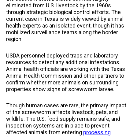
eliminated from U.S. livestock by the 1960s
through strategic biological control efforts. The
current case in Texas is widely viewed by animal
health experts as an isolated event, though it has
mobilized surveillance teams along the border
region.
USDA personnel deployed traps and laboratory
resources to detect any additional infestations.
Animal health officials are working with the Texas
Animal Health Commission and other partners to
confirm whether more animals on surrounding
properties show signs of screwworm larvae.
Though human cases are rare, the primary impact
of the screwworm affects livestock, pets, and
wildlife. The U.S. food supply remains safe, and
inspection systems are in place to prevent
affected animals from entering
processing