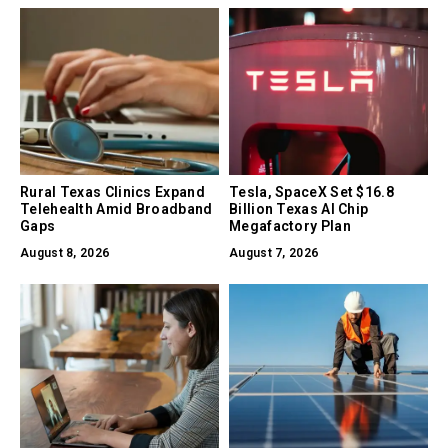
Rural Texas Clinics Expand
Tesla, SpaceX Set $16.8
Telehealth Amid Broadband
Billion Texas AI Chip
Gaps
Megafactory Plan
August 8, 2026
August 7, 2026