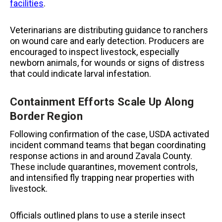
facilities
.
Veterinarians are distributing guidance to ranchers
on wound care and early detection. Producers are
encouraged to inspect livestock, especially
newborn animals, for wounds or signs of distress
that could indicate larval infestation.
Containment Efforts Scale Up Along
Border Region
Following confirmation of the case, USDA activated
incident command teams that began coordinating
response actions in and around Zavala County.
These include quarantines, movement controls,
and intensified fly trapping near properties with
livestock.
Officials outlined plans to use a sterile insect