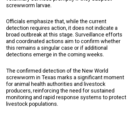
screwworm larvae.
Officials emphasize that, while the current
detection requires action, it does not indicate a
broad outbreak at this stage. Surveillance efforts
and coordinated actions aim to confirm whether
this remains a singular case or if additional
detections emerge in the coming weeks.
The confirmed detection of the New World
screwworm in Texas marks a significant moment
for animal health authorities and livestock
producers, reinforcing the need for sustained
monitoring and rapid response systems to protect
livestock populations.