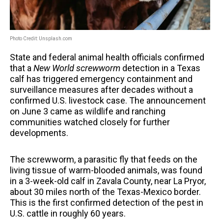
Photo Credit: Unsplash.com
State and federal animal health officials confirmed
that a
New World screwworm
detection in a Texas
calf has triggered emergency containment and
surveillance measures after decades without a
confirmed U.S. livestock case. The announcement
on June 3 came as wildlife and ranching
communities watched closely for further
developments.
The screwworm, a parasitic fly that feeds on the
living tissue of warm-blooded animals, was found
in a 3-week-old calf in Zavala County, near La Pryor,
about 30 miles north of the Texas-Mexico border.
This is the first confirmed detection of the pest in
U.S. cattle in roughly 60 years.