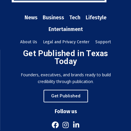
News
Business
Tech
Lifestyle
Entertainment
About Us
Legal and Privacy Center
Support
Get Published in Texas
Today
Founders, executives, and brands ready to build
credibility through publication.
Get Published
Follow us