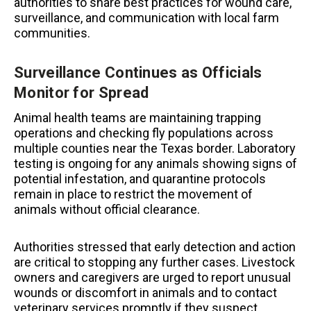
authorities to share best practices for wound care,
surveillance, and communication with local farm
communities.
Surveillance Continues as Officials
Monitor for Spread
Animal health teams are maintaining trapping
operations and checking fly populations across
multiple counties near the Texas border. Laboratory
testing is ongoing for any animals showing signs of
potential infestation, and quarantine protocols
remain in place to restrict the movement of
animals without official clearance.
Authorities stressed that early detection and action
are critical to stopping any further cases. Livestock
owners and caregivers are urged to report unusual
wounds or discomfort in animals and to contact
veterinary services promptly if they suspect