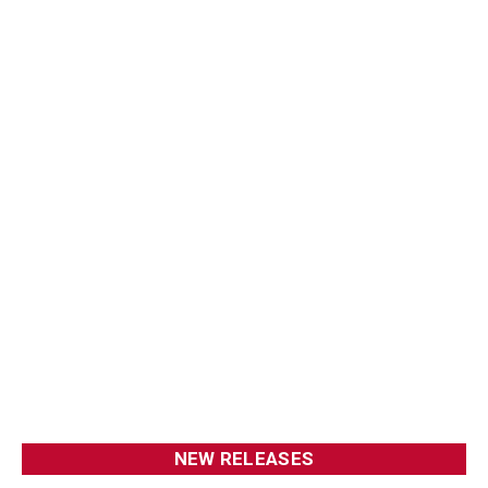
NEW RELEASES