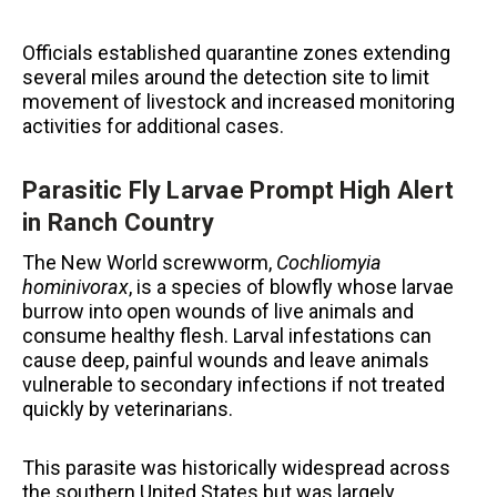
Officials established quarantine zones extending
several miles around the detection site to limit
movement of livestock and increased monitoring
activities for additional cases.
Parasitic Fly Larvae Prompt High Alert
in Ranch Country
The New World screwworm,
Cochliomyia
hominivorax
, is a species of blowfly whose larvae
burrow into open wounds of live animals and
consume healthy flesh. Larval infestations can
cause deep, painful wounds and leave animals
vulnerable to secondary infections if not treated
quickly by veterinarians.
This parasite was historically widespread across
the southern United States but was largely