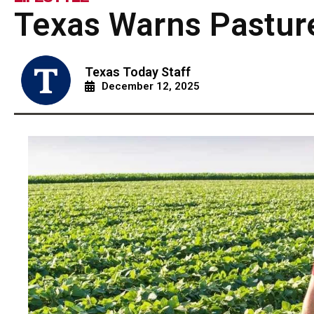
Texas Warns Pastur
Texas Today Staff
December 12, 2025