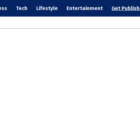
ess
Tech
Lifestyle
Entertainment
Get Publis