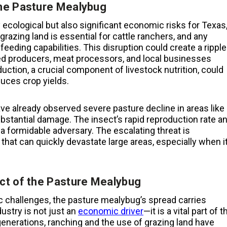
the Pasture Mealybug
ecological but also significant economic risks for Texas
grazing land is essential for cattle ranchers, and any
 feeding capabilities. This disruption could create a ripple
feed producers, meat processors, and local businesses
uction, a crucial component of livestock nutrition, could
uces crop yields.
e already observed severe pasture decline in areas like
stantial damage. The insect’s rapid reproduction rate a
a formidable adversary. The escalating threat is
at can quickly devastate large areas, especially when i
ct of the Pasture Mealybug
challenges, the pasture mealybug’s spread carries
dustry is not just an
economic driver
—it is a vital part of t
generations, ranching and the use of grazing land have