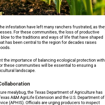
he infestation have left many ranchers frustrated, as the
esses. For these communities, the loss of productive
 blow to the traditions and ways of life that have shaped
at has been central to the region for decades raises
hoods.
t the importance of balancing ecological protection with
 for these communities will be essential to ensuring a
icultural landscape.
Collaboration
ture mealybug, the Texas Department of Agriculture has
 Texas A&M AgriLife Extension and the U.S. Department of
vice (APHIS). Officials are urging producers to inspect