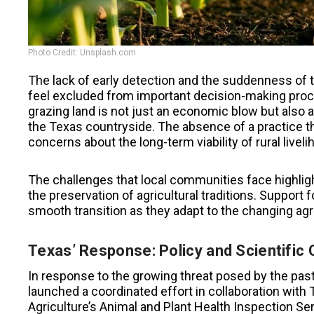
Photo Credit: Unsplash.com
The lack of early detection and the suddenness of t
feel excluded from important decision-making proc
grazing land is not just an economic blow but also a
the Texas countryside. The absence of a practice th
concerns about the long-term viability of rural liveli
The challenges that local communities face highligh
the preservation of agricultural traditions. Support
smooth transition as they adapt to the changing agr
Texas’ Response: Policy and Scientific 
In response to the growing threat posed by the pas
launched a coordinated effort in collaboration with
Agriculture’s Animal and Plant Health Inspection Ser