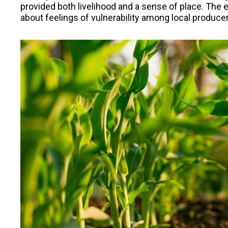
provided both livelihood and a sense of place. The
about feelings of vulnerability among local producer