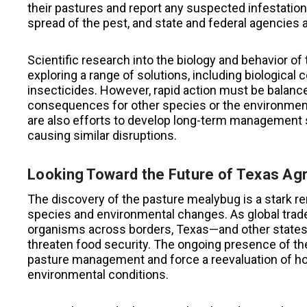
their pastures and report any suspected infestations
spread of the pest, and state and federal agencies a
Scientific research into the biology and behavior o
exploring a range of solutions, including biological
insecticides. However, rapid action must be balance
consequences for other species or the environment
are also efforts to develop long-term management s
causing similar disruptions.
Looking Toward the Future of Texas Agr
The discovery of the pasture mealybug is a stark rem
species and environmental changes. As global tra
organisms across borders, Texas—and other states
threaten food security. The ongoing presence of 
pasture management and force a reevaluation of how
environmental conditions.