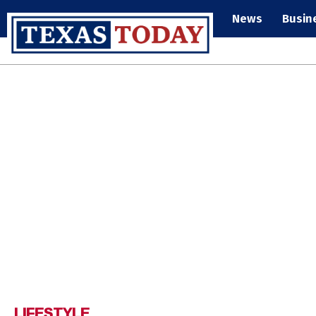
News
Busin
LIFESTYLE