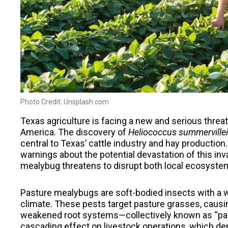
Photo Credit: Unsplash.com
Texas agriculture is facing a new and serious threa
America. The discovery of
Heliococcus summervillei
central to Texas’ cattle industry and hay productio
warnings about the potential devastation of this inv
mealybug threatens to disrupt both local ecosystems
Pasture mealybugs are soft-bodied insects with a w
climate. These pests target pasture grasses, causi
weakened root systems—collectively known as “pas
cascading effect on livestock operations, which de