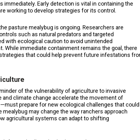
 immediately. Early detection is vital in containing the
re working to develop strategies for its control.
f the pasture mealybug is ongoing. Researchers are
 controls such as natural predators and targeted
d with ecological caution to avoid unintended
. While immediate containment remains the goal, there
trategies that could help prevent future infestations fr
iculture
inder of the vulnerability of agriculture to invasive
de and climate change accelerate the movement of
—must prepare for new ecological challenges that could
the mealybug may change the way ranchers approach
 agricultural systems can adapt to shifting