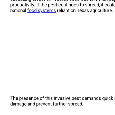
productivity. If the pest continues to spread, it cou
national
food systems
reliant on Texas agriculture.
The presence of this invasive pest demands quick act
damage and prevent further spread.