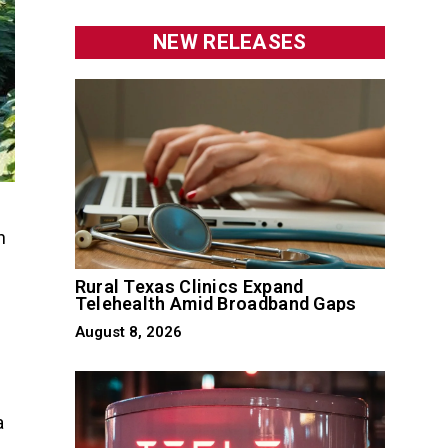
NEW RELEASES
h
Rural Texas Clinics Expand
Telehealth Amid Broadband Gaps
August 8, 2026
a