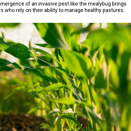
 emergence of an invasive pest like the mealybug brings
s who rely on their ability to manage healthy pastures.