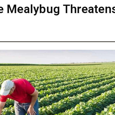
e Mealybug Threatens