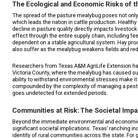
The Ecological and Economic Risks of 
The spread of the pasture mealybug poses not only 
which leads the nation in cattle production. Healthy 
decline in pasture quality directly impacts livestock
effect through the entire supply chain, including 
dependent on a stable agricultural system. Hay prod
also suffer as the mealybug weakens fields and red
Researchers from Texas A&M AgriLife Extension hav
Victoria County, where the mealybug has caused sub
ability to withstand environmental stresses make it 
compounded by the complexity of managing a pest th
goes undetected for extended periods.
Communities at Risk: The Societal Impa
Beyond the immediate environmental and economic 
significant societal implications. Texas’ ranching in
identity of rural communities across the state. For 