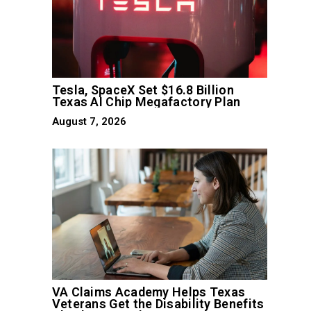
Tesla, SpaceX Set $16.8 Billion
Texas AI Chip Megafactory Plan
August 7, 2026
VA Claims Academy Helps Texas
Veterans Get the Disability Benefits