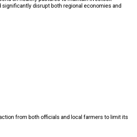
ld significantly disrupt both regional economies and
ion from both officials and local farmers to limit its