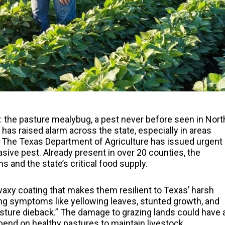
t: the pasture mealybug, a pest never before seen in Nort
has raised alarm across the state, especially in areas
n. The Texas Department of Agriculture has issued urgent
asive pest. Already present in over 20 counties, the
 and the state’s critical food supply.
axy coating that makes them resilient to Texas’ harsh
ng symptoms like yellowing leaves, stunted growth, and
ture dieback.” The damage to grazing lands could have 
pend on healthy pastures to maintain livestock