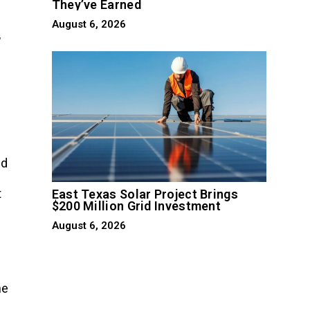
They’ve Earned
August 6, 2026
,
nd
t
East Texas Solar Project Brings
$200 Million Grid Investment
August 6, 2026
he