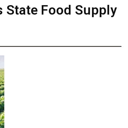
 State Food Supply