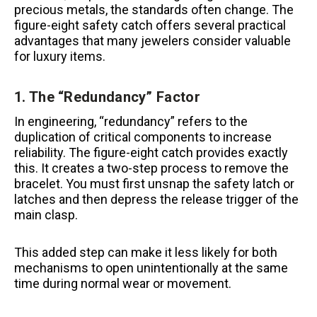
precious metals, the standards often change. The
figure-eight safety catch offers several practical
advantages that many jewelers consider valuable
for luxury items.
1. The “Redundancy” Factor
In engineering, “redundancy” refers to the
duplication of critical components to increase
reliability. The figure-eight catch provides exactly
this. It creates a two-step process to remove the
bracelet. You must first unsnap the safety latch or
latches and then depress the release trigger of the
main clasp.
This added step can make it less likely for both
mechanisms to open unintentionally at the same
time during normal wear or movement.