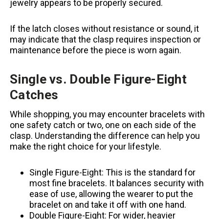
jewelry appears to be properly secured.
If the latch closes without resistance or sound, it
may indicate that the clasp requires inspection or
maintenance before the piece is worn again.
Single vs. Double Figure-Eight
Catches
While shopping, you may encounter bracelets with
one safety catch or two, one on each side of the
clasp. Understanding the difference can help you
make the right choice for your lifestyle.
Single Figure-Eight: This is the standard for
most fine bracelets. It balances security with
ease of use, allowing the wearer to put the
bracelet on and take it off with one hand.
Double Figure-Eight: For wider, heavier