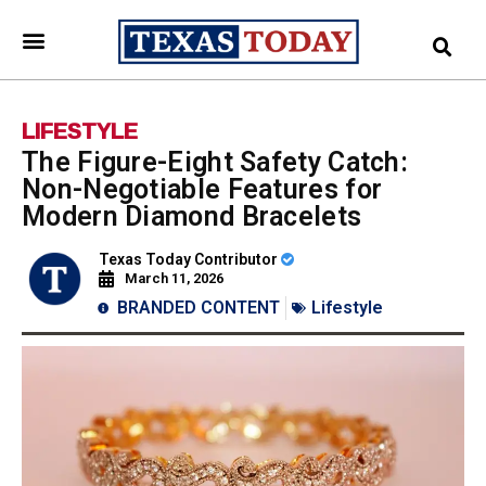
LIFESTYLE
The Figure-Eight Safety Catch:
Non-Negotiable Features for
Modern Diamond Bracelets
Texas Today Contributor
March 11, 2026
BRANDED CONTENT
Lifestyle