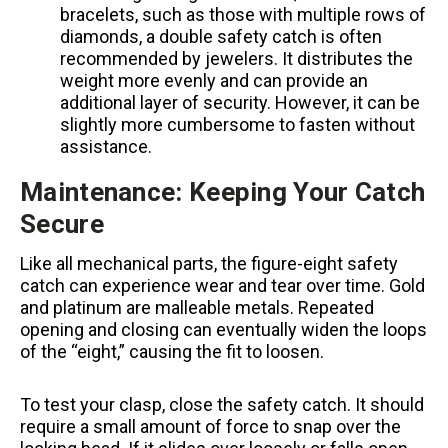
bracelets, such as those with multiple rows of
diamonds, a double safety catch is often
recommended by jewelers. It distributes the
weight more evenly and can provide an
additional layer of security. However, it can be
slightly more cumbersome to fasten without
assistance.
Maintenance: Keeping Your Catch
Secure
Like all mechanical parts, the figure-eight safety
catch can experience wear and tear over time. Gold
and platinum are malleable metals. Repeated
opening and closing can eventually widen the loops
of the “eight,” causing the fit to loosen.
To test your clasp, close the safety catch. It should
require a small amount of force to snap over the