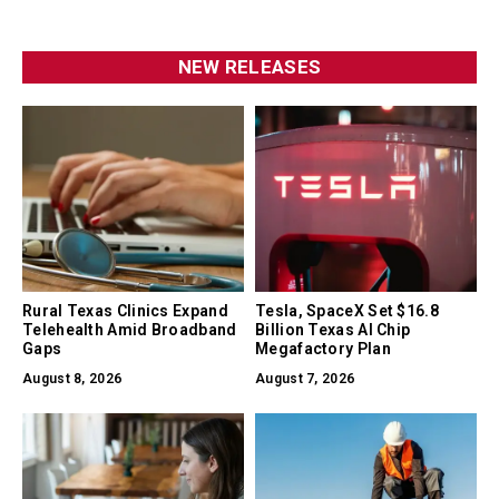
NEW RELEASES
Rural Texas Clinics Expand
Tesla, SpaceX Set $16.8
Telehealth Amid Broadband
Billion Texas AI Chip
Gaps
Megafactory Plan
August 8, 2026
August 7, 2026