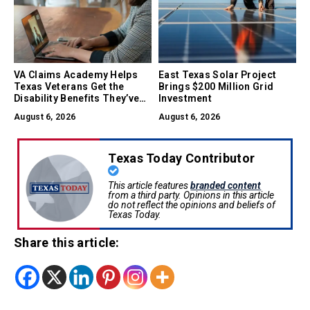
VA Claims Academy Helps
East Texas Solar Project
Texas Veterans Get the
Brings $200 Million Grid
Disability Benefits They’ve
Investment
Earned
August 6, 2026
August 6, 2026
Texas Today Contributor
This article features
branded content
from a third party. Opinions in this article
do not reflect the opinions and beliefs of
Texas Today.
Share this article: