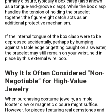
primary closure, typically a box clasp (also known
as a tongue-and-groove clasp). While the box clasp
handles the tension of holding the bracelet
together, the figure-eight catch acts as an
additional protective mechanism.
If the internal tongue of the box clasp were to be
depressed accidentally, perhaps by bumping
against a table edge or getting caught on a sweater,
the bracelet may still remain on your wrist, held in
place by this external wire loop.
Why It Is Often Considered “Non-
Negotiable” for High-Value
Jewelry
When purchasing costume jewelry, a simple
lobster claw or magnetic closure might suffice.
However, for pieces featuring real gemstones and