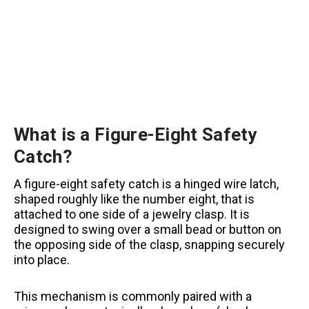
What is a Figure-Eight Safety
Catch?
A figure-eight safety catch is a hinged wire latch,
shaped roughly like the number eight, that is
attached to one side of a jewelry clasp. It is
designed to swing over a small bead or button on
the opposing side of the clasp, snapping securely
into place.
This mechanism is commonly paired with a