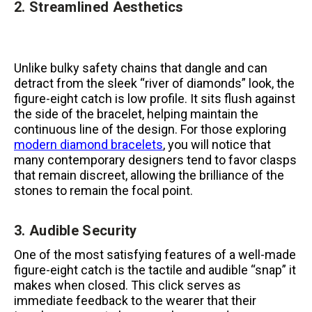
2. Streamlined Aesthetics
Unlike bulky safety chains that dangle and can
detract from the sleek “river of diamonds” look, the
figure-eight catch is low profile. It sits flush against
the side of the bracelet, helping maintain the
continuous line of the design. For those exploring
modern diamond bracelets
, you will notice that
many contemporary designers tend to favor clasps
that remain discreet, allowing the brilliance of the
stones to remain the focal point.
3. Audible Security
One of the most satisfying features of a well-made
figure-eight catch is the tactile and audible “snap” it
makes when closed. This click serves as
immediate feedback to the wearer that their