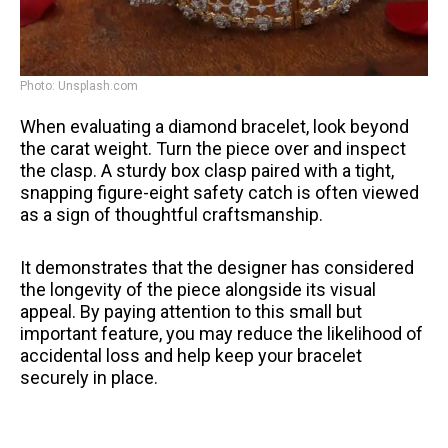
Photo: Unsplash.com
When evaluating a diamond bracelet, look beyond
the carat weight. Turn the piece over and inspect
the clasp. A sturdy box clasp paired with a tight,
snapping figure-eight safety catch is often viewed
as a sign of thoughtful craftsmanship.
It demonstrates that the designer has considered
the longevity of the piece alongside its visual
appeal. By paying attention to this small but
important feature, you may reduce the likelihood of
accidental loss and help keep your bracelet
securely in place.