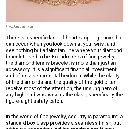
Photo: Unsplash.com
There is a specific kind of heart-stopping panic that
can occur when you look down at your wrist and
see nothing but a faint tan line where your diamond
bracelet used to be. For admirers of fine jewelry,
the diamond tennis bracelet is more than just an
accessory. It is a significant financial investment
and often a sentimental heirloom. While the clarity
of the diamonds and the quality of the gold often
receive most of the attention, the unsung hero of
any high-end wristwear is the clasp, specifically the
figure-eight safety catch.
In the world of fine jewelry, security is paramount. A
standard box clasp provides a seamless finish, but