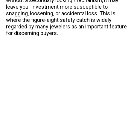
without a secondary locking mechanism, it may
leave your investment more susceptible to
snagging, loosening, or accidental loss. This is
where the figure-eight safety catch is widely
regarded by many jewelers as an important feature
for discerning buyers.