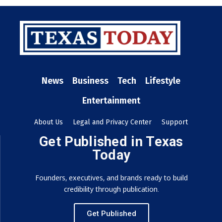
News
Business
Tech
Lifestyle
Entertainment
About Us
Legal and Privacy Center
Support
Get Published in Texas
Today
Founders, executives, and brands ready to build
credibility through publication.
Get Published