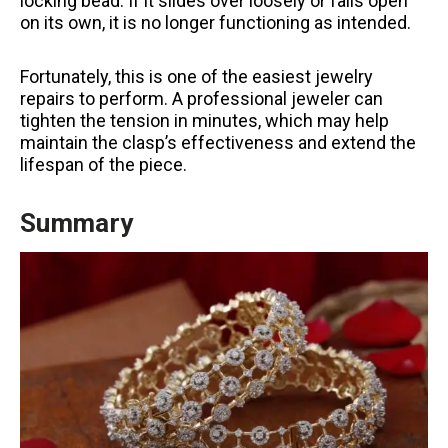
locking bead. If it slides over loosely or falls open
on its own, it is no longer functioning as intended.
Fortunately, this is one of the easiest jewelry
repairs to perform. A professional jeweler can
tighten the tension in minutes, which may help
maintain the clasp’s effectiveness and extend the
lifespan of the piece.
Summary