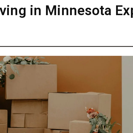
ving in Minnesota Ex