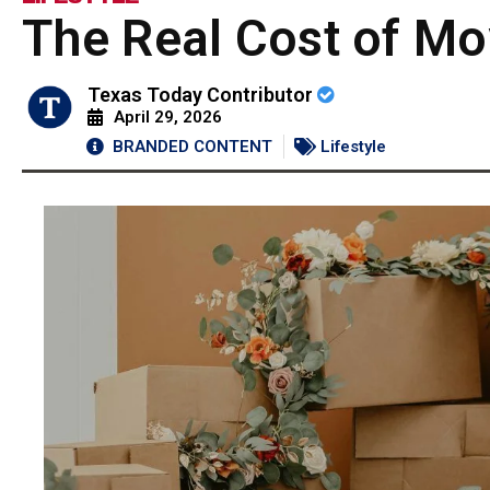
The Real Cost of Mo
Texas Today Contributor
April 29, 2026
BRANDED CONTENT
Lifestyle