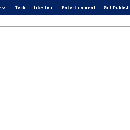
ess
Tech
Lifestyle
Entertainment
Get Publis