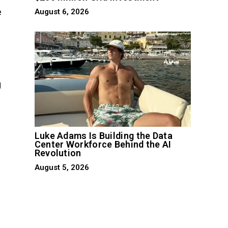
e
August 6, 2026
g
Luke Adams Is Building the Data
Center Workforce Behind the AI
Revolution
August 5, 2026