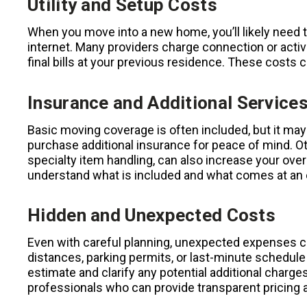
Utility and Setup Costs
When you move into a new home, you’ll likely need to 
internet. Many providers charge connection or activ
final bills at your previous residence. These costs c
Insurance and Additional Service
Basic moving coverage is often included, but it may
purchase additional insurance for peace of mind. Ot
specialty item handling, can also increase your over
understand what is included and what comes at an 
Hidden and Unexpected Costs
Even with careful planning, unexpected expenses can
distances, parking permits, or last-minute schedule
estimate and clarify any potential additional charg
professionals who can provide transparent pricing a