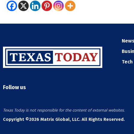
New
Busi
Tech
Follow us
Texas Today is not responsible for the content of external websites.
Copyright ©2026 Matrix Global, LLC. All Rights Reserved.