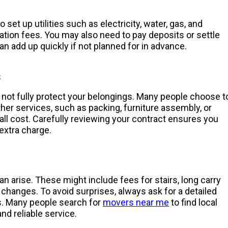
set up utilities such as electricity, water, gas, and
ation fees. You may also need to pay deposits or settle
an add up quickly if not planned for in advance.
s
 not fully protect your belongings. Many people choose t
her services, such as packing, furniture assembly, or
all cost. Carefully reviewing your contract ensures you
extra charge.
 arise. These might include fees for stairs, long carry
 changes. To avoid surprises, always ask for a detailed
es. Many people search for
movers near me
to find local
nd reliable service.