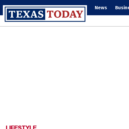
News
Busin
LIFESTYLE