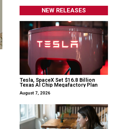
NEW RELEASES
Tesla, SpaceX Set $16.8 Billion
Texas AI Chip Megafactory Plan
August 7, 2026