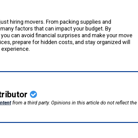
just hiring movers. From packing supplies and
re many factors that can impact your budget. By
you can avoid financial surprises and make your move
es, prepare for hidden costs, and stay organized will
 experience.
tributor
ntent
from a third party. Opinions in this article do not reflect th