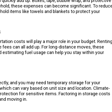
quickly add up. Boxes, tape, bubble wrap, and protective
usehold, these expenses can become significant. To reduc
old items like towels and blankets to protect your
s
rtation costs will play a major role in your budget. Rentin
ge fees can all add up. For long-distance moves, these
d estimating fuel usage can help you stay within your
ectly, and you may need temporary storage for your
 which can vary based on unit size and location. Climate-
otection for sensitive items. Factoring in storage costs
and moving in.