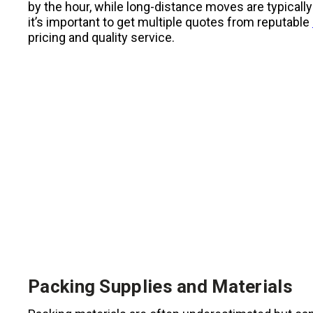
by the hour, while long-distance moves are typical
it’s important to get multiple quotes from reputable
pricing and quality service.
Packing Supplies and Materials