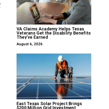
,
r
VA Claims Academy Helps Texas
Veterans Get the Disability Benefits
They’ve Earned
August 6, 2026
East Texas Solar Project Brings
$200 Million Grid Investment