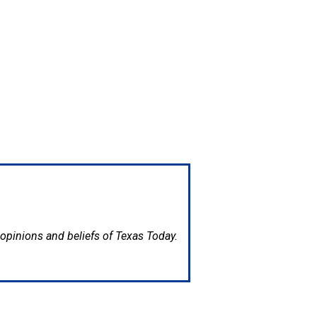
e opinions and beliefs of Texas Today.