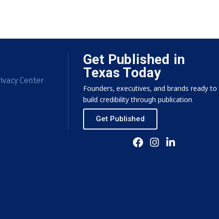
Get Published in
Texas Today
ivacy Center
Founders, executives, and brands ready to
build credibility through publication.
Get Published