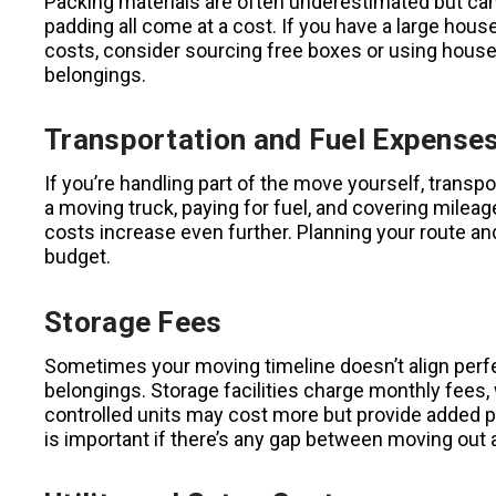
Packing materials are often underestimated but can 
padding all come at a cost. If you have a large ho
costs, consider sourcing free boxes or using househ
belongings.
Transportation and Fuel Expense
If you’re handling part of the move yourself, transpo
a moving truck, paying for fuel, and covering milea
costs increase even further. Planning your route an
budget.
Storage Fees
Sometimes your moving timeline doesn’t align perf
belongings. Storage facilities charge monthly fees,
controlled units may cost more but provide added pr
is important if there’s any gap between moving out 