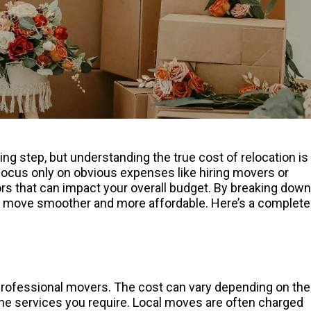
g step, but understanding the true cost of relocation is
 focus only on obvious expenses like hiring movers or
ctors that can impact your overall budget. By breaking down
r move smoother and more affordable. Here’s a complete
professional movers. The cost can vary depending on the
the services you require. Local moves are often charged