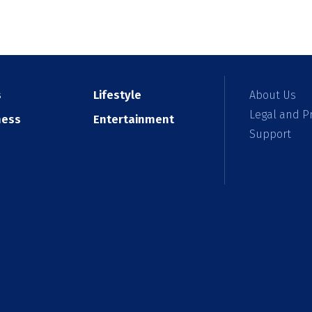
s
Lifestyle
About Us
Legal and Pr
ness
Entertainment
Support