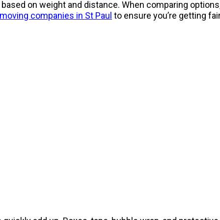
ly based on weight and distance. When comparing options
moving companies in St Paul
to ensure you’re getting fai