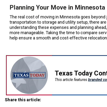
Planning Your Move in Minnesota
The real cost of moving in Minnesota goes beyond 
transportation to storage and utility setup, there a
understanding these expenses and planning ahead, 
more manageable. Taking the time to compare servic
help ensure a smooth and cost-effective relocation
Texas Today Con
This article features
branded co
Share this article: