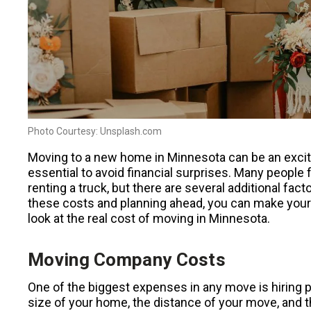
Photo Courtesy: Unsplash.com
Moving to a new home in Minnesota can be an excitin
essential to avoid financial surprises. Many people
renting a truck, but there are several additional fa
these costs and planning ahead, you can make you
look at the real cost of moving in Minnesota.
Moving Company Costs
One of the biggest expenses in any move is hiring 
size of your home, the distance of your move, and 