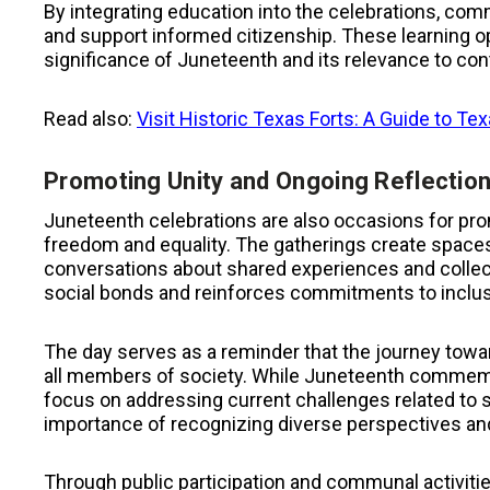
By integrating education into the celebrations, co
and support informed citizenship. These learning op
significance of Juneteenth and its relevance to co
Read also:
Visit Historic Texas Forts: A Guide to Te
Promoting Unity and Ongoing Reflectio
Juneteenth celebrations are also occasions for pro
freedom and equality. The gatherings create spa
conversations about shared experiences and collec
social bonds and reinforces commitments to inclusi
The day serves as a reminder that the journey towar
all members of society. While Juneteenth commemor
focus on addressing current challenges related to 
importance of recognizing diverse perspectives an
Through public participation and communal activities