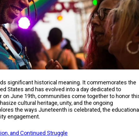
ds significant historical meaning. It commemorates the
ted States and has evolved into a day dedicated to
 on June 19th, communities come together to honor thi
asize cultural heritage, unity, and the ongoing
plores the ways Juneteenth is celebrated, the educationa
unity engagement.
tion, and Continued Struggle