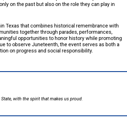
only on the past but also on the role they can play in
in Texas that combines historical remembrance with
mmunities together through parades, performances,
aningful opportunities to honor history while promoting
nue to observe Juneteenth, the event serves as both a
tion on progress and social responsibility.
 State, with the spirit that makes us proud.