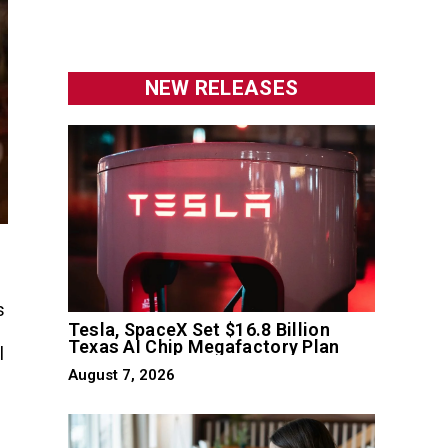
NEW RELEASES
s
Tesla, SpaceX Set $16.8 Billion
Texas AI Chip Megafactory Plan
l
August 7, 2026