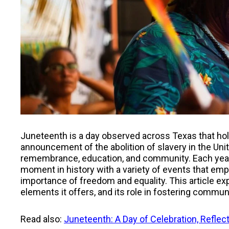
Juneteenth is a day observed across Texas that hol
announcement of the abolition of slavery in the Uni
remembrance, education, and community. Each year
moment in history with a variety of events that emph
importance of freedom and equality. This article ex
elements it offers, and its role in fostering comm
Read also:
Juneteenth: A Day of Celebration, Reflec