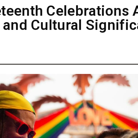
teenth Celebrations 
 and Cultural Signifi