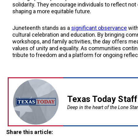
solidarity. They encourage individuals to reflect not 
shaping a more equitable future.
Juneteenth stands as a
significant observance
with
cultural celebration and education. By bringing co
workshops, and family activities, the day offers me
values of unity and equality. As communities conti
tribute to freedom and a platform for ongoing reflec
Texas Today Staff
Deep in the heart of the Lone Star
Share this article: