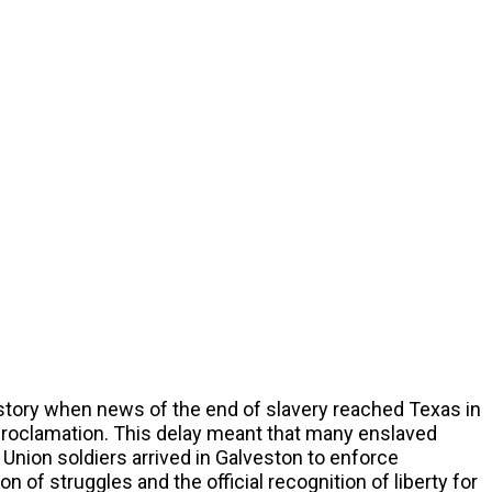
tory when news of the end of slavery reached Texas in
Proclamation. This delay meant that many enslaved
 Union soldiers arrived in Galveston to enforce
 of struggles and the official recognition of liberty for