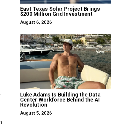
East Texas Solar Project Brings
$200 Million Grid Investment
August 6, 2026
.
Luke Adams Is Building the Data
Center Workforce Behind the AI
Revolution
August 5, 2026
n