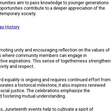
mmunities aim to pass knowledge to younger generations
portunities contribute to a deeper appreciation of the
ntemporary society.
xas History
n
moting unity and encouraging reflection on the values of
ces where community members can engage in
tive aspirations. This sense of togetherness strengthen
vity and respect.
d equality is ongoing and requires continued effort from
ates a historical milestone, it also inspires renewed
social justice. The celebrations emphasize the
d fostering mutual understanding.
, Juneteenth events help to cultivate a spirit of