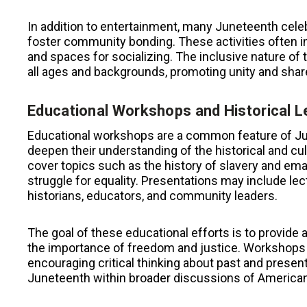
In addition to entertainment, many Juneteenth celeb
foster community bonding. These activities often in
and spaces for socializing. The inclusive nature of
all ages and backgrounds, promoting unity and sha
Educational Workshops and Historical L
Educational workshops are a common feature of Jun
deepen their understanding of the historical and cu
cover topics such as the history of slavery and ema
struggle for equality. Presentations may include lec
historians, educators, and community leaders.
The goal of these educational efforts is to provide 
the importance of freedom and justice. Workshops 
encouraging critical thinking about past and present
Juneteenth within broader discussions of American h