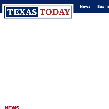
News
Busin
NEWS