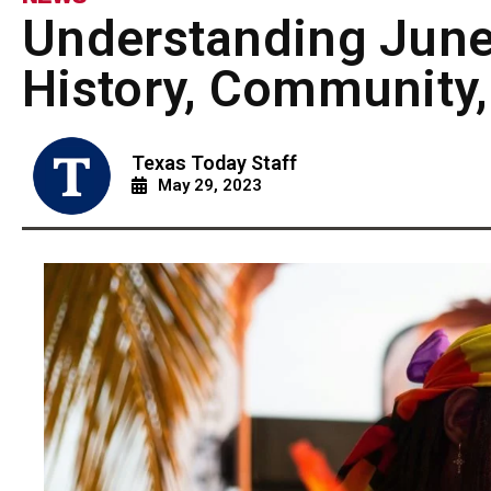
Understanding June
History, Community,
Texas Today Staff
May 29, 2023