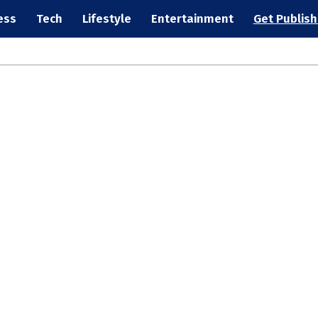
ess
Tech
Lifestyle
Entertainment
Get Publis