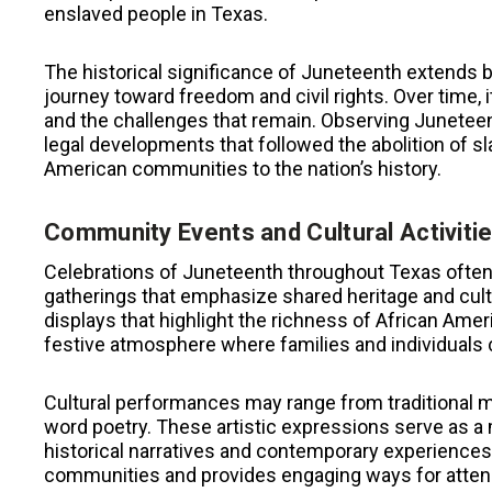
enslaved people in Texas.
The historical significance of Juneteenth extends 
journey toward freedom and civil rights. Over time,
and the challenges that remain. Observing Juneteen
legal developments that followed the abolition of sl
American communities to the nation’s history.
Community Events and Cultural Activiti
Celebrations of Juneteenth throughout Texas often
gatherings that emphasize shared heritage and cultu
displays that highlight the richness of African Amer
festive atmosphere where families and individuals ca
Cultural performances may range from traditional m
word poetry. These artistic expressions serve as a 
historical narratives and contemporary experiences.
communities and provides engaging ways for attende