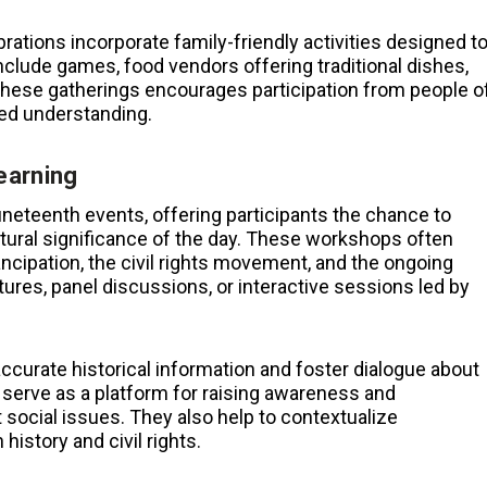
rations incorporate family-friendly activities designed t
clude games, food vendors offering traditional dishes,
 these gatherings encourages participation from people o
red understanding.
earning
eteenth events, offering participants the chance to
ltural significance of the day. These workshops often
ncipation, the civil rights movement, and the ongoing
tures, panel discussions, or interactive sessions led by
accurate historical information and foster dialogue about
serve as a platform for raising awareness and
 social issues. They also help to contextualize
istory and civil rights.