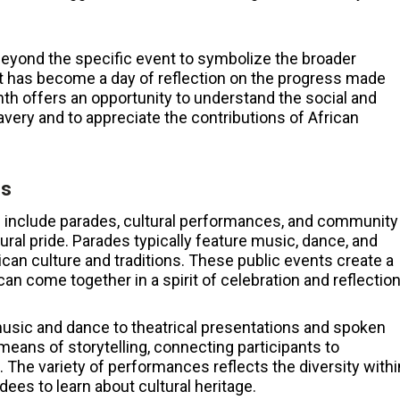
beyond the specific event to symbolize the broader
 it has become a day of reflection on the progress made
th offers an opportunity to understand the social and
avery and to appreciate the contributions of African
es
 include parades, cultural performances, and community
ral pride. Parades typically feature music, dance, and
ican culture and traditions. These public events create a
n come together in a spirit of celebration and reflection
usic and dance to theatrical presentations and spoken
means of storytelling, connecting participants to
 The variety of performances reflects the diversity withi
es to learn about cultural heritage.