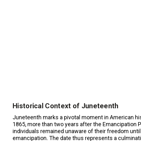
Historical Context of Juneteenth
Juneteenth marks a pivotal moment in American his
1865, more than two years after the Emancipation 
individuals remained unaware of their freedom until
emancipation. The date thus represents a culmination