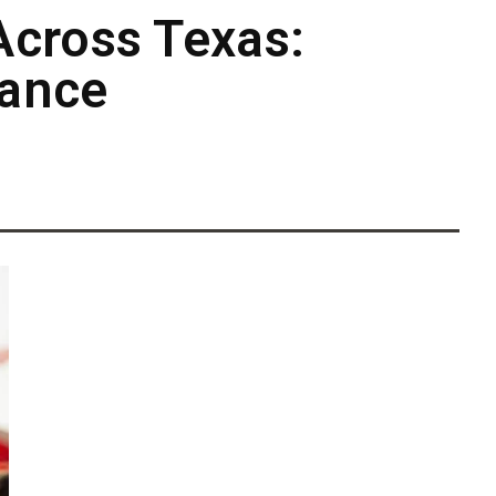
Across Texas:
cance