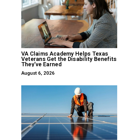
VA Claims Academy Helps Texas
Veterans Get the Disability Benefits
They’ve Earned
August 6, 2026