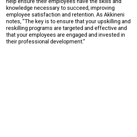
help ensure their employees have the skills and
knowledge necessary to succeed, improving
employee satisfaction and retention. As Akkineni
notes, “The key is to ensure that your upskilling and
reskilling programs are targeted and effective and
that your employees are engaged and invested in
their professional development.”