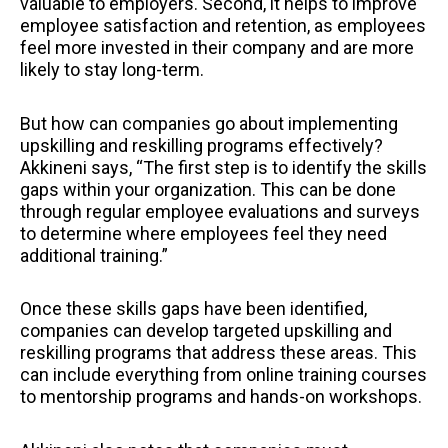
valuable to employers. Second, it helps to improve
employee satisfaction and retention, as employees
feel more invested in their company and are more
likely to stay long-term.
But how can companies go about implementing
upskilling and reskilling programs effectively?
Akkineni says, “The first step is to identify the skills
gaps within your organization. This can be done
through regular employee evaluations and surveys
to determine where employees feel they need
additional training.”
Once these skills gaps have been identified,
companies can develop targeted upskilling and
reskilling programs that address these areas. This
can include everything from online training courses
to mentorship programs and hands-on workshops.