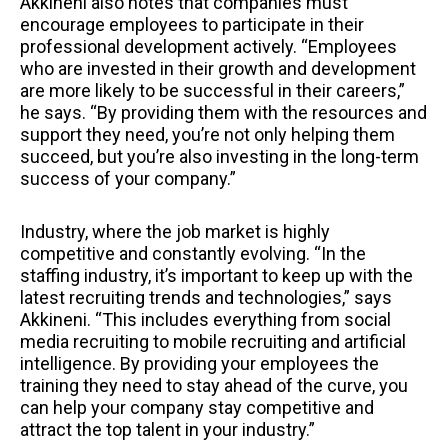
Akkineni also notes that companies must
encourage employees to participate in their
professional development actively. “Employees
who are invested in their growth and development
are more likely to be successful in their careers,”
he says. “By providing them with the resources and
support they need, you’re not only helping them
succeed, but you’re also investing in the long-term
success of your company.”
Industry, where the job market is highly
competitive and constantly evolving. “In the
staffing industry, it’s important to keep up with the
latest recruiting trends and technologies,” says
Akkineni. “This includes everything from social
media recruiting to mobile recruiting and artificial
intelligence. By providing your employees the
training they need to stay ahead of the curve, you
can help your company stay competitive and
attract the top talent in your industry.”