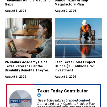
Telehealth Amid Broadband
Billion Texas AI Chip
Gaps
Megafactory Plan
August 8, 2026
August 7, 2026
VA Claims Academy Helps
East Texas Solar Project
Texas Veterans Get the
Brings $200 Million Grid
Disability Benefits They’ve
Investment
Earned
August 6, 2026
August 6, 2026
Texas Today Contributor
This article features
branded content
from a third party. Opinions in this article