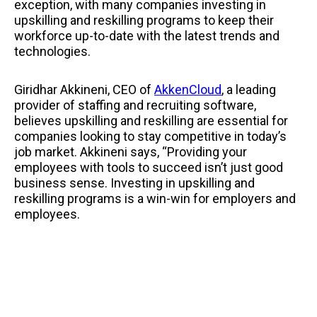
exception, with many companies investing in
upskilling and reskilling programs to keep their
workforce up-to-date with the latest trends and
technologies.
Giridhar Akkineni, CEO of
AkkenCloud
, a leading
provider of staffing and recruiting software,
believes upskilling and reskilling are essential for
companies looking to stay competitive in today’s
job market. Akkineni says, “Providing your
employees with tools to succeed isn’t just good
business sense. Investing in upskilling and
reskilling programs is a win-win for employers and
employees.