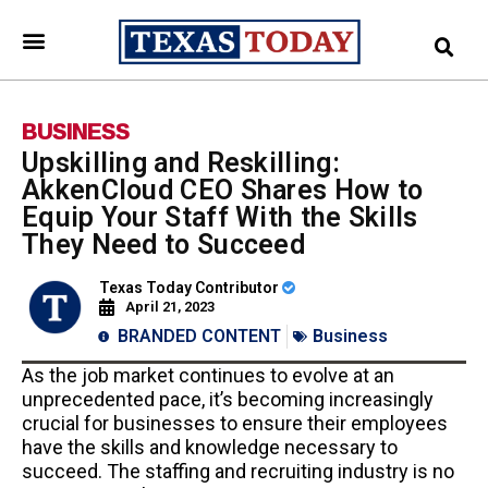
BUSINESS
Upskilling and Reskilling:
AkkenCloud CEO Shares How to
Equip Your Staff With the Skills
They Need to Succeed
Texas Today Contributor
April 21, 2023
BRANDED CONTENT
Business
As the job market continues to evolve at an
unprecedented pace, it’s becoming increasingly
crucial for businesses to ensure their employees
have the skills and knowledge necessary to
succeed. The staffing and recruiting industry is no