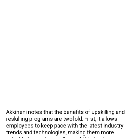
Akkineni notes that the benefits of upskilling and
reskilling programs are twofold. First, it allows
employees to keep pace with the latest industry
trends and technologies, making them more