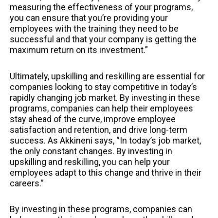
measuring the effectiveness of your programs,
you can ensure that you’re providing your
employees with the training they need to be
successful and that your company is getting the
maximum return on its investment.”
Ultimately, upskilling and reskilling are essential for
companies looking to stay competitive in today’s
rapidly changing job market. By investing in these
programs, companies can help their employees
stay ahead of the curve, improve employee
satisfaction and retention, and drive long-term
success. As Akkineni says, “In today’s job market,
the only constant changes. By investing in
upskilling and reskilling, you can help your
employees adapt to this change and thrive in their
careers.”
By investing in these programs, companies can