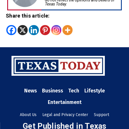
do not reflect the opinions and beliefs of
Texas Today.
Share this article:
News
Business
Tech
Lifestyle
Entertainment
About Us
Legal and Privacy Center
Support
Get Published in Texas