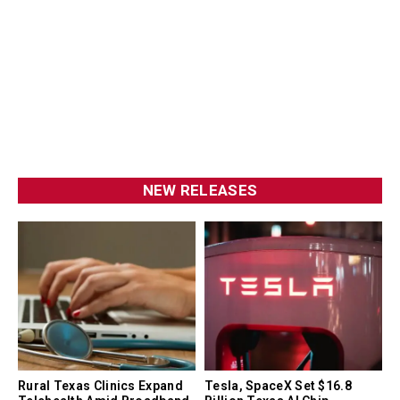
NEW RELEASES
Rural Texas Clinics Expand
Tesla, SpaceX Set $16.8