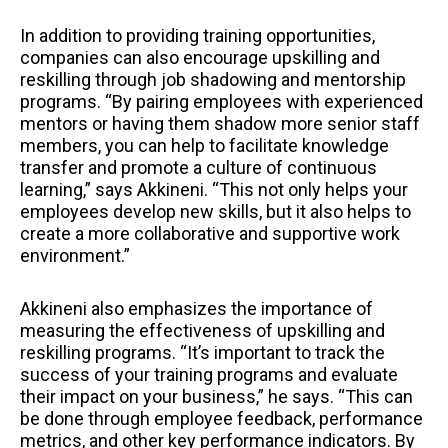
In addition to providing training opportunities,
companies can also encourage upskilling and
reskilling through job shadowing and mentorship
programs. “By pairing employees with experienced
mentors or having them shadow more senior staff
members, you can help to facilitate knowledge
transfer and promote a culture of continuous
learning,” says Akkineni. “This not only helps your
employees develop new skills, but it also helps to
create a more collaborative and supportive work
environment.”
Akkineni also emphasizes the importance of
measuring the effectiveness of upskilling and
reskilling programs. “It’s important to track the
success of your training programs and evaluate
their impact on your business,” he says. “This can
be done through employee feedback, performance
metrics, and other key performance indicators. By