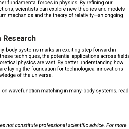
r fundamental forces in physics. By refining our
ctions, scientists can explore new theories and models
tum mechanics and the theory of relativity—an ongoing
m Research
y-body systems marks an exciting step forward in
these techniques, the potential applications across field
oretical physics are vast. By better understanding how
 are laying the foundation for technological innovations
wledge of the universe.
ch on wavefunction matching in many-body systems, read
oes not constitute professional scientific advice. For more