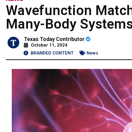
Wavefunction Matc
Many-Body System
Texas Today Contributor
October 11, 2024
BRANDED CONTENT
News