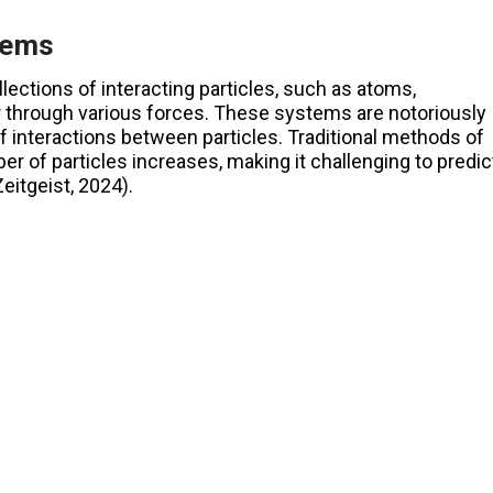
tems
ctions of interacting particles, such as atoms,
r through various forces. These systems are notoriously
of interactions between particles. Traditional methods of
 of particles increases, making it challenging to predic
tgeist, 2024)​.