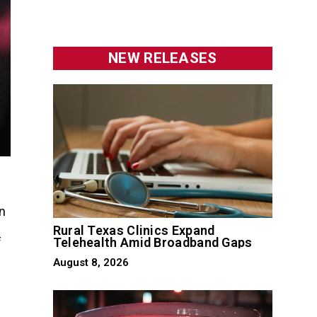
NEW RELEASES
n
Rural Texas Clinics Expand
Telehealth Amid Broadband Gaps
f
August 8, 2026