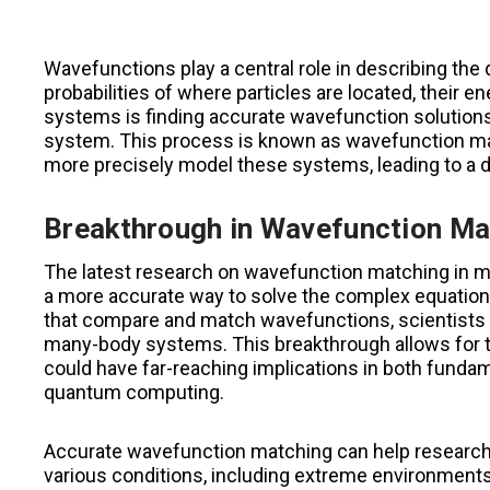
Wavefunctions play a central role in describing th
probabilities of where particles are located, their 
systems is finding accurate wavefunction solutions 
system. This process is known as wavefunction mat
more precisely model these systems, leading to a
Breakthrough in Wavefunction Ma
The latest research on wavefunction matching in m
a more accurate way to solve the complex equations 
that compare and match wavefunctions, scientists ar
many-body systems. This breakthrough allows for t
could have far-reaching implications in both fundam
quantum computing.
Accurate wavefunction matching can help researc
various conditions, including extreme environments 