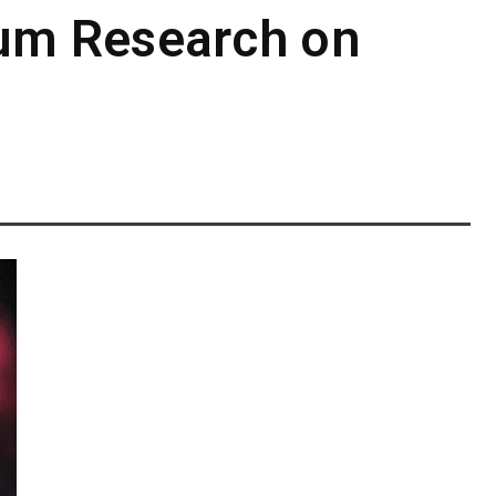
um Research on