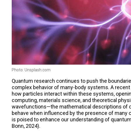
Photo: Unsplash.com
Quantum research continues to push the boundaries
complex behavior of many-body systems. A recent 
how particles interact within these systems, openi
computing, materials science, and theoretical physi
wavefunctions—the mathematical descriptions of q
behave when influenced by the presence of many o
is poised to enhance our understanding of quantum 
Bonn, 2024)​.