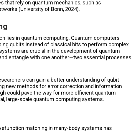
ies that rely on quantum mechanics, such as
networks
(University of Bonn, 2024)​
.
ng
earch lies in quantum computing. Quantum computers
ing qubits instead of classical bits to perform complex
systems are crucial in the development of quantum
t and entangle with one another—two essential processes
searchers can gain a better understanding of qubit
ng new methods for error correction and information
gh could pave the way for more efficient quantum
ical, large-scale quantum computing systems.
wavefunction matching in many-body systems has