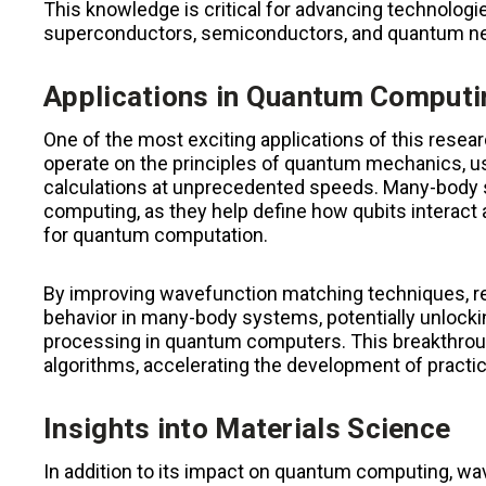
This knowledge is critical for advancing technolog
superconductors, semiconductors, and quantum 
Applications in Quantum Computi
One of the most exciting applications of this res
operate on the principles of quantum mechanics, us
calculations at unprecedented speeds. Many-body 
computing, as they help define how qubits interac
for quantum computation.
By improving wavefunction matching techniques, re
behavior in many-body systems, potentially unlocki
processing in quantum computers. This breakthrou
algorithms, accelerating the development of pract
Insights into Materials Science
In addition to its impact on quantum computing, 