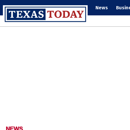
News
Busin
NEWS