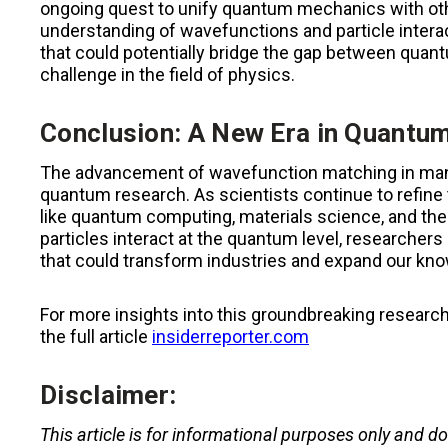
ongoing quest to unify quantum mechanics with othe
understanding of wavefunctions and particle intera
that could potentially bridge the gap between quan
challenge in the field of physics.
Conclusion: A New Era in Quantu
The advancement of wavefunction matching in man
quantum research. As scientists continue to refine 
like quantum computing, materials science, and the
particles interact at the quantum level, researchers
that could transform industries and expand our kno
For more insights into this groundbreaking resear
the full article
insiderreporter.com
Disclaimer:
This article is for informational purposes only and d