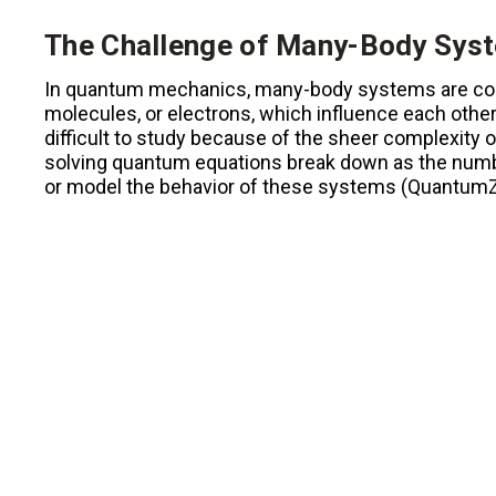
The Challenge of Many-Body Sys
In quantum mechanics, many-body systems are colle
molecules, or electrons, which influence each othe
difficult to study because of the sheer complexity 
solving quantum equations break down as the number
or model the behavior of these systems (QuantumZei