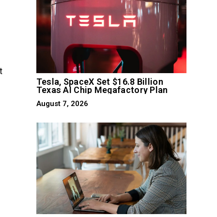
t
Tesla, SpaceX Set $16.8 Billion
Texas AI Chip Megafactory Plan
August 7, 2026