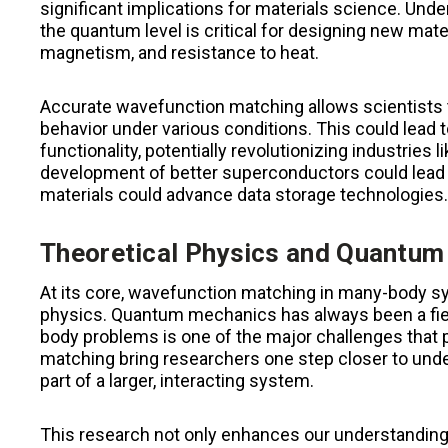
significant implications for materials science. Und
the quantum level is critical for designing new mate
magnetism, and resistance to heat.
Accurate wavefunction matching allows scientists to
behavior under various conditions. This could lead 
functionality, potentially revolutionizing industries
development of better superconductors could lead 
materials could advance data storage technologies.
Theoretical Physics and Quantu
At its core, wavefunction matching in many-body sys
physics. Quantum mechanics has always been a fiel
body problems is one of the major challenges that
matching bring researchers one step closer to un
part of a larger, interacting system.
This research not only enhances our understandin