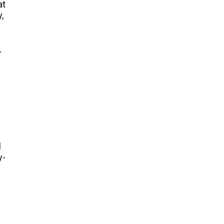
at
,
r
l
y-