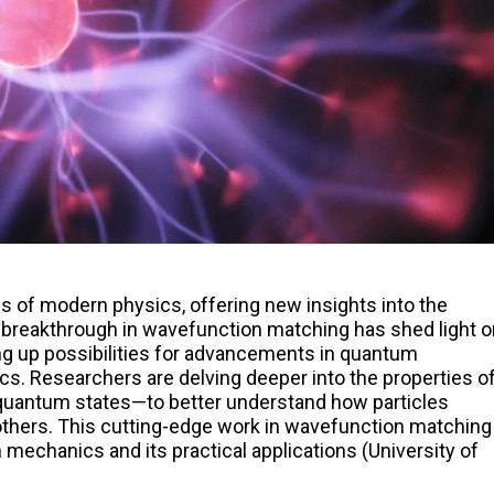
 of modern physics, offering new insights into the
breakthrough in wavefunction matching has shed light o
ng up possibilities for advancements in quantum
cs. Researchers are delving deeper into the properties o
uantum states—to better understand how particles
thers. This cutting-edge work in wavefunction matching
mechanics and its practical applications (University of