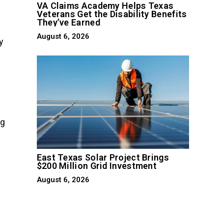
VA Claims Academy Helps Texas
Veterans Get the Disability Benefits
They’ve Earned
August 6, 2026
y
ng
East Texas Solar Project Brings
$200 Million Grid Investment
August 6, 2026