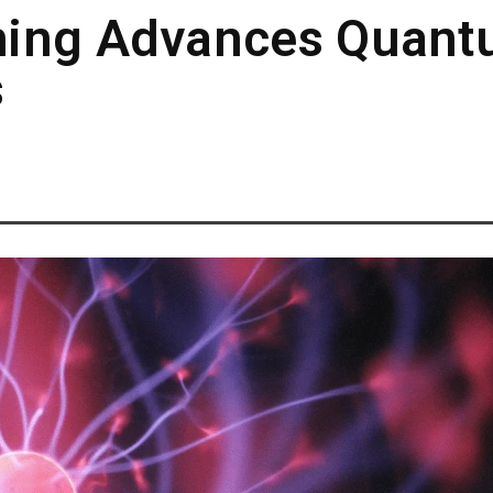
hing Advances Quant
s