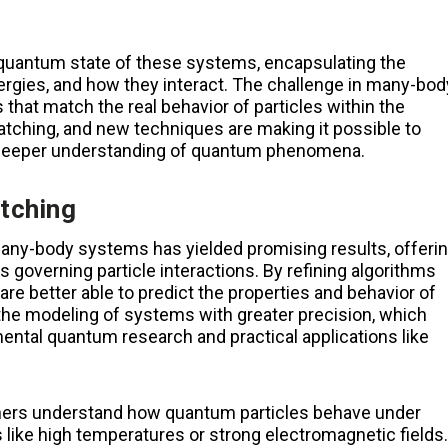
e quantum state of these systems, encapsulating the
energies, and how they interact. The challenge in many-bod
that match the real behavior of particles within the
ching, and new techniques are making it possible to
 deeper understanding of quantum phenomena.
tching
any-body systems has yielded promising results, offeri
governing particle interactions. By refining algorithms
e better able to predict the properties and behavior of
he modeling of systems with greater precision, which
ental quantum research and practical applications like
hers understand how quantum particles behave under
like high temperatures or strong electromagnetic fields.