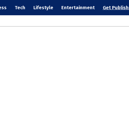
ess
Tech
Lifestyle
Entertainment
Get Publis