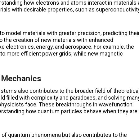
erstanding how electrons and atoms interact in materials 
rials with desirable properties, such as superconductivity
 model materials with greater precision, predicting thei
to the creation of new materials with enhanced
 like electronics, energy, and aerospace. For example, the
to more efficient power grids, while new magnetic
m Mechanics
tems also contributes to the broader field of theoretica
d filled with complexity and paradoxes, and solving man
 physicists face. These breakthroughs in wavefunction
derstanding how quantum particles behave when they are
g of quantum phenomena but also contributes to the