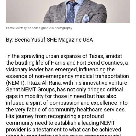
Photo Courtesy: sabadesignstudio.photography
By: Beena Yusuf SHE Magazine USA
In the sprawling urban expanse of Texas, amidst
the bustling life of Harris and Fort Bend Counties, a
visionary leader has emerged, influencing the
essence of non-emergency medical transportation
(NEMT). Irtaza Ali Rana, with his innovative venture
Sehat NEMT Groups, has not only bridged critical
gaps in mobility for those in need but has also
infused a spirit of compassion and excellence into
the very fabric of community healthcare services.
His journey from recognizing a profound
community need to establish a leading NEMT
provider is a testament to what can be achieved