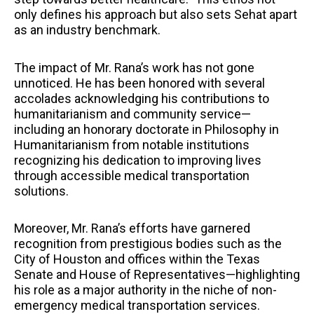
only defines his approach but also sets Sehat apart
as an industry benchmark.
The impact of Mr. Rana’s work has not gone
unnoticed. He has been honored with several
accolades acknowledging his contributions to
humanitarianism and community service—
including an honorary doctorate in Philosophy in
Humanitarianism from notable institutions
recognizing his dedication to improving lives
through accessible medical transportation
solutions.
Moreover, Mr. Rana’s efforts have garnered
recognition from prestigious bodies such as the
City of Houston and offices within the Texas
Senate and House of Representatives—highlighting
his role as a major authority in the niche of non-
emergency medical transportation services.