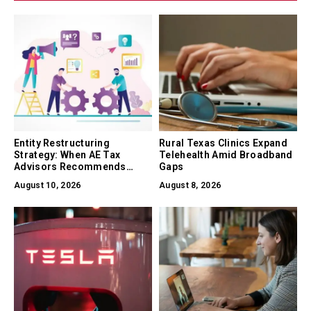
Entity Restructuring
Rural Texas Clinics Expand
Strategy: When AE Tax
Telehealth Amid Broadband
Advisors Recommends
Gaps
Converting Between LLC, S-
August 10, 2026
August 8, 2026
Corp, and C-Corp