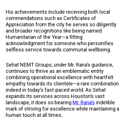
His achievements include receiving both local
commendations such as Certificates of
Appreciation from the city he serves so diligently
and broader recognitions like being named
Humanitarian of the Year—a fitting
acknowledgment for someone who personifies
selfless service towards communal wellbeing.
Sehat NEMT Groups, under Mr. Rana’s guidance,
continues to thrive as an emblematic entity
combining operational excellence with heartfelt
empathy towards its clientele—a rare combination
indeed in today’s fast-paced world. As Sehat
expands its services across Houston’s vast
landscape, it does so bearing
Mr. Rana’s
indelible
mark of striving for excellence while maintaining a
human touch at all times.