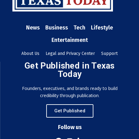
News
Business
Tech
Lifestyle
Entertainment
About Us
Legal and Privacy Center
Support
Get Published in Texas
Today
Founders, executives, and brands ready to build
credibility through publication.
Get Published
Follow us