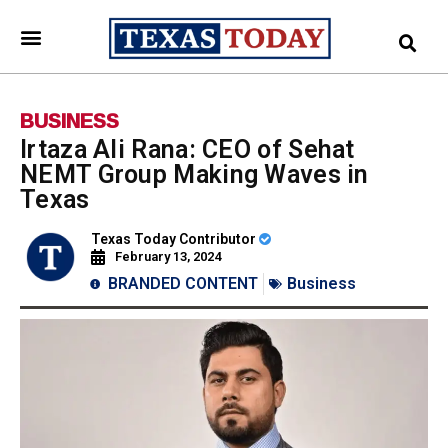
BUSINESS
Irtaza Ali Rana: CEO of Sehat
NEMT Group Making Waves in
Texas
Texas Today Contributor
February 13, 2024
BRANDED CONTENT
Business