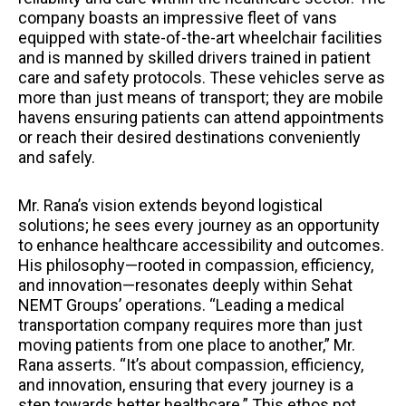
company boasts an impressive fleet of vans
equipped with state-of-the-art wheelchair facilities
and is manned by skilled drivers trained in patient
care and safety protocols. These vehicles serve as
more than just means of transport; they are mobile
havens ensuring patients can attend appointments
or reach their desired destinations conveniently
and safely.
Mr. Rana’s vision extends beyond logistical
solutions; he sees every journey as an opportunity
to enhance healthcare accessibility and outcomes.
His philosophy—rooted in compassion, efficiency,
and innovation—resonates deeply within Sehat
NEMT Groups’ operations. “Leading a medical
transportation company requires more than just
moving patients from one place to another,” Mr.
Rana asserts. “It’s about compassion, efficiency,
and innovation, ensuring that every journey is a
step towards better healthcare.” This ethos not