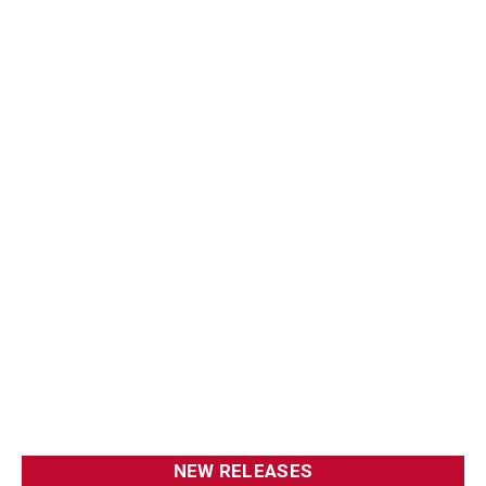
NEW RELEASES