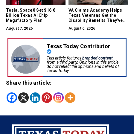
Tesla, SpaceX Set $16.8
VA Claims Academy Helps
Billion Texas AI Chip
Texas Veterans Get the
Megafactory Plan
Disability Benefits They’ve
Earned
August 7, 2026
August 6, 2026
Texas Today Contributor
This article features
branded content
from a third party. Opinions in this article
do not reflect the opinions and beliefs of
Texas Today.
Share this article: