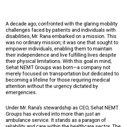
A decade ago, confronted with the glaring mobility
challenges faced by patients and individuals with
disabilities, Mr. Rana embarked on a mission. This
was no ordinary mission; it was one that sought to
empower individuals, enabling them to maintain
their independence and live fulfilling lives despite
their physical limitations. With this goal in mind,
Sehat NEMT Groups was born—a company not
merely focused on transportation but dedicated to
becoming a lifeline for those requiring medical
attention without the urgency dictated by
emergencies.
Under Mr. Rana’s stewardship as CEO, Sehat NEMT
Groups has evolved into more than just an
ambulance service. It stands as a paragon of
reliability and care within the healthcare sector. The