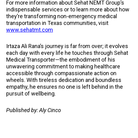
For more information about Sehat NEMT Group’s
indispensable services or to learn more about how
they’re transforming non-emergency medical
transportation in Texas communities, visit
www.sehatmt.com
Irtaza Ali Rana’s journey is far from over; it evolves
each day with every life he touches through Sehat
Medical Transporter—the embodiment of his
unwavering commitment to making healthcare
accessible through compassionate action on
wheels. With tireless dedication and boundless
empathy, he ensures no one is left behind in the
pursuit of wellbeing.
Published by: Aly Cinco