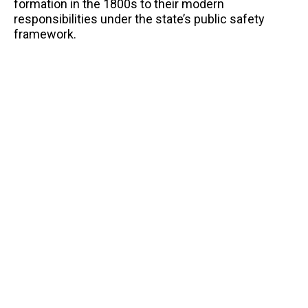
formation in the 1800s to their modern
responsibilities under the state’s public safety
framework.