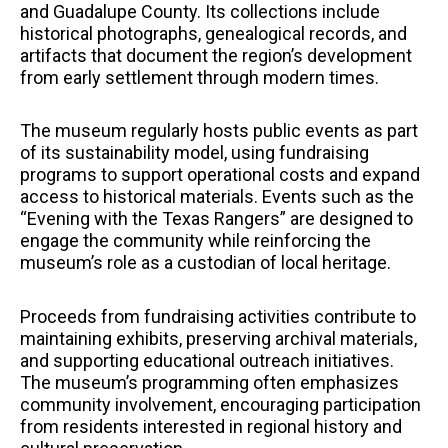
and Guadalupe County. Its collections include
historical photographs, genealogical records, and
artifacts that document the region’s development
from early settlement through modern times.
The museum regularly hosts public events as part
of its sustainability model, using fundraising
programs to support operational costs and expand
access to historical materials. Events such as the
“Evening with the Texas Rangers” are designed to
engage the community while reinforcing the
museum’s role as a custodian of local heritage.
Proceeds from fundraising activities contribute to
maintaining exhibits, preserving archival materials,
and supporting educational outreach initiatives.
The museum’s programming often emphasizes
community involvement, encouraging participation
from residents interested in regional history and