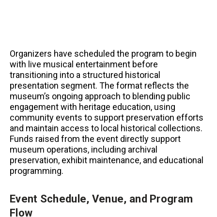
Organizers have scheduled the program to begin
with live musical entertainment before
transitioning into a structured historical
presentation segment. The format reflects the
museum’s ongoing approach to blending public
engagement with heritage education, using
community events to support preservation efforts
and maintain access to local historical collections.
Funds raised from the event directly support
museum operations, including archival
preservation, exhibit maintenance, and educational
programming.
Event Schedule, Venue, and Program
Flow