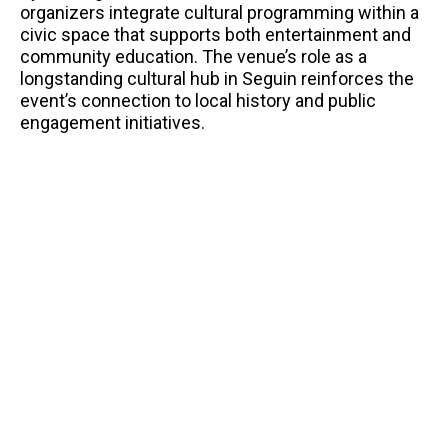
organizers integrate cultural programming within a
civic space that supports both entertainment and
community education. The venue’s role as a
longstanding cultural hub in Seguin reinforces the
event’s connection to local history and public
engagement initiatives.