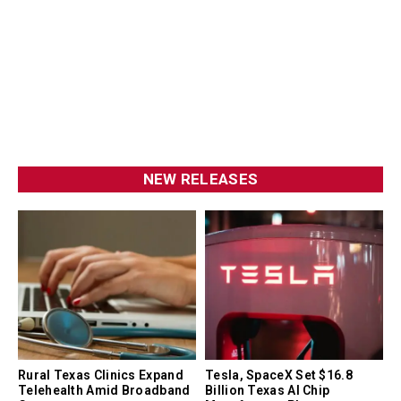
NEW RELEASES
Rural Texas Clinics Expand
Tesla, SpaceX Set $16.8
Telehealth Amid Broadband
Billion Texas AI Chip