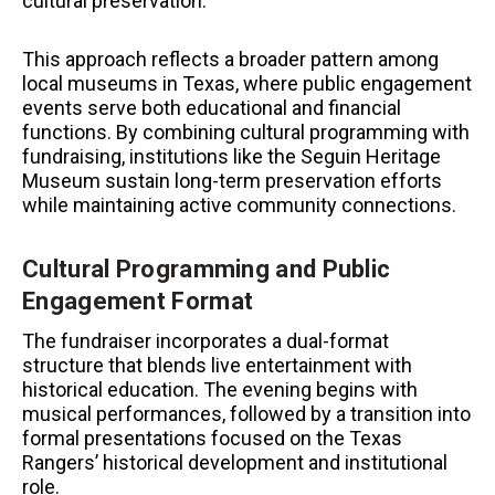
cultural preservation.
This approach reflects a broader pattern among
local museums in Texas, where public engagement
events serve both educational and financial
functions. By combining cultural programming with
fundraising, institutions like the Seguin Heritage
Museum sustain long-term preservation efforts
while maintaining active community connections.
Cultural Programming and Public
Engagement Format
The fundraiser incorporates a dual-format
structure that blends live entertainment with
historical education. The evening begins with
musical performances, followed by a transition into
formal presentations focused on the Texas
Rangers’ historical development and institutional
role.