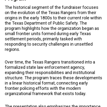
The historical segment of the fundraiser focuses
on the evolution of the Texas Rangers from their
origins in the early 1800s to their current role within
the Texas Department of Public Safety. The
program highlights how the organization began as
small frontier units formed during early Texas
settlement periods, primarily tasked with
responding to security challenges in unsettled
regions.
Over time, the Texas Rangers transitioned into a
formalized state law enforcement agency,
expanding their responsibilities and institutional
structure. The program traces these developments
in a linear historical format, connecting early
frontier policing efforts with the modern
organizational framework that exists today.
The presentation also emphasizes the importance