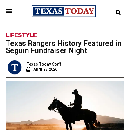
LIFESTYLE
Texas Rangers History Featured in
Seguin Fundraiser Night
Texas Today Staff
April 28, 2026