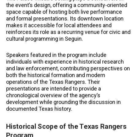
the event’s design, offering a community-oriented
space capable of hosting both live performance
and formal presentations. Its downtown location
makes it accessible for local attendees and
reinforces its role as a recurring venue for civic and
cultural programming in Seguin.
Speakers featured in the program include
individuals with experience in historical research
and law enforcement, contributing perspectives on
both the historical formation and modern
operations of the Texas Rangers. Their
presentations are intended to provide a
chronological overview of the agency’s
development while grounding the discussion in
documented Texas history.
Historical Scope of the Texas Rangers
Program