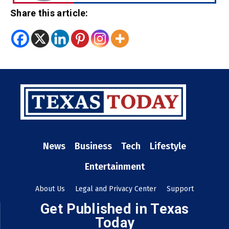
Share this article:
News
Business
Tech
Lifestyle
Entertainment
About Us
Legal and Privacy Center
Support
Get Published in Texas
Today