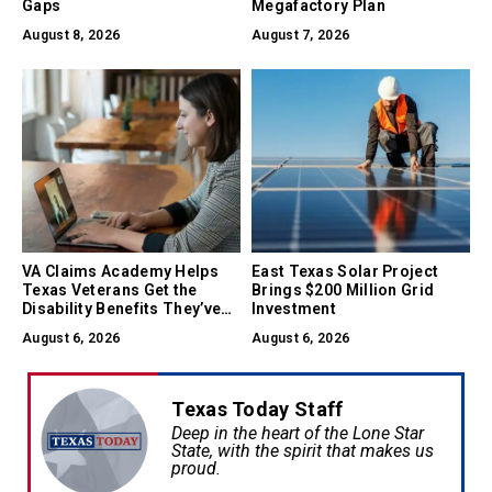
Gaps
Megafactory Plan
August 8, 2026
August 7, 2026
VA Claims Academy Helps
East Texas Solar Project
Texas Veterans Get the
Brings $200 Million Grid
Disability Benefits They’ve
Investment
Earned
August 6, 2026
August 6, 2026
Texas Today Staff
Deep in the heart of the Lone Star
State, with the spirit that makes us
proud.