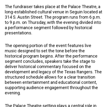
The fundraiser takes place at the Palace Theatre, a
long-established cultural venue in Seguin located at
314 S. Austin Street. The program runs from 6 p.m.
to 9 p.m. on Thursday, with the evening divided into
a performance segment followed by historical
presentations.
The opening portion of the event features live
music designed to set the tone before the
historical program begins. After the performance
segment concludes, speakers take the stage to
deliver historical commentary focused on the
development and legacy of the Texas Rangers. The
structured schedule allows for a clear transition
between entertainment and educational content,
supporting audience engagement throughout the
evening.
The Palace Theatre setting plays a central role in