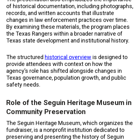
of historical documentation, including photographs,
records, and written accounts that illustrate
changes in law enforcement practices over time.
By examining these materials, the program places
the Texas Rangers within a broader narrative of
Texas state development and institutional history.
The structured
historical overview
is designed to
provide attendees with context on how the
agency’s role has shifted alongside changes in
Texas governance, population growth, and public
safety needs.
Role of the Seguin Heritage Museum in
Community Preservation
The Seguin Heritage Museum, which organizes the
fundraiser, is a nonprofit institution dedicated to
preserving and presenting the history of Seguin