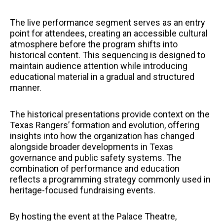
The live performance segment serves as an entry
point for attendees, creating an accessible cultural
atmosphere before the program shifts into
historical content. This sequencing is designed to
maintain audience attention while introducing
educational material in a gradual and structured
manner.
The historical presentations provide context on the
Texas Rangers’ formation and evolution, offering
insights into how the organization has changed
alongside broader developments in Texas
governance and public safety systems. The
combination of performance and education
reflects a programming strategy commonly used in
heritage-focused fundraising events.
By hosting the event at the Palace Theatre,