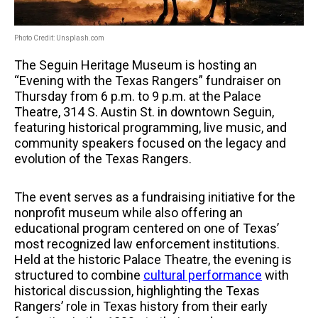
Photo Credit: Unsplash.com
The Seguin Heritage Museum is hosting an
“Evening with the Texas Rangers” fundraiser on
Thursday from 6 p.m. to 9 p.m. at the Palace
Theatre, 314 S. Austin St. in downtown Seguin,
featuring historical programming, live music, and
community speakers focused on the legacy and
evolution of the Texas Rangers.
The event serves as a fundraising initiative for the
nonprofit museum while also offering an
educational program centered on one of Texas’
most recognized law enforcement institutions.
Held at the historic Palace Theatre, the evening is
structured to combine
cultural performance
with
historical discussion, highlighting the Texas
Rangers’ role in Texas history from their early