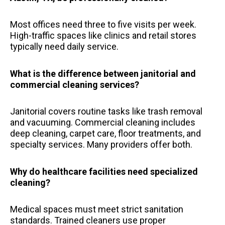
Most offices need three to five visits per week.
High-traffic spaces like clinics and retail stores
typically need daily service.
What is the difference between janitorial and
commercial cleaning services?
Janitorial covers routine tasks like trash removal
and vacuuming. Commercial cleaning includes
deep cleaning, carpet care, floor treatments, and
specialty services. Many providers offer both.
Why do healthcare facilities need specialized
cleaning?
Medical spaces must meet strict sanitation
standards. Trained cleaners use proper