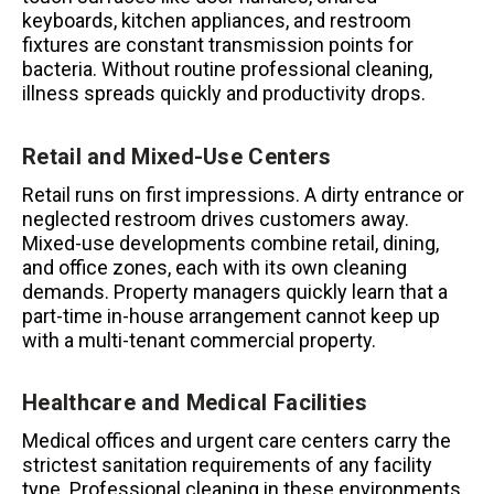
keyboards, kitchen appliances, and restroom
fixtures are constant transmission points for
bacteria. Without routine professional cleaning,
illness spreads quickly and productivity drops.
Retail and Mixed-Use Centers
Retail runs on first impressions. A dirty entrance or
neglected restroom drives customers away.
Mixed-use developments combine retail, dining,
and office zones, each with its own cleaning
demands. Property managers quickly learn that a
part-time in-house arrangement cannot keep up
with a multi-tenant commercial property.
Healthcare and Medical Facilities
Medical offices and urgent care centers carry the
strictest sanitation requirements of any facility
type. Professional cleaning in these environments