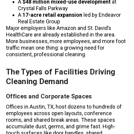
A
$48 million mixed-use development
at
Crystal Falls Parkway
A
17-acre retail expansion
led by Endeavor
Real Estate Group
Major employers like Amazon and St. David’s
HealthCare are already established in the area.
More businesses, more employees, and more foot
traffic mean one thing: a growing need for
consistent, professional cleaning.
The Types of Facilities Driving
Cleaning Demand
Offices and Corporate Spaces
Offices in Austin, TX, host dozens to hundreds of
employees across open layouts, conference
rooms, and shared break areas. These spaces
accumulate dust, germs, and grime fast. High-
touch surfaces like door handles, shared