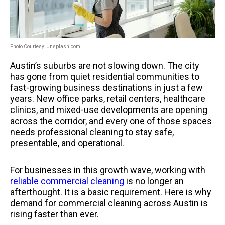
Photo Courtesy: Unsplash.com
Austin’s suburbs are not slowing down. The city
has gone from quiet residential communities to
fast-growing business destinations in just a few
years. New office parks, retail centers, healthcare
clinics, and mixed-use developments are opening
across the corridor, and every one of those spaces
needs professional cleaning to stay safe,
presentable, and operational.
For businesses in this growth wave, working with
reliable commercial cleaning
is no longer an
afterthought. It is a basic requirement. Here is why
demand for commercial cleaning across Austin is
rising faster than ever.