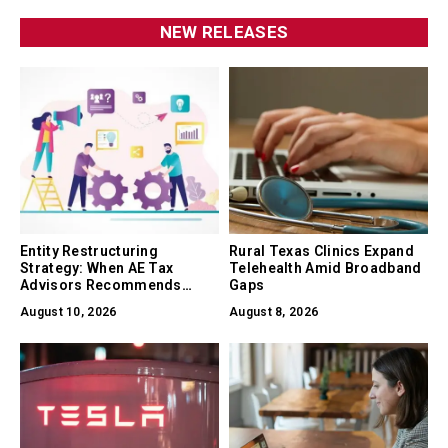
NEW RELEASES
Entity Restructuring
Rural Texas Clinics Expand
Strategy: When AE Tax
Telehealth Amid Broadband
Advisors Recommends
Gaps
Converting Between LLC, S-
August 10, 2026
August 8, 2026
Corp, and C-Corp