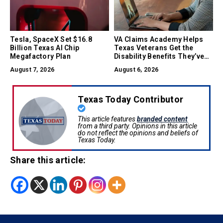
Tesla, SpaceX Set $16.8
VA Claims Academy Helps
Billion Texas AI Chip
Texas Veterans Get the
Megafactory Plan
Disability Benefits They’ve
Earned
August 7, 2026
August 6, 2026
Texas Today Contributor
This article features
branded content
from a third party. Opinions in this article
do not reflect the opinions and beliefs of
Texas Today.
Share this article: