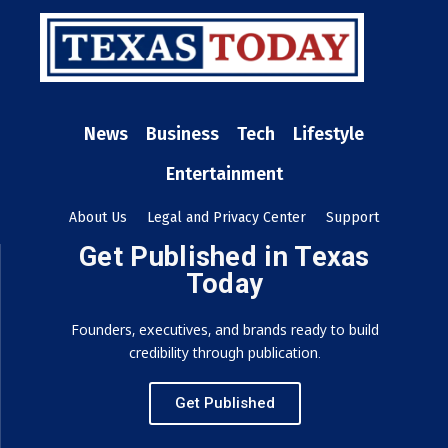
News
Business
Tech
Lifestyle
Entertainment
About Us
Legal and Privacy Center
Support
Get Published in Texas
Today
Founders, executives, and brands ready to build
credibility through publication.
Get Published