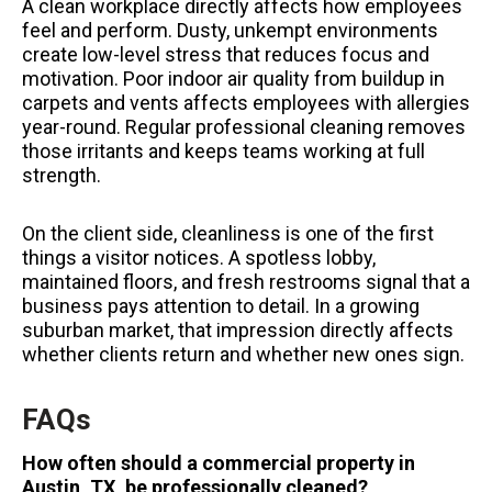
A clean workplace directly affects how employees
feel and perform. Dusty, unkempt environments
create low-level stress that reduces focus and
motivation. Poor indoor air quality from buildup in
carpets and vents affects employees with allergies
year-round. Regular professional cleaning removes
those irritants and keeps teams working at full
strength.
On the client side, cleanliness is one of the first
things a visitor notices. A spotless lobby,
maintained floors, and fresh restrooms signal that a
business pays attention to detail. In a growing
suburban market, that impression directly affects
whether clients return and whether new ones sign.
FAQs
How often should a commercial property in
Austin, TX, be professionally cleaned?