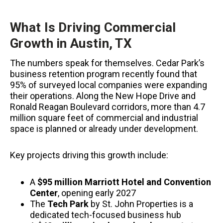
What Is Driving Commercial
Growth in Austin, TX
The numbers speak for themselves. Cedar Park’s
business retention program recently found that
95% of surveyed local companies were expanding
their operations. Along the New Hope Drive and
Ronald Reagan Boulevard corridors, more than 4.7
million square feet of commercial and industrial
space is planned or already under development.
Key projects driving this growth include:
A
$95 million Marriott Hotel and Convention
Center
, opening early 2027
The
Tech Park
by St. John Properties is a
dedicated tech-focused business hub