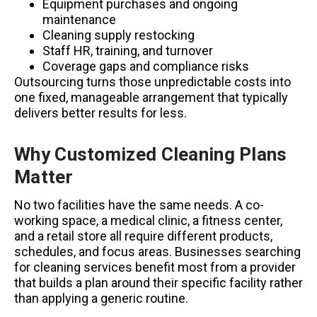
Equipment purchases and ongoing
maintenance
Cleaning supply restocking
Staff HR, training, and turnover
Coverage gaps and compliance risks
Outsourcing turns those unpredictable costs into
one fixed, manageable arrangement that typically
delivers better results for less.
Why Customized Cleaning Plans
Matter
No two facilities have the same needs. A co-
working space, a medical clinic, a fitness center,
and a retail store all require different products,
schedules, and focus areas. Businesses searching
for cleaning services benefit most from a provider
that builds a plan around their specific facility rather
than applying a generic routine.