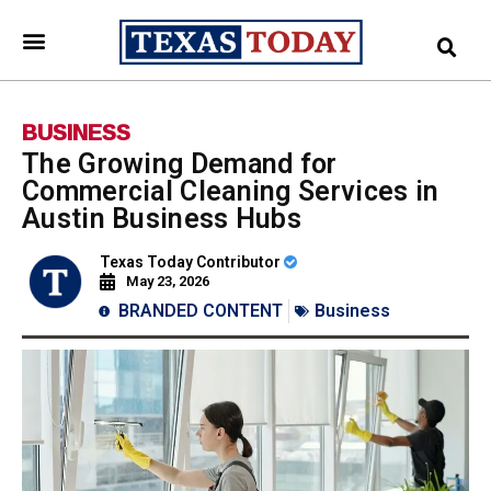
BUSINESS
The Growing Demand for
Commercial Cleaning Services in
Austin Business Hubs
Texas Today Contributor
May 23, 2026
BRANDED CONTENT
Business