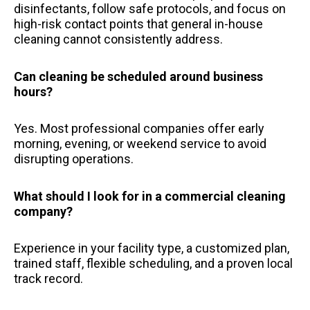
disinfectants, follow safe protocols, and focus on
high-risk contact points that general in-house
cleaning cannot consistently address.
Can cleaning be scheduled around business
hours?
Yes. Most professional companies offer early
morning, evening, or weekend service to avoid
disrupting operations.
What should I look for in a commercial cleaning
company?
Experience in your facility type, a customized plan,
trained staff, flexible scheduling, and a proven local
track record.