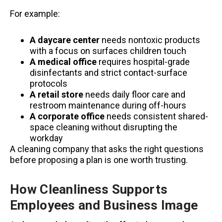
For example:
A daycare center
needs nontoxic products
with a focus on surfaces children touch
A medical office
requires hospital-grade
disinfectants and strict contact-surface
protocols
A retail store
needs daily floor care and
restroom maintenance during off-hours
A corporate office
needs consistent shared-
space cleaning without disrupting the
workday
A cleaning company that asks the right questions
before proposing a plan is one worth trusting.
How Cleanliness Supports
Employees and Business Image