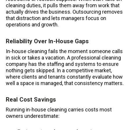
cleaning duties, it pulls them away from work that
actually drives the business. Outsourcing removes
that distraction and lets managers focus on
operations and growth.
Reliability Over In-House Gaps
In-house cleaning fails the moment someone calls
in sick or takes a vacation. A professional cleaning
company has the staffing and systems to ensure
nothing gets skipped. In a competitive market,
where clients and tenants constantly evaluate how
well a space is managed, that consistency matters.
Real Cost Savings
Running in-house cleaning carries costs most
owners underestimate: