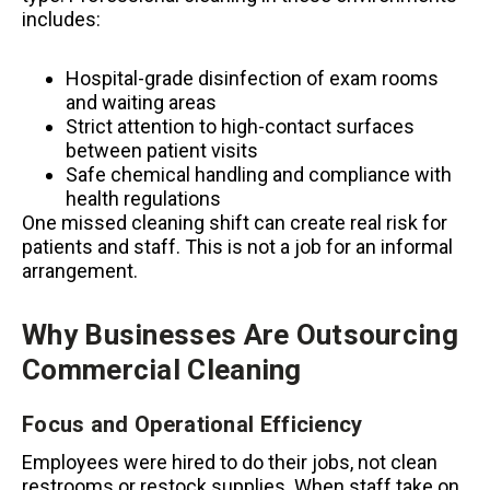
includes:
Hospital-grade disinfection of exam rooms
and waiting areas
Strict attention to high-contact surfaces
between patient visits
Safe chemical handling and compliance with
health regulations
One missed cleaning shift can create real risk for
patients and staff. This is not a job for an informal
arrangement.
Why Businesses Are Outsourcing
Commercial Cleaning
Focus and Operational Efficiency
Employees were hired to do their jobs, not clean
restrooms or restock supplies. When staff take on