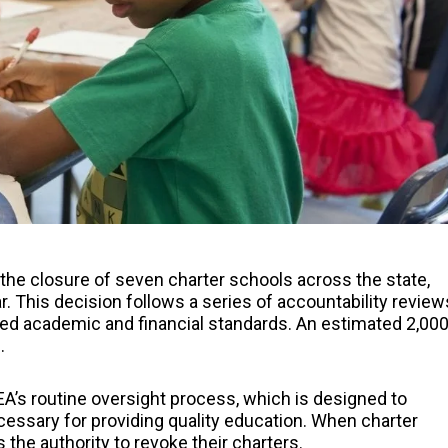
e closure of seven charter schools across the state,
. This decision follows a series of accountability review
ired academic and financial standards. An estimated 2,00
.
TEA’s routine oversight process, which is designed to
essary for providing quality education. When charter
the authority to revoke their charters.