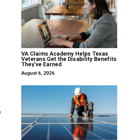
VA Claims Academy Helps Texas
Veterans Get the Disability Benefits
They’ve Earned
August 6, 2026
e