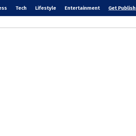
ess
Tech
Lifestyle
Entertainment
Get Publis