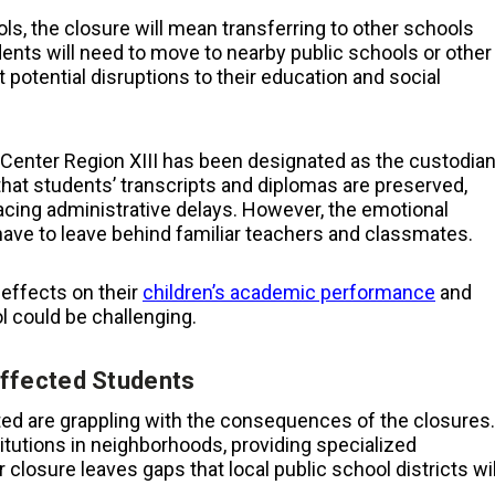
ls, the closure will mean transferring to other schools
ents will need to move to nearby public schools or other
potential disruptions to their education and social
ce Center Region XIII has been designated as the custodia
that students’ transcripts and diplomas are preserved,
acing administrative delays. However, the emotional
have to leave behind familiar teachers and classmates.
effects on their
children’s academic performance
and
l could be challenging.
ffected Students
ed are grappling with the consequences of the closures.
itutions in neighborhoods, providing specialized
closure leaves gaps that local public school districts wil