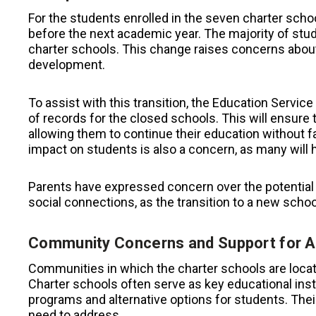
For the students enrolled in the seven charter schoo
before the next academic year. The majority of stud
charter schools. This change raises concerns about 
development.
To assist with this transition, the Education Servi
of records for the closed schools. This will ensure 
allowing them to continue their education without f
impact on students is also a concern, as many will 
Parents have expressed concern over the potential 
social connections, as the transition to a new schoo
Community Concerns and Support for A
Communities in which the charter schools are locat
Charter schools often serve as key educational inst
programs and alternative options for students. Their 
need to address.