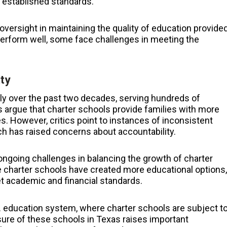
t established standards.
versight in maintaining the quality of education provide
erform well, some face challenges in meeting the
ty
ly over the past two decades, serving hundreds of
 argue that charter schools provide families with more
. However, critics point to instances of inconsistent
h has raised concerns about accountability.
ongoing challenges in balancing the growth of charter
e charter schools have created more educational options,
eet academic and financial standards.
.S. education system, where charter schools are subject t
sure of these schools in Texas raises important