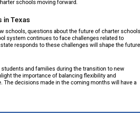
harter schools moving forward.
s in Texas
new schools, questions about the future of charter school
ool system continues to face challenges related to
 state responds to these challenges will shape the futur
t students and families during the transition to new
light the importance of balancing flexibility and
ce. The decisions made in the coming months will have a