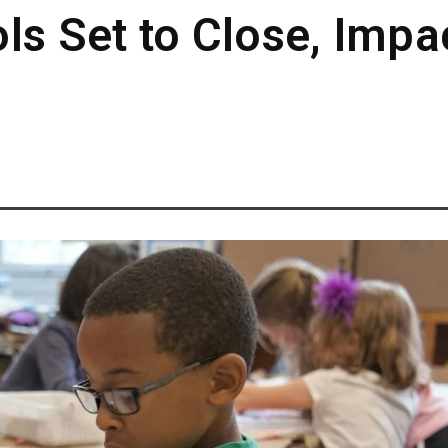
ls Set to Close, Impa