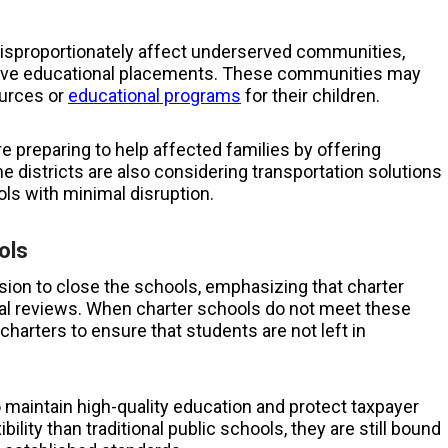
disproportionately affect underserved communities,
ative educational placements. These communities may
ources or
educational programs
for their children.
re preparing to help affected families by offering
districts are also considering transportation solutions
ls with minimal disruption.
ols
ion to close the schools, emphasizing that charter
ial reviews. When charter schools do not meet these
charters to ensure that students are not left in
to maintain high-quality education and protect taxpayer
ility than traditional public schools, they are still bound