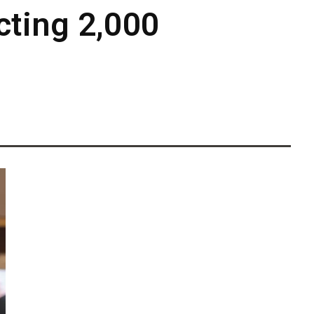
cting 2,000