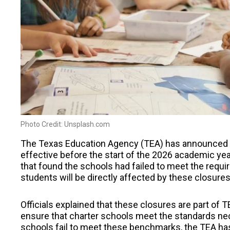
Photo Credit: Unsplash.com
The Texas Education Agency (TEA) has announced th
effective before the start of the 2026 academic year
that found the schools had failed to meet the requ
students will be directly affected by these closures
Officials explained that these closures are part of 
ensure that charter schools meet the standards nec
schools fail to meet these benchmarks, the TEA has 