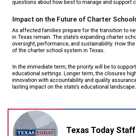
questions about how best to manage and support c
Impact on the Future of Charter School
As affected families prepare for the transition to 
in Texas remain. The state’s expanding charter sch
oversight, performance, and sustainability. How the
of the charter school system in Texas.
In the immediate term, the priority will be to suppor
educational settings. Longer term, the closures high
innovation with accountability and quality assuran
lasting impact on the state’s educational landscape.
Texas Today Staff