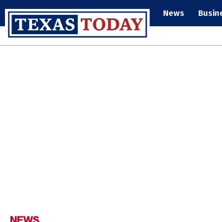
News
Busin
NEWS