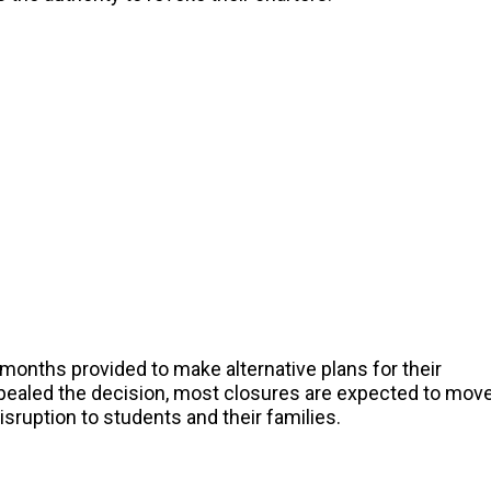
l months provided to make alternative plans for their
ppealed the decision, most closures are expected to mov
ruption to students and their families.