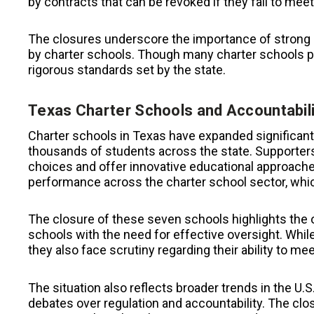
by contracts that can be revoked if they fail to mee
The closures underscore the importance of strong o
by charter schools. Though many charter schools p
rigorous standards set by the state.
Texas Charter Schools and Accountabili
Charter schools in Texas have expanded significant
thousands of students across the state. Supporters
choices and offer innovative educational approaches
performance across the charter school sector, whic
The closure of these seven schools highlights the 
schools with the need for effective oversight. Whil
they also face scrutiny regarding their ability to m
The situation also reflects broader trends in the U
debates over regulation and accountability. The clo