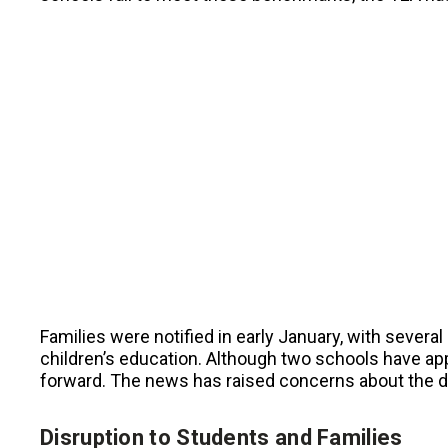
Families were notified in early January, with severa
children’s education. Although two schools have a
forward. The news has raised concerns about the dis
Disruption to Students and Families