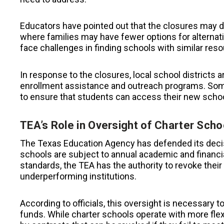
Educators have pointed out that the closures may 
where families may have fewer options for altern
face challenges in finding schools with similar res
In response to the closures, local school districts a
enrollment assistance and outreach programs. Some 
to ensure that students can access their new schoo
TEA’s Role in Oversight of Charter Scho
The Texas Education Agency has defended its decis
schools are subject to annual academic and financ
standards, the TEA has the authority to revoke their 
underperforming institutions.
According to officials, this oversight is necessary 
funds. While charter schools operate with more flexib