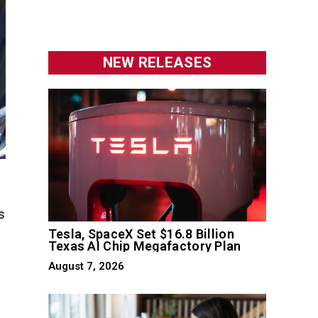
NEW RELEASES
s
0
Tesla, SpaceX Set $16.8 Billion
Texas AI Chip Megafactory Plan
August 7, 2026