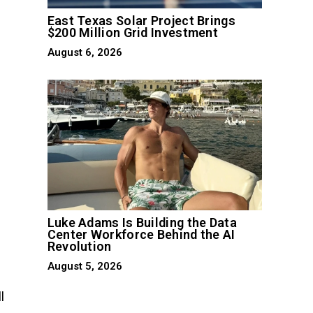
East Texas Solar Project Brings
$200 Million Grid Investment
August 6, 2026
n
Luke Adams Is Building the Data
Center Workforce Behind the AI
Revolution
August 5, 2026
l