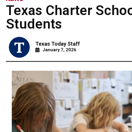
Texas Charter Schoo
Students
Texas Today Staff
January 7, 2026